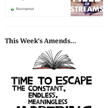
Is it that if it only exists in your
head, it will always be the perfect
Buzzsprout
thing? It’s time to stop
procrastinating and stop listening to
your fears - make the thing! This is
an a…
This Week’s Amends…