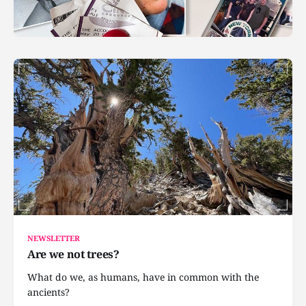
NEWSLETTER
Are we not trees?
What do we, as humans, have in common with the
ancients?