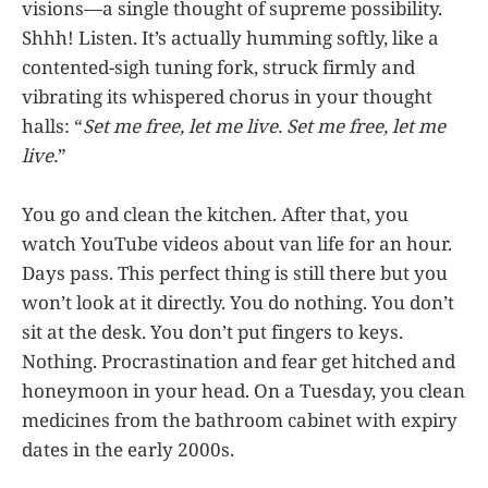
visions—a single thought of supreme possibility.
Shhh! Listen. It’s actually humming softly, like a
contented-sigh tuning fork, struck firmly and
vibrating its whispered chorus in your thought
halls: “
Set me free, let me live. Set me free, let me
live.
”
You go and clean the kitchen. After that, you
watch YouTube videos about van life for an hour.
Days pass. This perfect thing is still there but you
won’t look at it directly. You do nothing. You don’t
sit at the desk. You don’t put fingers to keys.
Nothing. Procrastination and fear get hitched and
honeymoon in your head. On a Tuesday, you clean
medicines from the bathroom cabinet with expiry
dates in the early 2000s.