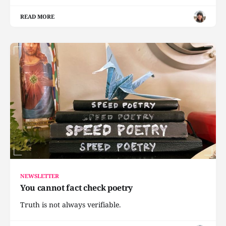
READ MORE
NEWSLETTER
You cannot fact check poetry
Truth is not always verifiable.