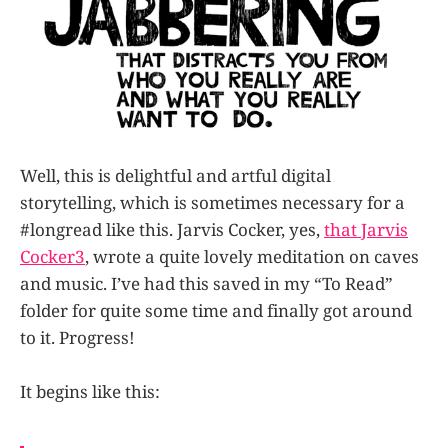
Well, this is delightful and artful digital
storytelling, which is sometimes necessary for a
#longread like this. Jarvis Cocker, yes,
that Jarvis
Cocker
3
, wrote a quite lovely meditation on caves
and music. I’ve had this saved in my “To Read”
folder for quite some time and finally got around
to it. Progress!
It begins like this: