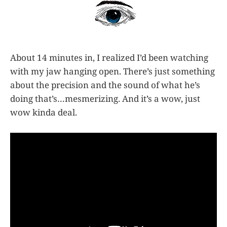
About 14 minutes in, I realized I’d been watching
with my jaw hanging open. There’s just something
about the precision and the sound of what he’s
doing that’s…mesmerizing. And it’s a wow, just
wow kinda deal.