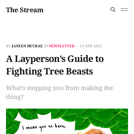
The Stream
BY
JANEEN MCCRAE
IN
NEWSLETTER
—
19 APR 2021
A Layperson’s Guide to
Fighting Tree Beasts
What's stopping you from making the
thing?