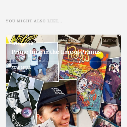
YOU MIGHT ALSO LIKE...
NEWSLETTER
Prime time in the time of Primus
READ MORE