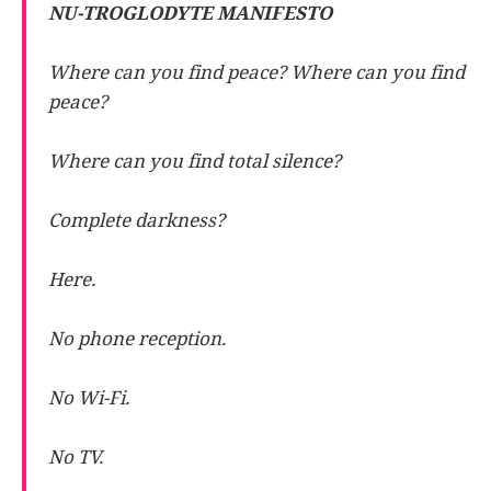
NU-TROGLODYTE MANIFESTO
Where can you find peace? Where can you find
peace?
Where can you find total silence?
Complete darkness?
Here.
No phone reception.
No Wi-Fi.
No TV.