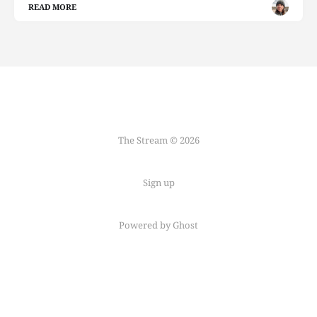
READ MORE
The Stream © 2026
Sign up
Powered by Ghost