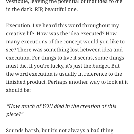
vestibule, leaving the potential of that idea to die
in the dark. RIP, beautiful one.
Execution. I’ve heard this word throughout my
creative life. How was the idea executed? How
many executions of the concept would you like to
see? There was something lost between idea and
execution. For things to live it seems, some things
must die. If you’re lucky, it’s just the budget. But
the word execution is usually in reference to the
finished product. Perhaps another way to look at it
should be:
“How much of YOU died in the creation of this
piece?”
Sounds harsh, but it’s not always a bad thing.