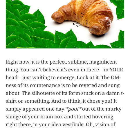
Right now, it is the perfect, sublime, magnificent
thing. You can’t believe it’s even in there—in YOUR
head—just waiting to emerge. Look at it. The OM-
ness of its countenance is to be revered and sung
about. The silhouette of its form stuck on a damn t-
shirt or something. And to think, it chose you! It
simply appeared one day
*poof*
out of the murky
sludge of your brain box and started hovering
right there, in your idea vestibule. Oh, vision of