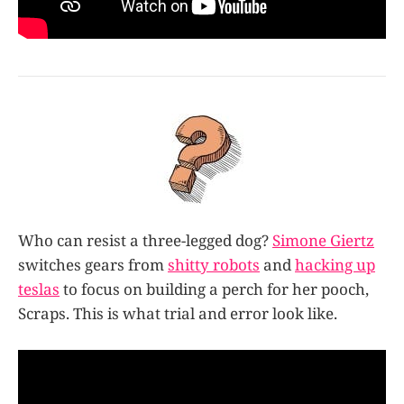
Who can resist a three-legged dog?
Simone Giertz
switches gears from
shitty robots
and
hacking up
teslas
to focus on building a perch for her pooch,
Scraps. This is what trial and error look like.