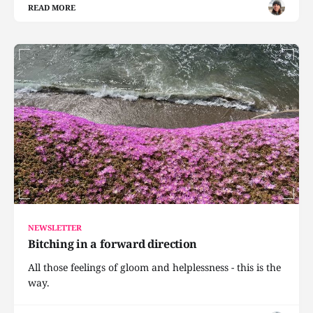
READ MORE
NEWSLETTER
Bitching in a forward direction
All those feelings of gloom and helplessness - this is the
way.