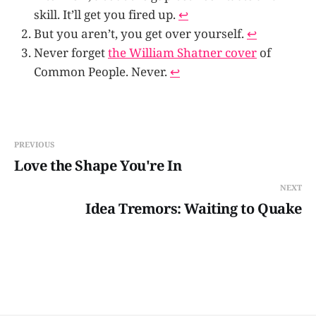
skill. It’ll get you fired up.
↩
But you aren’t, you get over yourself.
↩
Never forget
the William Shatner cover
of
Common People. Never.
↩
PREVIOUS
Love the Shape You're In
NEXT
Idea Tremors: Waiting to Quake