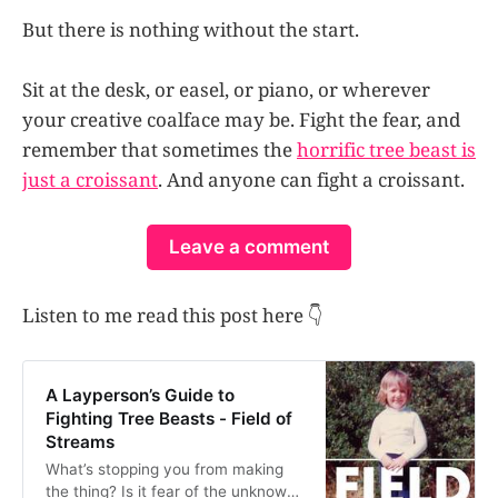
But there is nothing without the start.
Sit at the desk, or easel, or piano, or wherever
your creative coalface may be. Fight the fear, and
remember that sometimes the
horrific tree beast is
just a croissant
. And anyone can fight a croissant.
Leave a comment
Listen to me read this post here 👇
A Layperson’s Guide to
Fighting Tree Beasts - Field of
Streams
What’s stopping you from making
the thing? Is it fear of the unknown?