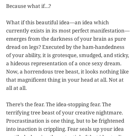
Because what if…?
What if this beautiful idea—an idea which
currently exists in its most perfect manifestation—
emerges from the darkness of your brain as pure
dread on legs? Executed by the ham-handedness
of your ability, it is grotesque, smudged, and sticky,
a hideous representation of a once sexy dream.
Now, a horrendous tree beast, it looks nothing like
that magnificent thing in your head at all. Not at
all at all.
There’s the fear. The idea-stopping fear. The
terrifying tree beast of your creative nightmare.
Procrastination is one thing, but to be frightened
into inaction is crippling. Fear seals up your idea