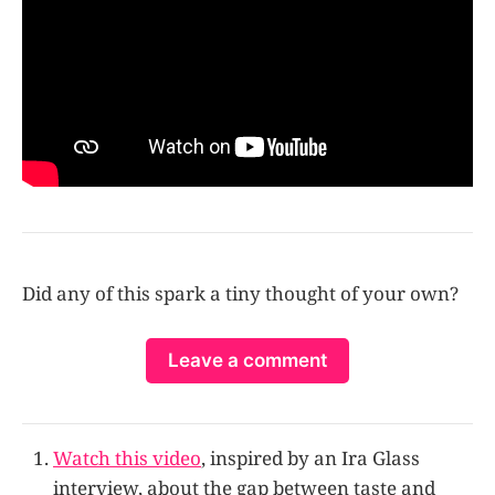
Did any of this spark a tiny thought of your own?
Leave a comment
Watch this video
, inspired by an Ira Glass
interview, about the gap between taste and