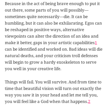
Because in the act of being brave enough to put it
out there, some parts of you will possibly—
sometimes quite necessarily—die. It can be
humbling, but it can also be exhilarating. Egos can
be reshaped in positive ways, alternative
viewpoints can alter the direction of an idea and
make it better, gaps in your artistic capabilities
1
can be identified and worked on. Bad ideas will die
natural deaths, and your criticism troll defenses
will begin to grow a hardy exoskeleton to serve
you well in your creative life.
Things will fail. You will survive. And from time to
time that beautiful vision will turn out exactly the
way you saw it in your head and let me tell you,
you will feel like a God when that happens.
2