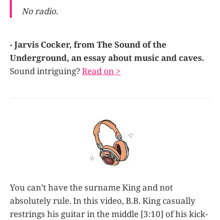
No radio.
- Jarvis Cocker, from The Sound of the
Underground, an essay about music and caves.
Sound intriguing?
Read on >
You can’t have the surname King and not
absolutely rule. In this video, B.B. King casually
restrings his guitar in the middle [3:10] of his kick-