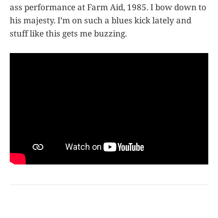
ass performance at Farm Aid, 1985. I bow down to
his majesty. I’m on such a blues kick lately and
stuff like this gets me buzzing.