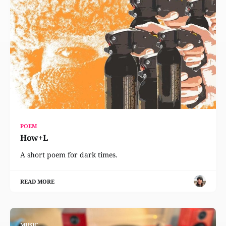
POEM
How+L
A short poem for dark times.
READ MORE
MUSIC