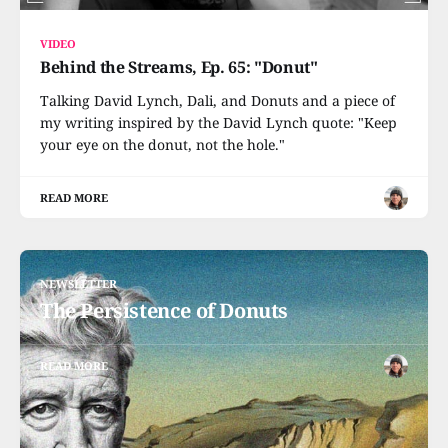
VIDEO
Behind the Streams, Ep. 65: "Donut"
Talking David Lynch, Dali, and Donuts and a piece of
my writing inspired by the David Lynch quote: "Keep
your eye on the donut, not the hole."
READ MORE
NEWSLETTER
The Persistence of Donuts
READ MORE