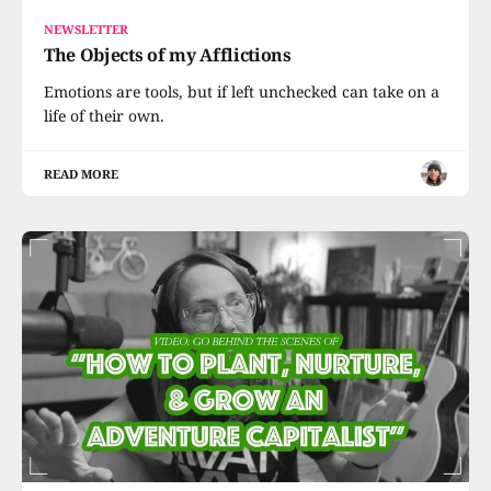
NEWSLETTER
The Objects of my Afflictions
Emotions are tools, but if left unchecked can take on a
life of their own.
READ MORE