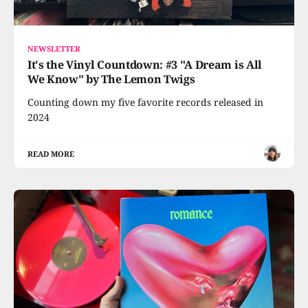
NEWSLETTER
It's the Vinyl Countdown: #3 "A Dream is All
We Know" by The Lemon Twigs
Counting down my five favorite records released in
2024
READ MORE