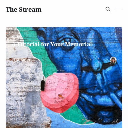
The Stream
MUSIC
A Tutorial for Your Memorial
READ MORE