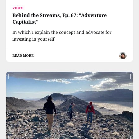
VIDEO
Behind the Streams, Ep. 67: "Adventure
Capitalist"
In which I explain the concept and advocate for
investing in yourself
READ MORE