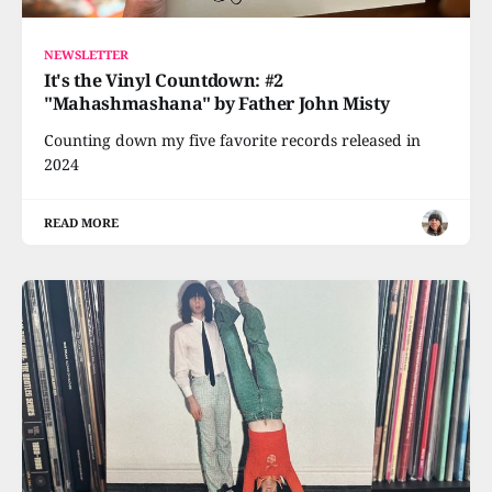
NEWSLETTER
It's the Vinyl Countdown: #2
"Mahashmashana" by Father John Misty
Counting down my five favorite records released in
2024
READ MORE