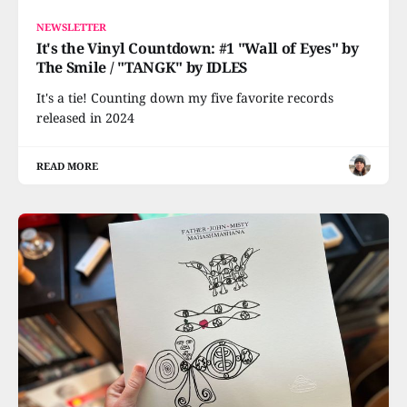
NEWSLETTER
It's the Vinyl Countdown: #1 "Wall of Eyes" by
The Smile / "TANGK" by IDLES
It's a tie! Counting down my five favorite records
released in 2024
READ MORE