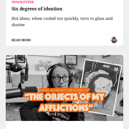
NEWSLETTER
Six degrees of ideation
Hot ideas, when cooled too quickly, turn to glass and
shatter
READ MORE