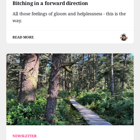
Bitching in a forward direction
All those feelings of gloom and helplessness - this is the
way.
READ MORE
NEWSLETTER