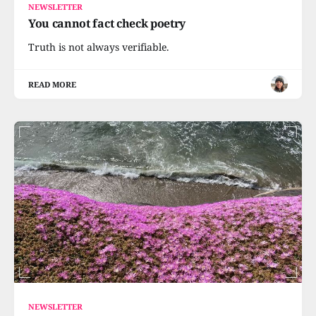
NEWSLETTER
You cannot fact check poetry
Truth is not always verifiable.
READ MORE
NEWSLETTER