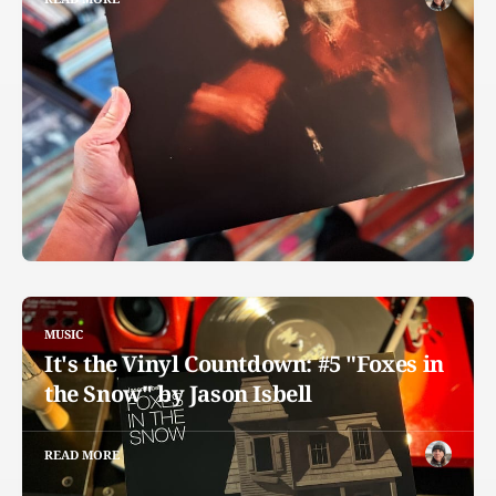
MUSIC
It's the Vinyl Countdown: #5 "Foxes in
the Snow" by Jason Isbell
READ MORE