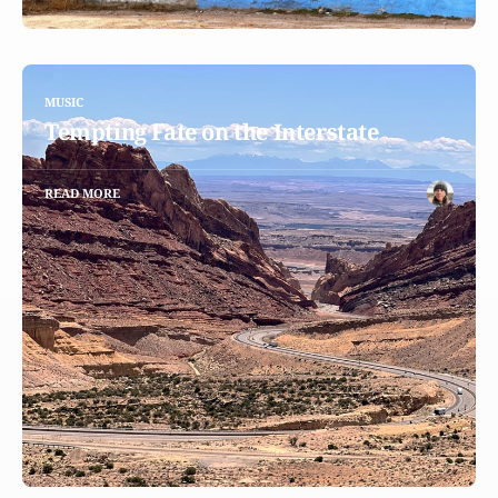
MUSIC
Tempting Fate on the Interstate
READ MORE