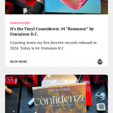
NEWSLETTER
It's the Vinyl Countdown: #4 "Romance" by
Fontaines D.C.
Counting down my five favorite records released in
2024. Today is #4: Fontaines D.C.
READ MORE