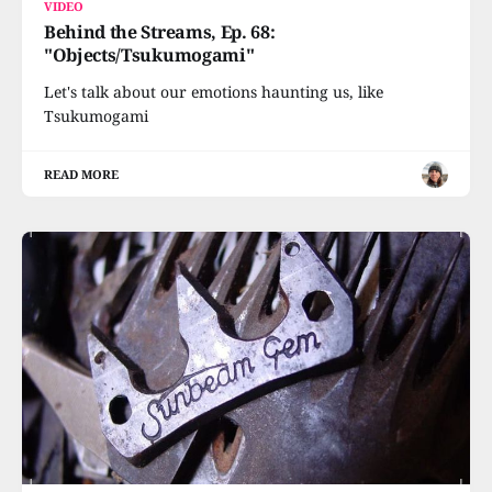
VIDEO
Behind the Streams, Ep. 68:
"Objects/Tsukumogami"
Let's talk about our emotions haunting us, like
Tsukumogami
READ MORE