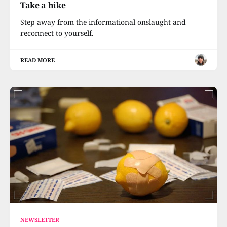
Take a hike
Step away from the informational onslaught and
reconnect to yourself.
READ MORE
NEWSLETTER