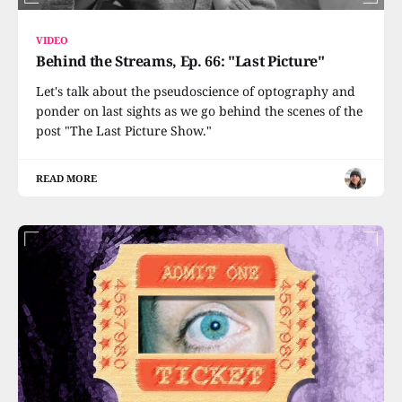
VIDEO
Behind the Streams, Ep. 66: "Last Picture"
Let's talk about the pseudoscience of optography and
ponder on last sights as we go behind the scenes of the
post "The Last Picture Show."
READ MORE