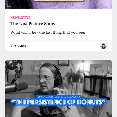
NEWSLETTER
The Last Picture Show
What will it be - the last thing that you see?
READ MORE