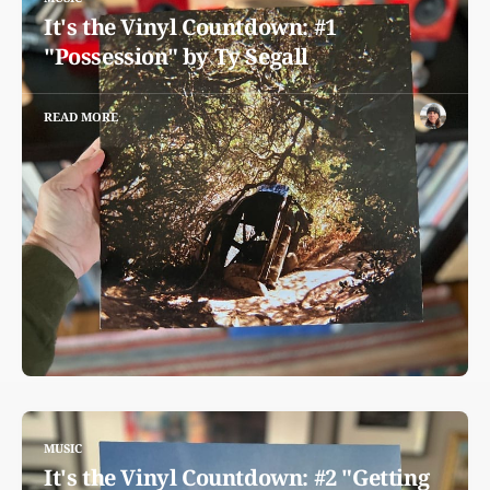
It's the Vinyl Countdown: #1
"Possession" by Ty Segall
READ MORE
MUSIC
It's the Vinyl Countdown: #2 "Getting