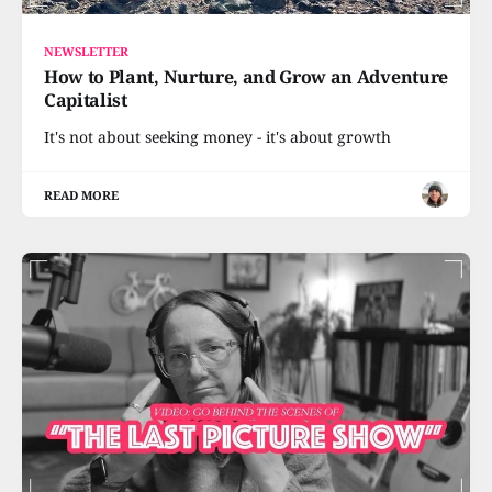
NEWSLETTER
How to Plant, Nurture, and Grow an Adventure
Capitalist
It's not about seeking money - it's about growth
READ MORE