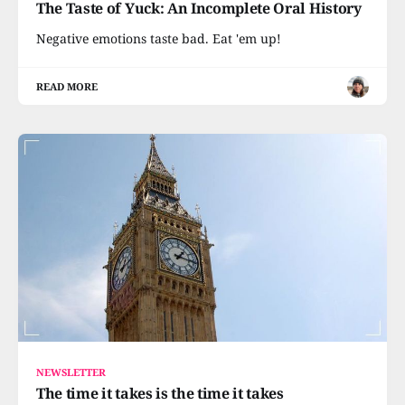
The Taste of Yuck: An Incomplete Oral History
Negative emotions taste bad. Eat 'em up!
READ MORE
NEWSLETTER
The time it takes is the time it takes