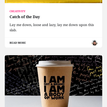
CREATIVITY
Catch of the Day
Lay me down, loose and lazy, lay me down upon this
slab.
READ MORE