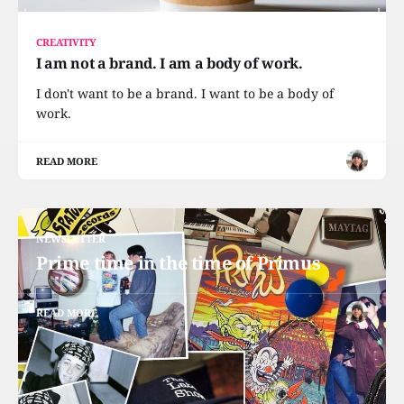
CREATIVITY
I am not a brand. I am a body of work.
I don't want to be a brand. I want to be a body of
work.
READ MORE
NEWSLETTER
Prime time in the time of Primus
READ MORE