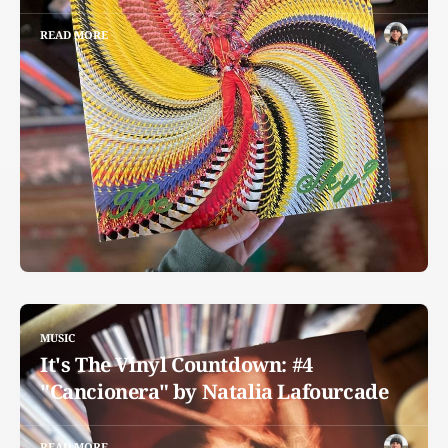
READ MORE
MUSIC
It's The Vinyl Countdown: #4
"Cancionera" by Natalia Lafourcade
READ MORE