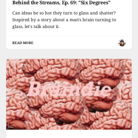
Behind the Streams, Ep. 69: "Six Degrees"
Can ideas be so hot they turn to glass and shatter?
Inspired by a story about a man's brain turning to
glass, let's talk about it.
READ MORE