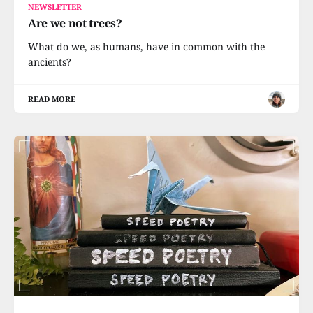
NEWSLETTER
Are we not trees?
What do we, as humans, have in common with the
ancients?
READ MORE