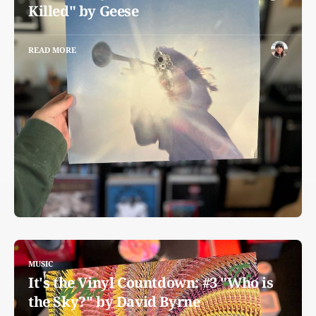
Killed" by Geese
READ MORE
MUSIC
It's the Vinyl Countdown: #3 "Who is
the Sky?" by David Byrne