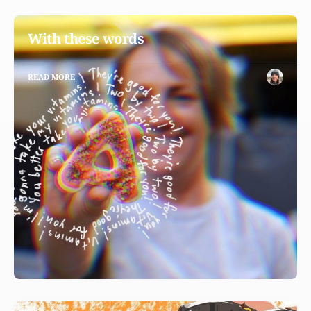
With these words
READ MORE