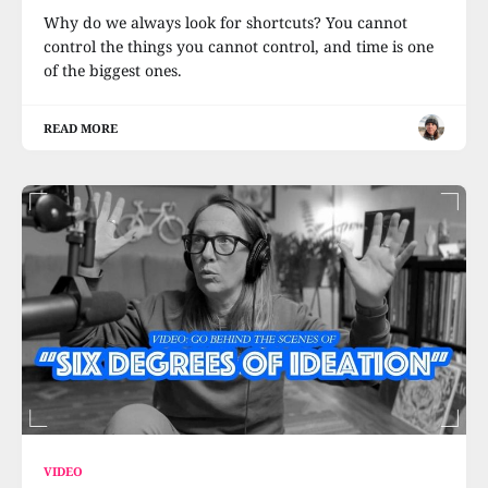
Why do we always look for shortcuts? You cannot
control the things you cannot control, and time is one
of the biggest ones.
READ MORE
VIDEO