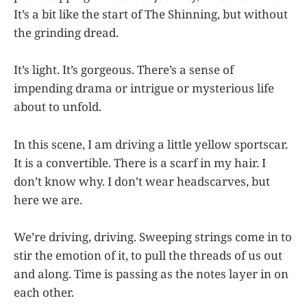
It’s a bit like the start of The Shinning, but without
the grinding dread.
It’s light. It’s gorgeous. There’s a sense of
impending drama or intrigue or mysterious life
about to unfold.
In this scene, I am driving a little yellow sportscar.
It is a convertible. There is a scarf in my hair. I
don’t know why. I don’t wear headscarves, but
here we are.
We’re driving, driving. Sweeping strings come in to
stir the emotion of it, to pull the threads of us out
and along. Time is passing as the notes layer in on
each other.