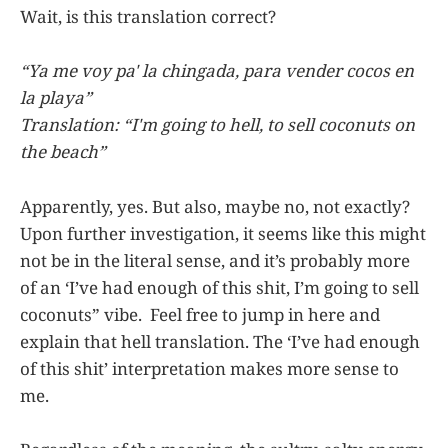
Wait, is this translation correct?
“Ya me voy pa' la chingada, para vender cocos en
la playa”
Translation: “I'm going to hell, to sell coconuts on
the beach”
Apparently, yes. But also, maybe no, not exactly?
Upon further investigation, it seems like this might
not be in the literal sense, and it’s probably more
of an ‘I’ve had enough of this shit, I’m going to sell
coconuts” vibe. Feel free to jump in here and
explain that hell translation. The ‘I’ve had enough
of this shit’ interpretation makes more sense to
me.