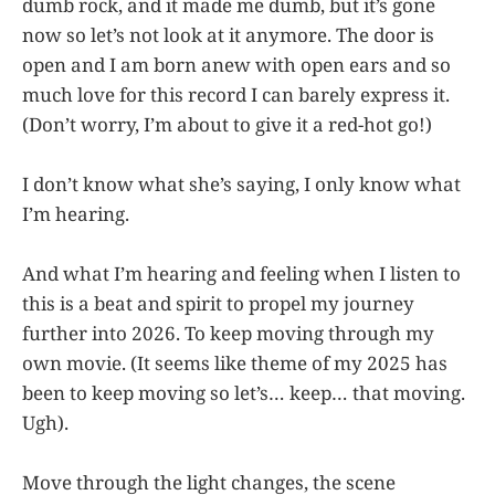
dumb rock, and it made me dumb, but it’s gone
now so let’s not look at it anymore. The door is
open and I am born anew with open ears and so
much love for this record I can barely express it.
(Don’t worry, I’m about to give it a red-hot go!)
I don’t know what she’s saying, I only know what
I’m hearing.
And what I’m hearing and feeling when I listen to
this is a beat and spirit to propel my journey
further into 2026. To keep moving through my
own movie. (It seems like theme of my 2025 has
been to keep moving so let’s… keep… that moving.
Ugh).
Move through the light changes, the scene