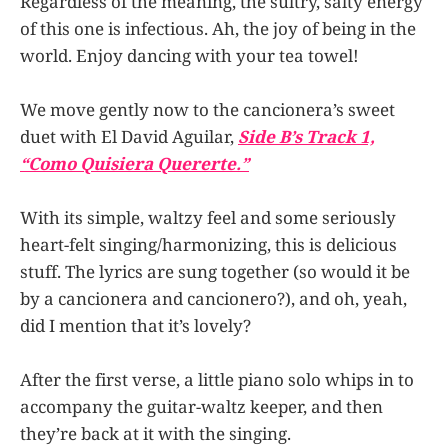
Regardless of the meaning, the sultry, salty energy
of this one is infectious. Ah, the joy of being in the
world. Enjoy dancing with your tea towel!
We move gently now to the cancionera’s sweet
duet with El David Aguilar,
Side B’s Track 1,
“Como Quisiera Quererte.”
With its simple, waltzy feel and some seriously
heart-felt singing/harmonizing, this is delicious
stuff. The lyrics are sung together (so would it be
by a cancionera and cancionero?), and oh, yeah,
did I mention that it’s lovely?
After the first verse, a little piano solo whips in to
accompany the guitar-waltz keeper, and then
they’re back at it with the singing.