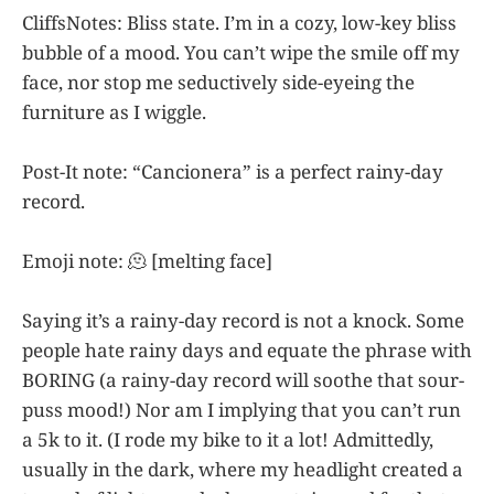
CliffsNotes: Bliss state. I’m in a cozy, low-key bliss
bubble of a mood. You can’t wipe the smile off my
face, nor stop me seductively side-eyeing the
furniture as I wiggle.
Post-It note: “Cancionera” is a perfect rainy-day
record.
Emoji note: 🫠 [melting face]
Saying it’s a rainy-day record is not a knock. Some
people hate rainy days and equate the phrase with
BORING (a rainy-day record will soothe that sour-
puss mood!) Nor am I implying that you can’t run
a 5k to it. (I rode my bike to it a lot! Admittedly,
usually in the dark, where my headlight created a