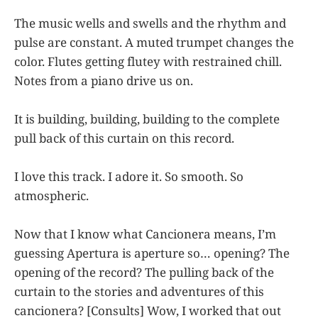
The music wells and swells and the rhythm and
pulse are constant. A muted trumpet changes the
color. Flutes getting flutey with restrained chill.
Notes from a piano drive us on.
It is building, building, building to the complete
pull back of this curtain on this record.
I love this track. I adore it. So smooth. So
atmospheric.
Now that I know what Cancionera means, I’m
guessing Apertura is aperture so… opening? The
opening of the record? The pulling back of the
curtain to the stories and adventures of this
cancionera? [Consults] Wow, I worked that out