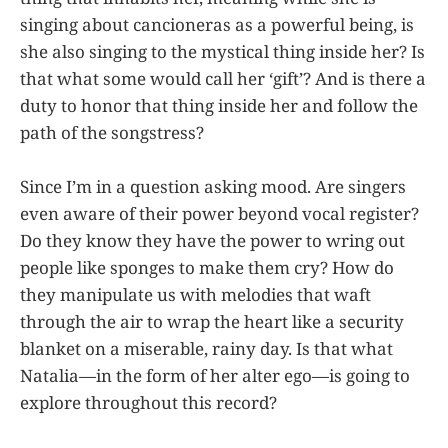
singing about cancioneras as a powerful being, is
she also singing to the mystical thing inside her? Is
that what some would call her ‘gift’? And is there a
duty to honor that thing inside her and follow the
path of the songstress?
Since I’m in a question asking mood. Are singers
even aware of their power beyond vocal register?
Do they know they have the power to wring out
people like sponges to make them cry? How do
they manipulate us with melodies that waft
through the air to wrap the heart like a security
blanket on a miserable, rainy day. Is that what
Natalia—in the form of her alter ego—is going to
explore throughout this record?