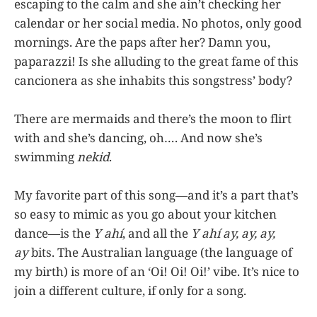
escaping to the calm and she ain’t checking her
calendar or her social media. No photos, only good
mornings. Are the paps after her? Damn you,
paparazzi! Is she alluding to the great fame of this
cancionera as she inhabits this songstress’ body?
There are mermaids and there’s the moon to flirt
with and she’s dancing, oh…. And now she’s
swimming
nekid
.
My favorite part of this song—and it’s a part that’s
so easy to mimic as you go about your kitchen
dance—is the
Y ahí
, and all the
Y ahí ay, ay, ay,
ay
bits. The Australian language (the language of
my birth) is more of an ‘Oi! Oi! Oi!’ vibe. It’s nice to
join a different culture, if only for a song.