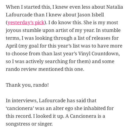
When I started this, I knew even less about Natalia
Lafourcade than I knew about Jason Isbell
(
yesterday’s pick
). I do know this. She is my most
joyous stumble upon artist of my year. In stumble
terms, I was looking through a list of releases for
April (my goal for this year’s list was to have more
to choose from than last year’s Vinyl Countdown,
so I was actively searching for them) and some
rando review mentioned this one.
Thank you, rando!
In interviews, Lafourcade has said that
‘cancionera’ was an alter ego she inhabited for
this record. I looked it up. A Cancionera is a
songstress or singer.