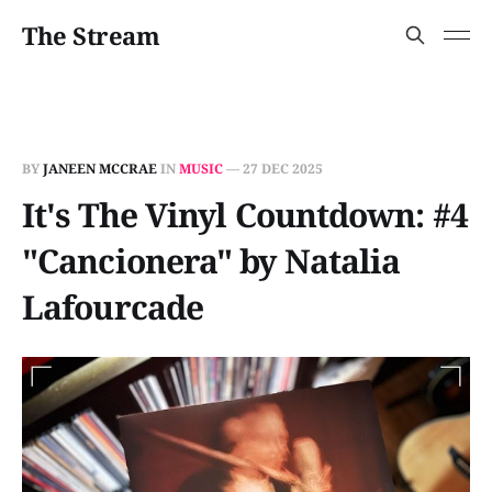
The Stream
BY
JANEEN MCCRAE
IN
MUSIC
—
27 DEC 2025
It's The Vinyl Countdown: #4
"Cancionera" by Natalia
Lafourcade