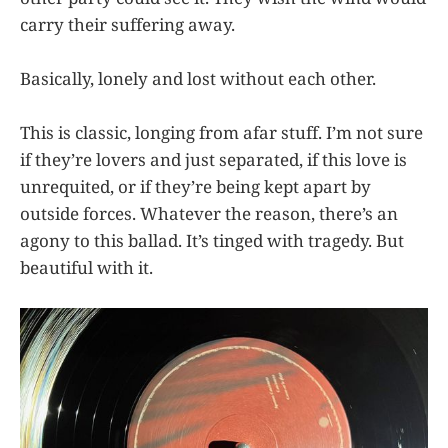
carry their suffering away.
Basically, lonely and lost without each other.
This is classic, longing from afar stuff. I’m not sure
if they’re lovers and just separated, if this love is
unrequited, or if they’re being kept apart by
outside forces. Whatever the reason, there’s an
agony to this ballad. It’s tinged with tragedy. But
beautiful with it.