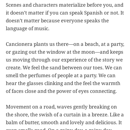
Scenes and characters materialize before you, and
it doesn’t matter if you can speak Spanish or not. It
doesn’t matter because everyone speaks the
language of music.
Cancionera plants us there—on a beach, at a party,
or gazing out the window at the moon—and keeps
us moving through our experience of the story we
create. We feel the sand between our toes. We can
smell the perfumes of people at a party. We can
hear the glasses clinking and the feel the warmth
of faces close and the power of eyes connecting.
Movement on a road, waves gently breaking on
the shore, the swish of a curtain in a breeze. Like a
balm of butter, smooth and lovely and delicious. It