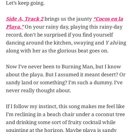
Let’s keep going.
Side A, Track 2
brings us the jaunty
“Cocos en la
Playa.”
On your rainy day, playing this rainy-day
record, don’t be surprised if you find yourself
dancing around the kitchen, swaying and
Y ahí
-ing
along with her as the glorious beat goes on.
Now I’ve never been to Burning Man, but I know
about the playa. But I assumed it meant desert? Or
sandy land or something? I’m such a dummy. I’ve
never really thought about.
If I follow my instinct, this song makes me feel like
I’m reclining in a beach chair under a coconut tree
and drinking some sort of fruity cocktail while
squinting at the horizon. Maybe playa is sandy