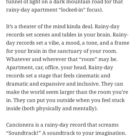
tunnel of light on a dark mountain road for that
rainy-day apartment “locked-in” focus).
It’s a theater of the mind kinda deal. Rainy-day
records set scenes and tables in your brain. Rainy-
day records set a vibe, a mood, a tone, and a frame
for your brain in the sanctuary of your room.
Whatever and wherever that “room” may be.
Apartment, car, office, your head. Rainy-day
records set a stage that feels cinematic and
dramatic and expansive and inclusive. They can
make the world seem larger than the room you’re
in. They can put you outside when you feel stuck
inside (both physically and mentally).
Cancionera is a rainy-day record that screams
“Soundtrack!” A soundtrack to your imagination.