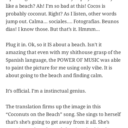
like a beach? Ah! I’m so bad at this! Cocos is
probably coconut. Right? As I listen, other words
jump out. Calma… sociales…. Fotografias. Beunos
dias! I know those. But that’s it. Hmmm…
Plug it in. Ok, so it IS about a beach. Isn’t it
amazing that even with my shithouse grasp of the
Spanish language, the POWER OF MUSIC was able
to paint the picture for me using only vibe. It is
about going to the beach and finding calm.
It’s official. I’m a instinctual genius.
The translation firms up the image in this
“Coconuts on the Beach” song. She sings to herself
that’s she’s going to get away from it all. She’s