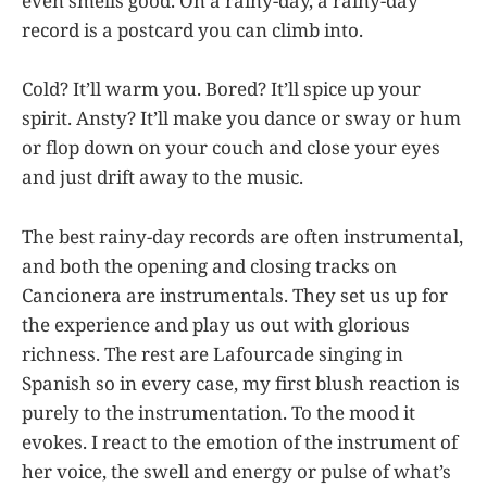
even smells good. On a rainy-day, a rainy-day
record is a postcard you can climb into.
Cold? It’ll warm you. Bored? It’ll spice up your
spirit. Ansty? It’ll make you dance or sway or hum
or flop down on your couch and close your eyes
and just drift away to the music.
The best rainy-day records are often instrumental,
and both the opening and closing tracks on
Cancionera are instrumentals. They set us up for
the experience and play us out with glorious
richness. The rest are Lafourcade singing in
Spanish so in every case, my first blush reaction is
purely to the instrumentation. To the mood it
evokes. I react to the emotion of the instrument of
her voice, the swell and energy or pulse of what’s