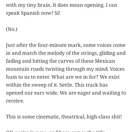
with my tiny brain. It does mean opening. I can
speak Spanish now! Sí!
(No.)
Just after the four-minute mark, some voices come
in and match the melody of the strings, gliding and
fading and hitting the curves of these Mexican
mountain roads twisting through my mind. Voices
hum to us to enter. What are we in for? We exist
within the sweep of it. Settle. This track has
opened our ears wide. We are eager and waiting to
receive.
This is some cinematic, theatrical, high-class shit!