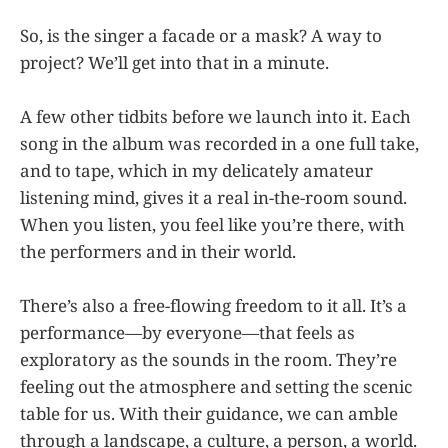
So, is the singer a facade or a mask? A way to
project? We’ll get into that in a minute.
A few other tidbits before we launch into it. Each
song in the album was recorded in a one full take,
and to tape, which in my delicately amateur
listening mind, gives it a real in-the-room sound.
When you listen, you feel like you’re there, with
the performers and in their world.
There’s also a free-flowing freedom to it all. It’s a
performance—by everyone—that feels as
exploratory as the sounds in the room. They’re
feeling out the atmosphere and setting the scenic
table for us. With their guidance, we can amble
through a landscape, a culture, a person, a world.