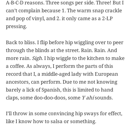
A-B-C-D reasons. Three songs per side. Three! But I
can’t complain because 1. The warm snap crackle
and pop of vinyl, and 2. it only came as a 2-LP
pressing.
Back to bliss. I flip before hip wiggling over to peer
through the blinds at the street. Rain. Rain. And
more rain.
Sigh.
I hip wiggle to the kitchen to make
a coffee. As always, I perform the parts of this
record that I, a middle-aged lady with European
ancestors, can perform. Due to me not knowing
barely a lick of Spanish, this is limited to hand
claps, some doo-doo-doos, some
Y ahí
sounds.
I’ll throw in some convincing hip sways for effect,
like I know how to salsa or something.