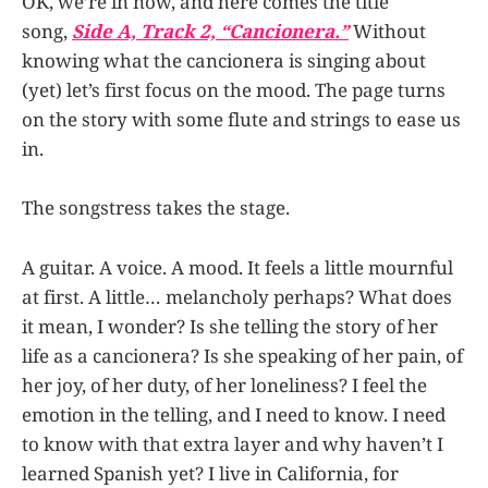
OK, we’re in now, and here comes the title
song,
Side A, Track 2, “Cancionera.”
Without
knowing what the cancionera is singing about
(yet) let’s first focus on the mood. The page turns
on the story with some flute and strings to ease us
in.
The songstress takes the stage.
A guitar. A voice. A mood. It feels a little mournful
at first. A little… melancholy perhaps? What does
it mean, I wonder? Is she telling the story of her
life as a cancionera? Is she speaking of her pain, of
her joy, of her duty, of her loneliness? I feel the
emotion in the telling, and I need to know. I need
to know with that extra layer and why haven’t I
learned Spanish yet? I live in California, for