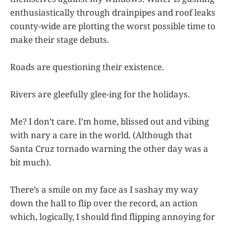
enthusiastically through drainpipes and roof leaks
county-wide are plotting the worst possible time to
make their stage debuts.
Roads are questioning their existence.
Rivers are gleefully glee-ing for the holidays.
Me? I don’t care. I’m home, blissed out and vibing
with nary a care in the world. (Although that
Santa Cruz tornado warning the other day was a
bit much).
There’s a smile on my face as I sashay my way
down the hall to flip over the record, an action
which, logically, I should find flipping annoying for