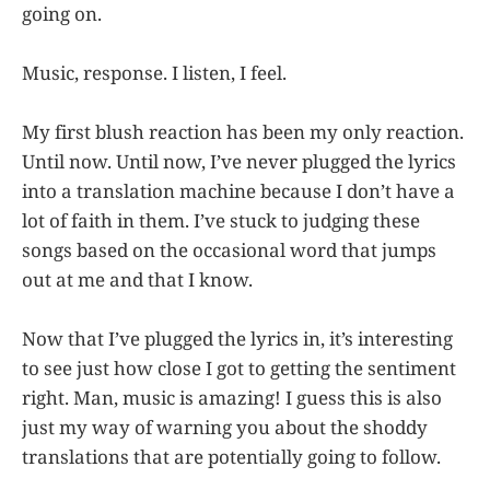
going on.
Music, response. I listen, I feel.
My first blush reaction has been my only reaction.
Until now. Until now, I’ve never plugged the lyrics
into a translation machine because I don’t have a
lot of faith in them. I’ve stuck to judging these
songs based on the occasional word that jumps
out at me and that I know.
Now that I’ve plugged the lyrics in, it’s interesting
to see just how close I got to getting the sentiment
right. Man, music is amazing! I guess this is also
just my way of warning you about the shoddy
translations that are potentially going to follow.