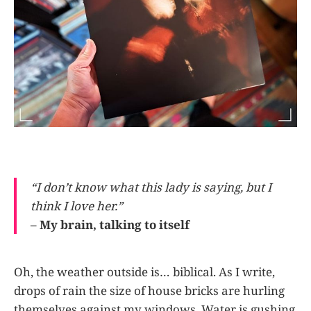
“I don’t know what this lady is saying, but I
think I love her.”
– My brain, talking to itself
Oh, the weather outside is… biblical. As I write,
drops of rain the size of house bricks are hurling
themselves against my windows. Water is gushing