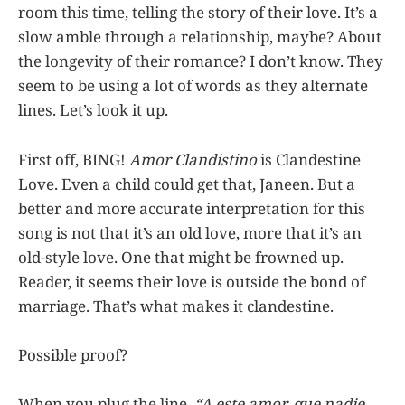
room this time, telling the story of their love. It’s a
slow amble through a relationship, maybe? About
the longevity of their romance? I don’t know. They
seem to be using a lot of words as they alternate
lines. Let’s look it up.
First off, BING!
Amor Clandistino
is Clandestine
Love. Even a child could get that, Janeen. But a
better and more accurate interpretation for this
song is not that it’s an old love, more that it’s an
old-style love. One that might be frowned up.
Reader, it seems their love is outside the bond of
marriage. That’s what makes it clandestine.
Possible proof?
When you plug the line,
“A este amor, que nadie