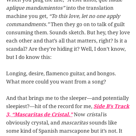
aplique mandamientos”
into the translation
machine you get,
“To this love, let no one apply
commandments.”
Then they go on to talk of guilt
consuming them. Sounds sketch. But hey, they love
each other and that’s all that matters, right? Is it a
scandal? Are they’re hiding it? Well, I don’t know,
but I do know this:
Longing, desire, flamenco guitar, and bongos.
What more could you want from a song?
And that brings me to the sleeper—and potentially
sleepiest?—hit of the record for me,
Side B’s Track
3, “Mascaritas de Cristal.”
Now
cristal
is
obviously crystal, and
mascaritas
sounds like
some kind of Spanish marscapone but it’s not. It