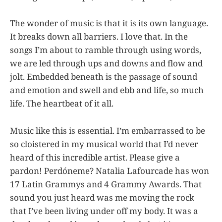
The wonder of music is that it is its own language.
It breaks down all barriers. I love that. In the
songs I’m about to ramble through using words,
we are led through ups and downs and flow and
jolt. Embedded beneath is the passage of sound
and emotion and swell and ebb and life, so much
life. The heartbeat of it all.
Music like this is essential. I’m embarrassed to be
so cloistered in my musical world that I’d never
heard of this incredible artist. Please give a
pardon! Perdóneme? Natalia Lafourcade has won
17 Latin Grammys and 4 Grammy Awards. That
sound you just heard was me moving the rock
that I’ve been living under off my body. It was a