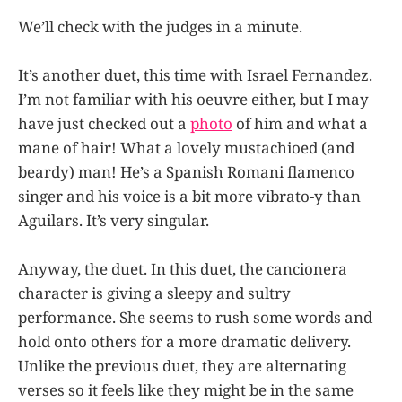
We’ll check with the judges in a minute.
It’s another duet, this time with Israel Fernandez.
I’m not familiar with his oeuvre either, but I may
have just checked out a
photo
of him and what a
mane of hair! What a lovely mustachioed (and
beardy) man! He’s a Spanish Romani flamenco
singer and his voice is a bit more vibrato-y than
Aguilars. It’s very singular.
Anyway, the duet. In this duet, the cancionera
character is giving a sleepy and sultry
performance. She seems to rush some words and
hold onto others for a more dramatic delivery.
Unlike the previous duet, they are alternating
verses so it feels like they might be in the same