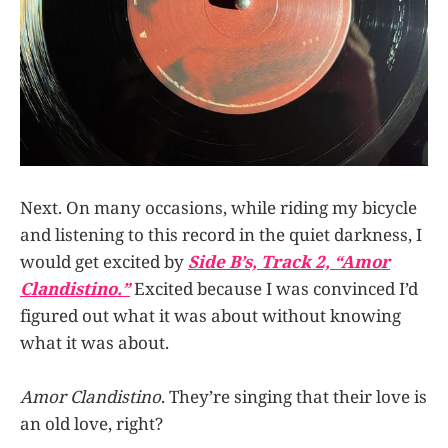
Next. On many occasions, while riding my bicycle
and listening to this record in the quiet darkness, I
would get excited by
Side B’s, Track 2, “Amor
Clandistino.”
Excited
because I was convinced I’d
figured out what it was about without knowing
what it was about.
Amor Clandistino
. They’re singing that their love is
an old love, right?