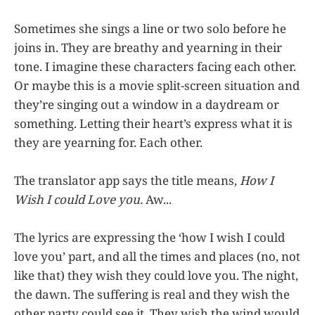
Sometimes she sings a line or two solo before he
joins in. They are breathy and yearning in their
tone. I imagine these characters facing each other.
Or maybe this is a movie split-screen situation and
they’re singing out a window in a daydream or
something. Letting their heart’s express what it is
they are yearning for. Each other.
The translator app says the title means,
How I
Wish I could Love you.
Aw...
The lyrics are expressing the ‘how I wish I could
love you’ part, and all the times and places (no, not
like that) they wish they could love you. The night,
the dawn. The suffering is real and they wish the
other party could see it. They wish the wind would