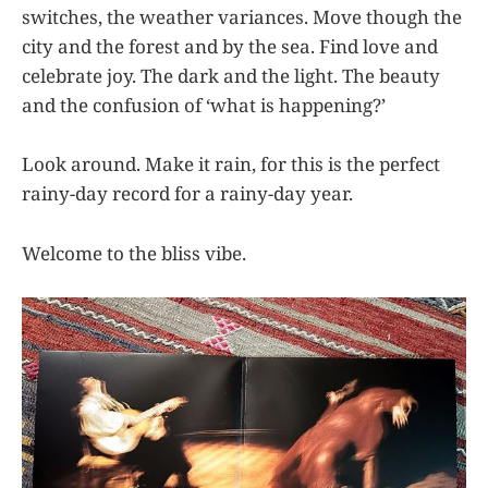
switches, the weather variances. Move though the
city and the forest and by the sea. Find love and
celebrate joy. The dark and the light. The beauty
and the confusion of ‘what is happening?’
Look around. Make it rain, for this is the perfect
rainy-day record for a rainy-day year.
Welcome to the bliss vibe.