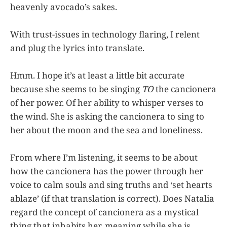
heavenly avocado’s sakes.
With trust-issues in technology flaring, I relent
and plug the lyrics into translate.
Hmm. I hope it’s at least a little bit accurate
because she seems to be singing
TO
the cancionera
of her power. Of her ability to whisper verses to
the wind. She is asking the cancionera to sing to
her about the moon and the sea and loneliness.
From where I’m listening, it seems to be about
how the cancionera has the power through her
voice to calm souls and sing truths and ‘set hearts
ablaze’ (if that translation is correct). Does Natalia
regard the concept of cancionera as a mystical
thing that inhabits her, meaning while she is