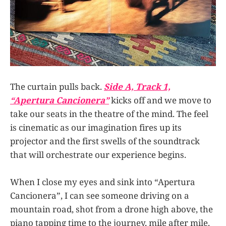
The curtain pulls back.
Side A, Track 1,
“Apertura Cancionera”
kicks off and we move to
take our seats in the theatre of the mind. The feel
is cinematic as our imagination fires up its
projector and the first swells of the soundtrack
that will orchestrate our experience begins.
When I close my eyes and sink into “Apertura
Cancionera”, I can see someone driving on a
mountain road, shot from a drone high above, the
piano tapping time to the journey, mile after mile.