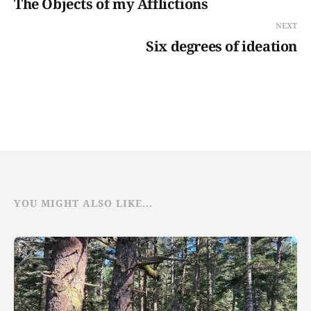
The Objects of my Afflictions
NEXT
Six degrees of ideation
YOU MIGHT ALSO LIKE...