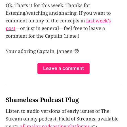
Ok. That’s it for this week. Thanks for
listening/watching and sharing. If you want to
comment on any of the concepts in
last week’s
post
—or just in general—feel free to leave a
comment for the Captain (it me.)
Your adoring Captain, Janeen 🫡
Leave a comment
Shameless Podcast Plug
Listen to audio versions of early issues of The
Stream on my podcast, Field of Streams, available
on 👉
all major podcasting platforms
👈