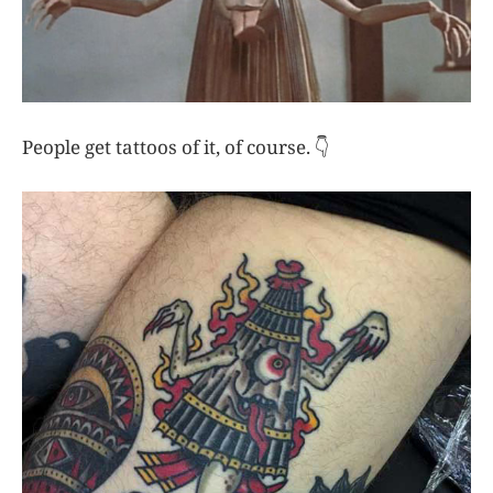
People get tattoos of it, of course. 👇