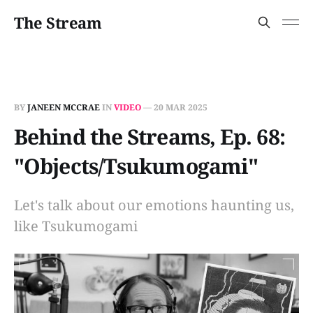
The Stream
BY
JANEEN MCCRAE
IN
VIDEO
—
20 MAR 2025
Behind the Streams, Ep. 68:
"Objects/Tsukumogami"
Let's talk about our emotions haunting us,
like Tsukumogami