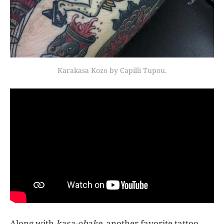
Karakasa Kozo by Capilli Tupou.
Along with
kasa-obake
, another favorite tattoo