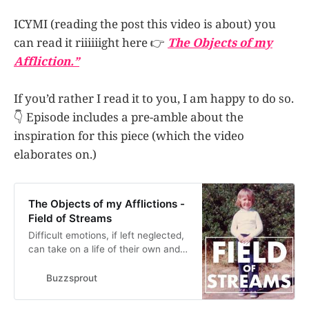
ICYMI (reading the post this video is about) you
can read it riiiiiight here 👉
The Objects of my
Affliction.”
If you’d rather I read it to you, I am happy to do so.
👇 Episode includes a pre-amble about the
inspiration for this piece (which the video
elaborates on.)
The Objects of my Afflictions -
Field of Streams
Difficult emotions, if left neglected,
can take on a life of their own and
cause all sorts of mischief. Similar
to the Japanese myth of
Buzzsprout
tsukumogami, where simple tools
such as umbrellas and lamps can