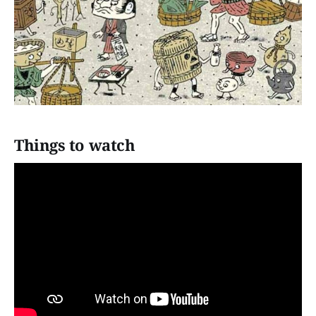
Things to watch