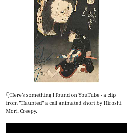
👇Here’s something I found on YouTube - a clip
from "Haunted" a cell animated short by Hiroshi
Mori. Creepy.