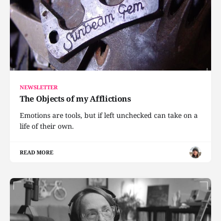
NEWSLETTER
The Objects of my Afflictions
Emotions are tools, but if left unchecked can take on a
life of their own.
READ MORE