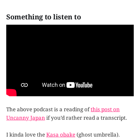
Something to listen to
The above podcast is a reading of
this post on
Uncanny Japan
if you’d rather read a transcript.
I kinda love the
Kasa obake
(ghost umbrella).