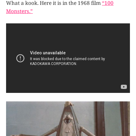
What a kook. Here it is in the 1968 film
“100
Monsters.”