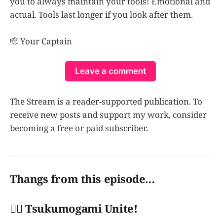
you to always maintain your tools! Emotional and
actual. Tools last longer if you look after them.
🫡 Your Captain
Leave a comment
The Stream is a reader-supported publication. To
receive new posts and support my work, consider
becoming a free or paid subscriber.
Thangs from this episode…
👩‍✈️ Tsukumogami Unite!