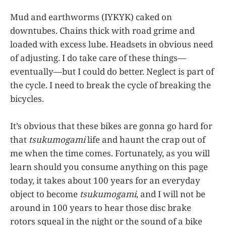
Mud and earthworms (IYKYK) caked on
downtubes. Chains thick with road grime and
loaded with excess lube. Headsets in obvious need
of adjusting. I do take care of these things—
eventually—but I could do better. Neglect is part of
the cycle. I need to break the cycle of breaking the
bicycles.
It’s obvious that these bikes are gonna go hard for
that
tsukumogami
life and haunt the crap out of
me when the time comes. Fortunately, as you will
learn should you consume anything on this page
today, it takes about 100 years for an everyday
object to become
tsukumogami
, and I will not be
around in 100 years to hear those disc brake
rotors squeal in the night or the sound of a bike