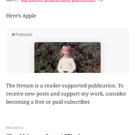
Here’s Apple
The Stream is a reader-supported publication. To
receive new posts and support my work, consider
becoming a free or paid subscriber.
PREVIOUS