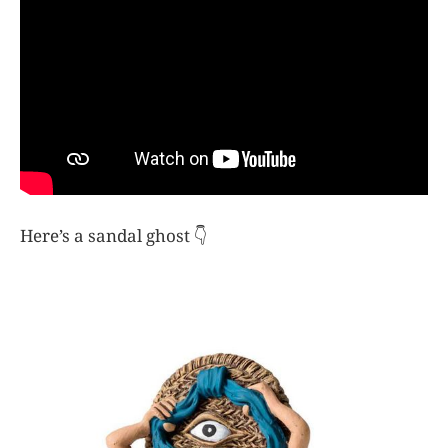
Here’s a sandal ghost 👇