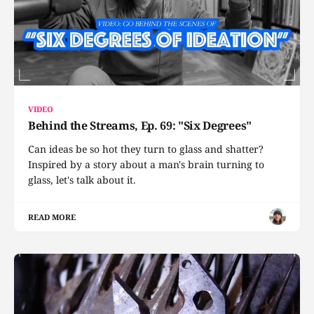
VIDEO
Behind the Streams, Ep. 69: "Six Degrees"
Can ideas be so hot they turn to glass and shatter?
Inspired by a story about a man's brain turning to
glass, let's talk about it.
READ MORE