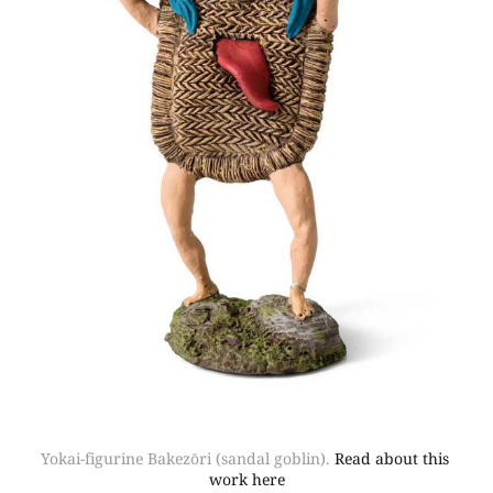
Yokai-figurine Bakezōri (sandal goblin). 
Read about this 
work here