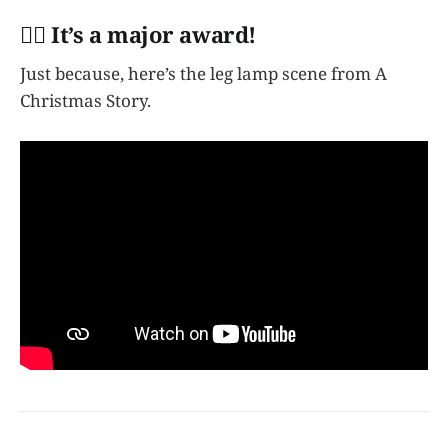
👩‍✈️ It’s a major award!
Just because, here’s the leg lamp scene from A
Christmas Story.