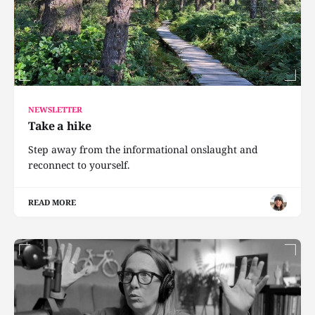
NEWSLETTER
Take a hike
Step away from the informational onslaught and
reconnect to yourself.
READ MORE