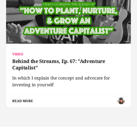
VIDEO
Behind the Streams, Ep. 67: "Adventure
Capitalist"
In which I explain the concept and advocate for
investing in yourself
READ MORE