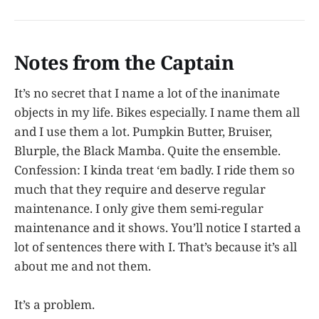
develop and spirit after 100 years
of life and…
Notes from the Captain
It’s no secret that I name a lot of the inanimate
objects in my life. Bikes especially. I name them all
and I use them a lot. Pumpkin Butter, Bruiser,
Blurple, the Black Mamba. Quite the ensemble.
Confession: I kinda treat ‘em badly. I ride them so
much that they require and deserve regular
maintenance. I only give them semi-regular
maintenance and it shows. You’ll notice I started a
lot of sentences there with I. That’s because it’s all
about me and not them.
It’s a problem.