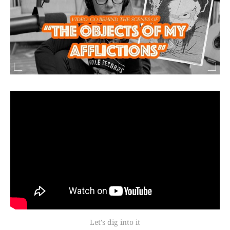
Let's dig into it