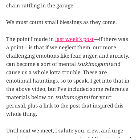
chain rattling in the garage.
We must count small blessings as they come.
The point I made in
last week’s post
—if there was
a point—is that if we neglect them, our more
challenging emotions like fear, anger, and anxiety,
can become a sort of mental
tsukimogami
and
cause us a whole lotta trouble. These are
emotional hauntings, so to speak. I get into that in
the above video, but I’ve included some reference
materials below on
tsukumogami
for your
perusal, plus a link to the post that inspired this
whole thing.
Until next we meet, I salute you, crew, and urge