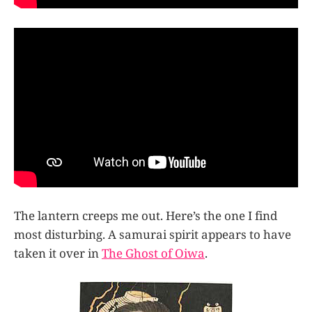
The lantern creeps me out. Here’s the one I find
most disturbing. A samurai spirit appears to have
taken it over in
The Ghost of Oiwa
.