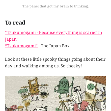
The panel that got my brain to thinking.
To read
“Tsukumogami - Because everything is scarier in
Japan”
“Tsukumogami”
- The Japan Box
Look at these little spooky things going about their
day and walking among us. So cheeky!