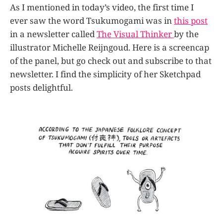
As I mentioned in today’s video, the first time I
ever saw the word Tsukumogami was in
this post
in a newsletter called
The Visual Thinker
by the
illustrator Michelle Reijngoud. Here is a screencap
of the panel, but go check out and subscribe to that
newsletter. I find the simplicity of her Sketchpad
posts delightful.