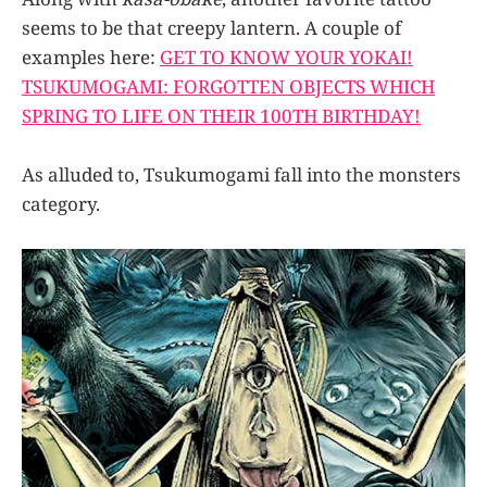
seems to be that creepy lantern. A couple of
examples here:
GET TO KNOW YOUR YOKAI!
TSUKUMOGAMI: FORGOTTEN OBJECTS WHICH
SPRING TO LIFE ON THEIR 100TH BIRTHDAY!
As alluded to, Tsukumogami fall into the monsters
category.