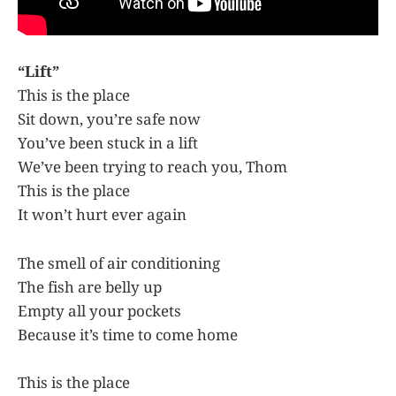
“Lift”
This is the place
Sit down, you’re safe now
You’ve been stuck in a lift
We’ve been trying to reach you, Thom
This is the place
It won’t hurt ever again
The smell of air conditioning
The fish are belly up
Empty all your pockets
Because it’s time to come home
This is the place