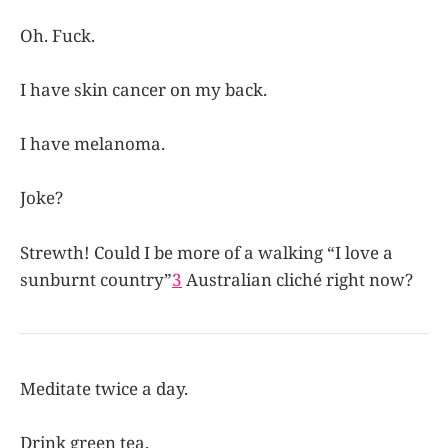
Oh. Fuck.
I have skin cancer on my back.
I have melanoma.
Joke?
Strewth! Could I be more of a walking “I love a
sunburnt country”
3
Australian cliché right now?
Meditate twice a day.
Drink green tea.