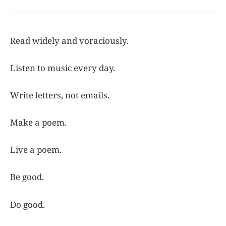
Read widely and voraciously.
Listen to music every day.
Write letters, not emails.
Make a poem.
Live a poem.
Be good.
Do good.