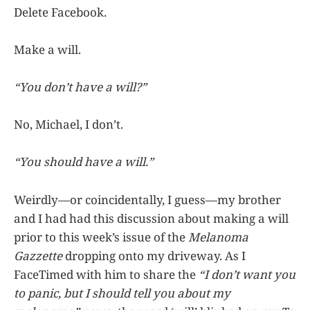
Delete Facebook.
Make a will.
“You don’t have a will?”
No, Michael, I don’t.
“You should have a will.”
Weirdly—or coincidentally, I guess—my brother
and I had had this discussion about making a will
prior to this week’s issue of the
Melanoma
Gazzette
dropping onto my driveway. As I
FaceTimed with him to share the
“I don’t want you
to panic, but I should tell you about my