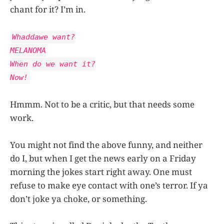
chant for it? I’m in.
Whaddawe want?
MELANOMA
When do we want it?
Now!
Hmmm. Not to be a critic, but that needs some
work.
You might not find the above funny, and neither
do I, but when I get the news early on a Friday
morning the jokes start right away. One must
refuse to make eye contact with one’s terror. If ya
don’t joke ya choke, or something.