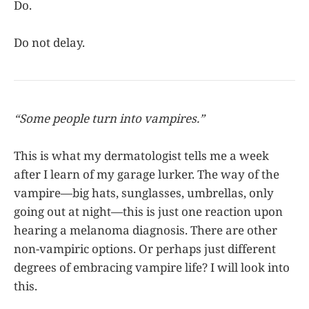
Do.
Do not delay.
“Some people turn into vampires.”
This is what my dermatologist tells me a week
after I learn of my garage lurker. The way of the
vampire—big hats, sunglasses, umbrellas, only
going out at night—this is just one reaction upon
hearing a melanoma diagnosis. There are other
non-vampiric options. Or perhaps just different
degrees of embracing vampire life? I will look into
this.