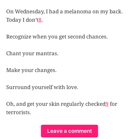
On Wednesday, I had a melanoma on my back.
Today I don’t
8
.
Recognize when you get second chances.
Chant your mantras.
Make your changes.
Surround yourself with love.
Oh, and get your skin regularly checked
9
for
terrorists.
Leave a comment