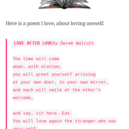
Here is a poem I love, about loving oneself.
LOVE AFTER LOVE
by Derek Walcott
The time will come
when, with elation,
you will greet yourself arriving
at your own door, in your own mirror,
and each will smile at the other’s
welcome,
and say, sit here. Eat.
You will love again the stranger who was
your self.