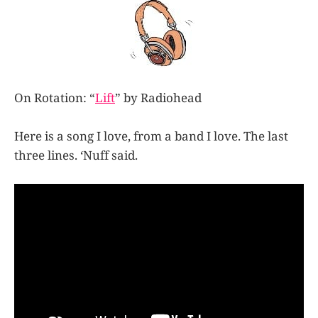
On Rotation: “
Lift
” by Radiohead
Here is a song I love, from a band I love. The last
three lines. ‘Nuff said.