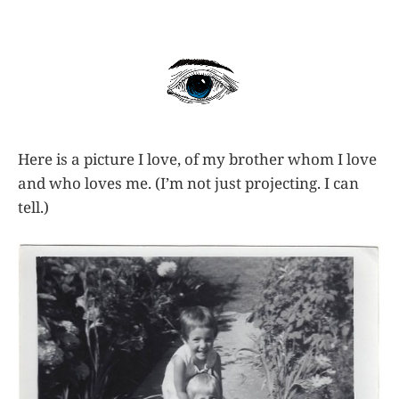
Here is a picture I love, of my brother whom I love
and who loves me. (I’m not just projecting. I can
tell.)