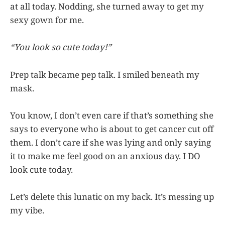
at all today. Nodding, she turned away to get my
sexy gown for me.
“You look so cute today!”
Prep talk became pep talk. I smiled beneath my
mask.
You know, I don’t even care if that’s something she
says to everyone who is about to get cancer cut off
them. I don’t care if she was lying and only saying
it to make me feel good on an anxious day. I DO
look cute today.
Let’s delete this lunatic on my back. It’s messing up
my vibe.