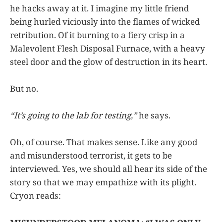
he hacks away at it. I imagine my little friend
being hurled viciously into the flames of wicked
retribution. Of it burning to a fiery crisp in a
Malevolent Flesh Disposal Furnace, with a heavy
steel door and the glow of destruction in its heart.
But no.
“It’s going to the lab for testing,”
he says.
Oh, of course. That makes sense. Like any good
and misunderstood terrorist, it gets to be
interviewed. Yes, we should all hear its side of the
story so that we may empathize with its plight.
Cryon reads: