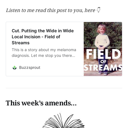
Listen to me read this post to you, here 👇
Cut. Putting the Wide in Wide
Local Incision - Field of
Streams
This is a story about my melanoma
diagnosis. Let me stop you there
and say this was a while back and I
am, and remain, fine. Skin checks
Buzzsprout
every six months since the cancer
was removed and all is good so far.
Take a listen. It was an interesting
tim…
This week’s amends…