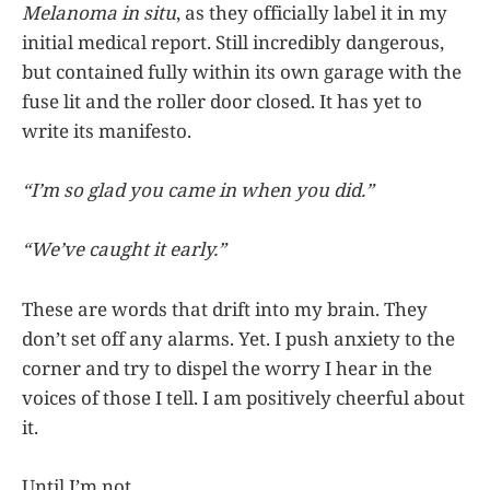
Melanoma in situ
, as they officially label it in my
initial medical report. Still incredibly dangerous,
but contained fully within its own garage with the
fuse lit and the roller door closed. It has yet to
write its manifesto.
“I’m so glad you came in when you did.”
“We’ve caught it early.”
These are words that drift into my brain. They
don’t set off any alarms. Yet. I push anxiety to the
corner and try to dispel the worry I hear in the
voices of those I tell. I am positively cheerful about
it.
Until I’m not.