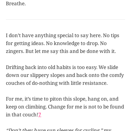
Breathe.
I don’t have anything special to say here. No tips
for getting ideas. No knowledge to drop. No
zingers. But let me say this and be done with it.
Drifting back into old habits is too easy. We slide
down our slippery slopes and back onto the comfy
couches of do-nothing with little resistance.
For me, it’s time to piton this slope, hang on, and
keep on climbing. Change for me is not to be found
in that couch!
7
“Don’t they have sun sleeves for cycling,”
my