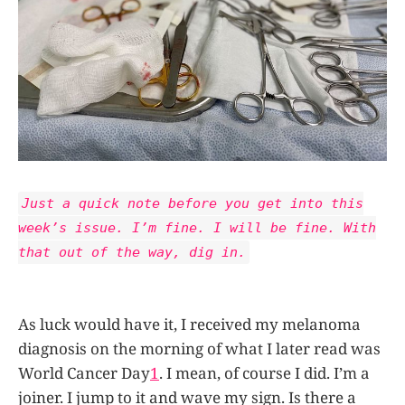
Just a quick note before you get into this
week’s issue. I’m fine. I will be fine. With
that out of the way, dig in.
As luck would have it, I received my melanoma
diagnosis on the morning of what I later read was
World Cancer Day
1
. I mean, of course I did. I’m a
joiner. I jump to it and wave my sign. Is there a