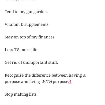
Tend to my gut garden.
Vitamin D supplements.
Stay on top of my finances.
Less TV, more life.
Get rid of unimportant stuff.
Recognize the difference between having
A
purpose and living
WITH
purpose.
4
Stop making lists.