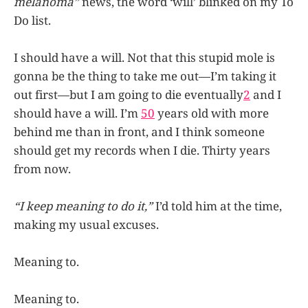
melanoma”
news, the word ‘will’ blinked on my To
Do list.
I should have a will. Not that this stupid mole is
gonna be the thing to take me out—I’m taking it
out first—but I am going to die eventually
2
and I
should have a will. I’m
50
years old with more
behind me than in front, and I think someone
should get my records when I die. Thirty years
from now.
“I keep meaning to do it,”
I’d told him at the time,
making my usual excuses.
Meaning to.
Meaning to.