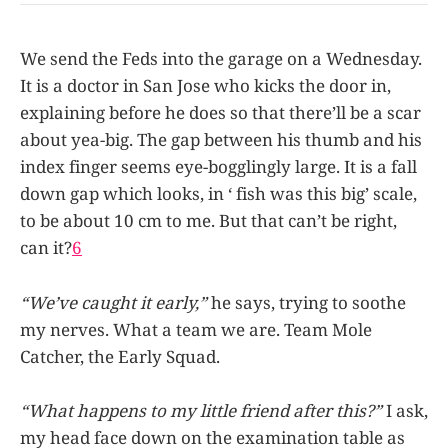
We send the Feds into the garage on a Wednesday.
It is a doctor in San Jose who kicks the door in,
explaining before he does so that there’ll be a scar
about yea-big. The gap between his thumb and his
index finger seems eye-bogglingly large. It is a fall
down gap which looks, in ‘ fish was this big’ scale,
to be about 10 cm to me. But that can’t be right,
can it?
6
“We’ve caught it early,”
he says, trying to soothe
my nerves. What a team we are. Team Mole
Catcher, the Early Squad.
“What happens to my little friend after this?”
I ask,
my head face down on the examination table as