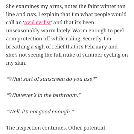
She examines my arms, notes the faint winter tan
line and
tuts
. I explain that I’m what people would
call an ‘
avid cyclist
’ and that it’s been
unseasonably warm lately. Warm enough to peel
arm protection off while riding. Secretly, I’m
breathing a sigh of relief that it’s February and
she’s not seeing the full nuke of summer cycling on
my skin.
“What sort of sunscreen do you use?”
“Whatever’s in the bathroom.”
“Well, it’s not good enough.”
The inspection continues. Other potential