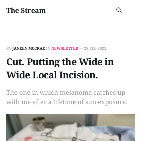
The Stream
BY
JANEEN MCCRAE
IN
NEWSLETTER
—
28 FEB 2022
Cut. Putting the Wide in
Wide Local Incision.
The one in which melanoma catches up
with me after a lifetime of sun exposure.