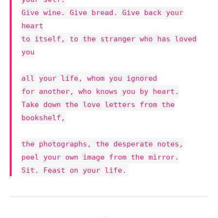
Give wine. Give bread. Give back your
heart
to itself, to the stranger who has loved
you
all your life, whom you ignored
for another, who knows you by heart.
Take down the love letters from the
bookshelf,
the photographs, the desperate notes,
peel your own image from the mirror.
Sit. Feast on your life.