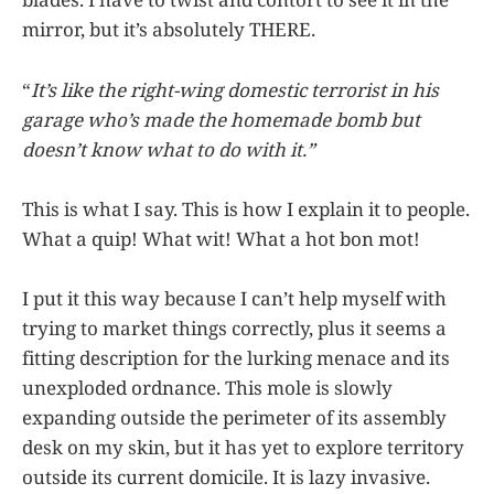
mirror, but it’s absolutely THERE.
“
It’s like the right-wing domestic terrorist in his
garage who’s made the homemade bomb but
doesn’t know what to do with it.”
This is what I say. This is how I explain it to people.
What a quip! What wit! What a hot bon mot!
I put it this way because I can’t help myself with
trying to market things correctly, plus it seems a
fitting description for the lurking menace and its
unexploded ordnance. This mole is slowly
expanding outside the perimeter of its assembly
desk on my skin, but it has yet to explore territory
outside its current domicile. It is lazy invasive.