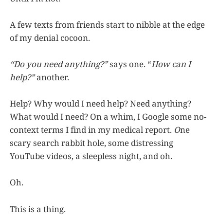
A few texts from friends start to nibble at the edge
of my denial cocoon.
“Do you need anything?”
says one. “
How can I
help?”
another.
Help? Why would I need help? Need anything?
What would I need? On a whim, I Google some no-
context terms I find in my medical report.
O
ne
scary search rabbit hole, some distressing
YouTube videos, a sleepless night, and oh.
Oh.
This is a thing.