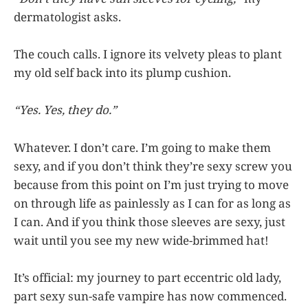
dermatologist asks.
The couch calls. I ignore its velvety pleas to plant
my old self back into its plump cushion.
“Yes. Yes, they do.”
Whatever. I don’t care. I’m going to make them
sexy, and if you don’t think they’re sexy screw you
because from this point on I’m just trying to move
on through life as painlessly as I can for as long as
I can. And if you think those sleeves are sexy, just
wait until you see my new wide-brimmed hat!
It’s official: my journey to part eccentric old lady,
part sexy sun-safe vampire has now commenced.