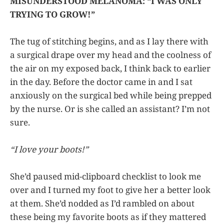
MISUNDERSTOOD MELANOMA: “I WAS ONLY
TRYING TO GROW!”
The tug of stitching begins, and as I lay there with
a surgical drape over my head and the coolness of
the air on my exposed back, I think back to earlier
in the day. Before the doctor came in and I sat
anxiously on the surgical bed while being prepped
by the nurse. Or is she called an assistant? I’m not
sure.
“I love your boots!”
She’d paused mid-clipboard checklist to look me
over and I turned my foot to give her a better look
at them. She’d nodded as I’d rambled on about
these being my favorite boots as if they mattered