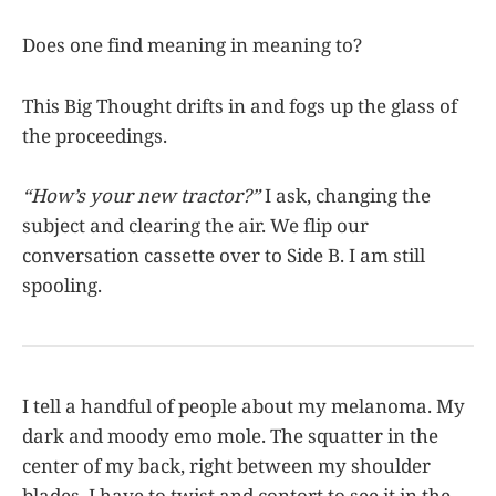
Does one find meaning in meaning to?
This Big Thought drifts in and fogs up the glass of
the proceedings.
“How’s your new tractor?”
I ask, changing the
subject and clearing the air. We flip our
conversation cassette over to Side B. I am still
spooling.
I tell a handful of people about my melanoma. My
dark and moody emo mole. The squatter in the
center of my back, right between my shoulder
blades. I have to twist and contort to see it in the