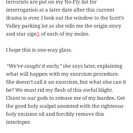
terrorists are put on my No-Fly list for
interrogation at a later date after this current
drama is over. I look out the window to the Scott’s
Valley parking lot as she tells me the origin story
and star sign
5
of each of my moles.
I hope this is one-way glass.
“We’ve caught it early,”
she says later, explaining
what will happen with my exorcism procedure.
She doesn’t call it an exorcism, but what else can it
be? We must rid my flesh of this awful blight.
Chant to our gods to release me of my burden. Get
the good holy scalpel anointed with the righteous
holy excision oil and forcibly remove this
interloper.