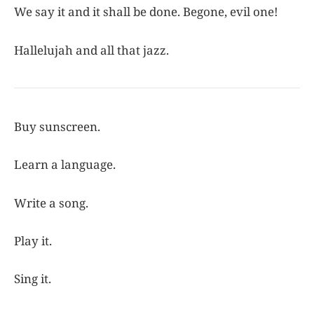
We say it and it shall be done. Begone, evil one!
Hallelujah and all that jazz.
Buy sunscreen.
Learn a language.
Write a song.
Play it.
Sing it.