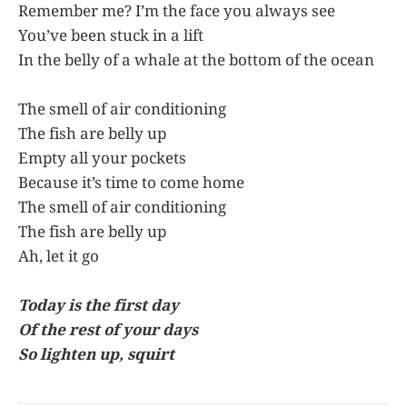
Remember me? I’m the face you always see
You’ve been stuck in a lift
In the belly of a whale at the bottom of the ocean
The smell of air conditioning
The fish are belly up
Empty all your pockets
Because it’s time to come home
The smell of air conditioning
The fish are belly up
Ah, let it go
Today is the first day
Of the rest of your days
So lighten up, squirt