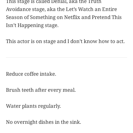
This stage is called Denial, aka the Truth
Avoidance stage, aka the Let’s Watch an Entire
Season of Something on Netflix and Pretend This
Isn’t Happening stage.
This actor is on stage and I don’t know how to act.
Reduce coffee intake.
Brush teeth after every meal.
Water plants regularly.
No overnight dishes in the sink.