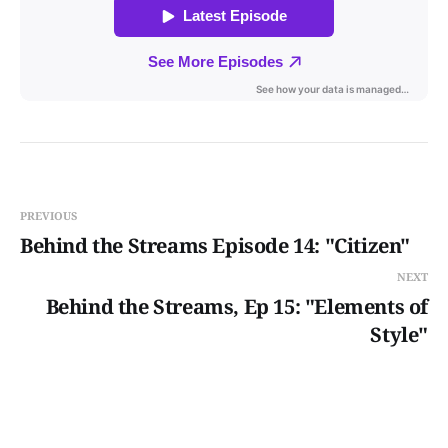
PREVIOUS
Behind the Streams Episode 14: "Citizen"
NEXT
Behind the Streams, Ep 15: "Elements of
Style"