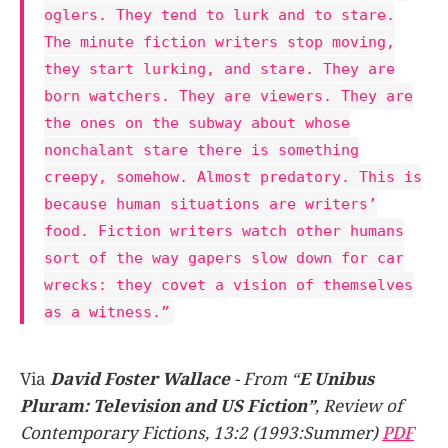
oglers. They tend to lurk and to stare.
The minute fiction writers stop moving,
they start lurking, and stare. They are
born watchers. They are viewers. They are
the ones on the subway about whose
nonchalant stare there is something
creepy, somehow. Almost predatory. This is
because human situations are writers’
food. Fiction writers watch other humans
sort of the way gapers slow down for car
wrecks: they covet a vision of themselves
as a witness.”
Via
David Foster Wallace
- From “
E Unibus
Pluram: Television and US Fiction”
, Review of
Contemporary Fictions, 13:2 (1993:Summer)
PDF