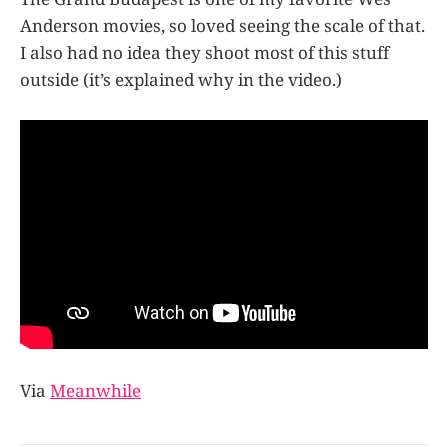
Anderson movies, so loved seeing the scale of that.
I also had no idea they shoot most of this stuff
outside (it’s explained why in the video.)
Via
Meanwhile