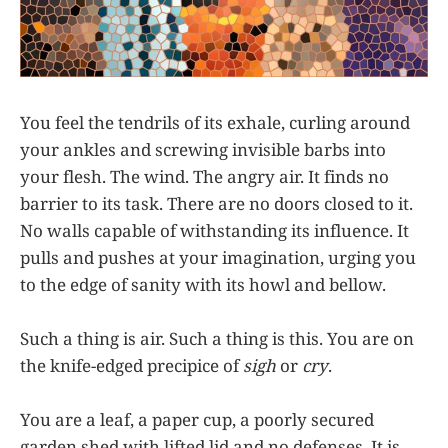
You feel the tendrils of its exhale, curling around
your ankles and screwing invisible barbs into
your flesh. The wind. The angry air. It finds no
barrier to its task. There are no doors closed to it.
No walls capable of withstanding its influence. It
pulls and pushes at your imagination, urging you
to the edge of sanity with its howl and bellow.
Such a thing is air. Such a thing is this. You are on
the knife-edged precipice of
sigh
or
cry
.
You are a leaf, a paper cup, a poorly secured
garden shed with lifted lid and no defenses. It is