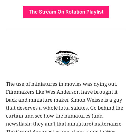
The Stream On Rotation Playlist
The use of miniatures in movies was dying out.
Filmmakers like Wes Anderson have brought it
back and miniature maker Simon Weisse is a guy
that deserves a whole lotta salutes. Go behind the
curtain and see how the miniatures (and
newsflash: they ain’t that miniature) materialize.
The Grand Budapest is one of my favorite Wes