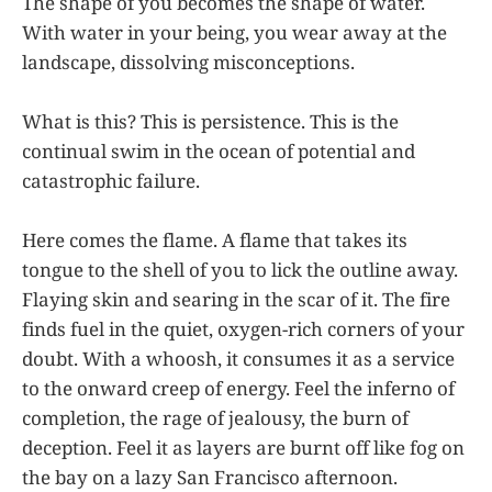
The shape of you becomes the shape of water.
With water in your being, you wear away at the
landscape, dissolving misconceptions.
What is this? This is persistence. This is the
continual swim in the ocean of potential and
catastrophic failure.
Here comes the flame. A flame that takes its
tongue to the shell of you to lick the outline away.
Flaying skin and searing in the scar of it. The fire
finds fuel in the quiet, oxygen-rich corners of your
doubt. With a whoosh, it consumes it as a service
to the onward creep of energy. Feel the inferno of
completion, the rage of jealousy, the burn of
deception. Feel it as layers are burnt off like fog on
the bay on a lazy San Francisco afternoon.