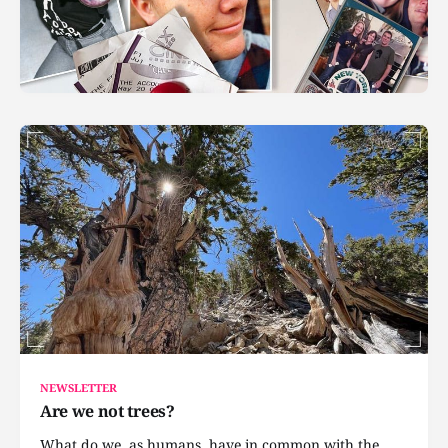
NEWSLETTER
Are we not trees?
What do we, as humans, have in common with the