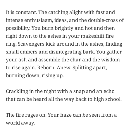
It is constant. The catching alight with fast and
intense enthusiasm, ideas, and the double-cross of
possibility. You burn brightly and hot and then
right down to the ashes in your makeshift fire
ring. Scavengers kick around in the ashes, finding
small embers and disintegrating bark. You gather
your ash and assemble the char and the wisdom
to rise again. Reborn. Anew. Splitting apart,
burning down, rising up.
Crackling in the night with a snap and an echo
that can be heard all the way back to high school.
The fire rages on. Your haze can be seen from a
world away.