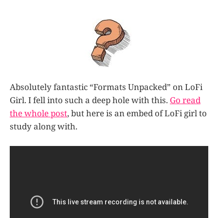
Absolutely fantastic “Formats Unpacked” on LoFi
Girl. I fell into such a deep hole with this.
Go read
the whole post
, but here is an embed of LoFi girl to
study along with.