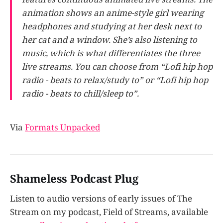
animation shows an anime-style girl wearing
headphones and studying at her desk next to
her cat and a window. She’s also listening to
music, which is what differentiates the three
live streams. You can choose from “Lofi hip hop
radio - beats to relax/study to” or “Lofi hip hop
radio - beats to chill/sleep to”.
Via
Formats Unpacked
Shameless Podcast Plug
Listen to audio versions of early issues of The
Stream on my podcast, Field of Streams, available