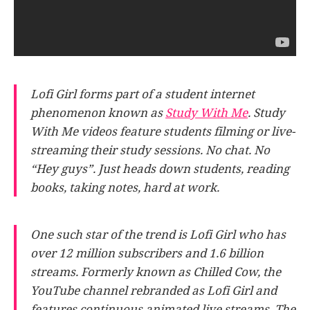
Lofi Girl forms part of a student internet
phenomenon known as
Study With Me
. Study
With Me videos feature students filming or live-
streaming their study sessions. No chat. No
“Hey guys”. Just heads down students, reading
books, taking notes, hard at work.
One such star of the trend is Lofi Girl who has
over 12 million subscribers and 1.6 billion
streams. Formerly known as Chilled Cow, the
YouTube channel rebranded as Lofi Girl and
features continuous animated live streams. The