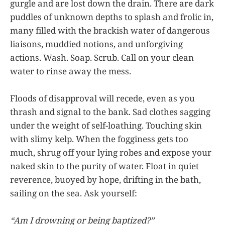
gurgle and are lost down the drain. There are dark
puddles of unknown depths to splash and frolic in,
many filled with the brackish water of dangerous
liaisons, muddied notions, and unforgiving
actions. Wash. Soap. Scrub. Call on your clean
water to rinse away the mess.
Floods of disapproval will recede, even as you
thrash and signal to the bank. Sad clothes sagging
under the weight of self-loathing. Touching skin
with slimy kelp. When the fogginess gets too
much, shrug off your lying robes and expose your
naked skin to the purity of water. Float in quiet
reverence, buoyed by hope, drifting in the bath,
sailing on the sea. Ask yourself:
“Am I drowning or being baptized?”