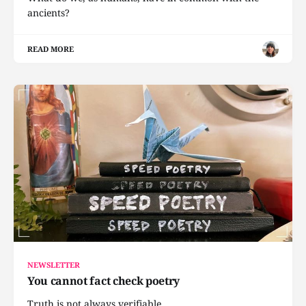
ancients?
READ MORE
NEWSLETTER
You cannot fact check poetry
Truth is not always verifiable.