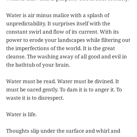
Water is air minus malice with a splash of
unpredictability. It surprises itself with the
constant swirl and flow of its current. With its
power to erode your landscapes while filtering out
the imperfections of the world. It is the great
cleanse. The washing away of all good and evil in
the bathtub of your brain.
Water must be read. Water must be divined. It
must be oared gently. To dam it is to anger it. To
waste it is to disrespect.
Water is life.
Thoughts slip under the surface and whirl and