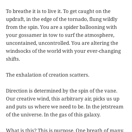
To breathe it is to live it. To get caught on the
updraft, in the edge of the tornado, flung wildly
from the spin. You are a spider ballooning with
your gossamer in tow to surf the atmosphere,
uncontained, uncontrolled. You are altering the
windsocks of the world with your ever-changing
shifts.
The exhalation of creation scatters.
Direction is determined by the spin of the vane.
Our creative wind, this arbitrary air, picks us up
and puts us where we need to be. In the jetstream
of the universe. In the gas of this galaxy.
What is this? This is purpose. One breath of many.