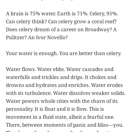
A brain is 75% water. Earth is 71%. Celery, 95%.
Can celery think? Can celery grow a coral reef?
Does celery dream of a career on Broadway? A
Pulitzer? An Ivor Novello?
Your water is enough. You are better than celery.
Water flows. Water ebbs. Water cascades and
waterfalls and trickles and drips. It chokes and
drowns and hydrates and enriches. Water erodes
with its turbulence. Water dissolves weaker solids.
Water powers whole cities with the churn of its
personality. It is float and it is flow. This is
movement in a fluid state, albeit a fearful one.
There, between moments of panic and bliss—you.