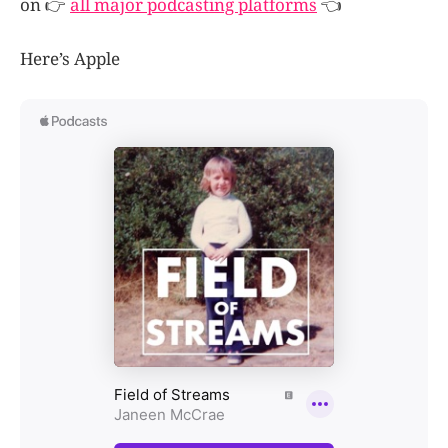
on 👉
all major podcasting platforms
👈
Here’s Apple