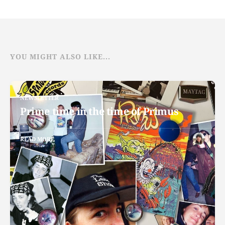
YOU MIGHT ALSO LIKE...
NEWSLETTER
Prime time in the time of Primus
READ MORE