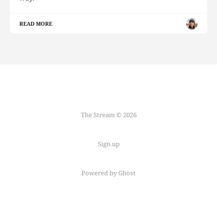
READ MORE
The Stream © 2026
Sign up
Powered by Ghost