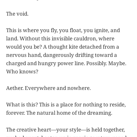
The void.
This is where you fly, you float, you ignite, and
land. Without this invisible cauldron, where
would you be? A thought kite detached from a
nervous hand, dangerously drifting toward a
charged and hungry power line. Possibly. Maybe.
Who knows?
Aether. Everywhere and nowhere.
What is this? This is a place for nothing to reside,
forever. The natural home of the dreaming.
The creative heart—your style—is held together,