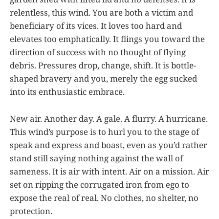
relentless, this wind. You are both a victim and
beneficiary of its vices. It loves too hard and
elevates too emphatically. It flings you toward the
direction of success with no thought of flying
debris. Pressures drop, change, shift. It is bottle-
shaped bravery and you, merely the egg sucked
into its enthusiastic embrace.
New air. Another day. A gale. A flurry. A hurricane.
This wind’s purpose is to hurl you to the stage of
speak and express and boast, even as you’d rather
stand still saying nothing against the wall of
sameness. It is air with intent. Air on a mission. Air
set on ripping the corrugated iron from ego to
expose the real of real. No clothes, no shelter, no
protection.