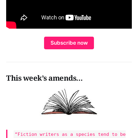
Subscribe now
This week’s amends…
“Fiction writers as a species tend to be