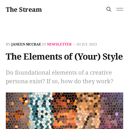
The Stream
BY
JANEEN MCCRAE
IN
NEWSLETTER
—
03 JUL 2023
The Elements of (Your) Style
Do foundational elements of a creative
persona exist? If so, how do they work?