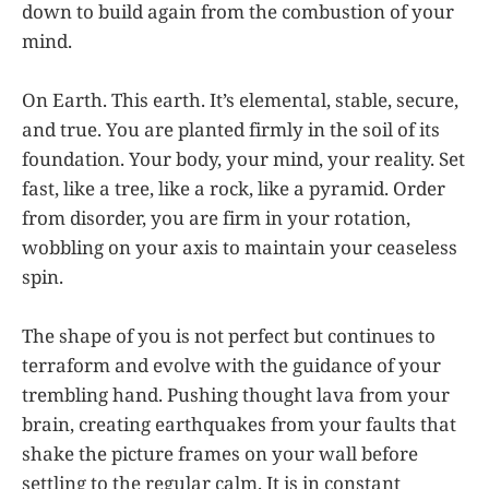
down to build again from the combustion of your
mind.
On Earth. This earth. It’s elemental, stable, secure,
and true. You are planted firmly in the soil of its
foundation. Your body, your mind, your reality. Set
fast, like a tree, like a rock, like a pyramid. Order
from disorder, you are firm in your rotation,
wobbling on your axis to maintain your ceaseless
spin.
The shape of you is not perfect but continues to
terraform and evolve with the guidance of your
trembling hand. Pushing thought lava from your
brain, creating earthquakes from your faults that
shake the picture frames on your wall before
settling to the regular calm. It is in constant