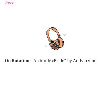
here
On Rotation:
“Arthur McBride” by Andy Irvine