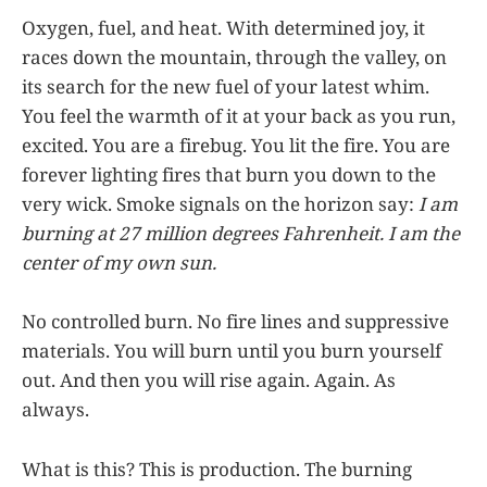
Oxygen, fuel, and heat. With determined joy, it
races down the mountain, through the valley, on
its search for the new fuel of your latest whim.
You feel the warmth of it at your back as you run,
excited. You are a firebug. You lit the fire. You are
forever lighting fires that burn you down to the
very wick. Smoke signals on the horizon say:
I am
burning at 27 million degrees Fahrenheit. I am the
center of my own sun.
No controlled burn. No fire lines and suppressive
materials. You will burn until you burn yourself
out. And then you will rise again. Again. As
always.
What is this? This is production. The burning