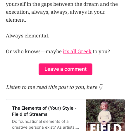
yourself in the gaps between the dream and the
execution, always, always, always in your
element.
Always elemental.
Or who knows—maybe
it’s all Greek
to you?
Leave a comment
Listen to me read this post to you, here 👇
The Elements of (Your) Style -
Field of Streams
Do foundational elements of a
creative persona exist? As artists,