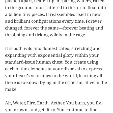
pushed apart, beaten up in roaring waters, razed
to the ground, and scattered to the air to float into
a billion tiny pieces. It reassembles itself in new
and brilliant configurations every time. Forever
changed, forever the same—forever beating and
throbbing and ticking wildly in the cage.
It is both wild and domesticated, stretching and
expanding with exponential glory within your
standard-issue human chest. You create using
each of the elements at your disposal to express
your heart’s yearnings to the world, learning all
there is to know. Dying in the criticism, alive in the
make.
Air, Water, Fire, Earth. Aether. You burn, you fly,
you drown, and get dirty. You continue to find