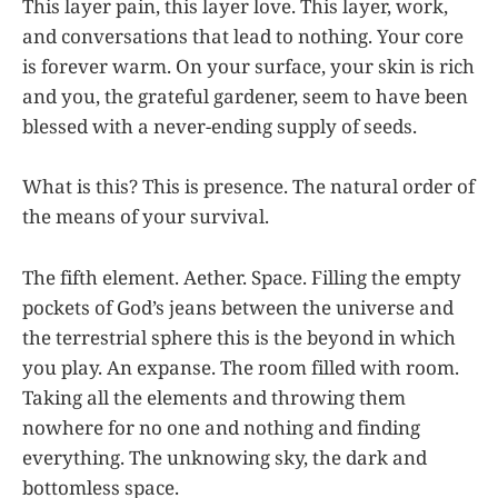
This layer pain, this layer love. This layer, work,
and conversations that lead to nothing. Your core
is forever warm. On your surface, your skin is rich
and you, the grateful gardener, seem to have been
blessed with a never-ending supply of seeds.
What is this? This is presence. The natural order of
the means of your survival.
The fifth element. Aether. Space. Filling the empty
pockets of God’s jeans between the universe and
the terrestrial sphere this is the beyond in which
you play. An expanse. The room filled with room.
Taking all the elements and throwing them
nowhere for no one and nothing and finding
everything. The unknowing sky, the dark and
bottomless space.