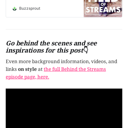
do we use these elements - Air,
Fire, Water, Earth, and Aether - and
Buzzsprout
how does each element affect our
creative style? Let’s talk about it.
Behind the Streams and Themes of
this epis…
Go behind the scenes and see
inspirations for this post
👇
Even more background information, videos, and
links
on style
at
the full Behind the Streams
episode page, here.