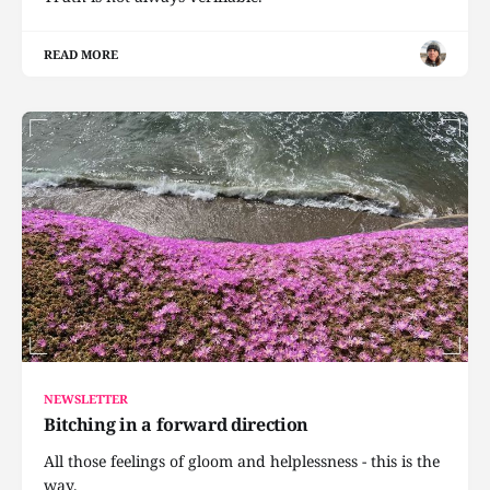
READ MORE
NEWSLETTER
Bitching in a forward direction
All those feelings of gloom and helplessness - this is the
way.