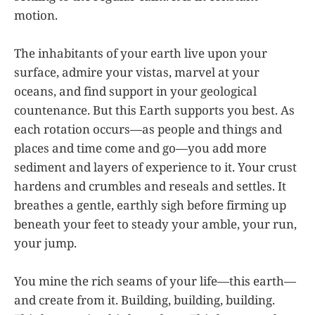
motion.
The inhabitants of your earth live upon your
surface, admire your vistas, marvel at your
oceans, and find support in your geological
countenance. But this Earth supports you best. As
each rotation occurs—as people and things and
places and time come and go—you add more
sediment and layers of experience to it. Your crust
hardens and crumbles and reseals and settles. It
breathes a gentle, earthly sigh before firming up
beneath your feet to steady your amble, your run,
your jump.
You mine the rich seams of your life—this earth—
and create from it. Building, building, building.