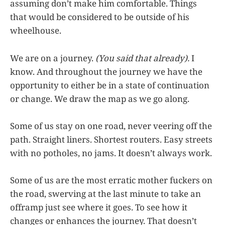
assuming don’t make him comfortable. Things
that would be considered to be outside of his
wheelhouse.
We are on a journey.
(You said that already).
I
know. And throughout the journey we have the
opportunity to either be in a state of continuation
or change. We draw the map as we go along.
Some of us stay on one road, never veering off the
path. Straight liners. Shortest routers. Easy streets
with no potholes, no jams. It doesn’t always work.
Some of us are the most erratic mother fuckers on
the road, swerving at the last minute to take an
offramp just see where it goes. To see how it
changes or enhances the journey. That doesn’t