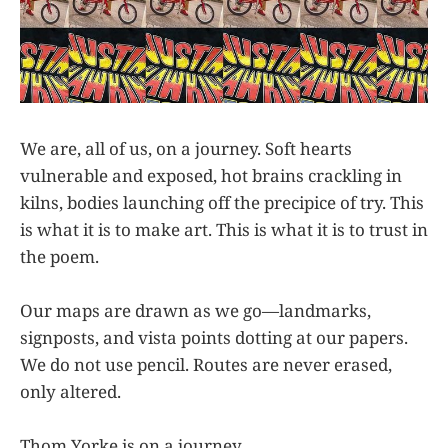
We are, all of us, on a journey. Soft hearts
vulnerable and exposed, hot brains crackling in
kilns, bodies launching off the precipice of try. This
is what it is to make art. This is what it is to trust in
the poem.
Our maps are drawn as we go—landmarks,
signposts, and vista points dotting at our papers.
We do not use pencil. Routes are never erased,
only altered.
Thom Yorke is on a journey.