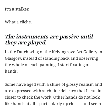
I’m a stalker.
What a cliche.
The instruments are passive until
they are played.
In the Dutch wing of the Kelvingrove Art Gallery in
Glasgow, instead of standing back and observing
the whole of each painting, I start fixating on
hands.
Some have aged with a shine of glossy realism and
are expressed with such fine delicacy that I lean in
closer to check the work. Other hands do not look
like hands at all—particularly up close—and seem