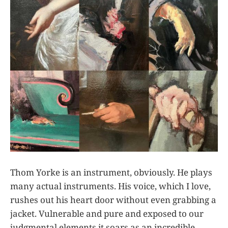
Thom Yorke is an instrument, obviously. He plays
many actual instruments. His voice, which I love,
rushes out his heart door without even grabbing a
jacket. Vulnerable and pure and exposed to our
judgmental elements it soars as an incredible