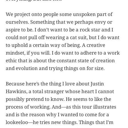
We project onto people some unspoken part of
ourselves. Something that we perhaps envy or
aspire to be. I don’t want to be a rock star and I
could not pull off wearing a cat suit, but I do want
to uphold a certain way of being. A creative
mindset, if you will. I do want to adhere to a work
ethic that is about the constant state of creation
and evolution and trying things on for size.
Because here’s the thing I love about Justin
Hawkins, a total stranger whose heart I cannot
possibly pretend to know. He seems to like the
process of working. And—as this tour illustrates
and is the reason why I wanted to come for a
lookeeloo—he tries new things. Things that I’m