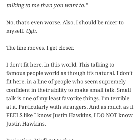
talking to me than you want to.”
No, that’s even worse. Also, I should be nicer to
myself.
Ugh.
The line moves. I get closer.
I don’t fit here. In this world. This talking to
famous people world as though it’s natural. I don’t
fit here, in a line of people who seem supremely
confident in their ability to make small talk. Small
talk is one of my least favorite things. I’m terrible
at it. Particularly with strangers. And as much as it
FEELS like I know Justin Hawkins, I DO NOT know
Justin Hawkins.