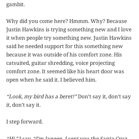
gambit.
Why did you come here? Hmmm. Why? Because
Justin Hawkins is trying something new and I love
it when people try something new. Justin Hawkins
said he needed support for this something new
because it was outside of his comfort zone. His
catsuited, guitar shredding, voice projecting
comfort zone. It seemed like his heart door was
open when he said it. I believed him.
“Look, my bird has a beret!”
Don’t say it, don’t say
it, don’t say it.
I step forward.
“Hi,”
I say.
“I’m Janeen. I sent you the Santa Cruz