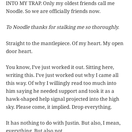
INTO MY TRAP. Only my oldest friends call me
Noodle. So we are officially friends now.
To Noodle thanks for stalking me so thoroughly.
Straight to the mantlepiece. Of my heart. My open
door heart.
You know, I’ve just worked it out. Sitting here,
writing this. I’ve just worked out why I came all
this way. Of why I willingly read too much into
him saying he needed support and took it as a
hawk-shaped help signal projected into the high
sky. Please come, it implied. Drop everything.
It has nothing to do with Justin. But also, I mean,
everything. But also not.