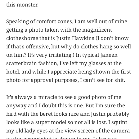
this monster.
Speaking of comfort zones, I am well out of mine
getting a photo taken with the magnificent
clotheshorse that is Justin Hawkins (I don’t know
if that’s offensive, but why do clothes hang so well
on him? It’s very irritating.) In typical Janeen
scatterbrain fashion, I’ve left my glasses at the
hotel, and while I appreciate being shown the first
photo for approval purposes, I can’t see for shit.
It’s always a miracle to see a good photo of me
anyway and I doubt this is one. But I’m sure the
bird with the beret looks nice and Justin probably
looks like a super model so not all is lost. I squint
my old lady eyes at the view screen of the camera
as the second shot is shown to me. I shrug at