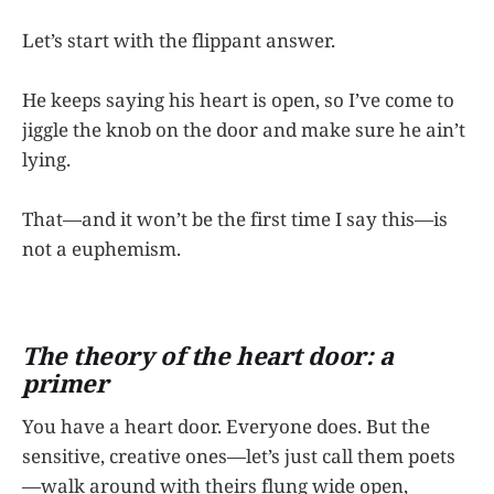
Let’s start with the flippant answer.
He keeps saying his heart is open, so I’ve come to
jiggle the knob on the door and make sure he ain’t
lying.
That—and it won’t be the first time I say this—is
not a euphemism.
The theory of the heart door: a
primer
You have a heart door. Everyone does. But the
sensitive, creative ones—let’s just call them poets
—walk around with theirs flung wide open,