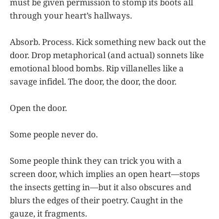
must be given permission to stomp its boots all
through your heart’s hallways.
Absorb. Process. Kick something new back out the
door. Drop metaphorical (and actual) sonnets like
emotional blood bombs. Rip villanelles like a
savage infidel. The door, the door, the door.
Open the door.
Some people never do.
Some people think they can trick you with a
screen door, which implies an open heart—stops
the insects getting in—but it also obscures and
blurs the edges of their poetry. Caught in the
gauze, it fragments.