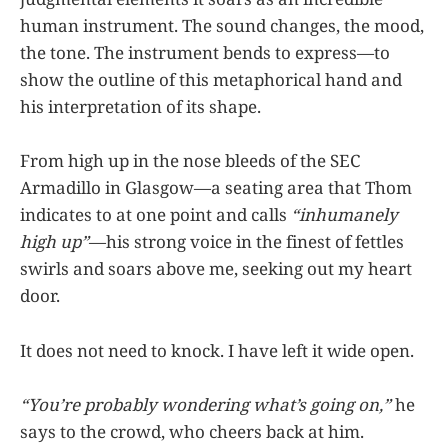
human instrument. The sound changes, the mood,
the tone. The instrument bends to express—to
show the outline of this metaphorical hand and
his interpretation of its shape.
From high up in the nose bleeds of the SEC
Armadillo in Glasgow—a seating area that Thom
indicates to at one point and calls
“inhumanely
high up”
—his strong voice in the finest of fettles
swirls and soars above me, seeking out my heart
door.
It does not need to knock. I have left it wide open.
“You’re probably wondering what’s going on,”
he
says to the crowd, who cheers back at him.