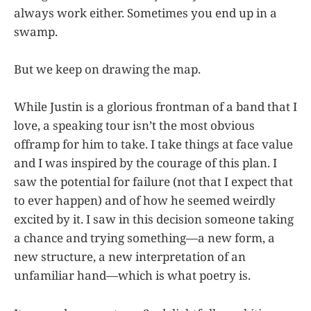
always work either. Sometimes you end up in a
swamp.
But we keep on drawing the map.
While Justin is a glorious frontman of a band that I
love, a speaking tour isn’t the most obvious
offramp for him to take. I take things at face value
and I was inspired by the courage of this plan. I
saw the potential for failure (not that I expect that
to ever happen) and of how he seemed weirdly
excited by it. I saw in this decision someone taking
a chance and trying something—a new form, a
new structure, a new interpretation of an
unfamiliar hand—which is what poetry is.