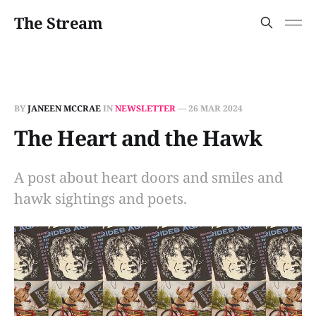
The Stream
BY
JANEEN MCCRAE
IN
NEWSLETTER
—
26 MAR 2024
The Heart and the Hawk
A post about heart doors and smiles and
hawk sightings and poets.