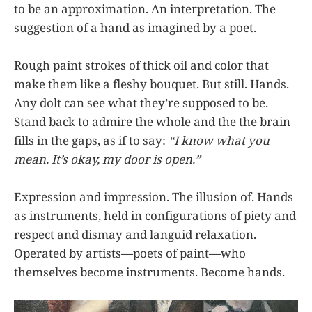
to be an approximation. An interpretation. The
suggestion of a hand as imagined by a poet.
Rough paint strokes of thick oil and color that
make them like a fleshy bouquet. But still. Hands.
Any dolt can see what they’re supposed to be.
Stand back to admire the whole and the the brain
fills in the gaps, as if to say:
“I know what you
mean. It’s okay, my door is open.”
Expression and impression. The illusion of. Hands
as instruments, held in configurations of piety and
respect and dismay and languid relaxation.
Operated by artists—poets of paint—who
themselves become instruments. Become hands.