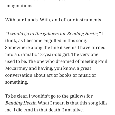
imaginations.
With our hands. With, and of, our instruments.
“I would go to the gallows for Bending Hectic,”
I
think, as I become engulfed in this song.
Somewhere along the line it seems I have turned
into a dramatic 13-year-old girl. The very one I
used to be. The one who dreamed of meeting Paul
McCartney and having, you know, a great
conversation about art or books or music or
something.
To be clear, I wouldn’t go to the gallows for
Bending Hectic
. What I mean is that this song kills
me. I die. And in that death, I am alive.