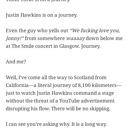
Justin Hawkins is on a journey.
Even the guy who yells out
“We fucking love you,
Jonny!”
from somewhere
waaaay
down below me
at The Smile concert in Glasgow. Journey.
And me?
Well, I’ve come all the way to Scotland from
California—a literal journey of 8,100 kilometers—
just to watch Justin Hawkins command a stage
without the threat of a YouTube advertisement
disrupting his flow. There will be no skipping.
I can see you’re asking why. It is a long way.