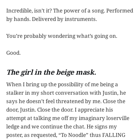
Incredible, isn’t it? The power of a song. Performed
by hands. Delivered by instruments.
You’re probably wondering what’s going on.
Good.
The girl in the beige mask.
When I bring up the possibility of me being a
stalker in my short conversation with Justin, he
says he doesn’t feel threatened by me. Close the
door, Justin. Close the door. I appreciate his
attempt at talking me off my imaginary loserville
ledge and we continue the chat. He signs my
poster, as requested, “To Noodle” thus FALLING