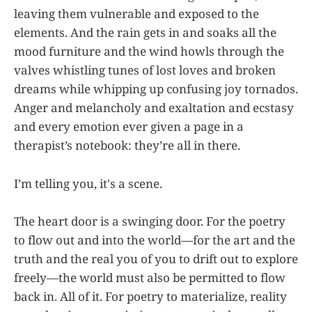
leaving them vulnerable and exposed to the
elements. And the rain gets in and soaks all the
mood furniture and the wind howls through the
valves whistling tunes of lost loves and broken
dreams while whipping up confusing joy tornados.
Anger and melancholy and exaltation and ecstasy
and every emotion ever given a page in a
therapist’s notebook: they’re all in there.
I’m telling you, it's a scene.
The heart door is a swinging door. For the poetry
to flow out and into the world—for the art and the
truth and the real you of you to drift out to explore
freely—the world must also be permitted to flow
back in. All of it. For poetry to materialize, reality