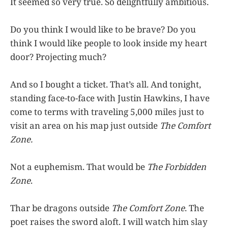
It seemed so very true. So delightfully ambitious.
Do you think I would like to be brave? Do you
think I would like people to look inside my heart
door? Projecting much?
And so I bought a ticket. That’s all. And tonight,
standing face-to-face with Justin Hawkins, I have
come to terms with traveling 5,000 miles just to
visit an area on his map just outside
The Comfort
Zone.
Not a euphemism. That would be
The Forbidden
Zone
.
Thar be dragons outside
The Comfort Zone
. The
poet raises the sword aloft. I will watch him slay