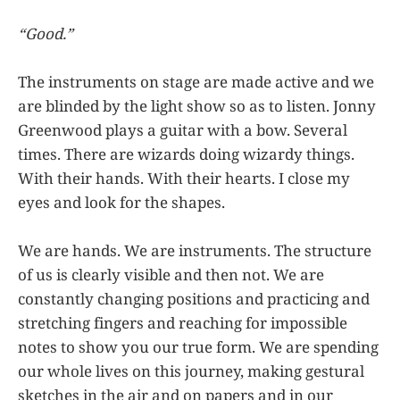
“Good.”
The instruments on stage are made active and we
are blinded by the light show so as to listen. Jonny
Greenwood plays a guitar with a bow. Several
times. There are wizards doing wizardy things.
With their hands. With their hearts. I close my
eyes and look for the shapes.
We are hands. We are instruments. The structure
of us is clearly visible and then not. We are
constantly changing positions and practicing and
stretching fingers and reaching for impossible
notes to show you our true form. We are spending
our whole lives on this journey, making gestural
sketches in the air and on papers and in our