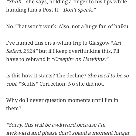
“Shhh,”
she says, holding a finger to his lips while
handing him a Post-It.
“Don’t speak.”
No. That won’t work. Also, not a huge fan of haiku.
I’ve named this on-a-whim trip to Glasgow “
Art
Safari, 2024”
but if I keep overthinking this, I’ll
have to rebrand it
“Creepin’ on Hawkins.”
Is this how it starts? The decline?
She used to be so
cool.
*Scoffs* Correction: No she did not.
Why do I never question moments until I’m in
them?
“Sorry, this will be awkward because I’m
awkward and please don’t spend a moment longer