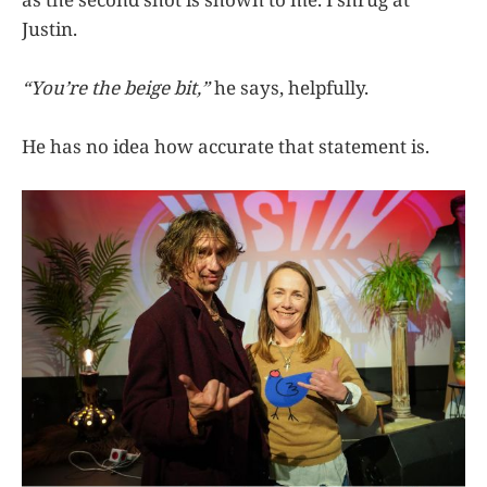
Justin.
“You’re the beige bit,”
he says, helpfully.
He has no idea how accurate that statement is.