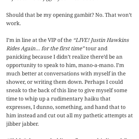
Should that be my opening gambit? No. That won’t
work.
I’m in line at the VIP of the
“LIVE! Justin Hawkins
Rides Again… for the first time”
tour and
panicking because I didn’t realize there’d be an
opportunity to speak to him, mano-a-mano. I’m
much better at conversations with myself in the
shower, or writing them down. Perhaps I could
sneak to the back of this line to give myself some
time to whip up a rudimentary haiku that
expresses, I dunno, something, and hand that to
him instead and cut out all my pathetic attempts at
jibber jabber.