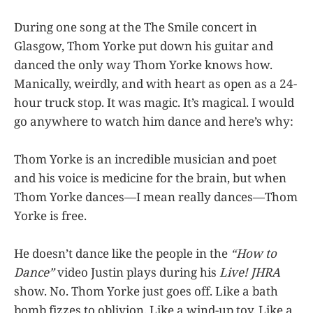
During one song at the The Smile concert in
Glasgow, Thom Yorke put down his guitar and
danced the only way Thom Yorke knows how.
Manically, weirdly, and with heart as open as a 24-
hour truck stop. It was magic. It’s magical. I would
go anywhere to watch him dance and here’s why:
Thom Yorke is an incredible musician and poet
and his voice is medicine for the brain, but when
Thom Yorke dances—I mean really dances—Thom
Yorke is free.
He doesn’t dance like the people in the
“How to
Dance”
video Justin plays during his
Live! JHRA
show. No. Thom Yorke just goes off. Like a bath
bomb fizzes to oblivion. Like a wind-up toy. Like a