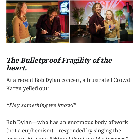
The Bulletproof Fragility of the
heart.
At a recent Bob Dylan concert, a frustrated Crowd
Karen yelled out:
“Play something we know!”
Bob Dylan—who has an enormous body of work
(not a euphemism)—responded by singing the
lyrics of his song
“When I Paint my Masterpiece”