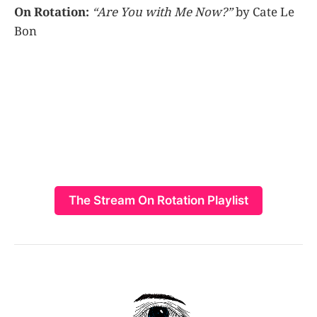
On Rotation:
“Are You with Me Now?”
by Cate Le
Bon
The Stream On Rotation Playlist