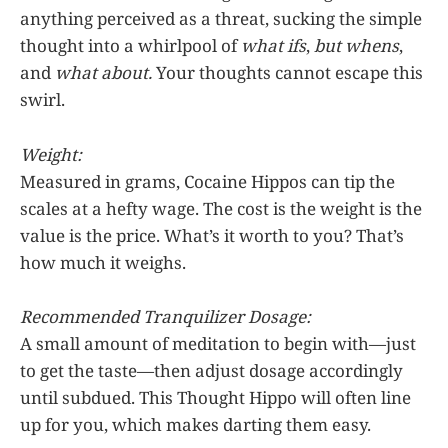
anything perceived as a threat, sucking the simple
thought into a whirlpool of
what ifs
,
but whens
,
and
what about.
Your thoughts cannot escape this
swirl.
Weight:
Measured in grams, Cocaine Hippos can tip the
scales at a hefty wage. The cost is the weight is the
value is the price. What’s it worth to you? That’s
how much it weighs.
Recommended Tranquilizer Dosage:
A small amount of meditation to begin with—just
to get the taste—then adjust dosage accordingly
until subdued. This Thought Hippo will often line
up for you, which makes darting them easy.