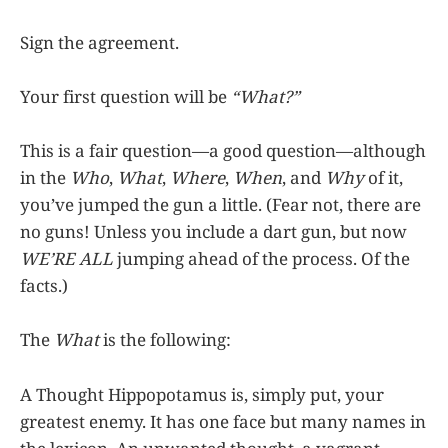
Sign the agreement.
Your first question will be
“What?”
This is a fair question—a good question—although
in the
Who
,
What
,
Where
,
When
, and
Why
of it,
you’ve jumped the gun a little. (Fear not, there are
no guns! Unless you include a dart gun, but now
WE’RE ALL
jumping ahead of the process. Of the
facts.)
The
What
is the following:
A Thought Hippopotamus is, simply put, your
greatest enemy. It has one face but many names in