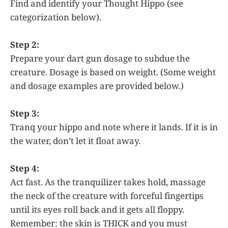
Find and identify your Thought Hippo (see
categorization below).
Step 2:
Prepare your dart gun dosage to subdue the
creature. Dosage is based on weight. (Some weight
and dosage examples are provided below.)
Step 3:
Tranq your hippo and note where it lands. If it is in
the water, don’t let it float away.
Step 4:
Act fast. As the tranquilizer takes hold, massage
the neck of the creature with forceful fingertips
until its eyes roll back and it gets all floppy.
Remember: the skin is THICK and you must