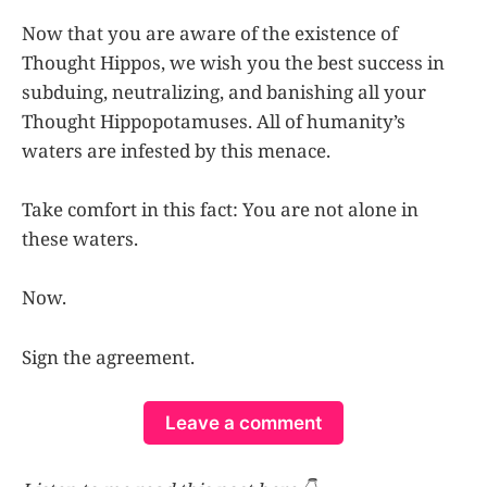
Now that you are aware of the existence of
Thought Hippos, we wish you the best success in
subduing, neutralizing, and banishing all your
Thought Hippopotamuses. All of humanity’s
waters are infested by this menace.
Take comfort in this fact: You are not alone in
these waters.
Now.
Sign the agreement.
Leave a comment