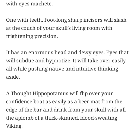
with-eyes machete.
One with teeth. Foot-long sharp incisors will slash
at the couch of your skull’s living room with
frightening precision.
It has an enormous head and dewy eyes. Eyes that
will subdue and hypnotize. It will take over easily,
all while pushing native and intuitive thinking
aside.
A Thought Hippopotamus will flip over your
confidence boat as easily as a beer mat from the
edge of the bar and drink from your skull with all
the aplomb of a thick-skinned, blood-sweating
Viking.