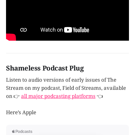
Shameless Podcast Plug
Listen to audio versions of early issues of The
Stream on my podcast, Field of Streams, available
on 👉
all major podcasting platforms
👈
Here’s Apple