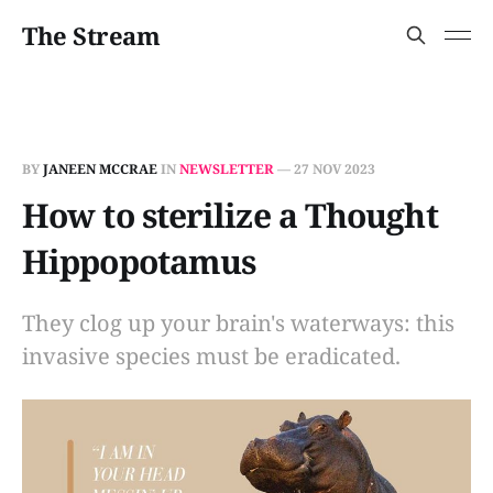
The Stream
BY
JANEEN MCCRAE
IN
NEWSLETTER
—
27 NOV 2023
How to sterilize a Thought
Hippopotamus
They clog up your brain's waterways: this
invasive species must be eradicated.