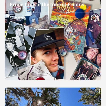
Prime time in the time of Primus
READ MORE