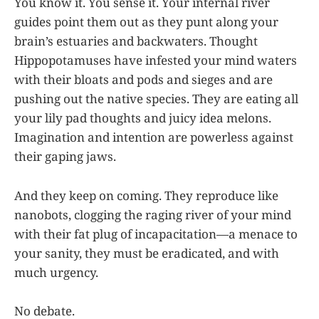
You know it. You sense it. Your internal river
guides point them out as they punt along your
brain’s estuaries and backwaters. Thought
Hippopotamuses have infested your mind waters
with their bloats and pods and sieges and are
pushing out the native species. They are eating all
your lily pad thoughts and juicy idea melons.
Imagination and intention are powerless against
their gaping jaws.
And they keep on coming. They reproduce like
nanobots, clogging the raging river of your mind
with their fat plug of incapacitation—a menace to
your sanity, they must be eradicated, and with
much urgency.
No debate.