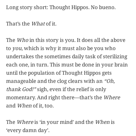
Long story short: Thought Hippos. No bueno.
That’s the
What
of it.
The
Who
in this story is you. It does all the above
to
you
, which is why it must also be you who
undertakes the sometimes daily task of sterilizing
each one, in turn. This must be done in your brain
until the population of Thought Hippos gets
manageable and the clog clears with an
“Oh,
thank God!”
sigh, even if the relief is only
momentary. And right there—that’s the
Where
and
When
of it, too.
The
Where
is ‘in your mind’ and the
When
is
‘every damn day’.