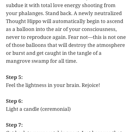
subdue it with total love energy shooting from
your phalanges. Stand back. A newly neutralized
Thought Hippo will automatically begin to ascend
as a balloon into the air of your consciousness,
never to reproduce again. Fear not—this is not one
of those balloons that will destroy the atmosphere
or burst and get caught in the tangle of a
mangrove swamp for all time.
Step 5:
Feel the lightness in your brain. Rejoice!
Step 6:
Light a candle (ceremonial)
Step 7: