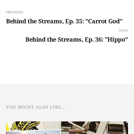
PREVIOUS
Behind the Streams, Ep. 35: "Carrot God"
NEXT
Behind the Streams, Ep. 36: "Hippo"
YOU MIGHT ALSO LIKE...
NEWSLETTER