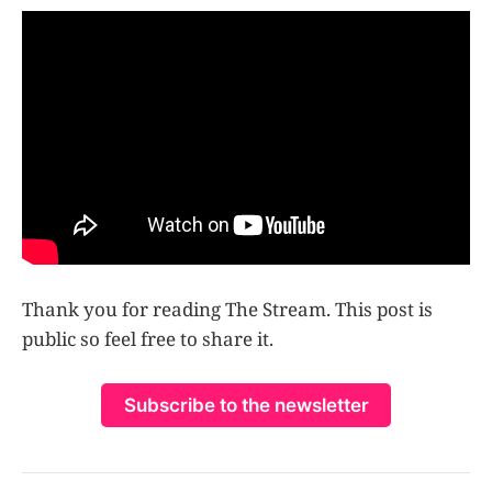
Thank you for reading The Stream. This post is
public so feel free to share it.
Subscribe to the newsletter