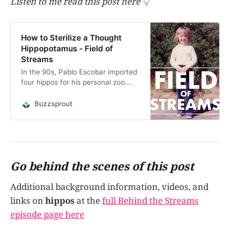
Listen to me read this post here 👇
How to Sterilize a Thought
Hippopotamus - Field of
Streams
In the 90s, Pablo Escobar imported
four hippos for his personal zoo.
After his death, the hippos
flourished in the jungles of
Buzzsprout
Colombia and four hippos grew to
170, now dubbed the “Cocaine
Hippos”. Inspired by the story of
how they’re looking to st…
Go behind the scenes of this post
Additional background information, videos, and
links on
hippos
at the
full Behind the Streams
episode page here