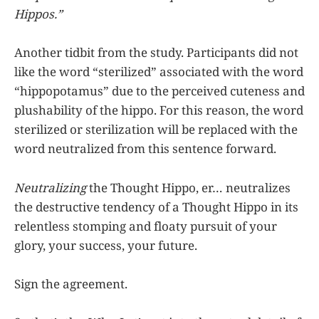
Hippos.”
Another tidbit from the study. Participants did not
like the word “sterilized” associated with the word
“hippopotamus” due to the perceived cuteness and
plushability of the hippo. For this reason, the word
sterilized or sterilization will be replaced with the
word neutralized from this sentence forward.
Neutralizing
the Thought Hippo, er… neutralizes
the destructive tendency of a Thought Hippo in its
relentless stomping and floaty pursuit of your
glory, your success, your future.
Sign the agreement.