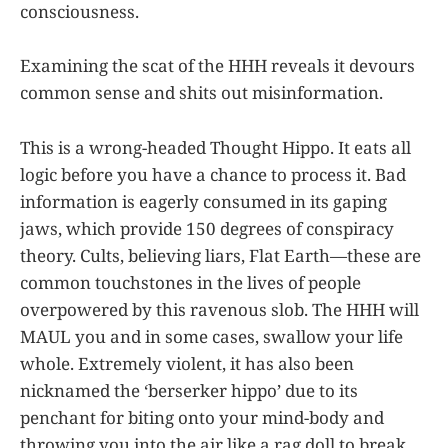
consciousness.
Examining the scat of the HHH reveals it devours
common sense and shits out misinformation.
This is a wrong-headed Thought Hippo. It eats all
logic before you have a chance to process it. Bad
information is eagerly consumed in its gaping
jaws, which provide 150 degrees of conspiracy
theory. Cults, believing liars, Flat Earth—these are
common touchstones in the lives of people
overpowered by this ravenous slob. The HHH will
MAUL you and in some cases, swallow your life
whole. Extremely violent, it has also been
nicknamed the ‘berserker hippo’ due to its
penchant for biting onto your mind-body and
throwing you into the air like a rag doll to break