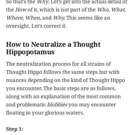
So that’s the
Why
. Let’s get into the actual detail of
the
How
of it, which is not part of the
Who
,
What
,
Where
,
When
, and
Why.
This seems like an
oversight. Let’s correct it.
How to Neutralize a Thought
Hippopotamus
The neutralization process for all strains of
Thought Hippo follows the same steps but with
nuances depending on the kind of Thought Hippo
you encounter. The basic steps are as follows,
along with an explanation of the most common
and problematic
blobbies
you may encounter
floating in your glorious waters.
Step 1: