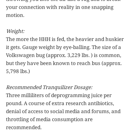
your connection with reality in one snapping
motion.
Weight:
The more the HHH is fed, the heavier and huskier
it gets. Gauge weight by eye-balling. The size of a
Volkswagen bug (approx. 3,229 lbs. ) is common,
but they have been known to reach bus (approx.
5,798 lbs.)
Recommended Tranquilizer Dosage:
Three milliliters of deprogramming juice per
pound. A course of extra research antibiotics,
denial of access to social media and forums, and
throttling of media consumption are
recommended.