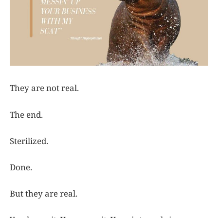
They are not real.
The end.
Sterilized.
Done.
But they are real.