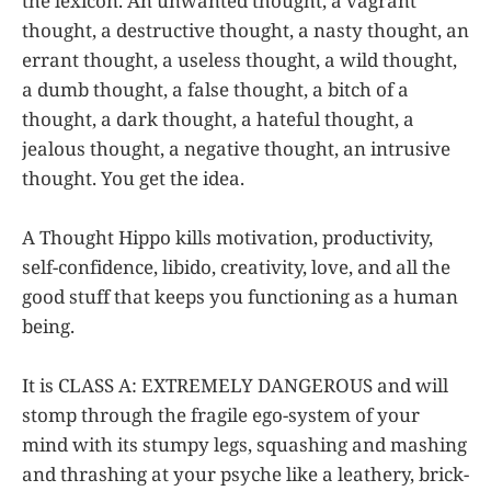
the lexicon. An unwanted thought, a vagrant
thought, a destructive thought, a nasty thought, an
errant thought, a useless thought, a wild thought,
a dumb thought, a false thought, a bitch of a
thought, a dark thought, a hateful thought, a
jealous thought, a negative thought, an intrusive
thought. You get the idea.
A Thought Hippo kills motivation, productivity,
self-confidence, libido, creativity, love, and all the
good stuff that keeps you functioning as a human
being.
It is CLASS A: EXTREMELY DANGEROUS and will
stomp through the fragile ego-system of your
mind with its stumpy legs, squashing and mashing
and thrashing at your psyche like a leathery, brick-