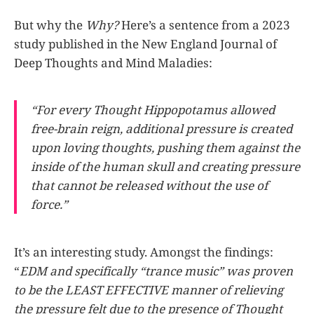
But why the
Why?
Here’s a sentence from a 2023
study published in the New England Journal of
Deep Thoughts and Mind Maladies:
“For every Thought Hippopotamus allowed
free-brain reign, additional pressure is created
upon loving thoughts, pushing them against the
inside of the human skull and creating pressure
that cannot be released without the use of
force.”
It’s an interesting study. Amongst the findings:
“
EDM and specifically “trance music” was proven
to be the LEAST EFFECTIVE manner of relieving
the pressure felt due to the presence of Thought