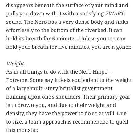
disappears beneath the surface of your mind and
pulls you down with it with a satisfying
ZWART!
sound. The Nero has a very dense body and sinks
effortlessly to the bottom of the riverbed. It can
hold its breath for 5 minutes. Unless you too can
hold your breath for five minutes, you are a goner.
Weight:
As in all things to do with the Nero Hippo—
Extreme. Some say it feels equivalent to the weight
of a large multi-story brutalist government
building upon one’s shoulders. Their primary goal
is to drown you, and due to their weight and
density, they have the power to do so at will. Due
to size, a team approach is recommended to quell
this monster.