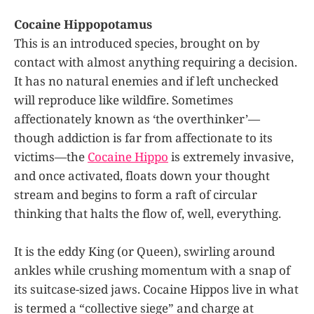
Cocaine Hippopotamus
This is an introduced species, brought on by
contact with almost anything requiring a decision.
It has no natural enemies and if left unchecked
will reproduce like wildfire. Sometimes
affectionately known as ‘the overthinker’—
though addiction is far from affectionate to its
victims—the
Cocaine Hippo
is extremely invasive,
and once activated, floats down your thought
stream and begins to form a raft of circular
thinking that halts the flow of, well, everything.
It is the eddy King (or Queen), swirling around
ankles while crushing momentum with a snap of
its suitcase-sized jaws. Cocaine Hippos live in what
is termed a “collective siege” and charge at