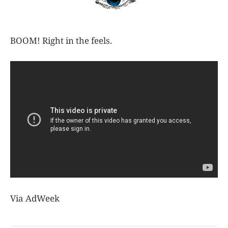
BOOM! Right in the feels.
Via AdWeek