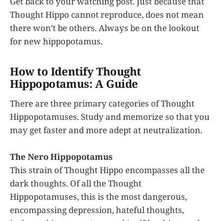
Get back to your watching post. Just because that
Thought Hippo cannot reproduce, does not mean
there won’t be others. Always be on the lookout
for new hippopotamus.
How to Identify Thought
Hippopotamus: A Guide
There are three primary categories of Thought
Hippopotamuses. Study and memorize so that you
may get faster and more adept at neutralization.
The Nero Hippopotamus
This strain of Thought Hippo encompasses all the
dark thoughts. Of all the Thought
Hippopotamuses, this is the most dangerous,
encompassing depression, hateful thoughts,