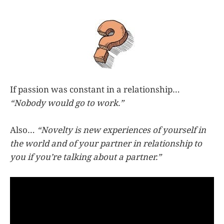
If passion was constant in a relationship…
“Nobody would go to work.”
Also…
“Novelty is new experiences of yourself in
the world and of your partner in relationship to
you if you’re talking about a partner.”