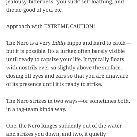
jealousy, bitterness, ‘you suck’ self-loathing, and
the no-good of you, etc.
Approach with EXTREME CAUTION!
The Nero is a very
fiddly
hippo and hard to catch—
but it is possible. It’s a lurker, often barely visible
until ready to capsize your life. It typically floats
with nostrils ever so slightly above the surface,
closing off eyes and ears so that you are unaware
of its presence until it is ready to strike.
The Nero strikes in two ways—or sometimes both,
in a tag-team kinda way.
One, the Nero lunges suddenly out of the water
and strikes you down, and two, it quietly