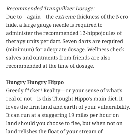
Recommended Tranquilizer Dosage:
Due to—again—the
extreme
thickness of the Nero
hide, a large gauge needle is required to
administer the recommended 12-hippojoules of
therapy units per dart. Seven darts are required
(minimum) for adequate dosage. Wellness check
salves and ointments from friends are also
recommended at the time of dosage.
Hungry Hungry Hippo
Greedy f*cker! Reality—or your sense of what’s
real or not—is this Thought Hippo’s main diet. It
loves the firm land and earth of your vulnerability.
It can run at a staggering 19 miles per hour on
land should you choose to flee, but when not on
land relishes the float of your stream of