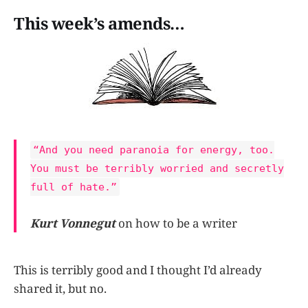
This week’s amends…
“And you need paranoia for energy, too.
You must be terribly worried and secretly
full of hate.”
Kurt Vonnegut
on how to be a writer
This is terribly good and I thought I’d already
shared it, but no.