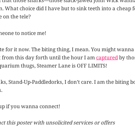
ed that those sharks—those slack-jawed John Wick wann
n. What choice did I have but to sink teeth into a cheap 
 on the tele?
meone to notice me!
ste for it now. The biting thing, I mean. You might wanna 
 from this day forth until the hour I am
captured
by tho
uarium thugs, Steamer Lane is OFF LIMITS!
s, Stand-Up-Paddledorks, I don’t care. I am the biting bo
.
up if you wanna connect!
t this poster with unsolicited services or offers