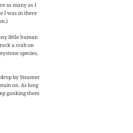
ire as many as I
e I was in there
on.)
uny little human
rack a crab on
eystone species,
nd drop by Steamer
tain on. As long
eep ganking them