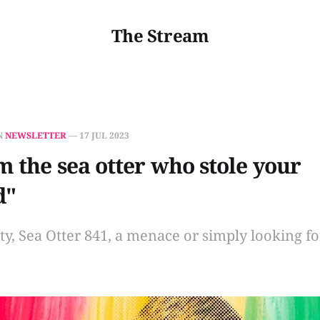
The Stream
N
NEWSLETTER
—
17 JUL 2023
'm the sea otter who stole your
d"
rity, Sea Otter 841, a menace or simply looking f