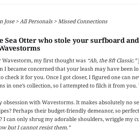
n Jose > All Personals > Missed Connections
he Sea Otter who stole your surfboard and 
 Wavestorms
 Wavestorm, my first thought was
“Ah, the 8ft Classic.”
n I became concerned that your leash may have been loo
 check it for you. Once I got closer, I figured one can n
n one’s collection, so I attempted to filch it from you. 
my obsession with Wavestorms. It makes absolutely no sen
ripes? Perhaps their budget-friendly demeanor, so perfec
? I can only shrug my adorable shoulders, wriggle my c
ow but I cannot resist them.”