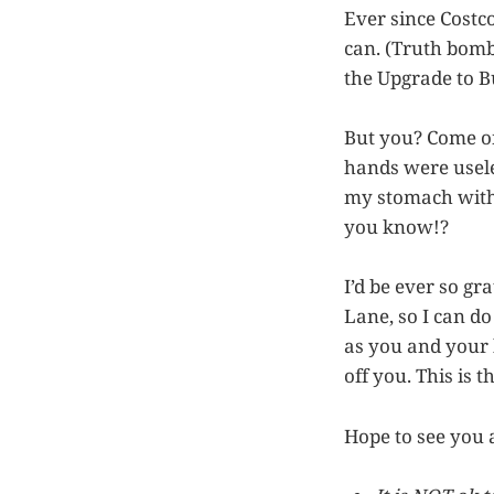
Ever since Costc
can. (Truth bomb
the Upgrade to B
But you? Come on
hands were usele
my stomach with 
you know!?
I’d be ever so gr
Lane, so I can d
as you and your 
off you. This is t
Hope to see you a