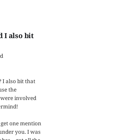
 I also bit
rd
 I also bit that
use the
s were involved
termind!
I get one mention
 under you. I was