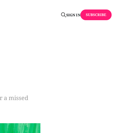
SUBSCRIBE
SIGN IN
or a missed