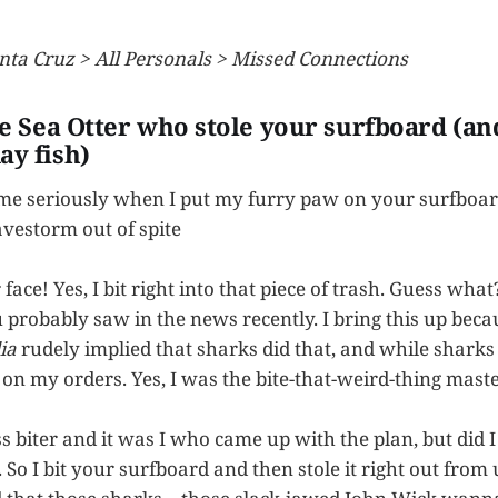
nta Cruz > All Personals > Missed Connections
he Sea Otter who stole your surfboard (and
ay fish)
 me seriously when I put my furry paw on your surfboa
avestorm out of spite
ace! Yes, I bit right into that piece of trash. Guess what?
 probably saw in the news recently. I bring this up beca
ia
rudely implied that sharks did that, and while shark
 on my orders. Yes, I was the bite-that-weird-thing mas
s biter and it was I who came up with the plan, but did 
. So I bit your surfboard and then stole it right out from