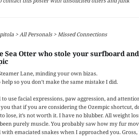
to contact this poster with unsolicited offers and junk
pitola > All Personals > Missed Connections
he Sea Otter who stole your surfboard and
ic
 Steamer Lane, minding your own bizas.
o help so you don’t make the same mistake I did.
ied to use facial expressions, paw aggression, and attentio
you that if you are considering the Ozempic shortcut, don
o lose, it’s not worth it. I have no blubber. All weight los
 been purely muscle. You probably saw how my fur mov
ed with emaciated snakes when I approached you. Gross, 