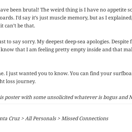
have been brutal! The weird thing is I have no appetite 
oards. I’d say it’s just muscle memory, but as I explaine
t can’t be that.
ust to say sorry. My deepest deep-sea apologies. Despite fe
 know that I am feeling pretty empty inside and that mak
s me. I just wanted you to know. You can find your surfboa
ht loss journey.
is poster with some unsolicited whatever is bogus and 
nta Cruz > All Personals > Missed Connections