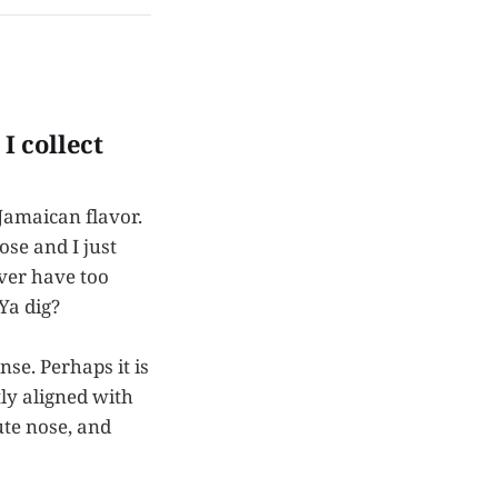
I collect
Jamaican flavor.
se and I just
ever have too
Ya dig?
se. Perhaps it is
tly aligned with
ute nose, and