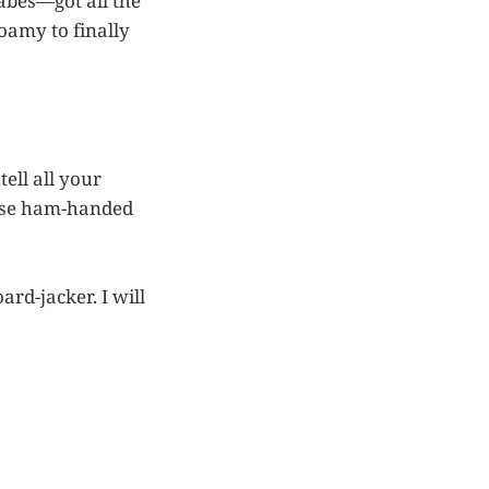
abes—got all the
foamy to finally
tell all your
se ham-handed
ard-jacker. I will