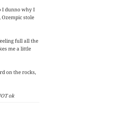
so I dunno why I
d, Ozempic stole
eling full all the
es me a little
rd on the rocks,
NOT ok