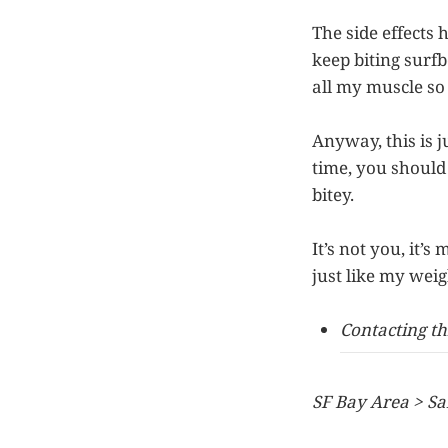
The side effects 
keep biting surfb
all my muscle so i
Anyway, this is j
time, you should
bitey.
It’s not you, it’
just like my weig
Contacting th
SF Bay Area > Sa