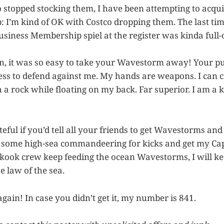
o stopped stocking them, I have been attempting to acqu
: I’m kind of OK with Costco dropping them. The last tim
usiness Membership spiel at the register was kinda full-
, it was so easy to take your Wavestorm away! Your p
ss to defend against me. My hands are weapons. I can c
a rock while floating on my back. Far superior. I am a k
ateful if you’d tell all your friends to get Wavestorms a
o some high-sea commandeering for kicks and get my Cap
kook crew keep feeding the ocean Wavestorms, I will k
he law of the sea.
gain! In case you didn’t get it, my number is 841.