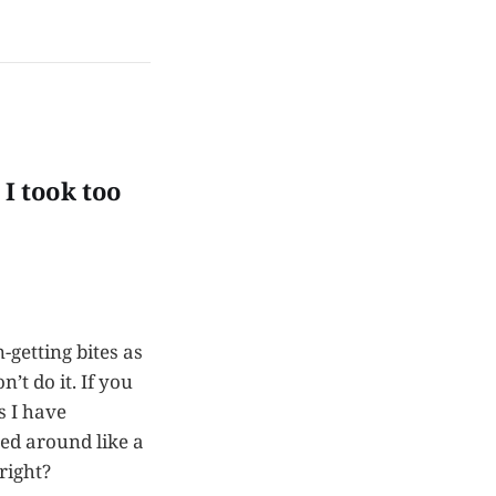
 I took too
n-getting bites as
’t do it. If you
s I have
ed around like a
right?