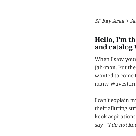
SF Bay Area > Sa
Hello, I’m t
and catalog
When I saw your
Jah-mon. But the
wanted to come to
many Wavestorms i
I can’t explain 
their alluring st
kook aspirations
say:
“I do not kn