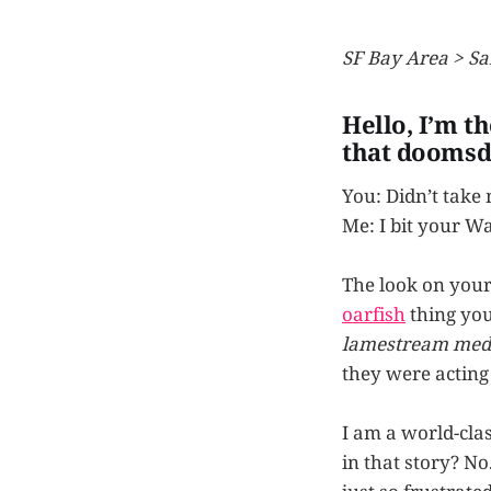
SF Bay Area > Sa
Hello, I’m t
that doomsd
You: Didn’t take
Me: I bit your W
The look on your f
oarfish
thing you
lamestream med
they were acting
I am a world-clas
in that story? No