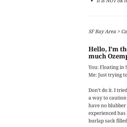
It is NOT ok 
SF Bay Area > Ca
Hello, I’m t
much Ozemp
You: Floating in
Me: Just trying t
Don’t do it. I tr
a way to caution 
have no blubber t
experienced has
burlap sack fill