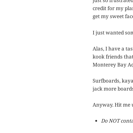
just so frustrat
credit for my pla
get my sweet face
I just wanted so
Alas, I have a ta
kook friends that
Monterey Bay Aq
Surfboards, kayak
jack more boards
Anyway. Hit me 
Do NOT contac