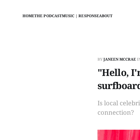
HOME
THE PODCAST
MUSIC | RESPONSE
ABOUT
BY
JANEEN MCCRAE
I
"Hello, I
surfboar
Is local celeb
connection?