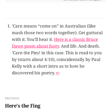
‘Carn means “come on” in Australian (like
mash those two words together). Get guttural
with it. You’ll hear it.
Here is a classic Bruce
Dawe poem about footy
. And life. And death.
‘Carn the Pies! in this case. This is read to you
by (starts about 4:10), coincidentally by Paul
Kelly with a short intro as to how he
discovered his poetry.
↩
PREVIOUS
Here's the Fing