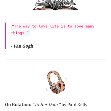
“The way to love life is to love many
things.”
-
Van Gogh
On Rotation:
“To Her Door”
by Paul Kelly