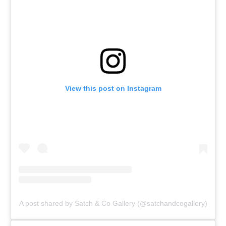
View this post on Instagram
A post shared by Satch & Co Gallery (@satchandcogallery)