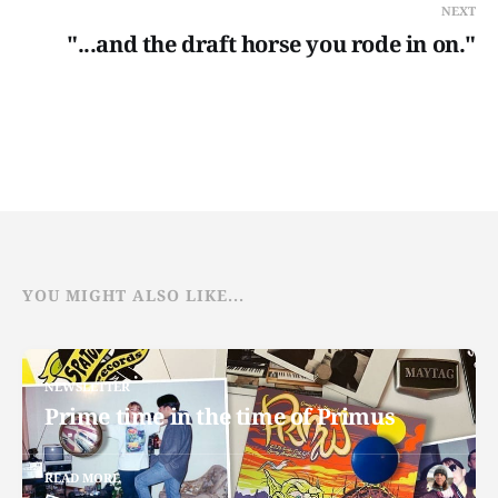
NEXT
"...and the draft horse you rode in on."
YOU MIGHT ALSO LIKE...
NEWSLETTER
Prime time in the time of Primus
READ MORE