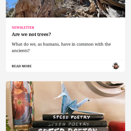
NEWSLETTER
Are we not trees?
What do we, as humans, have in common with the
ancients?
READ MORE