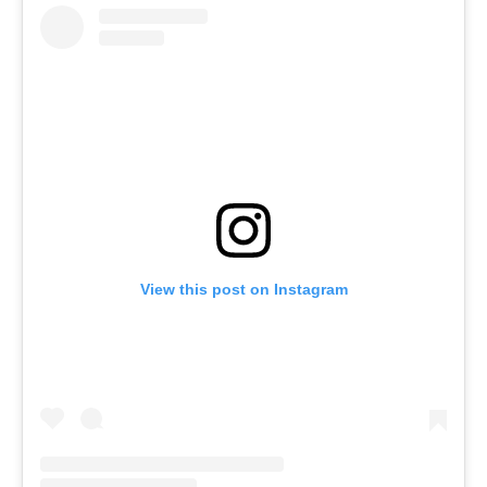
View this post on Instagram