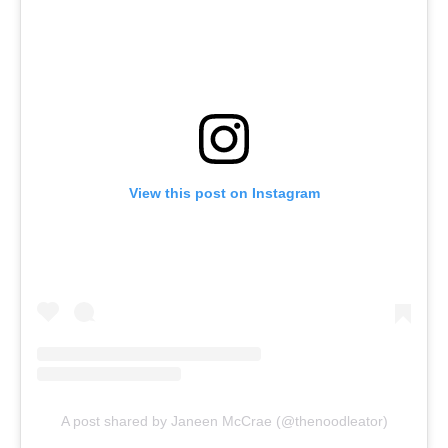
View this post on Instagram
A post shared by Janeen McCrae (@thenoodleator)