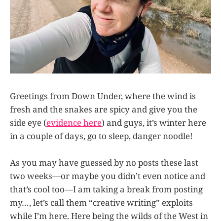
Greetings from Down Under, where the wind is
fresh and the snakes are spicy and give you the
side eye (
evidence here
) and guys, it’s winter here
in a couple of days, go to sleep, danger noodle!
As you may have guessed by no posts these last
two weeks—or maybe you didn’t even notice and
that’s cool too—I am taking a break from posting
my…, let’s call them “creative writing” exploits
while I’m here. Here being the wilds of the West in