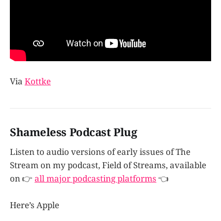
Via
Kottke
Shameless Podcast Plug
Listen to audio versions of early issues of The
Stream on my podcast, Field of Streams, available
on 👉
all major podcasting platforms
👈
Here’s Apple