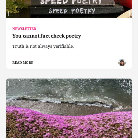
NEWSLETTER
You cannot fact check poetry
Truth is not always verifiable.
READ MORE