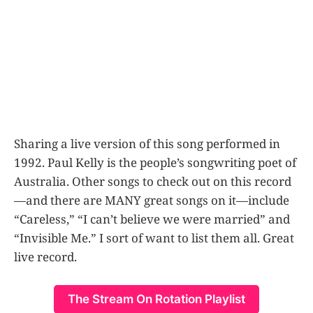
Sharing a live version of this song performed in
1992. Paul Kelly is the people’s songwriting poet of
Australia. Other songs to check out on this record
—and there are MANY great songs on it—include
“Careless,” “I can’t believe we were married” and
“Invisible Me.” I sort of want to list them all. Great
live record.
The Stream On Rotation Playlist