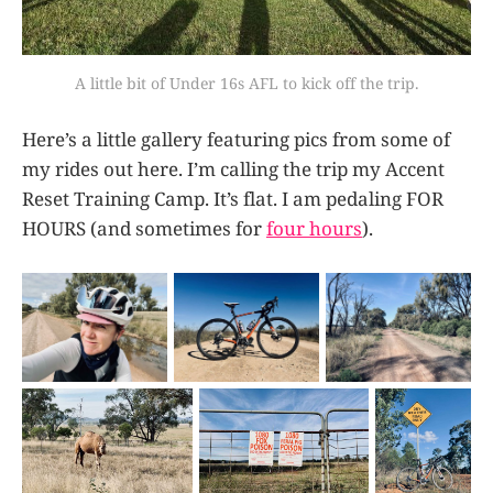
A little bit of Under 16s AFL to kick off the trip.
Here’s a little gallery featuring pics from some of
my rides out here. I’m calling the trip my Accent
Reset Training Camp. It’s flat. I am pedaling FOR
HOURS (and sometimes for
four hours
).