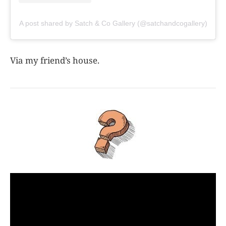
A post shared by Satch & Co Gallery (@satchandcogallery)
Via my friend’s house.