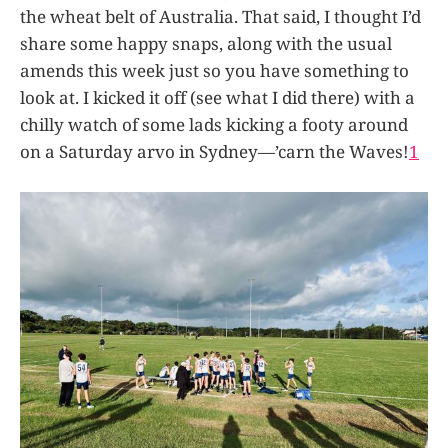
the wheat belt of Australia. That said, I thought I’d
share some happy snaps, along with the usual
amends this week just so you have something to
look at. I kicked it off (see what I did there) with a
chilly watch of some lads kicking a footy around
on a Saturday arvo in Sydney—’carn the Waves!
1