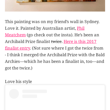
This painting was on my friend’s wall in Sydney.
Love it. Painted by Australian artist,
Phil
Meatchem
(go check out the insta). He’s been an
Archibald Prize finalist
twice
.
Here is this 2017
finalist entry
. (Not sure where I got the twice from
- I think I merged the Archibald Prize with the Bald
Archies—which he has been a finalist in, too—and
got the twice.)
Love his style