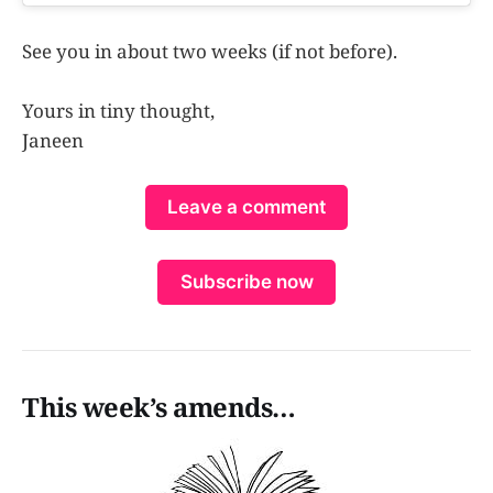
See you in about two weeks (if not before).
Yours in tiny thought,
Janeen
Leave a comment
Subscribe now
This week’s amends…