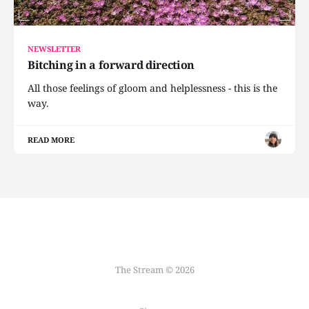
NEWSLETTER
Bitching in a forward direction
All those feelings of gloom and helplessness - this is the
way.
READ MORE
The Stream © 2026