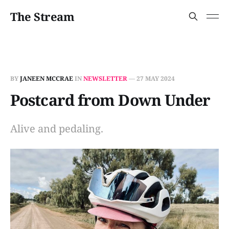
The Stream
BY
JANEEN MCCRAE
IN
NEWSLETTER
—
27 MAY 2024
Postcard from Down Under
Alive and pedaling.