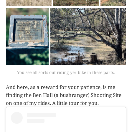
You see all sorts out riding yer bike in these parts.
And here, as a reward for your patience, is me
finding the Ben Hall (a bushranger) Shooting Site
on one of my rides. A little tour for you.