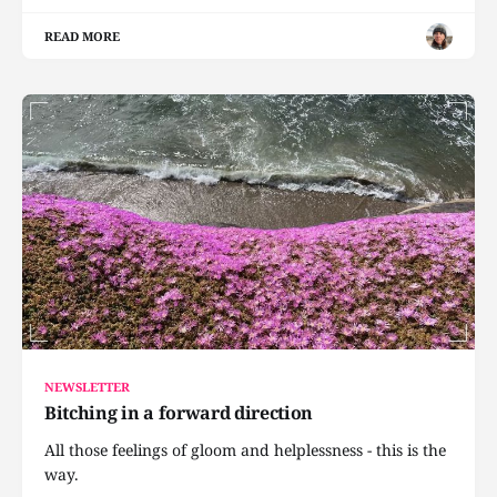
READ MORE
NEWSLETTER
Bitching in a forward direction
All those feelings of gloom and helplessness - this is the
way.