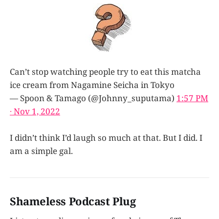
Can’t stop watching people try to eat this matcha
ice cream from Nagamine Seicha in Tokyo
— Spoon & Tamago (@Johnny_suputama)
1:57 PM
∙ Nov 1, 2022
I didn’t think I’d laugh so much at that. But I did. I
am a simple gal.
Shameless Podcast Plug