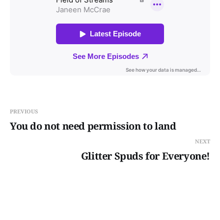
PREVIOUS
You do not need permission to land
NEXT
Glitter Spuds for Everyone!