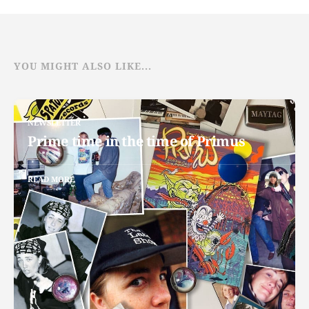
YOU MIGHT ALSO LIKE...
NEWSLETTER
Prime time in the time of Primus
READ MORE