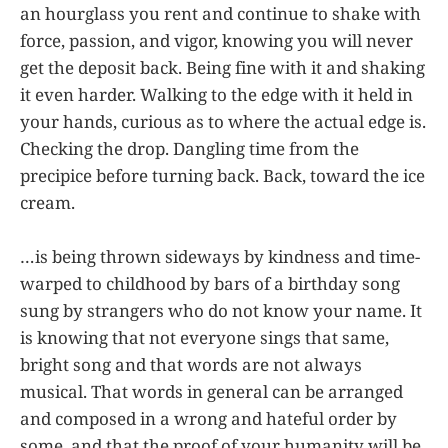
an hourglass you rent and continue to shake with
force, passion, and vigor, knowing you will never
get the deposit back. Being fine with it and shaking
it even harder. Walking to the edge with it held in
your hands, curious as to where the actual edge is.
Checking the drop. Dangling time from the
precipice before turning back. Back, toward the ice
cream.
…is being thrown sideways by kindness and time-
warped to childhood by bars of a birthday song
sung by strangers who do not know your name. It
is knowing that not everyone sings that same,
bright song and that words are not always
musical. That words in general can be arranged
and composed in a wrong and hateful order by
some, and that the proof of your humanity will be