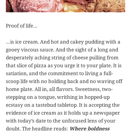
Proof of life…
…is ice cream. And hot and cakey pudding with a
gooey viscous sauce. And the sight of a long and
desperately aching string of cheese pulling from
that slice of pizza as you urge it to your plate. It is
satiation, and the commitment to living a full-
scoop life with no holding back and no waving off
home plate. All in, all flavors. Sweetness, two-
stepping on a tongue, writhing in hopped-up
ecstasy on a tastebud tabletop. It is accepting the
evidence of ice cream as it holds up a newspaper
with today’s date to the unfocused lens of your
doubt. The headline reads:
Where boldness