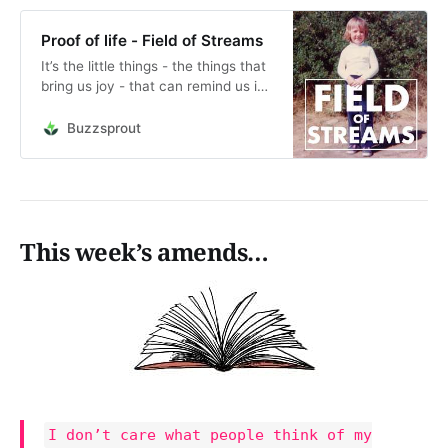
Proof of life - Field of Streams
It’s the little things - the things that
bring us joy - that can remind us in
a moment of experience that we
are alive. Things like full fat ice
Buzzsprout
cream, or the smile of a friend.
Don’t deny yourself the full fat of
life.&nbsp;This is an audio readi…
This week’s amends…
I don’t care what people think of my