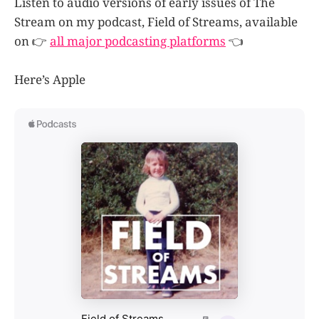
Listen to audio versions of early issues of The
Stream on my podcast, Field of Streams, available
on 👉
all major podcasting platforms
👈
Here’s Apple