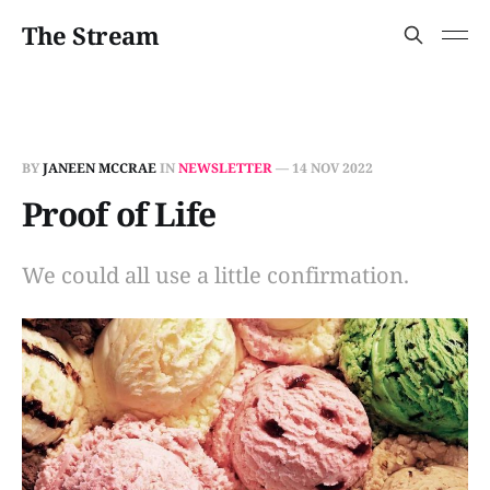
The Stream
BY
JANEEN MCCRAE
IN
NEWSLETTER
—
14 NOV 2022
Proof of Life
We could all use a little confirmation.