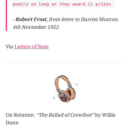
poetry so long as they award it prizes.
-
Robert Frost
, from letter to Harriet Monroe,
4th November 1922
Via
Letters of Note
On Rotation:
“The Ballad of Crowfoot”
by Willie
Dunn