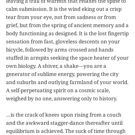
leaving a trail of warmth that relaxes the spine to
calm submission. It is the wind eking out a crisp
tear from your eye, not from sadness or from
grief, but from the spring of ancient memory and a
body functioning as designed. It is the lost fingertip
sensation from fast, gloveless descents on your
bicycle, followed by arms crossed and hands
stuffed in armpits seeking the space heater of your
own biology. A shiver, a shake—you are a
generator of sublime energy, powering the city
and suburbs and outlying farmland of your world.
A self-perpetuating spirit on a cosmic scale,
weighed by no one, answering only to history.
…is the crack of knees upon rising from a couch
and the awkward stagger-dance thereafter until
equilibrium is achieved. The suck of time through