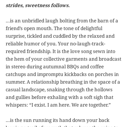
strides, sweetness follows.
…is an unbridled laugh bolting from the barn of a
friend’s open mouth. The tone of delightful
surprise, tickled and cuddled by the relaxed and
reliable humor of you. Your no-laugh-track-
required friendship. It is the love song sewn into
the hem of your collective garments and broadcast
in stereo during autumnal BBQs and coffee
catchups and impromptu kickbacks on porches in
summer. A relationship breathing in the space of a
casual landscape, snaking through the hollows
and gullies before exhaling with a soft sigh that
whispers: “I exist. I am here. We are together.”
…is the sun running its hand down your back