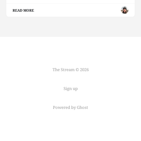
READ MORE
The Stream © 2026
Sign up
Powered by Ghost