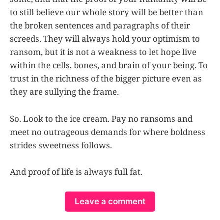
to still believe our whole story will be better than
the broken sentences and paragraphs of their
screeds. They will always hold your optimism to
ransom, but it is not a weakness to let hope live
within the cells, bones, and brain of your being. To
trust in the richness of the bigger picture even as
they are sullying the frame.
So. Look to the ice cream. Pay no ransoms and
meet no outrageous demands for where boldness
strides sweetness follows.
And proof of life is always full fat.
Leave a comment