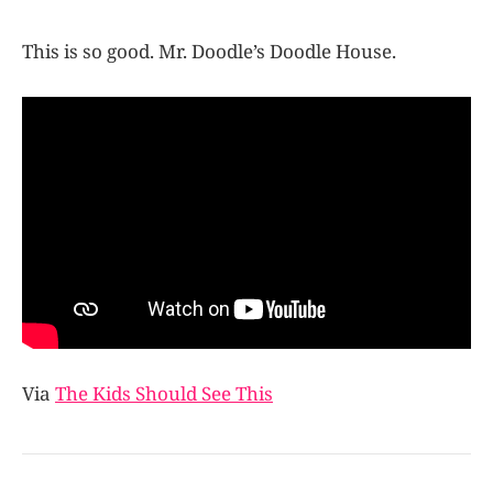
This is so good. Mr. Doodle’s Doodle House.
Via
The Kids Should See This