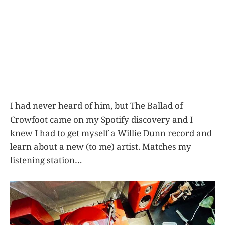
I had never heard of him, but The Ballad of
Crowfoot came on my Spotify discovery and I
knew I had to get myself a Willie Dunn record and
learn about a new (to me) artist. Matches my
listening station…