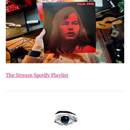
The Stream Spotify Playlist