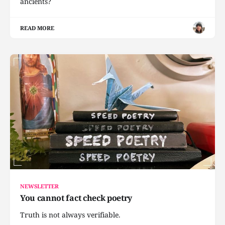
ancients?
READ MORE
NEWSLETTER
You cannot fact check poetry
Truth is not always verifiable.