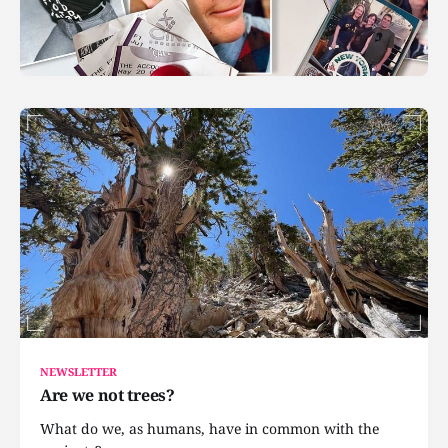
NEWSLETTER
Are we not trees?
What do we, as humans, have in common with the