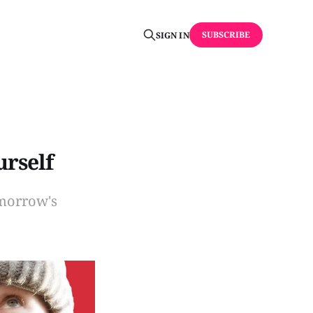
SUBSCRIBE
SIGN IN
urself
omorrow's