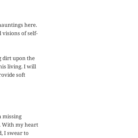
 hauntings here.
visions of self-
g dirt upon the
s living. I will
ovide soft
h missing
st. With my heart
, I swear to