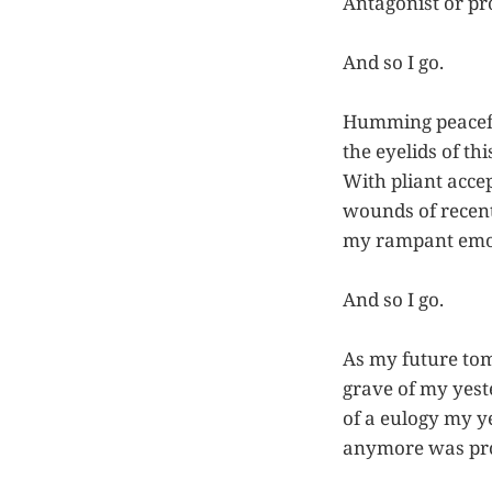
Antagonist or pr
And so I go.
Humming peacefull
the eyelids of t
With pliant accep
wounds of recent
my rampant emoti
And so I go.
As my future tom
grave of my yes
of a eulogy my y
anymore was pro