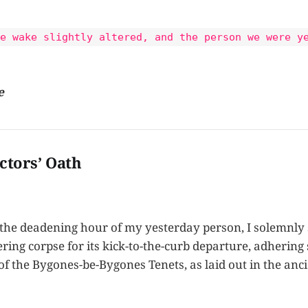
e wake slightly altered, and the person we were y
e
ctors’ Oath
 the deadening hour of my yesterday person, I solemnly
ng corpse for its kick-to-the-curb departure, adhering s
of the Bygones-be-Bygones Tenets, as laid out in the anci