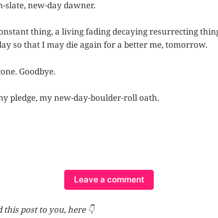
n-slate, new-day dawner.
constant thing, a living fading decaying resurrecting thin
day so that I may die again for a better me, tomorrow.
gone. Goodbye.
my pledge, my new-day-boulder-roll oath.
Leave a comment
 this post to you, here 👇