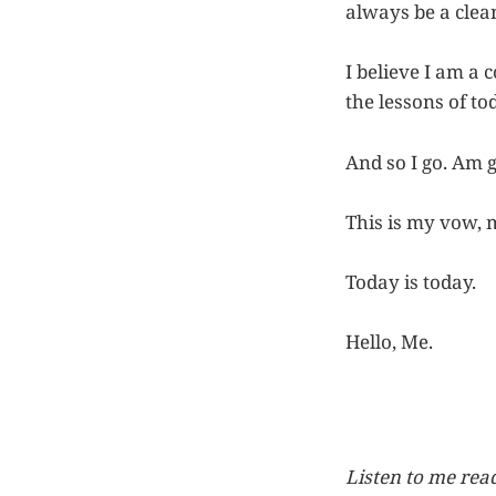
always be a clea
I believe I am a 
the lessons of to
And so I go. Am 
This is my vow, 
Today is today.
Hello, Me.
Listen to me read