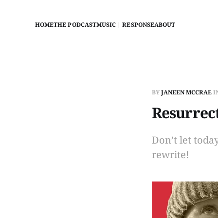
HOME
THE PODCAST
MUSIC | RESPONSE
ABOUT
BY
JANEEN MCCRAE
I
Resurrect
Don’t let toda
rewrite!