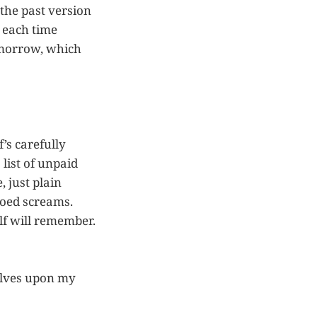
n the past version
t each time
omorrow, which
f’s carefully
list of unpaid
, just plain
toed screams.
lf will remember.
selves upon my