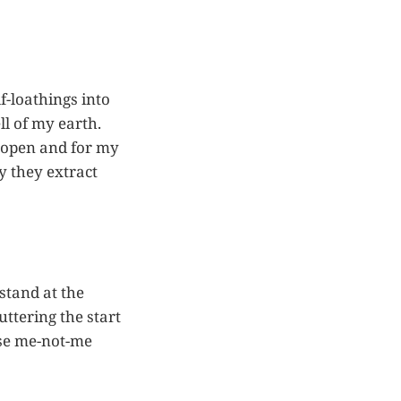
f-loathings into
ll of my earth.
de open and for my
y they extract
stand at the
tering the start
use me-not-me