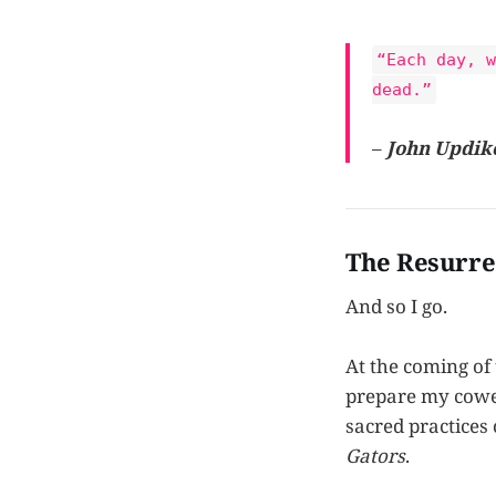
“Each day, w
dead.”
–
John Updik
The Resurre
And so I go.
At the coming of
prepare my coweri
sacred practices 
Gators
.