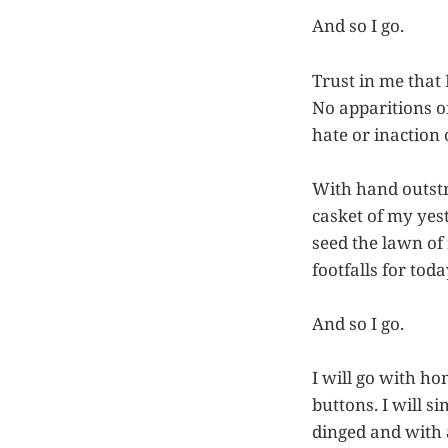
And so I go.
Trust in me that 
No apparitions o
hate or inaction
With hand outstre
casket of my yest
seed the lawn of
footfalls for tod
And so I go.
I will go with ho
buttons. I will s
dinged and with 