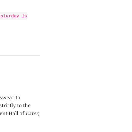
esterday is
 swear to
trictly to the
ent Hall of
Later,