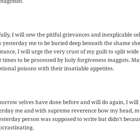
otagonist.
y, I will sew the pitiful grievances and inexplicable sel
his yesterday me to be buried deep beneath the shame she
tance, I will urge the very crust of my guilt to split wi
 times to be processed by holy forgiveness maggots. Ma
onal poisons with their insatiable appetites.
orrow selves have done before and will do again, I will 
terday me and with supreme reverence bow my head, mut
esterday person was supposed to write but didn’t beca
crastinating.