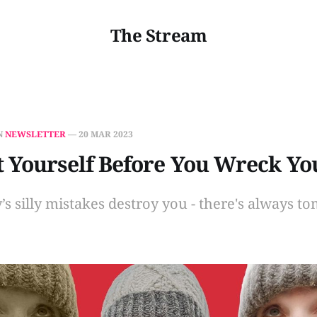
The Stream
N
NEWSLETTER
—
20 MAR 2023
 Yourself Before You Wreck Yo
y’s silly mistakes destroy you - there's always t