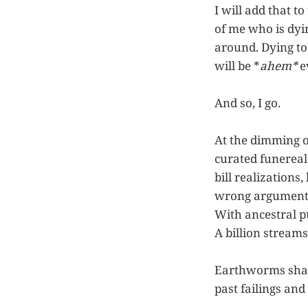
I will add that to
of me who is dyin
around. Dying to
will be *
ahem*
e
And so, I go.
At the dimming of
curated funereal
bill realizations
wrong arguments,
With ancestral pu
A billion streams,
Earthworms shall
past failings and