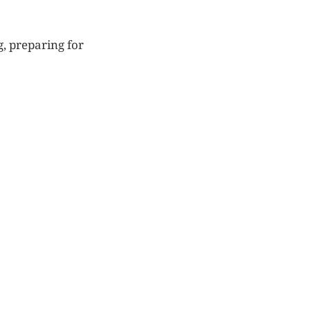
g, preparing for