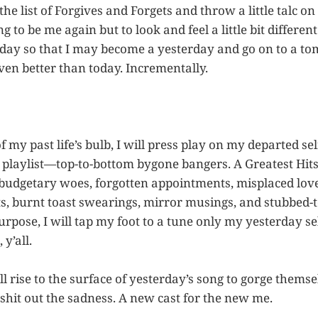
 the list of Forgives and Forgets and throw a little talc o
g to be me again but to look and feel a little bit differen
day so that I may become a yesterday and go on to a t
ven better than today. Incrementally.
 my past life’s bulb, I will press play on my departed sel
 playlist—top-to-bottom bygone bangers. A Greatest Hits 
, budgetary woes, forgotten appointments, misplaced love
 burnt toast swearings, mirror musings, and stubbed-
rpose, I will tap my foot to a tune only my yesterday se
 y’all.
 rise to the surface of yesterday’s song to gorge them
 shit out the sadness. A new cast for the new me.