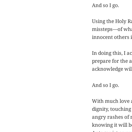
And so I go.
Using the Holy Ra
missteps—of what 
innocent others 
In doing this, I 
prepare for the a
acknowledge will
And so I go.
With much love a
dignity, touching
angry rashes of r
knowing it will b