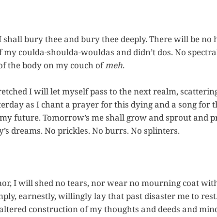
I shall bury thee and bury thee deeply. There will be no
f my coulda-shoulda-wouldas and didn’t dos. No spectral 
 of the body on my couch of
meh
.
tched I will let myself pass to the next realm, scatterin
erday as I chant a prayer for this dying and a song for thi
 my future. Tomorrow’s me shall grow and sprout and pr
ay’s dreams. No prickles. No burrs. No splinters.
nor, I will shed no tears, nor wear no mourning coat wit
imply, earnestly, willingly lay that past disaster me to re
altered construction of my thoughts and deeds and mind