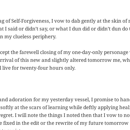
g of Self-Forgiveness, I vow to dab gently at the skin of
I said or didn’t say, or what I dun did or didn’t dun do t
in my clueless periphery.
accept the farewell closing of my one-day-only personage
rrival of this new and slightly altered tomorrow me, whi
 live for twenty-four hours only.
nd adoration for my yesterday vessel, I promise to handl
 softly at the scars of learning while deftly applying hea
egret. I will note the things I noted then that I vow to n
e fixed in the edit or the rewrite of my future tomorrow