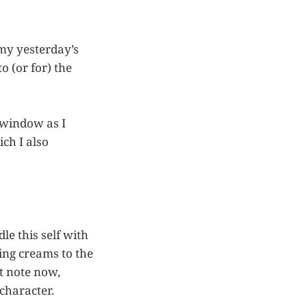
 my yesterday’s
o (or for) the
 window as I
ch I also
e this self with
ling creams to the
ot note now,
 character.