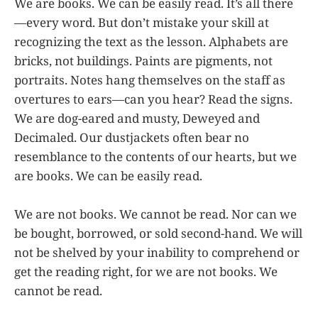
We are books. We can be easily read. It’s all there
—every word. But don’t mistake your skill at
recognizing the text as the lesson. Alphabets are
bricks, not buildings. Paints are pigments, not
portraits. Notes hang themselves on the staff as
overtures to ears—can you hear? Read the signs.
We are dog-eared and musty, Deweyed and
Decimaled. Our dustjackets often bear no
resemblance to the contents of our hearts, but we
are books. We can be easily read.
We are not books. We cannot be read. Nor can we
be bought, borrowed, or sold second-hand. We will
not be shelved by your inability to comprehend or
get the reading right, for we are not books. We
cannot be read.