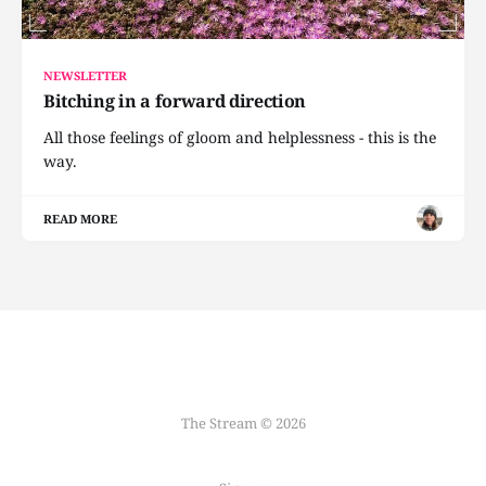
NEWSLETTER
Bitching in a forward direction
All those feelings of gloom and helplessness - this is the
way.
READ MORE
The Stream © 2026