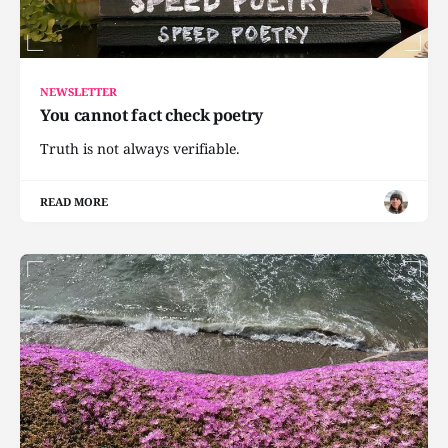
NEWSLETTER
You cannot fact check poetry
Truth is not always verifiable.
READ MORE