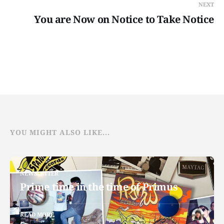
NEXT
You are Now on Notice to Take Notice
YOU MIGHT ALSO LIKE...
NEWSLETTER
Prime time in the time of Primus
READ MORE