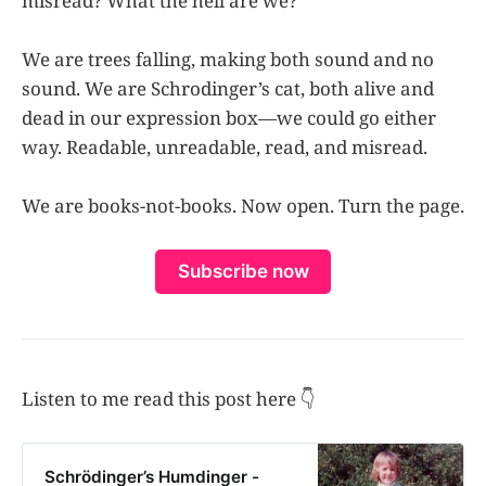
misread? What the hell are we?
We are trees falling, making both sound and no
sound. We are Schrodinger’s cat, both alive and
dead in our expression box—we could go either
way. Readable, unreadable, read, and misread.
We are books-not-books. Now open. Turn the page.
Subscribe now
Listen to me read this post here 👇
Schrödinger’s Humdinger -