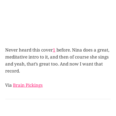
Never heard this cover
1
before. Nina does a great,
meditative intro to it, and then of course she sings
and yeah, that’s great too. And now I want that
record.
Via
Brain Pickings