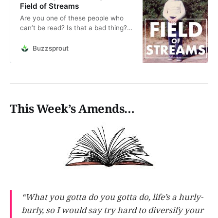
Field of Streams
Are you one of these people who
can’t be read? Is that a bad thing?
Jump into a short stream on the
way in which we express ourselves.
Buzzsprout
This is an audio reading of the post
“Schrödinger’s Humdinger,”
originally published on May 3, 2021.
Additional…
This Week’s Amends…
“What you gotta do you gotta do, life’s a hurly-
burly, so I would say try hard to diversify your