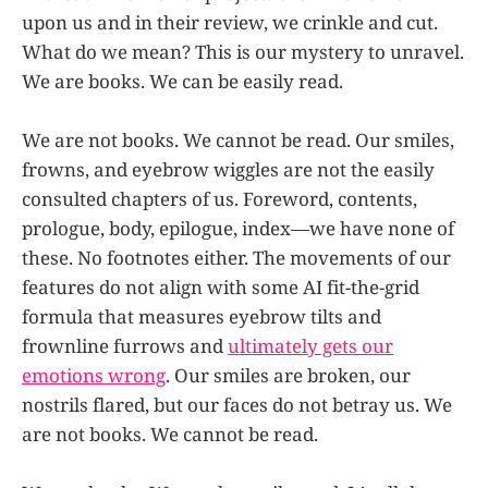
upon us and in their review, we crinkle and cut.
What do we mean? This is our mystery to unravel.
We are books. We can be easily read.
We are not books. We cannot be read. Our smiles,
frowns, and eyebrow wiggles are not the easily
consulted chapters of us. Foreword, contents,
prologue, body, epilogue, index—we have none of
these. No footnotes either. The movements of our
features do not align with some AI fit-the-grid
formula that measures eyebrow tilts and
frownline furrows and
ultimately gets our
emotions wrong
. Our smiles are broken, our
nostrils flared, but our faces do not betray us. We
are not books. We cannot be read.