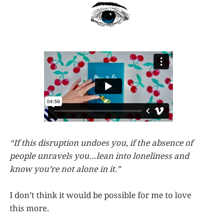
“If this disruption undoes you, if the absence of
people unravels you…lean into loneliness and
know you’re not alone in it.”
I don’t think it would be possible for me to love
this more.