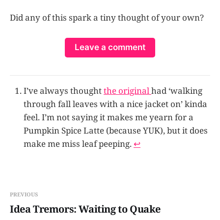
Did any of this spark a tiny thought of your own?
Leave a comment
I’ve always thought
the original
had ‘walking
through fall leaves with a nice jacket on’ kinda
feel. I’m not saying it makes me yearn for a
Pumpkin Spice Latte (because YUK), but it does
make me miss leaf peeping.
↩
PREVIOUS
Idea Tremors: Waiting to Quake