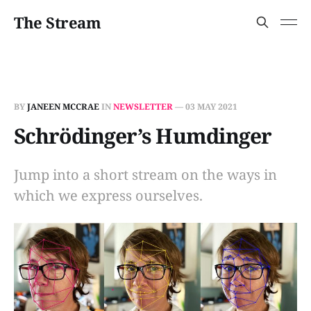
The Stream
BY
JANEEN MCCRAE
IN
NEWSLETTER
—
03 MAY 2021
Schrödinger’s Humdinger
Jump into a short stream on the ways in
which we express ourselves.