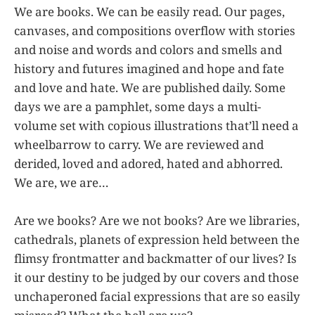
We are books. We can be easily read. Our pages,
canvases, and compositions overflow with stories
and noise and words and colors and smells and
history and futures imagined and hope and fate
and love and hate. We are published daily. Some
days we are a pamphlet, some days a multi-
volume set with copious illustrations that’ll need a
wheelbarrow to carry. We are reviewed and
derided, loved and adored, hated and abhorred.
We are, we are…
Are we books? Are we not books? Are we libraries,
cathedrals, planets of expression held between the
flimsy frontmatter and backmatter of our lives? Is
it our destiny to be judged by our covers and those
unchaperoned facial expressions that are so easily