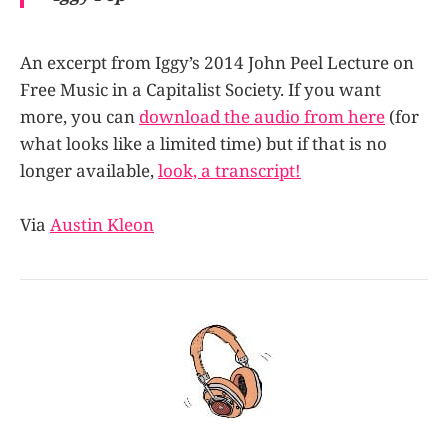
An excerpt from Iggy’s 2014 John Peel Lecture on
Free Music in a Capitalist Society. If you want
more, you can
download the audio from here
(for
what looks like a limited time) but if that is no
longer available,
look, a transcript!
Via
Austin Kleon