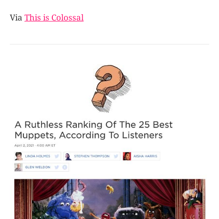
Via
This is Colossal