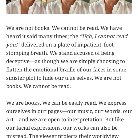
We are not books. We cannot be read. We have
heard it said many times; the
“Ugh, I cannot read
you!”
delivered on a plate of impatient, foot-
stomping breath. We stand accused of being
deceptive—as though we are simply choosing to
flatten the emotional braille of our faces in some
sinister plot to hide our true selves. We are not
books. We cannot be read.
We are books. We can be easily read. We express
ourselves in our pages—our music, our words, our
art—and we are open to interpretation. But like
our facial expressions, our works can also be
misread. The viewer projects their worldview