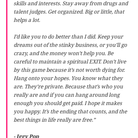
skills and interests. Stay away from drugs and
talent judges. Get organized. Big or little, that
helps a lot.
I’d like you to do better than I did. Keep your
dreams out of the stinky business, or you’ll go
crazy, and the money won’t help you. Be
careful to maintain a spiritual EXIT. Don’t live
by this game because it’s not worth dying for.
Hang onto your hopes. You know what they
are. They’re private. Because that’s who you
really are and if you can hang around long
enough you should get paid. I hope it makes
you happy. It’s the ending that counts, and the
best things in life really are free.”
- Iggy Pop