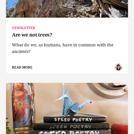
NEWSLETTER
Are we not trees?
What do we, as humans, have in common with the
ancients?
READ MORE