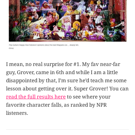
I mean, no real surprise for #1. My fav near-far
guy, Grover, came in 6th and while I am a little
disappointed by that, I’m sure he’d teach me some
lesson about getting over it. Super Grover! You can
read the full results here
to see where your
favorite character falls, as ranked by NPR
listeners.