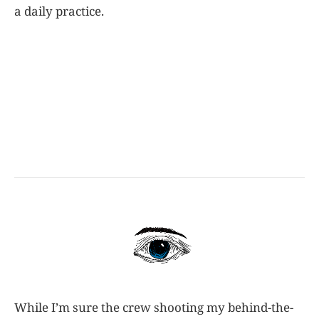
a daily practice.
While I’m sure the crew shooting my behind-the-