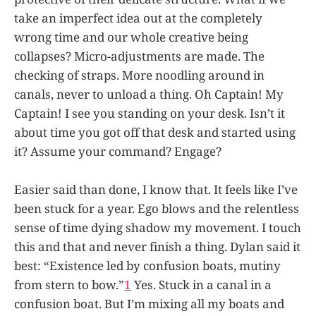
take an imperfect idea out at the completely
wrong time and our whole creative being
collapses? Micro-adjustments are made. The
checking of straps. More noodling around in
canals, never to unload a thing. Oh Captain! My
Captain! I see you standing on your desk. Isn’t it
about time you got off that desk and started using
it? Assume your command? Engage?
Easier said than done, I know that. It feels like I’ve
been stuck for a year. Ego blows and the relentless
sense of time dying shadow my movement. I touch
this and that and never finish a thing. Dylan said it
best: “Existence led by confusion boats, mutiny
from stern to bow.”
1
Yes. Stuck in a canal in a
confusion boat. But I’m mixing all my boats and