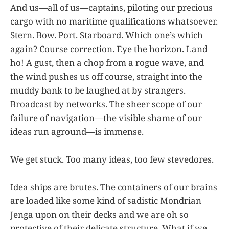
And us—all of us—captains, piloting our precious
cargo with no maritime qualifications whatsoever.
Stern. Bow. Port. Starboard. Which one’s which
again? Course correction. Eye the horizon. Land
ho! A gust, then a chop from a rogue wave, and
the wind pushes us off course, straight into the
muddy bank to be laughed at by strangers.
Broadcast by networks. The sheer scope of our
failure of navigation—the visible shame of our
ideas run aground—is immense.
We get stuck. Too many ideas, too few stevedores.
Idea ships are brutes. The containers of our brains
are loaded like some kind of sadistic Mondrian
Jenga upon on their decks and we are oh so
protective of their delicate structure. What if we