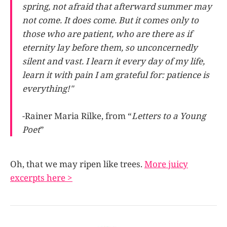
spring, not afraid that afterward summer may
not come. It does come. But it comes only to
those who are patient, who are there as if
eternity lay before them, so unconcernedly
silent and vast. I learn it every day of my life,
learn it with pain I am grateful for: patience is
everything!"
-Rainer Maria Rilke, from “
Letters to a Young
Poet
”
Oh, that we may ripen like trees.
More juicy
excerpts here >