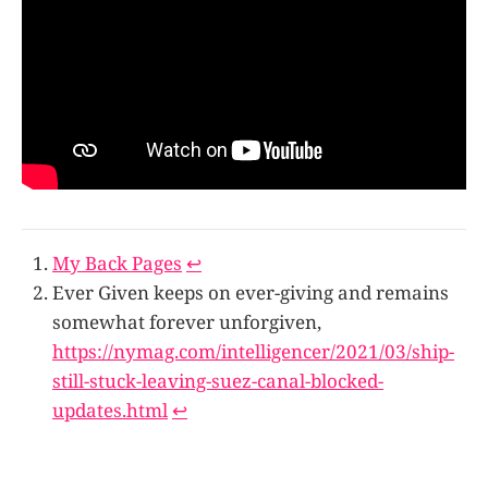
My Back Pages
↩
Ever Given keeps on ever-giving and remains
somewhat forever unforgiven,
https://nymag.com/intelligencer/2021/03/ship-
still-stuck-leaving-suez-canal-blocked-
updates.html
↩