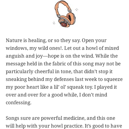
Nature is healing, or so they say. Open your
windows, my wild ones!. Let out a howl of mixed
anguish and joy—hope is on the wind. While the
message held in the fabric of this song may not be
particularly cheerful in tone, that didn’t stop it
sneaking behind my defenses last week to squeeze
my poor heart like a lil’ ol’ squeak toy. I played it
over and over for a good while, I don’t mind
confessing.
Songs sure are powerful medicine, and this one
will help with your howl practice. It’s good to have