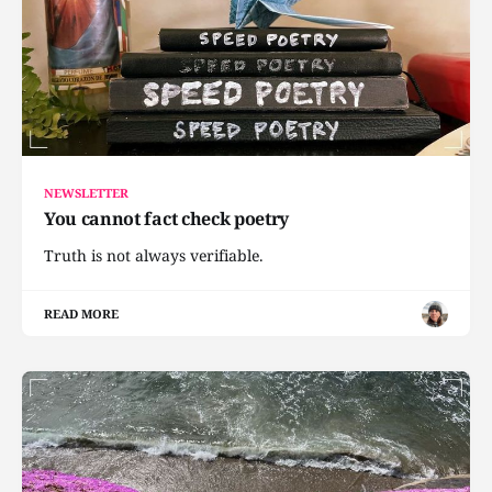
NEWSLETTER
You cannot fact check poetry
Truth is not always verifiable.
READ MORE