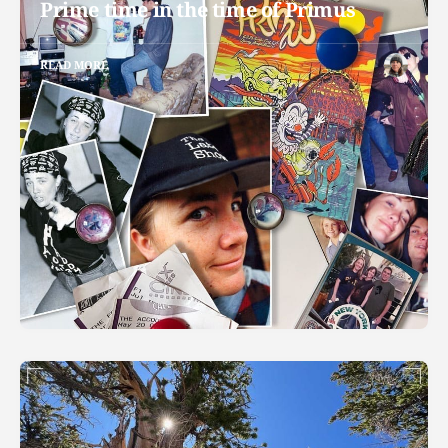
Prime time in the time of Primus
READ MORE