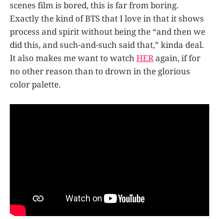
scenes film is bored, this is far from boring.
Exactly the kind of BTS that I love in that it shows
process and spirit without being the “and then we
did this, and such-and-such said that,” kinda deal.
It also makes me want to watch
HER
again, if for
no other reason than to drown in the glorious
color palette.