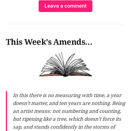
Leave a comment
Stuc…
This Week’s Amends…
In this there is no measuring with time, a year
doesn’t matter, and ten years are nothing. Being
an artist means: not numbering and counting,
but ripening like a tree, which doesn’t force its
sap, and stands confidently in the storms of