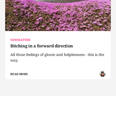
NEWSLETTER
Bitching in a forward direction
All those feelings of gloom and helplessness - this is the
way.
READ MORE