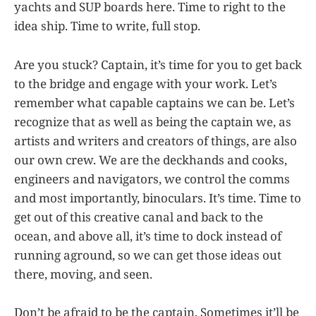
yachts and SUP boards here. Time to right to the
idea ship. Time to write, full stop.
Are you stuck? Captain, it’s time for you to get back
to the bridge and engage with your work. Let’s
remember what capable captains we can be. Let’s
recognize that as well as being the captain we, as
artists and writers and creators of things, are also
our own crew. We are the deckhands and cooks,
engineers and navigators, we control the comms
and most importantly, binoculars. It’s time. Time to
get out of this creative canal and back to the
ocean, and above all, it’s time to dock instead of
running aground, so we can get those ideas out
there, moving, and seen.
Don’t be afraid to be the captain. Sometimes it’ll be