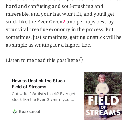
hard and confusing and soul-crushing and
miserable, and your hat won’t fit, and you’ll get
stuck like the Ever Given
2
and perhaps destroy
your vital creative economy in the process. But
sometimes, just sometimes, getting unstuck will be
as simple as waiting for a higher tide.
Listen to me read this post here 👇
How to Unstick the Stuck -
Field of Streams
Got writer’s/artist’s block? Ever get
stuck like the Ever Given in your
own Suez Canal of procrastination?
Put on your Captain’s hat, Captain!
Buzzsprout
Unload that thing and get back out
to sea. This is an audio reading of
the post “How to Unstick The