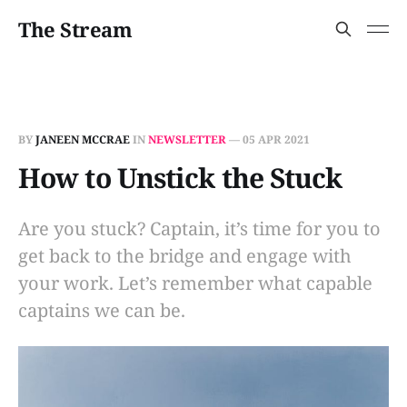
The Stream
BY
JANEEN MCCRAE
IN
NEWSLETTER
—
05 APR 2021
How to Unstick the Stuck
Are you stuck? Captain, it’s time for you to
get back to the bridge and engage with
your work. Let’s remember what capable
captains we can be.