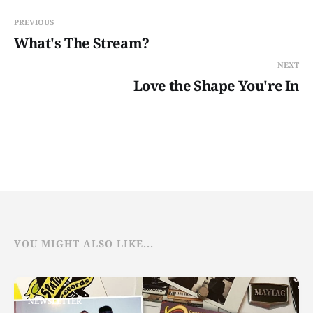
PREVIOUS
What's The Stream?
NEXT
Love the Shape You're In
YOU MIGHT ALSO LIKE...
NEWSLETTER