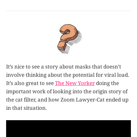
It’s nice to see a story about masks that doesn’t
involve thinking about the potential for viral load.
It’s also great to see
The New Yorker
doing the
important work of looking into the origin story of
the cat filter, and how Zoom Lawyer-Cat ended up
in that situation.