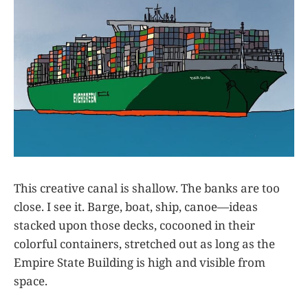
This creative canal is shallow. The banks are too
close. I see it. Barge, boat, ship, canoe—ideas
stacked upon those decks, cocooned in their
colorful containers, stretched out as long as the
Empire State Building is high and visible from
space.