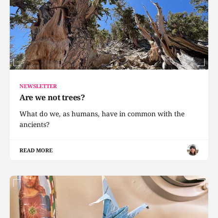
NEWSLETTER
Are we not trees?
What do we, as humans, have in common with the
ancients?
READ MORE