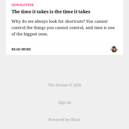
NEWSLETTER
The time it takes is the time it takes
Why do we always look for shortcuts? You cannot
control the things you cannot control, and time is one
of the biggest ones.
READ MORE
The Stream © 2026
Sign up
Powered by Ghost