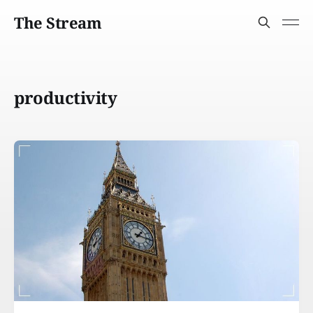
The Stream
productivity