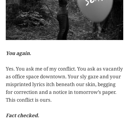
You again.
Yes. You ask me of my conflict. You ask as vacantly
as office space downtown. Your sly gaze and your
misprinted lyrics itch beneath our skin, begging
for correction and a notice in tomorrow’s paper.
This conflict is ours.
Fact checked.