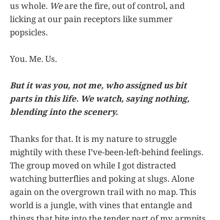
us whole.
We
are the fire, out of control, and
licking at our pain receptors like summer
popsicles.
You. Me. Us.
But it was you, not me, who assigned us bit
parts in this life. We watch, saying nothing,
blending into the scenery.
Thanks for that. It is my nature to struggle
mightily with these I’ve-been-left-behind feelings.
The group moved on while I got distracted
watching butterflies and poking at slugs. Alone
again on the overgrown trail with no map. This
world is a jungle, with vines that entangle and
things that bite into the tender part of my armpits.