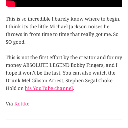
This is so incredible I barely know where to begin.
I think it’s the little Michael Jackson noises he
throws in from time to time that really got me. So
SO good.
This is not the first effort by the creator and for my
money ABSOLUTE LEGEND Bobby Fingers, and I
hope it won’t be the last. You can also watch the
Drunk Mel Gibson Arrest, Stephen Segal Choke
Hold on
his YouTube channel
.
Via
Kottke