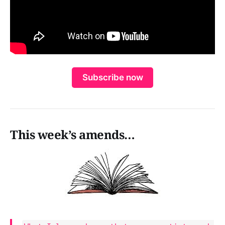
Subscribe now
This week’s amends…