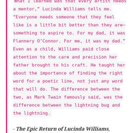
What I learned was that every artist needs
a mentor,” Lucinda Williams tells me.
“Everyone needs someone that they feel
like is a little bit better than they are—
something to aspire to. For my dad, it was
Flannery O’Connor. For me, it was my dad.”
Even as a child, Williams paid close
attention to the care and precision her
father brought to his craft. He taught her
about the importance of finding the right
word for a poetic line, not just any word
that will do. The difference between the
two, as Mark Twain famously said, was the
difference between the lightning bug and
the lightning.
-
The Epic Return of Lucinda Williams
,