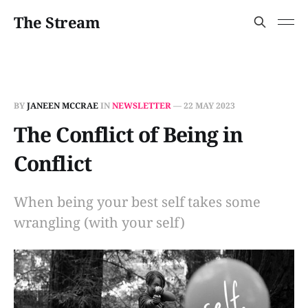
The Stream
BY
JANEEN MCCRAE
IN
NEWSLETTER
—
22 MAY 2023
The Conflict of Being in
Conflict
When being your best self takes some
wrangling (with your self)