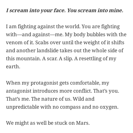
I scream into your face. You scream into mine.
I am fighting against the world. You are fighting
with—and against—me. My body bubbles with the
venom of it. Scabs over until the weight of it shifts
and another landslide takes out the whole side of
this mountain. A scar. A slip. A resettling of my
earth.
When my protagonist gets comfortable, my
antagonist introduces more conflict. That’s you.
That’s me. The nature of us. Wild and
unpredictable with no compass and no oxygen.
We might as well be stuck on Mars.