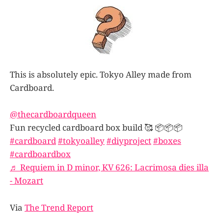
This is absolutely epic. Tokyo Alley made from
Cardboard.
@thecardboardqueen
Fun recycled cardboard box build 🥰 📦📦📦
#cardboard
#tokyoalley
#diyproject
#boxes
#cardboardbox
♬ Requiem in D minor, KV 626: Lacrimosa dies illa
- Mozart
Via
The Trend Report