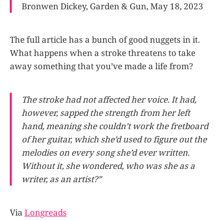
Bronwen Dickey, Garden & Gun, May 18, 2023
The full article has a bunch of good nuggets in it.
What happens when a stroke threatens to take
away something that you’ve made a life from?
The stroke had not affected her voice. It had,
however, sapped the strength from her left
hand, meaning she couldn’t work the fretboard
of her guitar, which she’d used to figure out the
melodies on every song she’d ever written.
Without it, she wondered, who was she as a
writer, as an artist?”
Via
Longreads