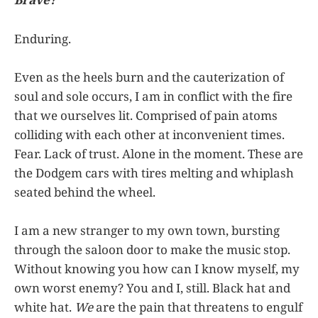
Enduring.
Even as the heels burn and the cauterization of
soul and sole occurs, I am in conflict with the fire
that we ourselves lit. Comprised of pain atoms
colliding with each other at inconvenient times.
Fear. Lack of trust. Alone in the moment. These are
the Dodgem cars with tires melting and whiplash
seated behind the wheel.
I am a new stranger to my own town, bursting
through the saloon door to make the music stop.
Without knowing you how can I know myself, my
own worst enemy? You and I, still. Black hat and
white hat.
We
are the pain that threatens to engulf