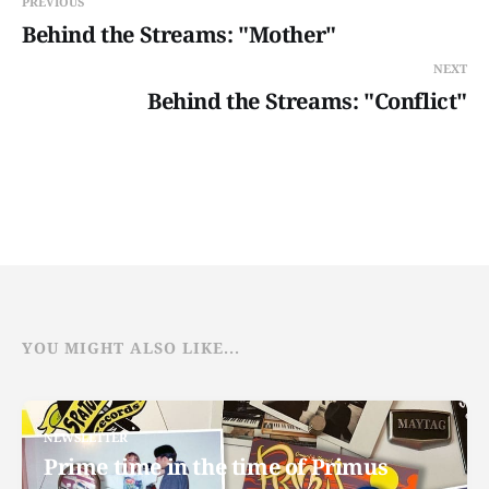
PREVIOUS
Behind the Streams: "Mother"
NEXT
Behind the Streams: "Conflict"
YOU MIGHT ALSO LIKE...
NEWSLETTER
Prime time in the time of Primus