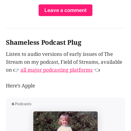
Leave a comment
Shameless Podcast Plug
Listen to audio versions of early issues of The
Stream on my podcast, Field of Streams, available
on 👉
all major podcasting platforms
👈
Here’s Apple