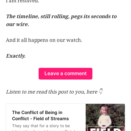
I am resolved.
The timeline, still rolling, pegs its seconds to
our wire.
And it all happens on our watch.
Exactly.
Leave a comment
Listen to me read this post to you, here 👇
The Conflict of Being in
Conflict - Field of Streams
They say that for a story to be