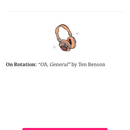
On Rotation:
“Oh, General”
by Ten Benson