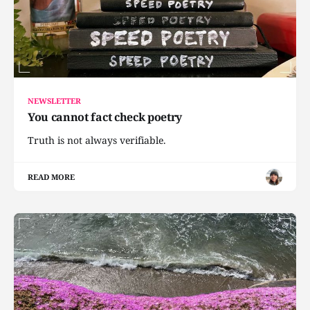
NEWSLETTER
You cannot fact check poetry
Truth is not always verifiable.
READ MORE