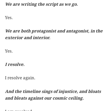
We are writing the script as we go.
Yes.
We are both protagonist and antagonist, in the
exterior and interior.
Yes.
I resolve.
I resolve again.
And the timeline sings of injustice, and bloats
and bleats against our cosmic ceiling.