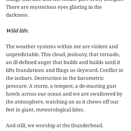
There are mysterious eyes glinting in the
darkness.
Wild life.
The weather systems within me are violent and
unpredictable. This cloud, jealousy, that tornado,
an ill-defined anger that builds and builds until it
lifts foundations and flings us skyward. Conflict in
the isobars. Destruction in the barometric
pressure. A storm, a tempest, a de-masting gust
howls across our ocean and we are swallowed by
the atmosphere, watching on as it chews off our
feet in giant, meteorological bites.
And still, we worship at the thunderhead.