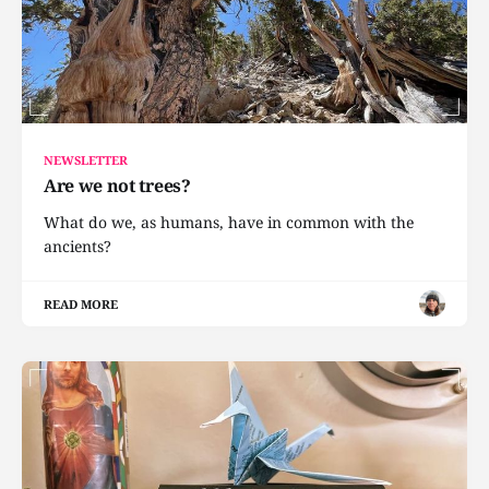
NEWSLETTER
Are we not trees?
What do we, as humans, have in common with the
ancients?
READ MORE