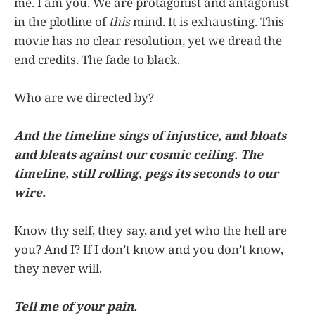
me. I am you. We are protagonist and antagonist
in the plotline of
this
mind. It is exhausting. This
movie has no clear resolution, yet we dread the
end credits. The fade to black.
Who are we directed by?
And the timeline sings of injustice, and bloats
and bleats against our cosmic ceiling. The
timeline, still rolling, pegs its seconds to our
wire.
Know thy self, they say, and yet who the hell are
you? And I? If I don’t know and you don’t know,
they never will.
Tell me of your pain.