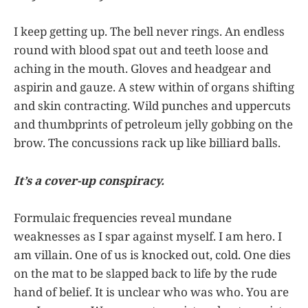
I keep getting up. The bell never rings. An endless
round with blood spat out and teeth loose and
aching in the mouth. Gloves and headgear and
aspirin and gauze. A stew within of organs shifting
and skin contracting. Wild punches and uppercuts
and thumbprints of petroleum jelly gobbing on the
brow. The concussions rack up like billiard balls.
It’s a cover-up conspiracy.
Formulaic frequencies reveal mundane
weaknesses as I spar against myself. I am hero. I
am villain. One of us is knocked out, cold. One dies
on the mat to be slapped back to life by the rude
hand of belief. It is unclear who was who. You are