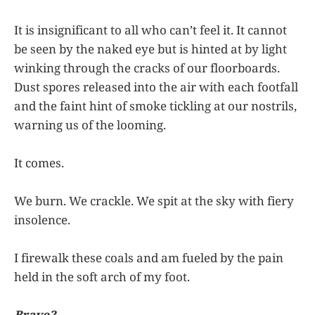
It is insignificant to all who can’t feel it. It cannot
be seen by the naked eye but is hinted at by light
winking through the cracks of our floorboards.
Dust spores released into the air with each footfall
and the faint hint of smoke tickling at our nostrils,
warning us of the looming.
It comes.
We burn. We crackle. We spit at the sky with fiery
insolence.
I firewalk these coals and am fueled by the pain
held in the soft arch of my foot.
Brave?