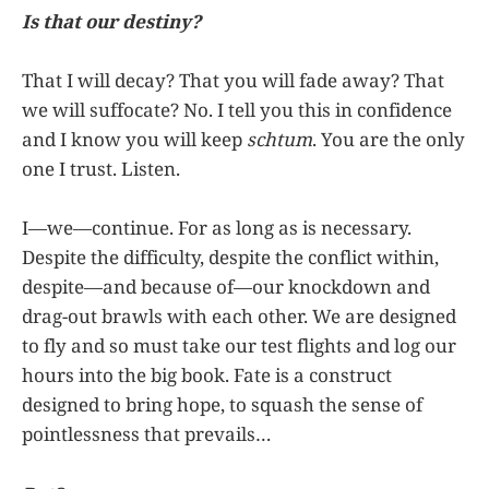
Is that our destiny?
That I will decay? That you will fade away? That
we will suffocate? No. I tell you this in confidence
and I know you will keep
schtum
. You are the only
one I trust. Listen.
I—we—continue. For as long as is necessary.
Despite the difficulty, despite the conflict within,
despite—and because of—our knockdown and
drag-out brawls with each other. We are designed
to fly and so must take our test flights and log our
hours into the big book. Fate is a construct
designed to bring hope, to squash the sense of
pointlessness that prevails…