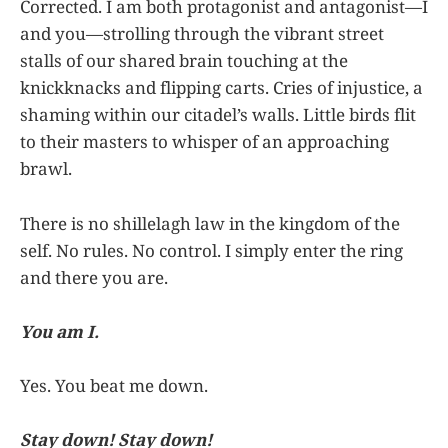
Corrected. I am both protagonist and antagonist—I
and you—strolling through the vibrant street
stalls of our shared brain touching at the
knickknacks and flipping carts. Cries of injustice, a
shaming within our citadel’s walls. Little birds flit
to their masters to whisper of an approaching
brawl.
There is no shillelagh law in the kingdom of the
self. No rules. No control. I simply enter the ring
and there you are.
You am I.
Yes. You beat me down.
Stay down! Stay down!