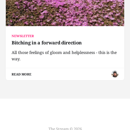
NEWSLETTER
Bitching in a forward direction
All those feelings of gloom and helplessness - this is the
way.
READ MORE
The Stream © 2026