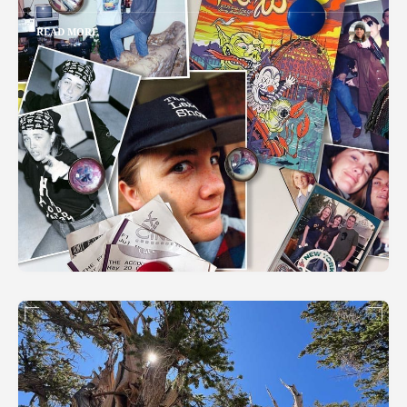
READ MORE