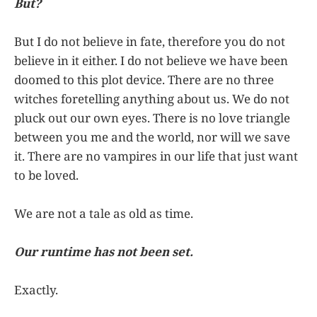
But?
But I do not believe in fate, therefore you do not
believe in it either. I do not believe we have been
doomed to this plot device. There are no three
witches foretelling anything about us. We do not
pluck out our own eyes. There is no love triangle
between you me and the world, nor will we save
it. There are no vampires in our life that just want
to be loved.
We are not a tale as old as time.
Our runtime has not been set.
Exactly.