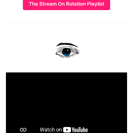
The Stream On Rotation Playlist