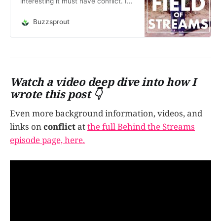
interesting it must have conflict. Is
it the same with people? What if
that conflict comes from within -
Buzzsprout
the conflict of self? In this episode,
it’s Janeen vs. Janeen. Come on
inside my brain, it’s nice in
there.&nb…
Watch a video deep dive into how I
wrote this post 👇
Even more background information, videos, and
links on
conflict
at
the full Behind the Streams
episode page, here.