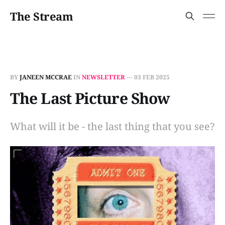
The Stream
BY
JANEEN MCCRAE
IN
NEWSLETTER
—
03 FEB 2025
The Last Picture Show
What will it be - the last thing that you see?