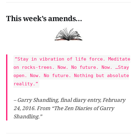
This week’s amends…
“Stay in vibration of life force. Meditate
on rocks-trees. Now. No future. Now. …Stay
open. Now. No future. Nothing but absolute
reality.”
– Garry Shandling, final diary entry, February
24, 2016. From “The Zen Diaries of Garry
Shandling.”