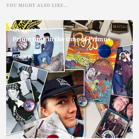
YOU MIGHT ALSO LIKE...
NEWSLETTER
Prime time in the time of Primus
READ MORE