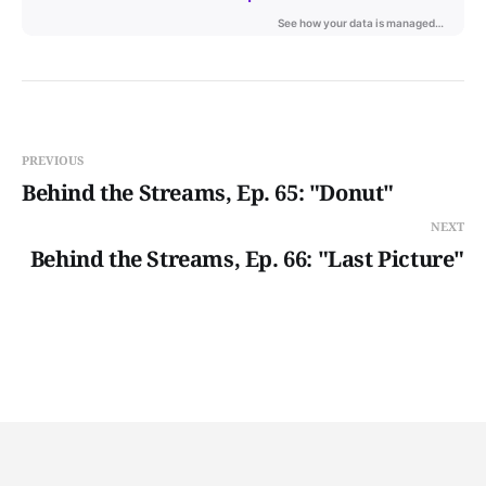
PREVIOUS
Behind the Streams, Ep. 65: "Donut"
NEXT
Behind the Streams, Ep. 66: "Last Picture"