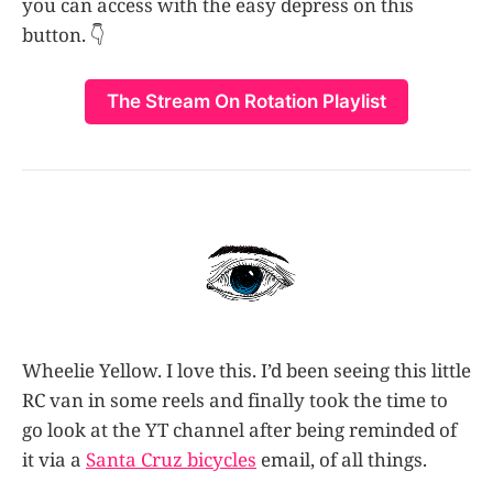
you can access with the easy depress on this
button. 👇
The Stream On Rotation Playlist
Wheelie Yellow. I love this. I’d been seeing this little
RC van in some reels and finally took the time to
go look at the YT channel after being reminded of
it via a
Santa Cruz bicycles
email, of all things.