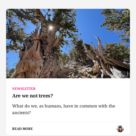
NEWSLETTER
Are we not trees?
What do we, as humans, have in common with the
ancients?
READ MORE