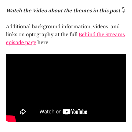
image as an imprint burned in, like a
photograph. This imprint that can…
Watch the Video about the themes in this post
👇
Additional background information, videos, and
links on optography at the full
Behind the Streams
episode page
here