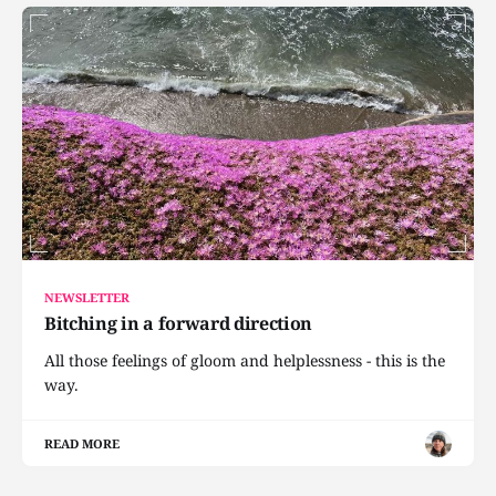
NEWSLETTER
Bitching in a forward direction
All those feelings of gloom and helplessness - this is the
way.
READ MORE