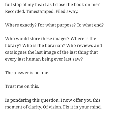
full stop of my heart as I close the book on me?
Recorded. Timestamped. Filed away.
Where exactly? For what purpose? To what end?
Who would store these images? Where is the
library? Who is the librarian? Who reviews and
catalogues the last image of the last thing that
every last human being ever last saw?
The answer is no one.
Trust me on this.
In pondering this question, I now offer you this
moment of clarity. Of vision. Fix it in your mind.