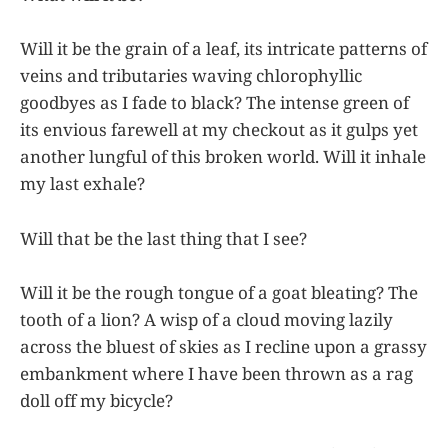
Will it be the grain of a leaf, its intricate patterns of
veins and tributaries waving chlorophyllic
goodbyes as I fade to black? The intense green of
its envious farewell at my checkout as it gulps yet
another lungful of this broken world. Will it inhale
my last exhale?
Will that be the last thing that I see?
Will it be the rough tongue of a goat bleating? The
tooth of a lion? A wisp of a cloud moving lazily
across the bluest of skies as I recline upon a grassy
embankment where I have been thrown as a rag
doll off my bicycle?