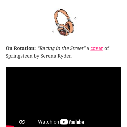
On Rotation:
“Racing in the Street”
a
cover
of
Springsteen by Serena Ryder.