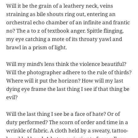
Will it be the grain of a leathery neck, veins
straining as bile shouts ring out, entering an
orchestral echo chamber of an infinite and frantic
no? The a to z of textbook anger. Spittle flinging,
my eye catching a mote of its throaty yawl and
brawl in a prism of light.
Will my mind’s lens think the violence beautiful?
Will the photographer adhere to the rule of thirds?
Where will it put the horizon? How will my last
dying eye frame the last thing I see if that thing be
evil?
Will the last thing I see be a face of hate? Or of
duty performed? The scorn of order and time in a
wrinkle of fabric. A cloth held by a sweaty, tattoo-