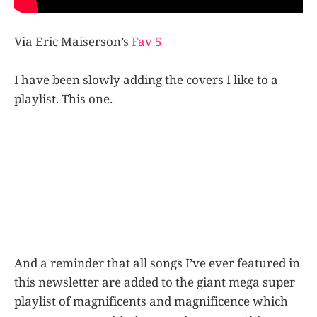
Via Eric Maiserson’s
Fav 5
I have been slowly adding the covers I like to a
playlist. This one.
And a reminder that all songs I’ve ever featured in
this newsletter are added to the giant mega super
playlist of magnificents and magnificence which