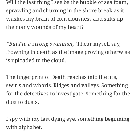
Will the last thing I see be the bubble of sea foam,
sprawling and churning in the shore break as it
washes my brain of consciousness and salts up
the many wounds of my heart?
“But I’m a strong swimmer,”
I hear myself say,
frowning in death as the image proving otherwise
is uploaded to the cloud.
The fingerprint of Death reaches into the iris,
swirls and whorls. Ridges and valleys. Something
for the detectives to investigate. Something for the
dust to dusts.
I spy with my last dying eye, something beginning
with alphabet.