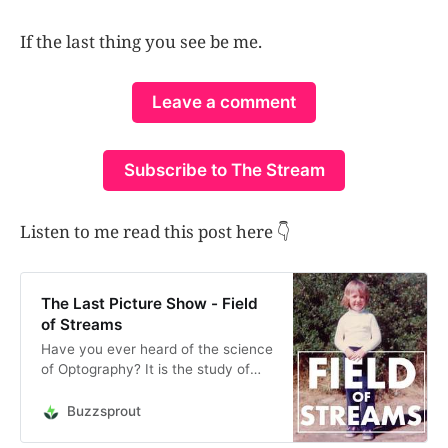
If the last thing you see be me.
Leave a comment
Subscribe to The Stream
Listen to me read this post here 👇
The Last Picture Show - Field
of Streams
Have you ever heard of the science
of Optography? It is the study of
the last thing a person sees at the
moment of their death, which posits
Buzzsprout
that your retina captures on final