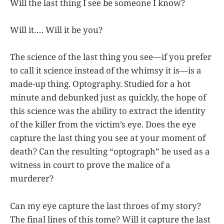
Will the last thing I see be someone I know?
Will it…. Will it be you?
The science of the last thing you see—if you prefer
to call it science instead of the whimsy it is—is a
made-up thing. Optography. Studied for a hot
minute and debunked just as quickly, the hope of
this science was the ability to extract the identity
of the killer from the victim’s eye. Does the eye
capture the last thing you see at your moment of
death? Can the resulting “optograph” be used as a
witness in court to prove the malice of a
murderer?
Can my eye capture the last throes of my story?
The final lines of this tome? Will it capture the last