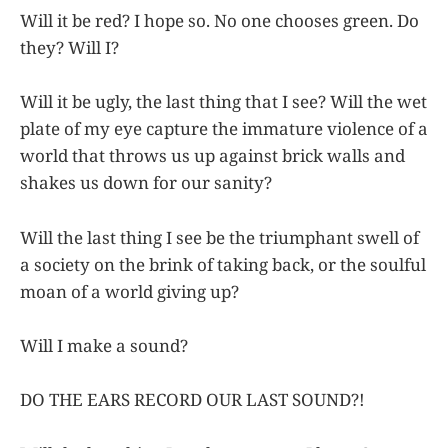
Will it be red? I hope so. No one chooses green. Do
they? Will I?
Will it be ugly, the last thing that I see? Will the wet
plate of my eye capture the immature violence of a
world that throws us up against brick walls and
shakes us down for our sanity?
Will the last thing I see be the triumphant swell of
a society on the brink of taking back, or the soulful
moan of a world giving up?
Will I make a sound?
DO THE EARS RECORD OUR LAST SOUND?!