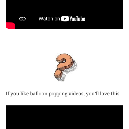
If you like balloon popping videos, you’ll love this.