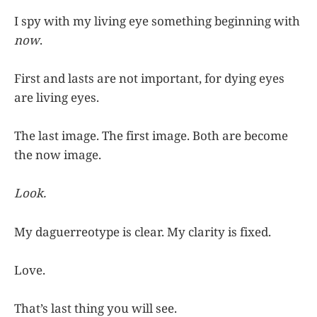
I spy with my living eye something beginning with
now
.
First and lasts are not important, for dying eyes
are living eyes.
The last image. The first image. Both are become
the now image.
Look.
My daguerreotype is clear. My clarity is fixed.
Love.
That’s last thing you will see.