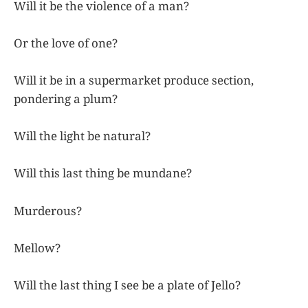
Will it be the violence of a man?
Or the love of one?
Will it be in a supermarket produce section,
pondering a plum?
Will the light be natural?
Will this last thing be mundane?
Murderous?
Mellow?
Will the last thing I see be a plate of Jello?