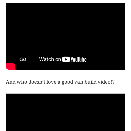
And who doesn’t love a good van build video!?