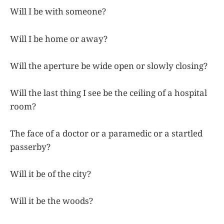
Will I be with someone?
Will I be home or away?
Will the aperture be wide open or slowly closing?
Will the last thing I see be the ceiling of a hospital
room?
The face of a doctor or a paramedic or a startled
passerby?
Will it be of the city?
Will it be the woods?