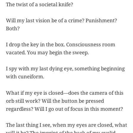
The twist of a societal knife?
Will my last vision be of a crime? Punishment?
Both?
I drop the key in the box. Consciousness room
vacated. You may begin the sweep.
I spy with my last dying eye, something beginning
with cuneiform.
What if my eye is closed—does the camera of this
orb still work? Will the button be pressed
regardless? Will I go out of focus in this moment?
The last thing I see, when my eyes are closed, what
will it be? The imprint of the back of my eyelid,