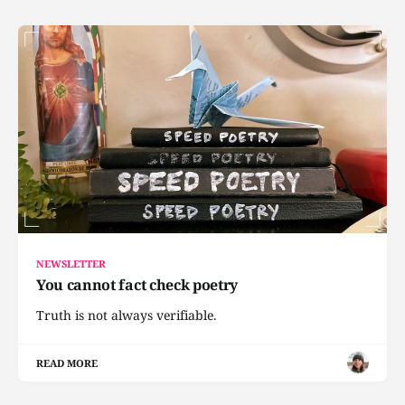
NEWSLETTER
You cannot fact check poetry
Truth is not always verifiable.
READ MORE