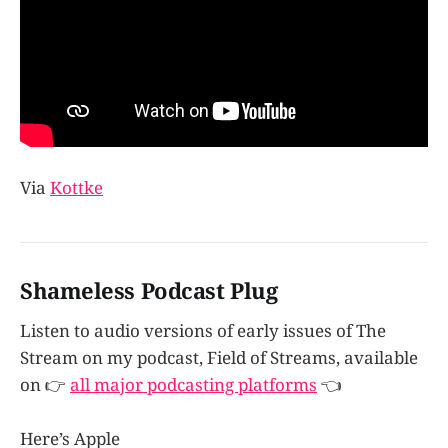
Via
Kottke
Shameless Podcast Plug
Listen to audio versions of early issues of The
Stream on my podcast, Field of Streams, available
on 👉
all major podcasting platforms
👈
Here’s Apple