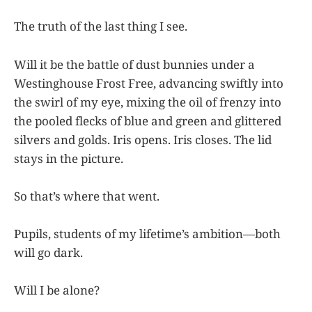
The truth of the last thing I see.
Will it be the battle of dust bunnies under a
Westinghouse Frost Free, advancing swiftly into
the swirl of my eye, mixing the oil of frenzy into
the pooled flecks of blue and green and glittered
silvers and golds. Iris opens. Iris closes. The lid
stays in the picture.
So that’s where that went.
Pupils, students of my lifetime’s ambition—both
will go dark.
Will I be alone?