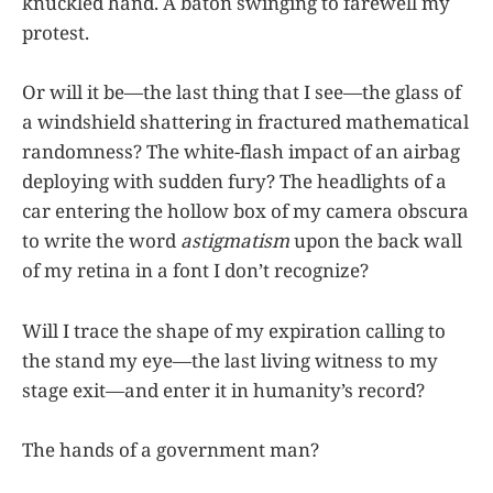
knuckled hand. A baton swinging to farewell my
protest.
Or will it be—the last thing that I see—the glass of
a windshield shattering in fractured mathematical
randomness? The white-flash impact of an airbag
deploying with sudden fury? The headlights of a
car entering the hollow box of my camera obscura
to write the word
astigmatism
upon the back wall
of my retina in a font I don’t recognize?
Will I trace the shape of my expiration calling to
the stand my eye—the last living witness to my
stage exit—and enter it in humanity’s record?
The hands of a government man?