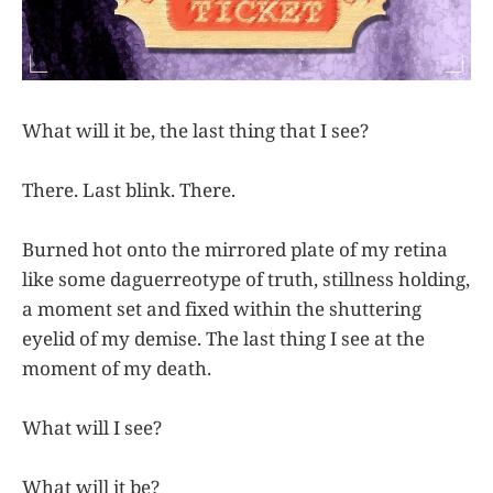
What will it be, the last thing that I see?
There. Last blink. There.
Burned hot onto the mirrored plate of my retina
like some daguerreotype of truth, stillness holding,
a moment set and fixed within the shuttering
eyelid of my demise. The last thing I see at the
moment of my death.
What will I see?
What will it be?