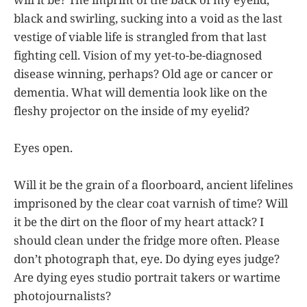
black and swirling, sucking into a void as the last
vestige of viable life is strangled from that last
fighting cell. Vision of my yet-to-be-diagnosed
disease winning, perhaps? Old age or cancer or
dementia. What will dementia look like on the
fleshy projector on the inside of my eyelid?
Eyes open.
Will it be the grain of a floorboard, ancient lifelines
imprisoned by the clear coat varnish of time? Will
it be the dirt on the floor of my heart attack? I
should clean under the fridge more often. Please
don’t photograph that, eye. Do dying eyes judge?
Are dying eyes studio portrait takers or wartime
photojournalists?