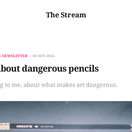
The Stream
N
NEWSLETTER
—
08 NOV 2024
about dangerous pencils
ng to me, about what makes art dangerous.