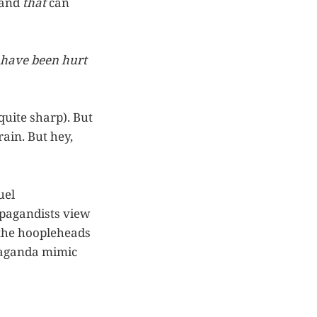
 and
that
can
 have been hurt
quite sharp). But
rain. But hey,
uel
opagandists view
e the hoopleheads
paganda mimic