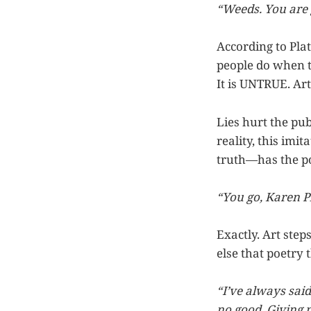
“Weeds. You are 
According to Plat
people do when th
It is UNTRUE. Art
Lies hurt the pub
reality, this imit
truth—has the po
“You go, Karen P
Exactly. Art step
else that poetry 
“I’ve always sai
no good. Giving 