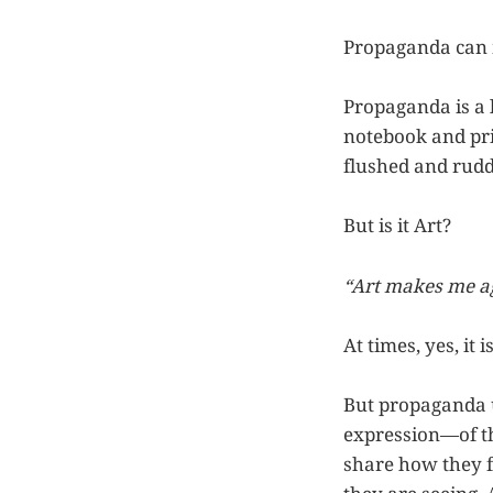
Propaganda can m
Propaganda is a 
notebook and prin
flushed and rudd
But is it Art?
“Art makes me ag
At times, yes, it 
But propaganda us
expression—of th
share how they f