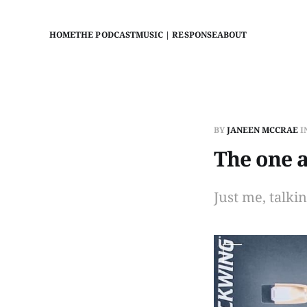
HOME
THE PODCAST
MUSIC | RESPONSE
ABOUT
BY
JANEEN MCCRAE
I
The one 
Just me, talki