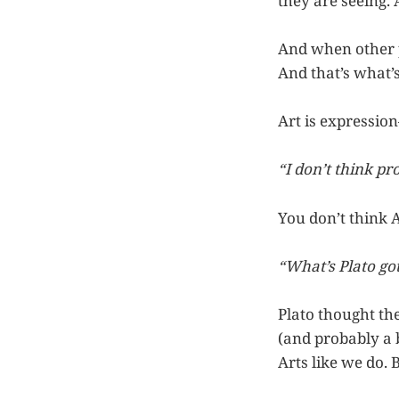
they are seeing. 
And when other p
And that’s what’
Art is expression
“I don’t think pr
You don’t think 
“What’s Plato go
Plato thought th
(and probably a b
Arts like we do.