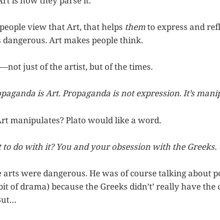
Art is how they parse it.
eople view that Art, that helps
them
to express and refl
s dangerous. Art makes people think.
—not just of the artist, but of the times.
opaganda is Art. Propaganda is not expression. It’s mani
Art manipulates? Plato would like a word.
t to do with it? You and your obsession with the Greeks.
e arts were dangerous. He was of course talking about p
it of drama) because the Greeks didn’t’ really have the 
 But…