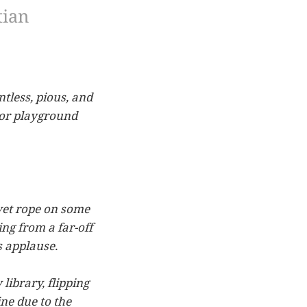
tian
tless, pious, and
rior playground
lvet rope on some
ing from a far-off
s applause.
library, flipping
ne due to the