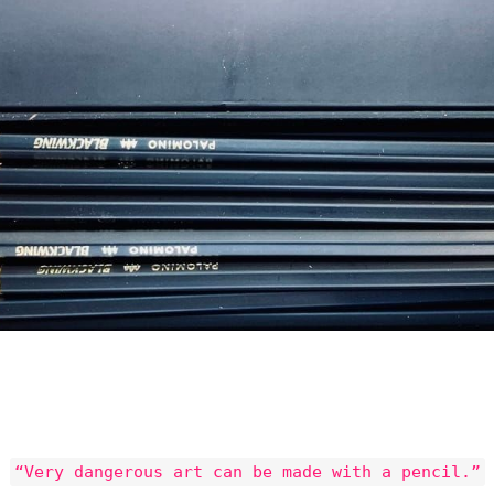
“Very dangerous art can be made with a pencil.”