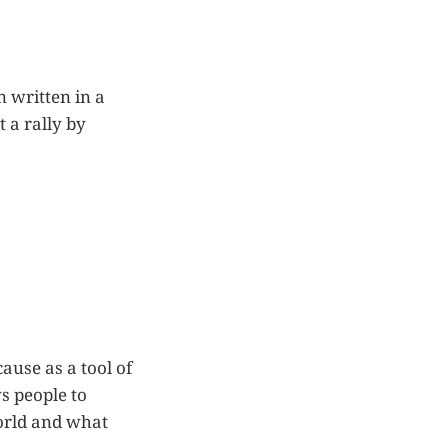
n written in a
 a rally by
ause as a tool of
s people to
world and what