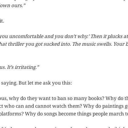
down ours.”
t.
 you uncomfortable and you don’t why.’ Then it plucks at
hat thriller you got sucked into. The music swells. Your 
. It’s irritating.”
 saying. But let me ask you this:
erous, why do they want to ban so many books? Why do t
rict who can and cannot watch them? Why do paintings ge
 platforms? Why do songs become things people march t