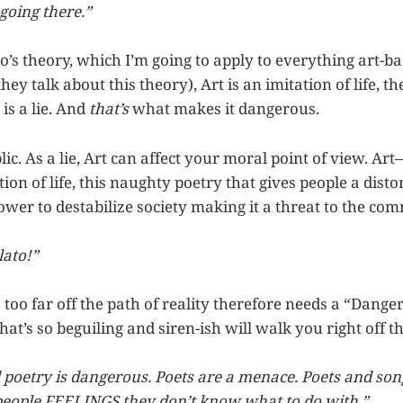
going there.”
o’s theory, which I’m going to apply to everything art-ba
ey talk about this theory), Art is an imitation of life, th
 is a lie. And
that’s
what makes it dangerous.
lic. As a lie, Art can affect your moral point of view. Art
ation of life, this naughty poetry that gives people a dist
wer to destabilize society making it a threat to the co
lato!”
s too far off the path of reality therefore needs a “Danger 
that’s so beguiling and siren-ish will walk you right off th
d poetry is dangerous. Poets are a menace. Poets and son
people FEELINGS they don’t know what to do with.”