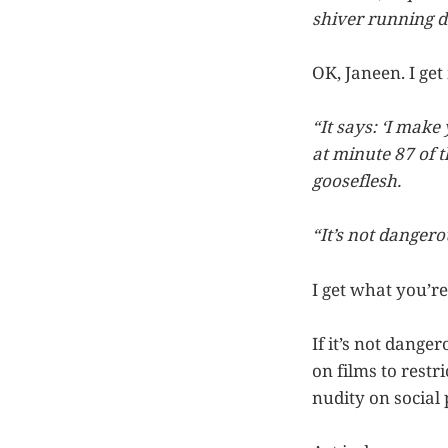
shiver running 
OK, Janeen. I get i
“It says: ‘I make
at minute 87 of t
gooseflesh.
“It’s not dangerous
I get what you’re
If it’s not dang
on films to rest
nudity on social