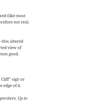
sed (like most
erefore not real.
—this altered
orted view of
mmon good.
Cliff” sign or
e edge of it.
gwriters. Up to