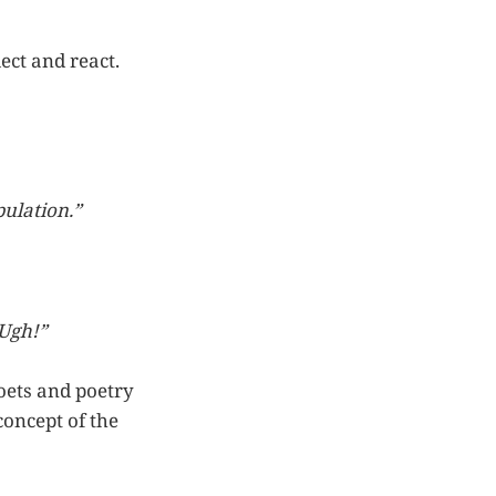
ect and react.
pulation.”
 Ugh!”
oets and poetry
concept of the