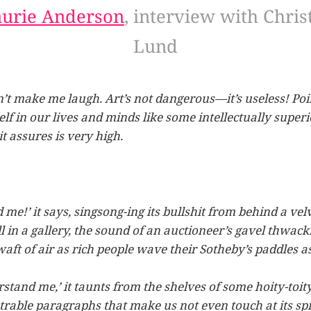
aurie Anderson
, interview with Chris
Lund
t make me laugh. Art’s not dangerous—it’s useless! Poin
tself in our lives and minds like some intellectually supe
it assures is very high.
d me!’ it says, singsong-ing its bullshit from behind a ve
 in a gallery, the sound of an auctioneer’s gavel thwack
aft of air as rich people wave their Sotheby’s paddles a
stand me,’ it taunts from the shelves of some hoity-toity 
trable paragraphs that make us not even touch at its spi