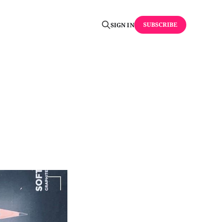
SUBSCRIBE
SIGN IN