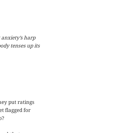
 anxiety’s harp
body tenses up its
hey put ratings
t flagged for
o?