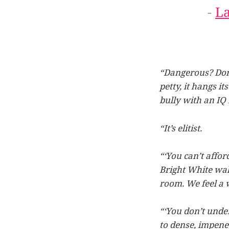
-
L
“Dangerous? Don’
petty, it hangs i
bully with an IQ 
“It’s elitist.
“‘You can’t affor
Bright White wall
room. We feel a w
“‘You don’t under
to dense, impene