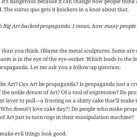
. It’s dangerous because it can change how people think
 The status quo gets it knickers in a knot about that.
mb Big Art-backed propaganda. I mean, how many people
 than you think. (Blame the metal sculptures. Some are 
arm is in the eye of the eye-socket. Which leads to the b
ropaganda. Let me ask you a follow-up question:
e Art? Can Art be propaganda? Is propaganda just a cr
f the noble dream of Art? Of a tool of expression? Do pr
er lever to pull—a frosting on a shitty cake that’ll mak
e? Who doesn’t love cake day?! Do people who make pro
f Art just to turn cogs in their manipulation machine?
ake evil things look good.