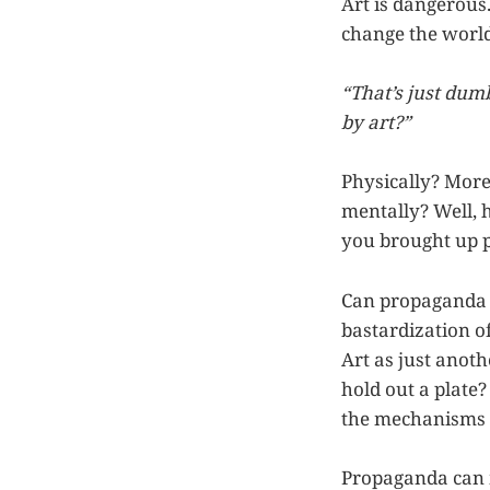
Art is dangerous
change the world.
“That’s just du
by art?”
Physically? More
mentally? Well, h
you brought up p
Can propaganda b
bastardization o
Art as just anoth
hold out a plat
the mechanisms o
Propaganda can m