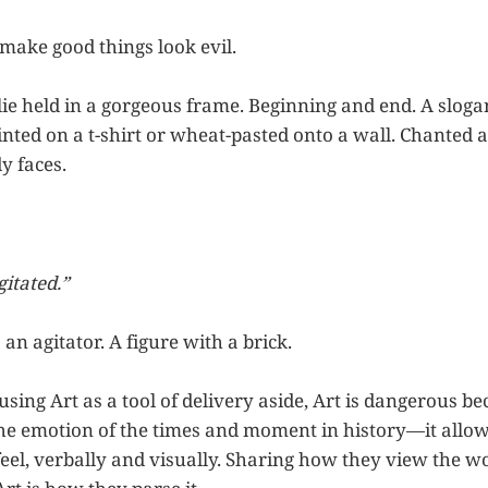
ake good things look evil.
lie held in a gorgeous frame. Beginning and end. A sloga
ted on a t-shirt or wheat-pasted onto a wall. Chanted at
y faces.
itated.”
is an agitator. A figure with a brick.
ing Art as a tool of delivery aside, Art is dangerous bec
e emotion of the times and moment in history—it allow
eel, verbally and visually. Sharing how they view the 