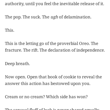
authority, until you feel the inevitable release of it.
The pop. The suck. The
ugh
of delamination.
This.
This is the letting go of the proverbial Oreo. The
fracture. The rift. The declaration of independence.
Deep breath.
Now open. Open that book of cookie to reveal the
answer this action has bestowed upon you.
Cream or no cream? Which side has won?
The sensual fluff of luck is never shared equally