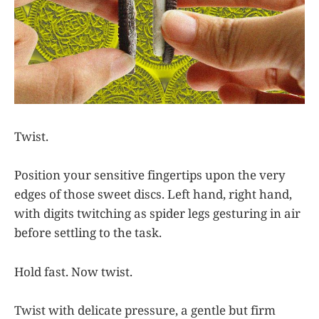
Twist.
Position your sensitive fingertips upon the very
edges of those sweet discs. Left hand, right hand,
with digits twitching as spider legs gesturing in air
before settling to the task.
Hold fast. Now twist.
Twist with delicate pressure, a gentle but firm