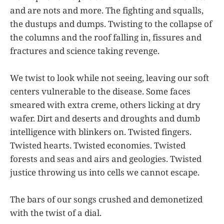
and are nots and more. The fighting and squalls,
the dustups and dumps. Twisting to the collapse of
the columns and the roof falling in, fissures and
fractures and science taking revenge.
We twist to look while not seeing, leaving our soft
centers vulnerable to the disease. Some faces
smeared with extra creme, others licking at dry
wafer. Dirt and deserts and droughts and dumb
intelligence with blinkers on. Twisted fingers.
Twisted hearts. Twisted economies. Twisted
forests and seas and airs and geologies. Twisted
justice throwing us into cells we cannot escape.
The bars of our songs crushed and demonetized
with the twist of a dial.