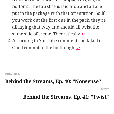
bottom). The top slice is laid atop and all are
put in the package with that orientation. So if
you work out the first one in the pack, they’re
all laying that way and should all twist the
same side of creme. Theoretically.
↩
According to YouTube comments he faked it.
Good commit to the bit though.
↩
PREVIOUS
Behind the Streams, Ep. 40: "Nonsense"
NEXT
Behind the Streams, Ep. 41: "Twist"