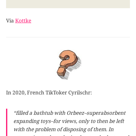
Via
Kottke
In 2020, French TikToker Cyrilschr:
“filled a bathtub with Orbeez–superabsorbent
expanding toys–for views, only to then be left
with the problem of disposing of them. In