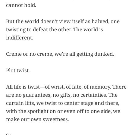
cannot hold.
But the world doesn’t view itself as halved, one
twisting to defeat the other. The world is
indifferent.
Creme or no creme, we’re all getting dunked.
Plot twist.
All life is twist—of wrist, of fate, of memory. There
are no guarantees, no gifts, no certainties. The
curtain lifts, we twist to center stage and there,
with the spotlight on or even off to one side, we
make our own sweetness.