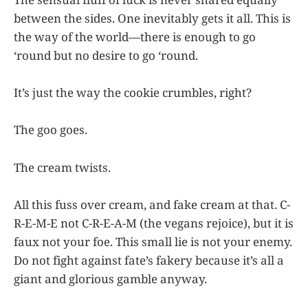
between the sides. One inevitably gets it all. This is
the way of the world—there is enough to go
‘round but no desire to go ‘round.
It’s just the way the cookie crumbles, right?
The goo goes.
The cream twists.
All this fuss over cream, and fake cream at that. C-
R-E-M-E not C-R-E-A-M (the vegans rejoice), but it is
faux not your foe. This small lie is not your enemy.
Do not fight against fate’s fakery because it’s all a
giant and glorious gamble anyway.