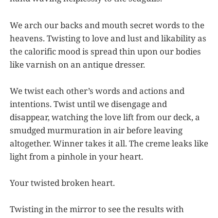
We arch our backs and mouth secret words to the
heavens. Twisting to love and lust and likability as
the calorific mood is spread thin upon our bodies
like varnish on an antique dresser.
We twist each other’s words and actions and
intentions. Twist until we disengage and
disappear, watching the love lift from our deck, a
smudged murmuration in air before leaving
altogether. Winner takes it all. The creme leaks like
light from a pinhole in your heart.
Your twisted broken heart.
Twisting in the mirror to see the results with