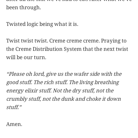
been through.
Twisted logic being what it is.
Twist twist twist. Creme creme creme. Praying to
the Creme Distribution System that the next twist
will be our turn.
“Please oh lord, give us the wafer side with the
good stuff. The rich stuff. The living breathing
energy elixir stuff. Not the dry stuff, not the
crumbly stuff, not the dunk and choke it down
stuff.”
Amen.