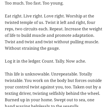
Too much. Too fast. Too young.
Eat right. Live right. Love right. Worship at the
twisted temple of us. Twist it left and right, four
reps, two circuits each. Repeat. Increase the weight
of life to build muscle and promote adaptation.
Twist and twist and twist without pulling muscle.
Without straining the gauge.
Log it in the ledger. Count. Tally. Now ache.
This life is unknowable. Unrepeatable. Totally
twistable. You work on the body but forces outside
your control twist against you, too. Taken out by a
texting driver, twisting selfishly behind the wheel.
Burned up in your home. Swept out to sea, one
hand waving helplessly to the seagulls.