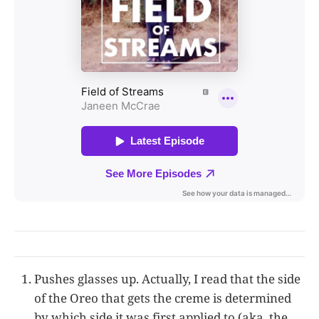
Pushes glasses up. Actually, I read that the side
of the Oreo that gets the creme is determined
by which side it was first applied to (aka, the