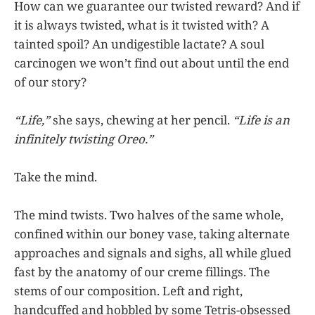
How can we guarantee our twisted reward? And if
it is always twisted, what is it twisted with? A
tainted spoil? An undigestible lactate? A soul
carcinogen we won’t find out about until the end
of our story?
“Life,”
she says, chewing at her pencil.
“Life is an
infinitely twisting Oreo.”
Take the mind.
The mind twists. Two halves of the same whole,
confined within our boney vase, taking alternate
approaches and signals and sighs, all while glued
fast by the anatomy of our creme fillings. The
stems of our composition. Left and right,
handcuffed and hobbled by some Tetris-obsessed