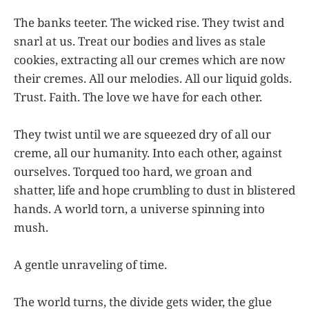
The banks teeter. The wicked rise. They twist and
snarl at us. Treat our bodies and lives as stale
cookies, extracting all our cremes which are now
their cremes. All our melodies. All our liquid golds.
Trust. Faith. The love we have for each other.
They twist until we are squeezed dry of all our
creme, all our humanity. Into each other, against
ourselves. Torqued too hard, we groan and
shatter, life and hope crumbling to dust in blistered
hands. A world torn, a universe spinning into
mush.
A gentle unraveling of time.
The world turns, the divide gets wider, the glue