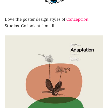
Love the poster design styles of
Concepcion
Studios. Go look at ‘em all.