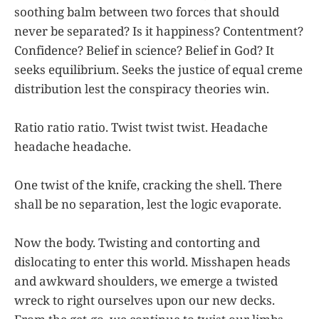
soothing balm between two forces that should
never be separated? Is it happiness? Contentment?
Confidence? Belief in science? Belief in God? It
seeks equilibrium. Seeks the justice of equal creme
distribution lest the conspiracy theories win.
Ratio ratio ratio. Twist twist twist. Headache
headache headache.
One twist of the knife, cracking the shell. There
shall be no separation, lest the logic evaporate.
Now the body. Twisting and contorting and
dislocating to enter this world. Misshapen heads
and awkward shoulders, we emerge a twisted
wreck to right ourselves upon our new decks.