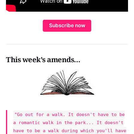
Subscribe now
This week’s amends…
"Go out for a walk. It doesn't have to be
a romantic walk in the park... It doesn't
have to be a walk during which you'll have