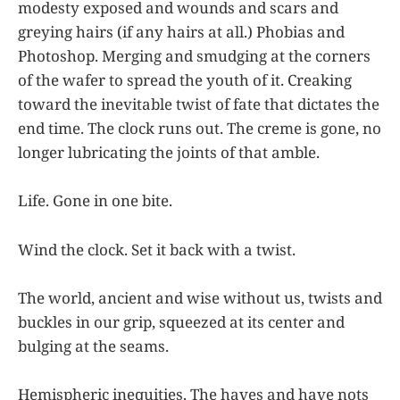
modesty exposed and wounds and scars and
greying hairs (if any hairs at all.) Phobias and
Photoshop. Merging and smudging at the corners
of the wafer to spread the youth of it. Creaking
toward the inevitable twist of fate that dictates the
end time. The clock runs out. The creme is gone, no
longer lubricating the joints of that amble.
Life. Gone in one bite.
Wind the clock. Set it back with a twist.
The world, ancient and wise without us, twists and
buckles in our grip, squeezed at its center and
bulging at the seams.
Hemispheric inequities. The haves and have nots