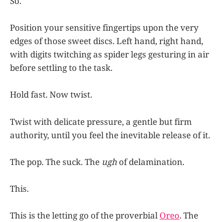
So.
Position your sensitive fingertips upon the very
edges of those sweet discs. Left hand, right hand,
with digits twitching as spider legs gesturing in air
before settling to the task.
Hold fast. Now twist.
Twist with delicate pressure, a gentle but firm
authority, until you feel the inevitable release of it.
The pop. The suck. The
ugh
of delamination.
This.
This is the letting go of the proverbial
Oreo
. The