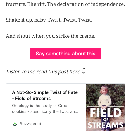
fracture. The rift. The declaration of independence.
Shake it up, baby. Twist. Twist. Twist.
And shout when you strike the creme.
Say something about this
Listen to me read this post here 👇
A Not-So-Simple Twist of Fate
- Field of Streams
Oreology is the study of Oreo
cookies - specifically the twist and
fracture of them in a very scientific
study conducted at MIT. Are we
Buzzsprout
like Oreo cookies, being twisted and