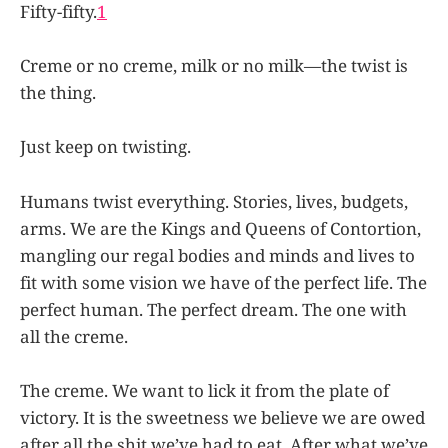
Fifty-fifty.
1
Creme or no creme, milk or no milk—the twist is
the thing.
Just keep on twisting.
Humans twist everything. Stories, lives, budgets,
arms. We are the Kings and Queens of Contortion,
mangling our regal bodies and minds and lives to
fit with some vision we have of the perfect life. The
perfect human. The perfect dream. The one with
all the creme.
The creme. We want to lick it from the plate of
victory. It is the sweetness we believe we are owed
after all the shit we’ve had to eat. After what we’ve