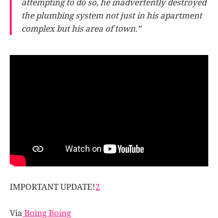
attempting to do so, he inadvertently destroyed
the plumbing system not just in his apartment
complex but his area of town.”
IMPORTANT UPDATE!
2
Via
Boing Boing