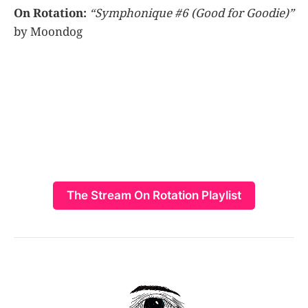
On Rotation:
“Symphonique #6 (Good for Goodie)”
by Moondog
The Stream On Rotation Playlist