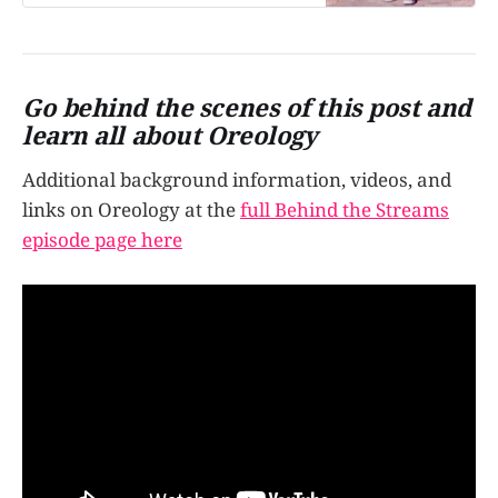
manipulated, all with a goal of one
side getting all the creme? Let’s
talk…
Go behind the scenes of this post and
learn all about Oreology
Additional background information, videos, and
links on Oreology at the
full Behind the Streams
episode page here