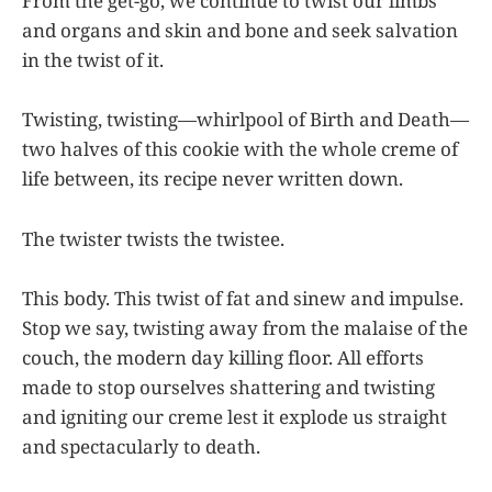
From the get-go, we continue to twist our limbs
and organs and skin and bone and seek salvation
in the twist of it.
Twisting, twisting—whirlpool of Birth and Death—
two halves of this cookie with the whole creme of
life between, its recipe never written down.
The twister twists the twistee.
This body. This twist of fat and sinew and impulse.
Stop we say, twisting away from the malaise of the
couch, the modern day killing floor. All efforts
made to stop ourselves shattering and twisting
and igniting our creme lest it explode us straight
and spectacularly to death.