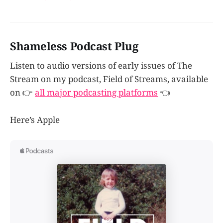
Shameless Podcast Plug
Listen to audio versions of early issues of The
Stream on my podcast, Field of Streams, available
on 👉
all major podcasting platforms
👈
Here’s Apple