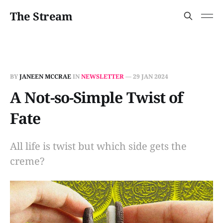
The Stream
BY
JANEEN MCCRAE
IN
NEWSLETTER
—
29 JAN 2024
A Not-so-Simple Twist of
Fate
All life is twist but which side gets the
creme?