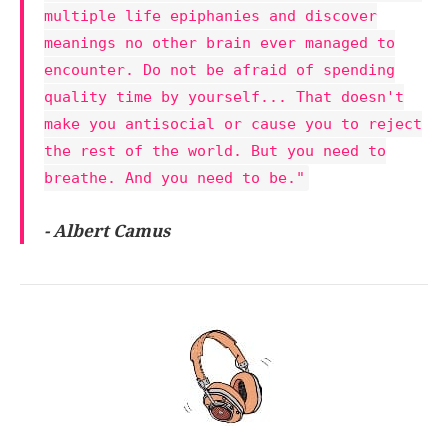
multiple life epiphanies and discover
meanings no other brain ever managed to
encounter. Do not be afraid of spending
quality time by yourself... That doesn't
make you antisocial or cause you to reject
the rest of the world. But you need to
breathe. And you need to be."
- Albert Camus