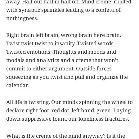
away. Half out half in half off. Mind creme, riddled
with synaptic sprinkles leading to a confetti of
nothingness.
Right brain left brain, wrong brain here brain.
Twist twist twist to insanity. Twisted words.
Twisted emotions. Thoughts and moods and
modals and analytics and a creme that won’t
commit to either argument. Outside forces
squeezing as you twist and pull and organize the
calendar.
All life is twisting. Our minds spinning the wheel to
declare right foot, red dot, left hand, green. Laying
down suppressive foam, our loneliness fractures.
What is the creme of the mind anyway? Is it the