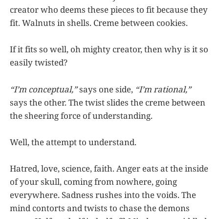
creator who deems these pieces to fit because they
fit. Walnuts in shells. Creme between cookies.
If it fits so well, oh mighty creator, then why is it so
easily twisted?
“I’m conceptual,”
says one side,
“I’m rational,”
says the other. The twist slides the creme between
the sheering force of understanding.
Well, the attempt to understand.
Hatred, love, science, faith. Anger eats at the inside
of your skull, coming from nowhere, going
everywhere. Sadness rushes into the voids. The
mind contorts and twists to chase the demons