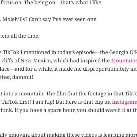
focus on. The being on—that’s what I like.
 Molehills? Can’t say I’ve ever seen one.
them all the time.
the TikTok I mentioned in today’s episode—the Georgia O’
e cliffs of New Mexico, which had inspired the
Mountains 
place—and for a while, it made me disproportionately angr
ther, dammit!
it into a mountain. The film that the footage in that TikTo
 TikTok first! I am hip! But here is that clip on
Instagra
 think. If you have a spare hour, you should watch it at 
ally enjoying about making these videos is learning more