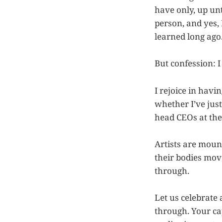
have only, up unt
person, and yes,
learned long ago
But confession: 
I rejoice in havi
whether I’ve just
head CEOs at the
Artists are moun
their bodies mov
through.
Let us celebrate
through. Your ca