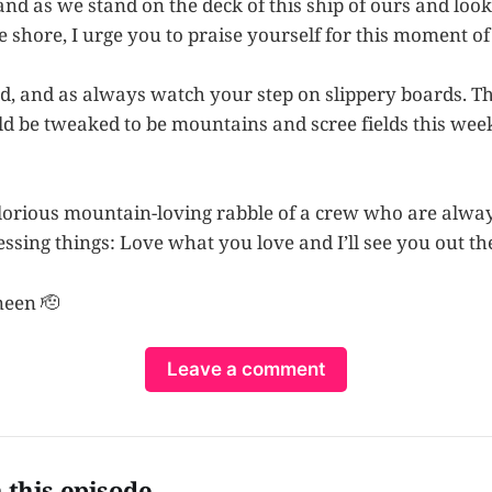
, and as we stand on the deck of this ship of ours and loo
shore, I urge you to praise yourself for this moment of 
nd, and as always watch your step on slippery boards. T
 be tweaked to be mountains and scree fields this wee
orious mountain-loving rabble of a crew who are alway
ssing things: Love what you love and I’ll see you out th
neen 🫡
Leave a comment
 this episode…