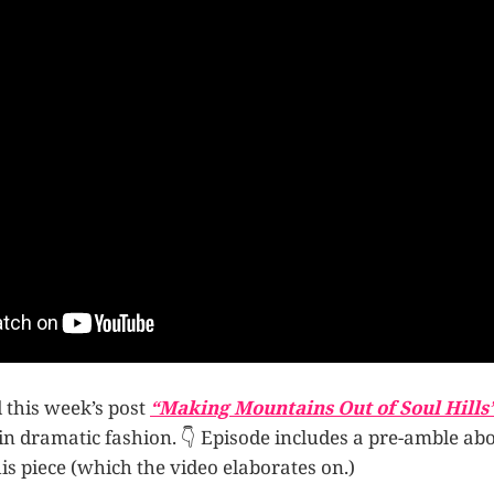
d this week’s post
“Making Mountains Out of Soul Hills
in dramatic fashion. 👇 Episode includes a pre-amble ab
his piece (which the video elaborates on.)