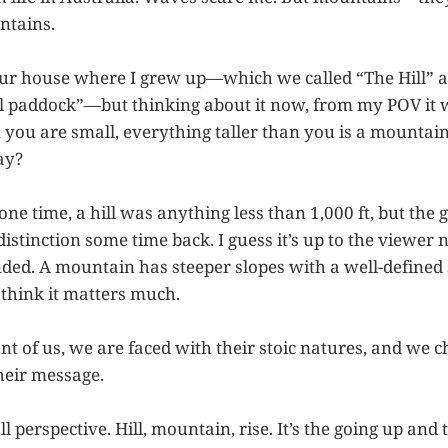
ntains.
our house where I grew up—which we called “The Hill” 
ill paddock”—but thinking about it now, from my POV it
ou are small, everything taller than you is a mountain
ay?
 one time, a hill was anything less than 1,000 ft, but the 
stinction some time back. I guess it’s up to the viewer n
nded. A mountain has steeper slopes with a well-defined 
t think it matters much.
ont of us, we are faced with their stoic natures, and we
heir message.
 all perspective. Hill, mountain, rise. It’s the going up a