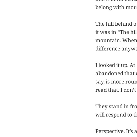
belong with mou
The hill behind 
it was in “The h
mountain. When y
difference anyw
I looked it up. At
abandoned that di
say, is more rou
read that. I don’
They stand in fr
will respond to t
Perspective. It’s