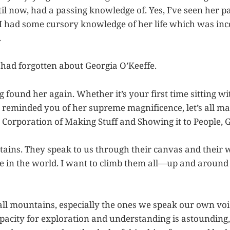
il now, had a passing knowledge of. Yes, I’ve seen her pa
 I had some cursory knowledge of her life which was in
.
I had forgotten about Georgia O’Keeffe.
ng found her again. Whether it’s your first time sitting wi
 reminded you of her supreme magnificence, let’s all mar
 Corporation of Making Stuff and Showing it to People, G
tains. They speak to us through their canvas and their
e in the world. I want to climb them all—up and around
 all mountains, especially the ones we speak our own voi
pacity for exploration and understanding is astounding