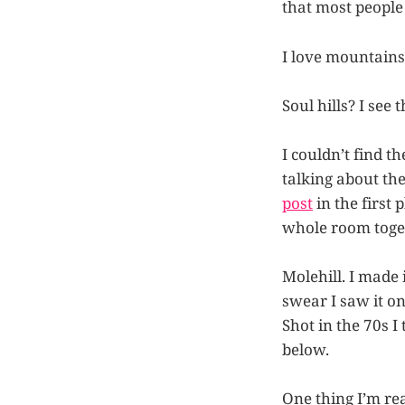
that most people 
I love mountains.
Soul hills? I see 
I couldn’t find 
talking about th
post
in the first 
whole room toge
Molehill. I made 
swear I saw it on
Shot in the 70s I
below.
One thing I’m re