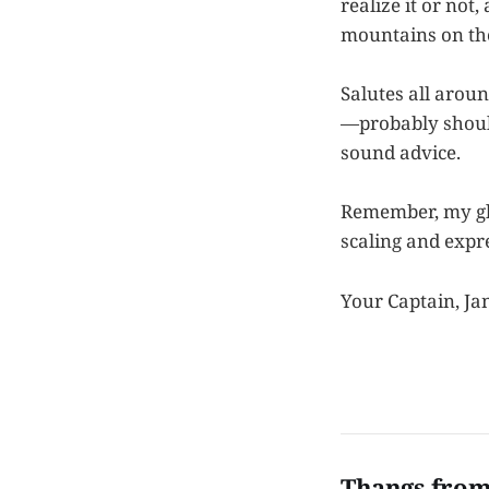
realize it or not
mountains on the 
Salutes all arou
—probably should
sound advice.
Remember, my gl
scaling and expre
Your Captain, Ja
Thangs from