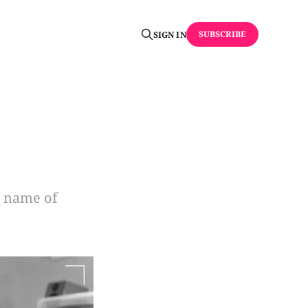
SUBSCRIBE
SIGN IN
e name of