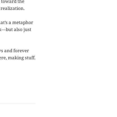
k toward the
realization.
hat’s a metaphor
k—but also just
s and forever
ere, making stuff.