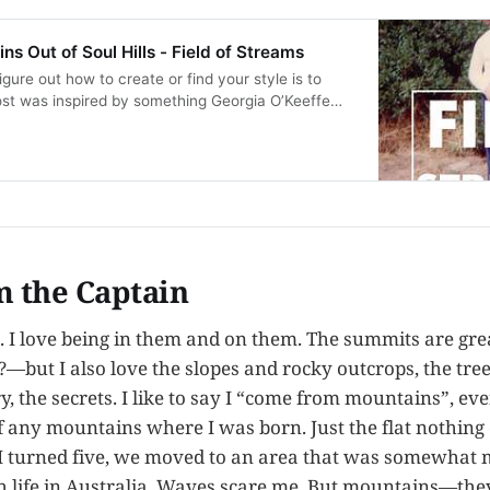
s Out of Soul Hills - Field of Streams
gure out how to create or find your style is to
ost was inspired by something Georgia O’Keeffe
e thinking about mountains and how the world
s is an audio reading of the post “Mak…
m the Captain
. I love being in them and on them. The summits are g
?—but I also love the slopes and rocky outcrops, the tre
ry, the secrets. I like to say I “come from mountains”, e
f any mountains where I was born. Just the flat nothing 
 I turned five, we moved to an area that was somewhat 
 life in Australia. Waves scare me. But mountains—they