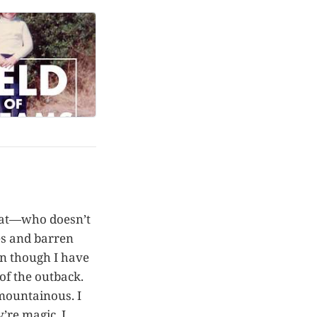
reat—who doesn’t
es and barren
ven though I have
of the outback.
mountainous. I
’re magic. I