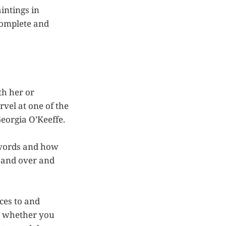
intings in
complete and
th her or
vel at one of the
eorgia O’Keeffe.
 words and how
 and over and
ces to and
, whether you