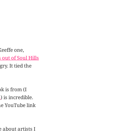
Keeffe one,
out of Soul Hills
y. It tied the
k is from (I
m
) is incredible.
the YouTube link
 about artists I