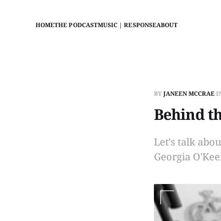
HOME
THE PODCAST
MUSIC | RESPONSE
ABOUT
BY
JANEEN MCCRAE
I
Behind th
Let's talk abo
Georgia O'Keef