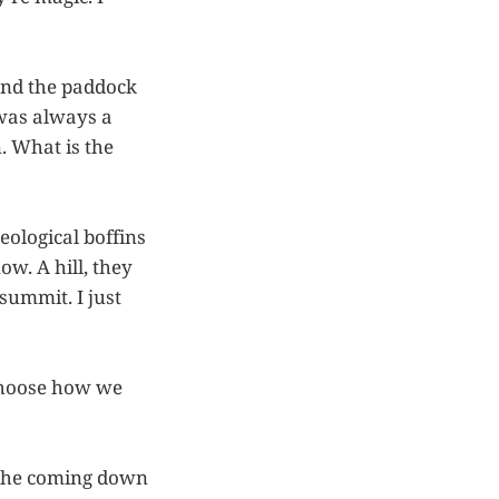
and the paddock
 was always a
. What is the
geological boffins
ow. A hill, they
summit. I just
 choose how we
nd the coming down