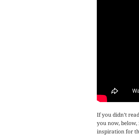
If you didn’t rea
you now, below, 
inspiration for t