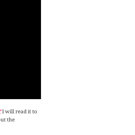
”
I will read it to
out the