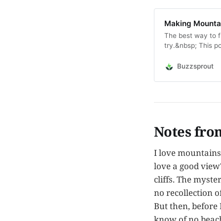
Making Mountain
The best way to fi
try.&nbsp; This p
said, which got m
speaks to us. Thi
Buzzsprout
Notes fro
I love mountains
love a good view
cliffs. The myste
no recollection o
But then, before
know of no beach