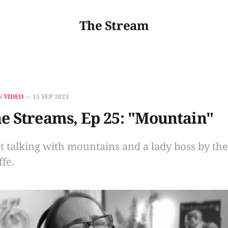
The Stream
N
VIDEO
—
15 SEP 2023
e Streams, Ep 25: "Mountain"
ut talking with mountains and a lady boss by th
fe.