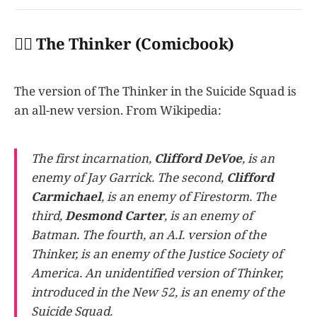
👩‍✈️ The Thinker (Comicbook)
The version of The Thinker in the Suicide Squad is
an all-new version. From Wikipedia:
The first incarnation,
Clifford DeVoe
, is an
enemy of Jay Garrick. The second,
Clifford
Carmichael
, is an enemy of Firestorm. The
third,
Desmond Carter
, is an enemy of
Batman. The fourth, an A.I. version of the
Thinker, is an enemy of the Justice Society of
America. An unidentified version of Thinker,
introduced in the New 52, is an enemy of the
Suicide Squad.