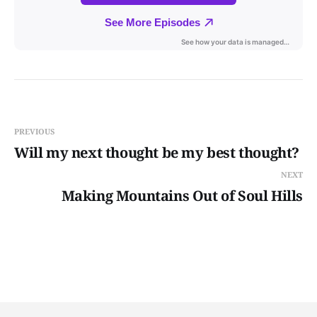
PREVIOUS
Will my next thought be my best thought?
NEXT
Making Mountains Out of Soul Hills