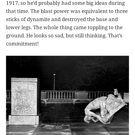
1917, so he’d probably had some big ideas during
that time. The blast power was equivalent to three
sticks of dynamite and destroyed the base and
lower legs. The whole thing came toppling to the
ground. He looks so sad, but still thinking. That’s
commitment!