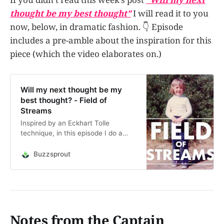
thought be my best thought”
I will read it to you
now, below, in dramatic fashion. 👇 Episode
includes a pre-amble about the inspiration for this
piece (which the video elaborates on.)
Will my next thought be my
best thought? - Field of
Streams
Inspired by an Eckhart Tolle
technique, in this episode I do a
deep dive into the question: “Will
my next thought be my best
Buzzsprout
thought?” Well, will it? Let’s discuss.
This is an audio reading of the post
“Will my next thought be my best
thought?” or…
Notes from the Captain