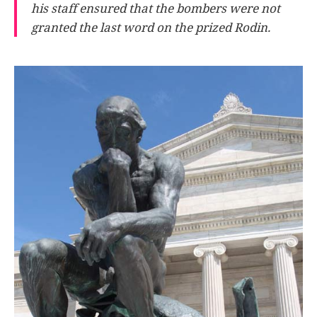
his staff ensured that the bombers were not
granted the last word on the prized Rodin.