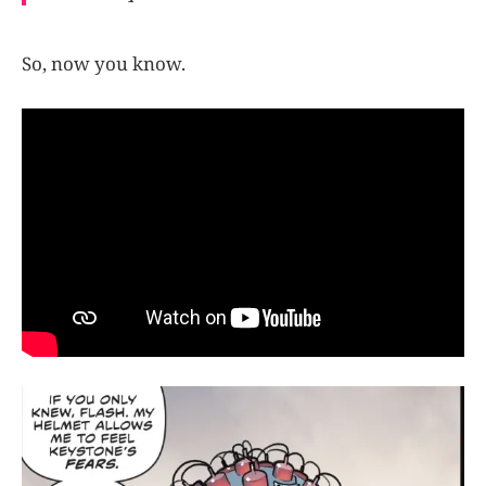
So, now you know.