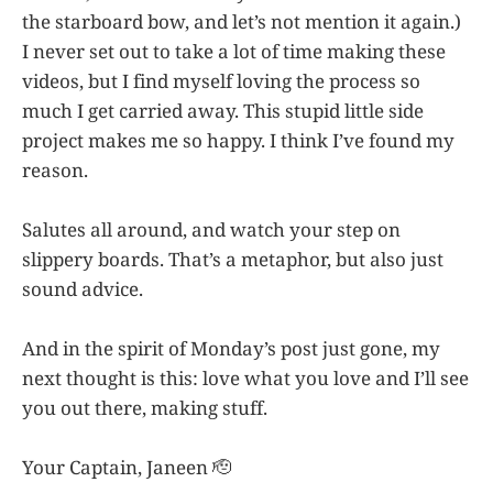
the starboard bow, and let’s not mention it again.)
I never set out to take a lot of time making these
videos, but I find myself loving the process so
much I get carried away. This stupid little side
project makes me so happy. I think I’ve found my
reason.
Salutes all around, and watch your step on
slippery boards. That’s a metaphor, but also just
sound advice.
And in the spirit of Monday’s post just gone, my
next thought is this: love what you love and I’ll see
you out there, making stuff.
Your Captain, Janeen 🫡