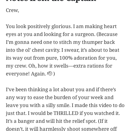
Crew,
You look positively glorious. I am making heart
eyes at you and looking for a surgeon. (Because
I’m gonna need one to stitch my thumper back
into the ol’ chest cavity. I swear, it’s about to beat
its way out from pure, 100% adoration for you,
my crew. Oh, how it swells—extra rations for
everyone! Again. 🫡 )
I’ve been thinking a lot about you and if there’s
any way to ease the burden of your week and
leave you with a silly smile. I made this video to do
just that. I would be THRILLED if you watched it.
It’s a banger and will hit the relief spot. (If it
doesn’t, it will harmlessly shoot somewhere off