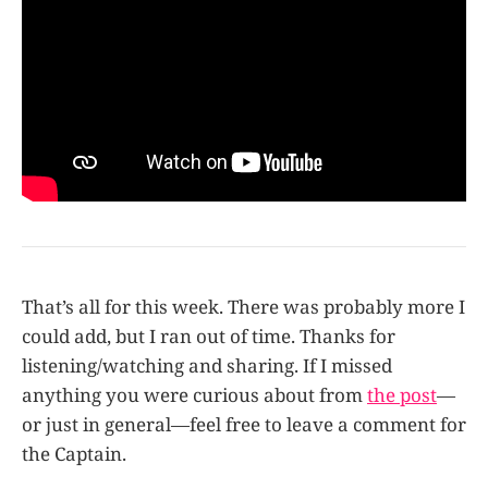
That’s all for this week. There was probably more I
could add, but I ran out of time. Thanks for
listening/watching and sharing. If I missed
anything you were curious about from
the post
—
or just in general—feel free to leave a comment for
the Captain.