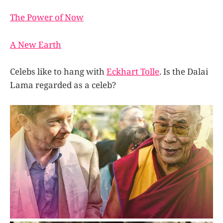
The Power of Now
A New Earth
Celebs like to hang with
Eckhart Tolle
. Is the Dalai
Lama regarded as a celeb?