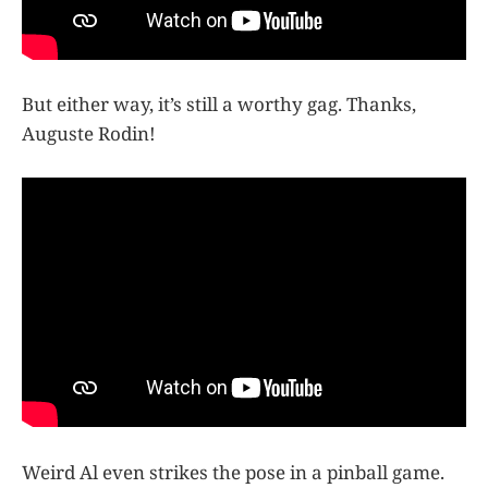
But either way, it’s still a worthy gag. Thanks,
Auguste Rodin!
Weird Al even strikes the pose in a pinball game.