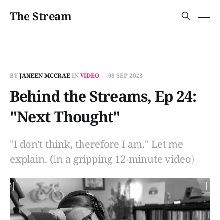
The Stream
BY
JANEEN MCCRAE
IN
VIDEO
—
08 SEP 2023
Behind the Streams, Ep 24:
"Next Thought"
"I don't think, therefore I am." Let me
explain. (In a gripping 12-minute video)