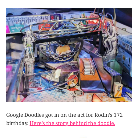
Google Doodles got in on the act for Rodin’s 172
birthday.
Here’s the story behind the doodle.