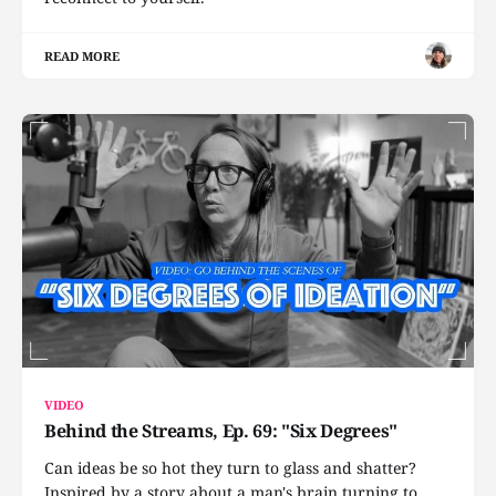
READ MORE
VIDEO
Behind the Streams, Ep. 69: "Six Degrees"
Can ideas be so hot they turn to glass and shatter?
Inspired by a story about a man's brain turning to