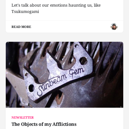
Let's talk about our emotions haunting us, like
Tsukumogami
READ MORE
NEWSLETTER
The Objects of my Afflictions