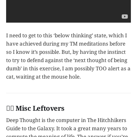
I need to get to this ‘below thinking’ state, which I
have achieved during my TM meditations before
so I know it’s possible. But, by having the instinct
to try to defend against the ‘next thought of being
dumb’ in this exercise, I am possibly TOO alert as a
cat, waiting at the mouse hole.
👩‍✈️ Misc Leftovers
Deep Thought is the computer in The Hitchhikers
Guide to the Galaxy. It took a great many years to
compute the meaning of life. The answer if you’re