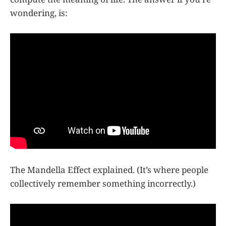
wondering, is:
The Mandella Effect explained. (It’s where people
collectively remember something incorrectly.)