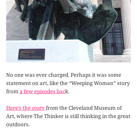
No one was ever charged. Perhaps it was some
statement on art, like the “Weeping Woman” story
from
a few episodes bac
k.
Here’s the story
from the Cleveland Museum of
Art, where The Thinker is still thinking in the great
outdoors.