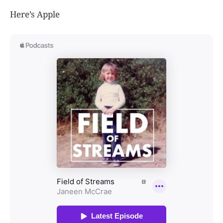
Here’s Apple