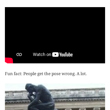
Fun fact: People get the pose wrong. A lot.