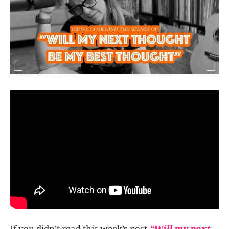
If you didn’t read this week’s post
“Will my next