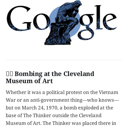
👩‍✈️ Bombing at the Cleveland
Museum of Art
Whether it was a political protest on the Vietnam
War or an anti-government thing—who knows—
but on March 24, 1970, a bomb exploded at the
base of The Thinker outside the Cleveland
Museum of Art. The Thinker was placed there in