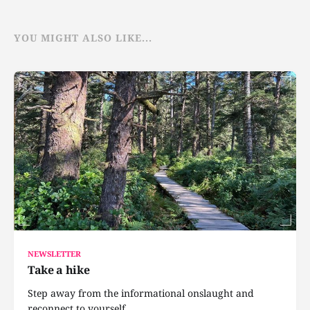
YOU MIGHT ALSO LIKE...
NEWSLETTER
Take a hike
Step away from the informational onslaught and
reconnect to yourself.