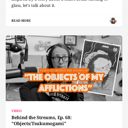
glass, let's talk about it.
READ MORE
VIDEO
Behind the Streams, Ep. 68:
"Objects/Tsukumogami"