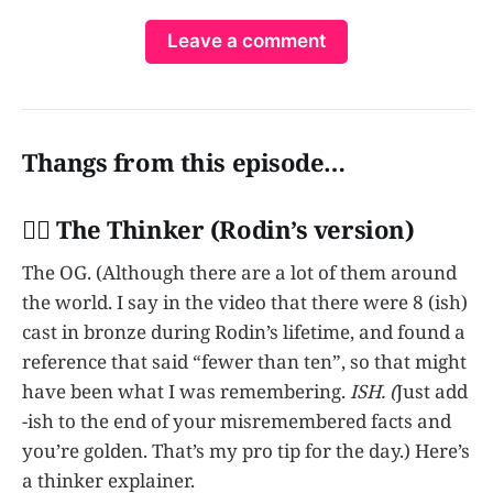
Leave a comment
Thangs from this episode…
👩‍✈️ The Thinker (Rodin’s version)
The OG. (Although there are a lot of them around
the world. I say in the video that there were 8 (ish)
cast in bronze during Rodin’s lifetime, and found a
reference that said “fewer than ten”, so that might
have been what I was remembering.
ISH. (
Just add
-ish to the end of your misremembered facts and
you’re golden. That’s my pro tip for the day.) Here’s
a thinker explainer.