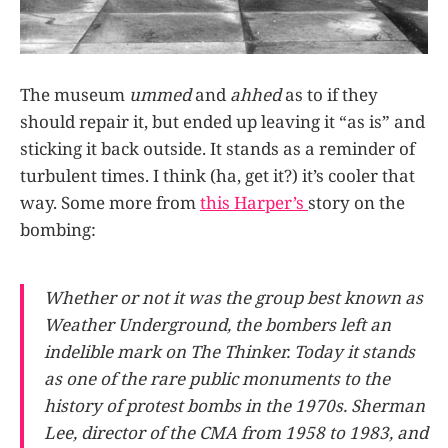
The museum
ummed
and
ahhed
as to if they
should repair it, but ended up leaving it “as is” and
sticking it back outside. It stands as a reminder of
turbulent times. I think (ha, get it?) it’s cooler that
way. Some more from
this Harper’s
story on the
bombing:
Whether or not it was the group best known as
Weather Underground, the bombers left an
indelible mark on The Thinker. Today it stands
as one of the rare public monuments to the
history of protest bombs in the 1970s. Sherman
Lee, director of the CMA from 1958 to 1983, and