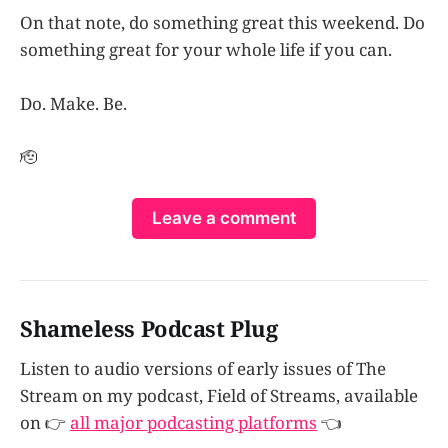
On that note, do something great this weekend. Do
something great for your whole life if you can.
Do. Make. Be.
🫡
Leave a comment
Shameless Podcast Plug
Listen to audio versions of early issues of The
Stream on my podcast, Field of Streams, available
on 👉
all major podcasting platforms
👈