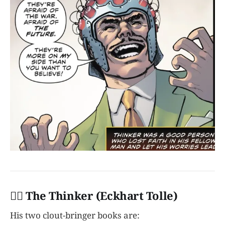
👩‍✈️ The Thinker (Eckhart Tolle)
His two clout-bringer books are: