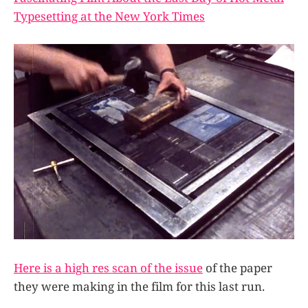
Typesetting at the New York Times
Here is a high res scan of the issue
of the paper
they were making in the film for this last run.