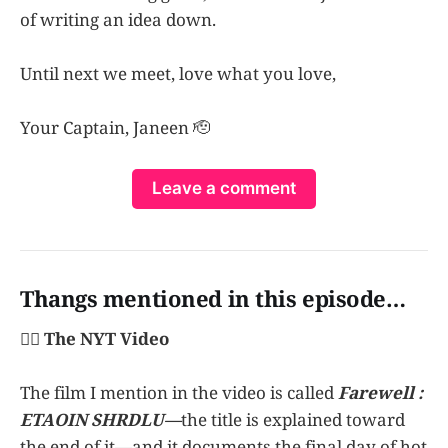
of writing an idea down.
Until next we meet, love what you love,
Your Captain, Janeen 🫡
Leave a comment
Thangs mentioned in this episode…
👩‍✈️ The NYT Video
The film I mention in the video is called
Farewell :
ETAOIN SHRDLU—
the title is explained toward
the end of it—and it documents the final day of hot