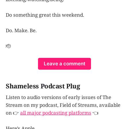
Do something great this weekend.
Do. Make. Be.
🫡
Leave a comment
Shameless Podcast Plug
Listen to audio versions of early issues of The
Stream on my podcast, Field of Streams, available
on 👉
all major podcasting platforms
👈
Here’s Apple