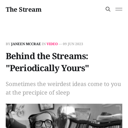
The Stream
BY
JANEEN MCCRAE
IN
VIDEO
—
09 JUN 2023
Behind the Streams:
"Periodically Yours"
Sometimes the weirdest ideas come to you
at the precipice of sleep