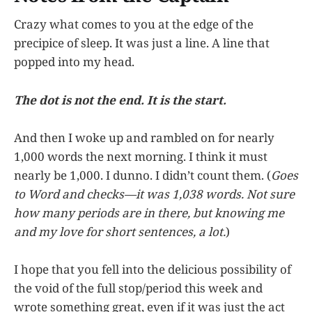
Crazy what comes to you at the edge of the
precipice of sleep. It was just a line. A line that
popped into my head.
The dot is not the end. It is the start.
And then I woke up and rambled on for nearly
1,000 words the next morning. I think it must
nearly be 1,000. I dunno. I didn’t count them. (
Goes
to Word and checks—it was 1,038 words. Not sure
how many periods are in there, but knowing me
and my love for short sentences, a lot.
)
I hope that you fell into the delicious possibility of
the void of the full stop/period this week and
wrote something great, even if it was just the act