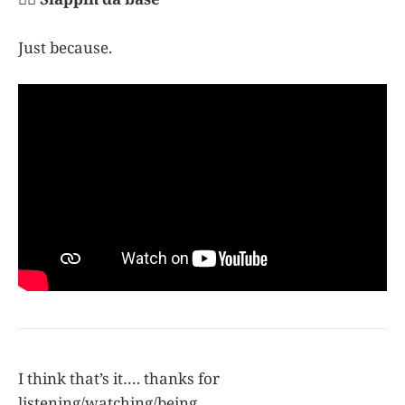
Just because.
I think that’s it…. thanks for
listening/watching/being.