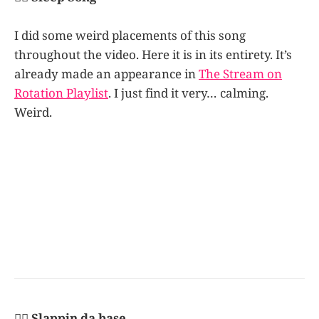
I did some weird placements of this song
throughout the video. Here it is in its entirety. It’s
already made an appearance in
The Stream on
Rotation Playlist
. I just find it very… calming.
Weird.
👩‍✈️ Slappin da base