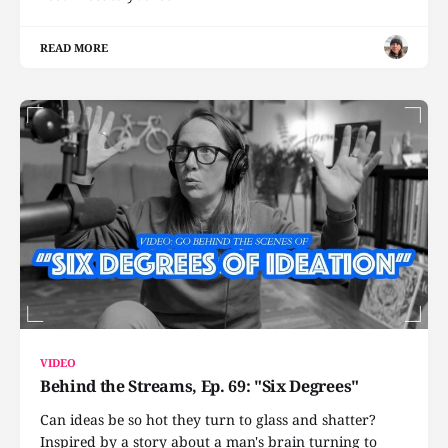
READ MORE
VIDEO
Behind the Streams, Ep. 69: "Six Degrees"
Can ideas be so hot they turn to glass and shatter?
Inspired by a story about a man's brain turning to