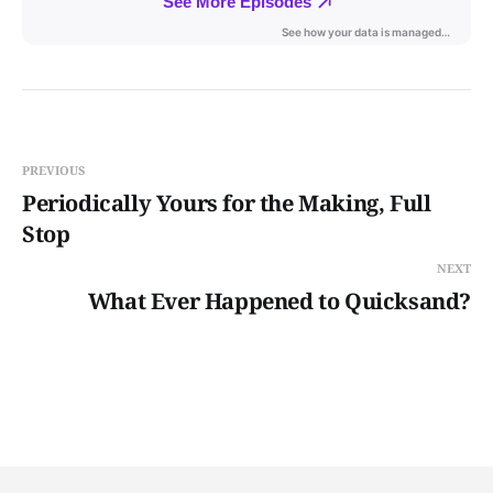
PREVIOUS
Periodically Yours for the Making, Full
Stop
NEXT
What Ever Happened to Quicksand?