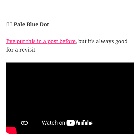
👩‍✈️ Pale Blue Dot
I’ve put this in a post before
, but it’s always good
for a revisit.