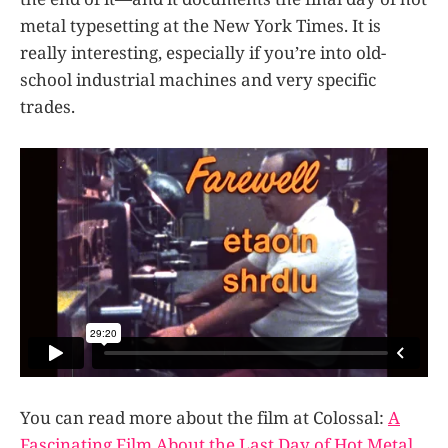
metal typesetting at the New York Times. It is
really interesting, especially if you’re into old-
school industrial machines and very specific
trades.
You can read more about the film at Colossal:
A
Fascinating Film About the Last Day of Hot Metal