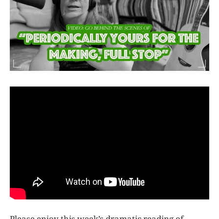
Please enjoy this week’s dramatic reading of