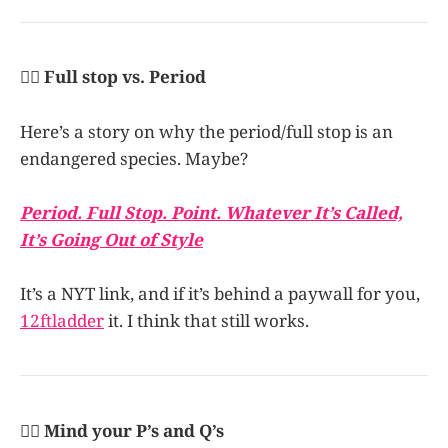
👩‍✈️ Full stop vs. Period
Here’s a story on why the period/full stop is an
endangered species. Maybe?
Period. Full Stop. Point. Whatever It’s Called,
It’s Going Out of Style
It’s a NYT link, and if it’s behind a paywall for you,
12ftladder
it. I think that still works.
👩‍✈️ Mind your P’s and Q’s