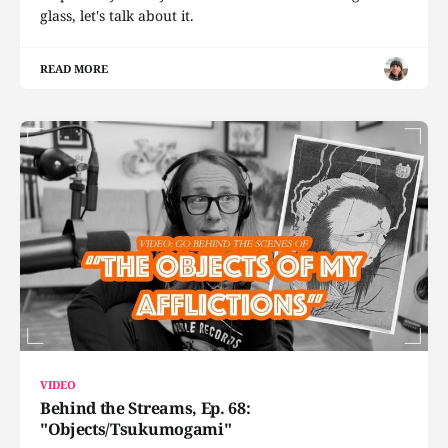
glass, let's talk about it.
READ MORE
VIDEO
Behind the Streams, Ep. 68:
"Objects/Tsukumogami"