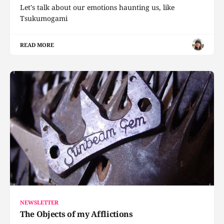
Let's talk about our emotions haunting us, like
Tsukumogami
READ MORE
NEWSLETTER
The Objects of my Afflictions