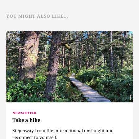
YOU MIGHT ALSO LIKE...
NEWSLETTER
Take a hike
Step away from the informational onslaught and
reconnect to yourself.