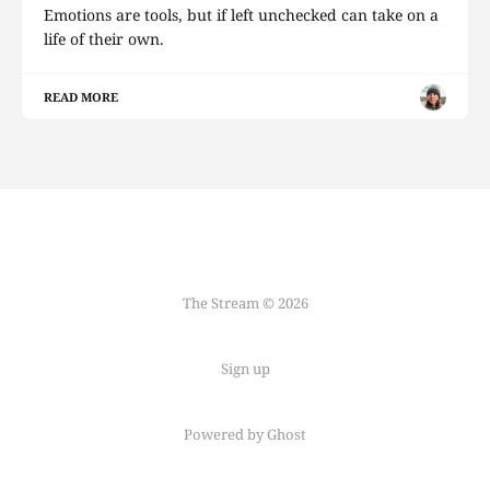
Emotions are tools, but if left unchecked can take on a
life of their own.
READ MORE
The Stream © 2026
Sign up
Powered by Ghost