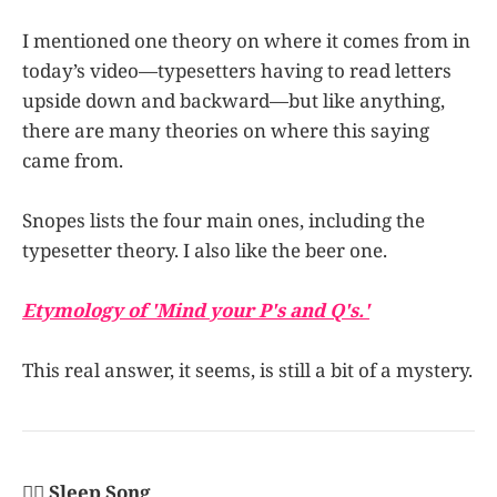
I mentioned one theory on where it comes from in
today’s video—typesetters having to read letters
upside down and backward—but like anything,
there are many theories on where this saying
came from.
Snopes lists the four main ones, including the
typesetter theory. I also like the beer one.
Etymology of 'Mind your P's and Q's.'
This real answer, it seems, is still a bit of a mystery.
👩‍✈️ Sleep Song