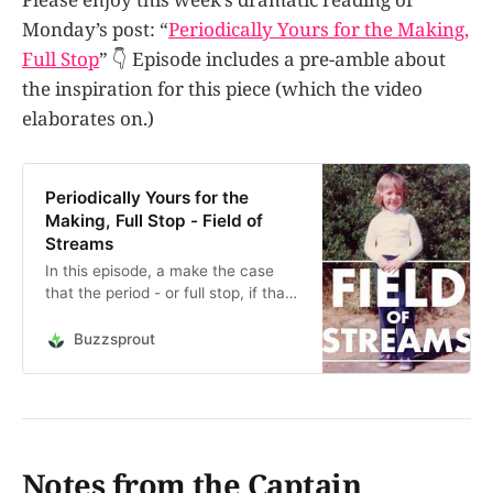
Monday’s post: “
Periodically Yours for the Making,
Full Stop
” 👇 Episode includes a pre-amble about
the inspiration for this piece (which the video
elaborates on.)
Periodically Yours for the
Making, Full Stop - Field of
Streams
In this episode, a make the case
that the period - or full stop, if that’s
what you call it - is like a portal to
another world. This little
Buzzsprout
punctuation mark is not just the
declarative end to a sentence, but
the potential beginning to, well,
anyt…
Notes from the Captain