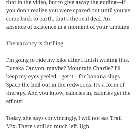
that in the video, but to give away the ending—if
you don’t realize you were spaced-out until you’ve
come back to earth, that’s the real deal. An
absence of existence in a moment of your timeline.
The vacancy is thrilling.
I’m going to ride my bike after I finish writing this.
Eureka Canyon, maybe? Mountain Charlie? I’ll
keep my eyes peeled—get it—for banana slugs.
Space-the-hell-out in the redwoods. It’s a form of
therapy. And you know, calories in, calories get the
eff out!
Today, she says convincingly, I will not eat Trail
Mix. There’s still so much left. Ugh.