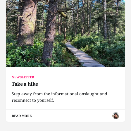
NEWSLETTER
Take a hike
Step away from the informational onslaught and
reconnect to yourself.
READ MORE