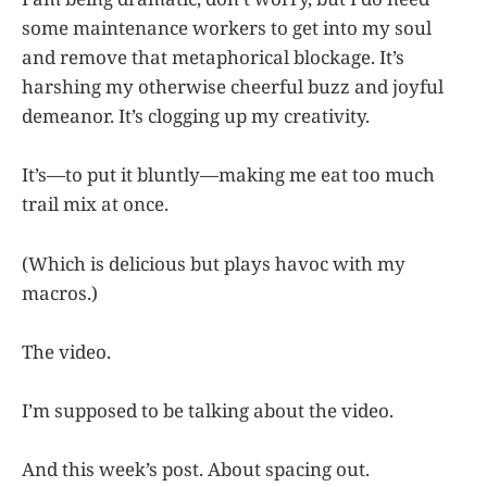
some maintenance workers to get into my soul
and remove that metaphorical blockage. It’s
harshing my otherwise cheerful buzz and joyful
demeanor. It’s clogging up my creativity.
It’s—to put it bluntly—making me eat too much
trail mix at once.
(Which is delicious but plays havoc with my
macros.)
The video.
I’m supposed to be talking about the video.
And this week’s post. About spacing out.