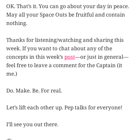
OK. That’s it. You can go about your day in peace.
May all your Space Outs be fruitful and contain
nothing.
Thanks for listening/watching and sharing this
week. If you want to chat about any of the
concepts in this week’s
post
—or just in general—
feel free to leave a comment for the Captain (it
me.)
Do. Make. Be. For real.
Let’s lift each other up. Pep talks for everyone!
I’ll see you out there.