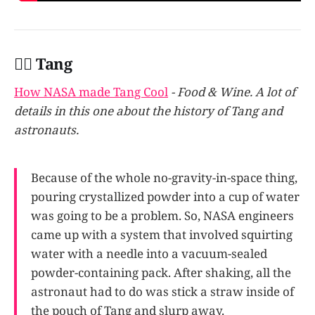
👩‍✈️ Tang
How NASA made Tang Cool
- Food & Wine. A lot of
details in this one about the history of Tang and
astronauts.
Because of the whole no-gravity-in-space thing,
pouring crystallized powder into a cup of water
was going to be a problem. So, NASA engineers
came up with a system that involved squirting
water with a needle into a vacuum-sealed
powder-containing pack. After shaking, all the
astronaut had to do was stick a straw inside of
the pouch of Tang and slurp away.