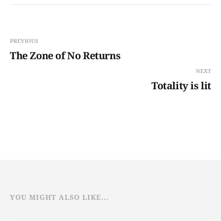
PREVIOUS
The Zone of No Returns
NEXT
Totality is lit
YOU MIGHT ALSO LIKE...