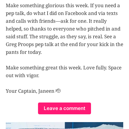
Make something glorious this week. If you need a
pep talk, do what I did on Facebook and via texts
and calls with friends—ask for one. It really
helped, so thanks to everyone who pitched in and
said stuff. The struggle, as they say, is real. See a
Greg Proops pep talk at the end for your kick in the
pants for today.
Make something great this week. Love fully. Space
out with vigor.
Your Captain, Janeen 🫡
Leave a comment