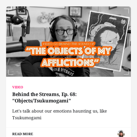
VIDEO
Behind the Streams, Ep. 68:
"Objects/Tsukumogami"
Let's talk about our emotions haunting us, like
Tsukumogami
READ MORE