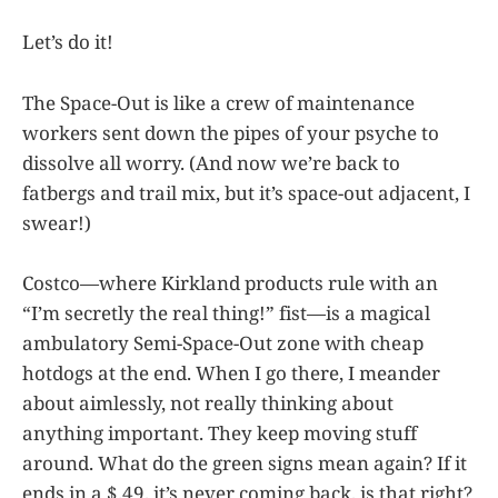
Let’s do it!
The Space-Out is like a crew of maintenance
workers sent down the pipes of your psyche to
dissolve all worry. (And now we’re back to
fatbergs and trail mix, but it’s space-out adjacent, I
swear!)
Costco—where Kirkland products rule with an
“I’m secretly the real thing!” fist—is a magical
ambulatory Semi-Space-Out zone with cheap
hotdogs at the end. When I go there, I meander
about aimlessly, not really thinking about
anything important. They keep moving stuff
around. What do the green signs mean again? If it
ends in a $.49, it’s never coming back, is that right?