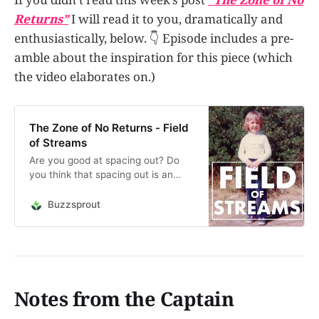
Returns”
I will read it to you, dramatically and
enthusiastically, below. 👇 Episode includes a pre-
amble about the inspiration for this piece (which
the video elaborates on.)
The Zone of No Returns - Field
of Streams
Are you good at spacing out? Do
you think that spacing out is an
essential part of the creative
process? Let’s talk about it. (Oh,
Buzzsprout
and if you are good at spacing out,
I’ll clue you in to a place where you
can prove it to the world.)The
Official Sp…
Notes from the Captain