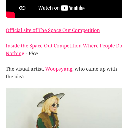
Official site of The Space Out Competition
Inside the Space-Out Competition Where People Do
Nothing
- Vice
The visual artist,
Woopsyang
, who came up with
the idea