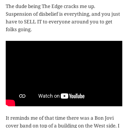
The dude being The Edge cracks me up.
Suspension of disbelief is everything, and you just
have to SELL IT to everyone around you to get
folks going.
It reminds me of that time there was a Bon Jovi
cover band on top of a building on the West side. I