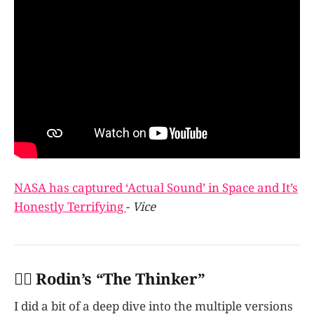
NASA has captured ‘Actual Sound’ in Space and It’s
Honestly Terrifying
-
Vice
👩‍✈️ Rodin’s “The Thinker”
I did a bit of a deep dive into the multiple versions