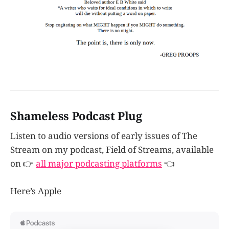
Shameless Podcast Plug
Listen to audio versions of early issues of The
Stream on my podcast, Field of Streams, available
on 👉
all major podcasting platforms
👈
Here’s Apple