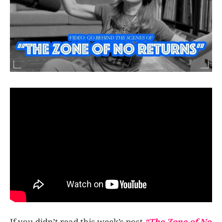
If you didn’t read this week’s post
“The Zone of No