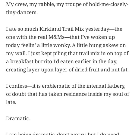
My crew, my rabble, my troupe of hold-me-closely-
tiny-dancers.
I ate so much Kirkland Trail Mix yesterday—the
one with the real M&Ms—that I’ve woken up
today feelin’ a little wonky. A little hung askew on
my wall. I just kept piling that trail mix in on top of
a breakfast burrito I’d eaten earlier in the day,
creating layer upon layer of dried fruit and nut fat.
I confess—it is emblematic of the internal fatberg
of doubt that has taken residence inside my soul of
late.
Dramatic.
I am being dramatic, don’t worry, but I do need