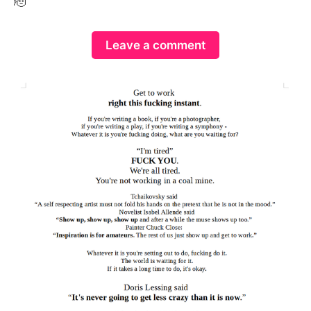
🫡
Leave a comment