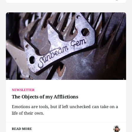
NEWSLETTER
The Objects of my Afflictions
Emotions are tools, but if left unchecked can take on a
life of their own.
READ MORE