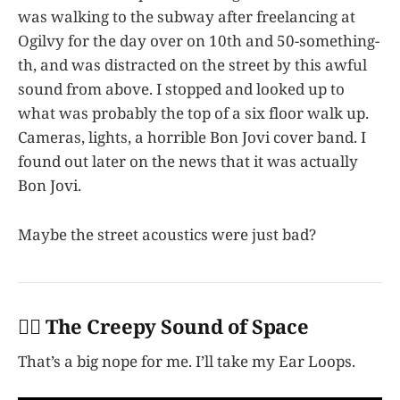
was walking to the subway after freelancing at
Ogilvy for the day over on 10th and 50-something-
th, and was distracted on the street by this awful
sound from above. I stopped and looked up to
what was probably the top of a six floor walk up.
Cameras, lights, a horrible Bon Jovi cover band. I
found out later on the news that it was actually
Bon Jovi.
Maybe the street acoustics were just bad?
👩‍✈️ The Creepy Sound of Space
That’s a big nope for me. I’ll take my Ear Loops.