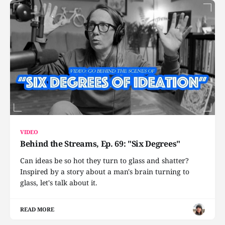
VIDEO
Behind the Streams, Ep. 69: "Six Degrees"
Can ideas be so hot they turn to glass and shatter?
Inspired by a story about a man's brain turning to
glass, let's talk about it.
READ MORE