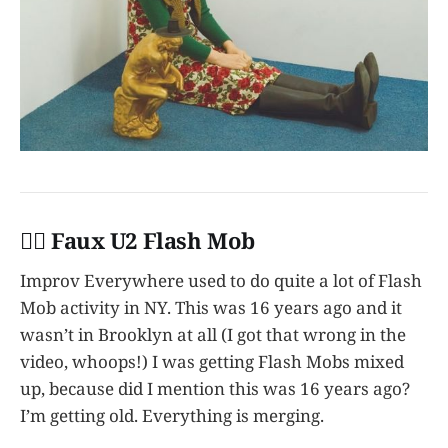
👩‍✈️ Faux U2 Flash Mob
Improv Everywhere used to do quite a lot of Flash
Mob activity in NY. This was 16 years ago and it
wasn’t in Brooklyn at all (I got that wrong in the
video, whoops!) I was getting Flash Mobs mixed
up, because did I mention this was 16 years ago?
I’m getting old. Everything is merging.