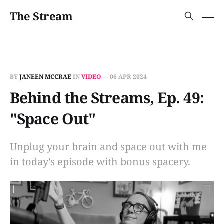
The Stream
BY
JANEEN MCCRAE
IN
VIDEO
—
06 APR 2024
Behind the Streams, Ep. 49:
"Space Out"
Unplug your brain and space out with me
in today's episode with bonus spacery.