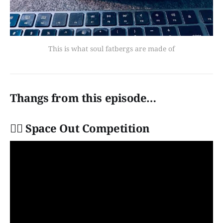
This is what soul fatbergs are made of
Thangs from this episode…
👩‍✈️ Space Out Competition