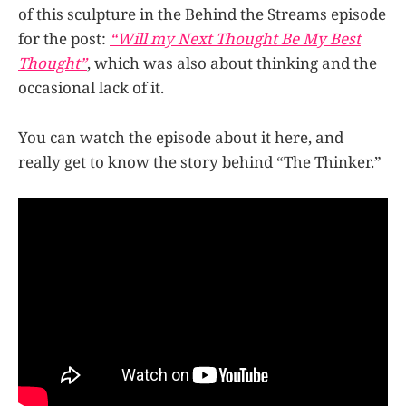
of this sculpture in the Behind the Streams episode
for the post:
“Will my Next Thought Be My Best
Thought”
, which was also about thinking and the
occasional lack of it.
You can watch the episode about it here, and
really get to know the story behind “The Thinker.”