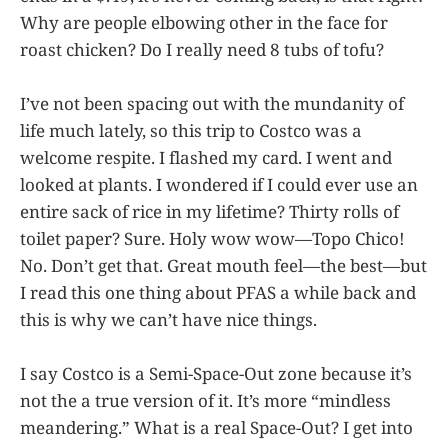
Why are people elbowing other in the face for
roast chicken? Do I really need 8 tubs of tofu?
I’ve not been spacing out with the mundanity of
life much lately, so this trip to Costco was a
welcome respite. I flashed my card. I went and
looked at plants. I wondered if I could ever use an
entire sack of rice in my lifetime? Thirty rolls of
toilet paper? Sure. Holy wow wow—Topo Chico!
No. Don’t get that. Great mouth feel—the best—but
I read this one thing about PFAS a while back and
this is why we can’t have nice things.
I say Costco is a Semi-Space-Out zone because it’s
not the a true version of it. It’s more “mindless
meandering.” What is a real Space-Out? I get into