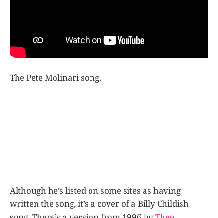
The Pete Molinari song.
Although he’s listed on some sites as having
written the song, it’s a cover of a Billy Childish
song. There’s a version from 1996 by
Thee