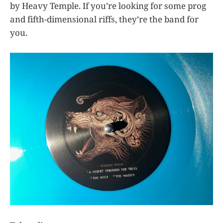
by Heavy Temple. If you’re looking for some prog
and fifth-dimensional riffs, they’re the band for
you.