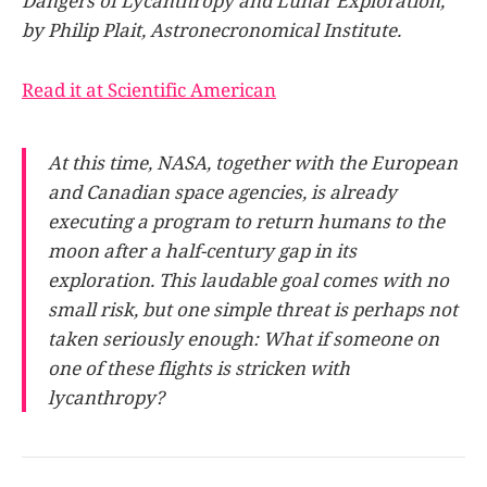
Dangers of Lycanthropy and Lunar Exploration,”
by Philip Plait, Astronecronomical Institute.
Read it at Scientific American
At this time, NASA, together with the European
and Canadian space agencies, is already
executing a program to return humans to the
moon after a half-century gap in its
exploration. This laudable goal comes with no
small risk, but one simple threat is perhaps not
taken seriously enough: What if someone on
one of these flights is stricken with
lycanthropy?