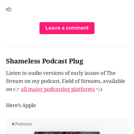
🫡
Leave a comment
Shameless Podcast Plug
Listen to audio versions of early issues of The
Stream on my podcast, Field of Streams, available
on 👉
all major podcasting platforms
👈
Here’s Apple