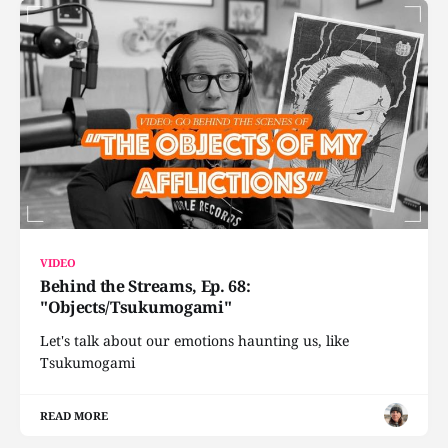
VIDEO
Behind the Streams, Ep. 68:
"Objects/Tsukumogami"
Let's talk about our emotions haunting us, like
Tsukumogami
READ MORE