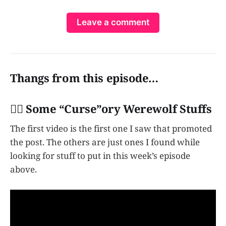
Leave a comment
Thangs from this episode…
👩‍✈️ Some “Curse”ory Werewolf Stuffs
The first video is the first one I saw that promoted
the post. The others are just ones I found while
looking for stuff to put in this week’s episode
above.