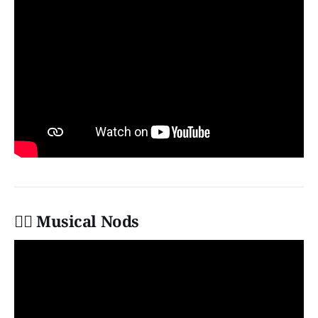
👩‍✈️ Musical Nods