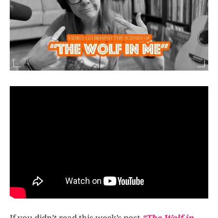
If you didn’t read this week’s post
“The Wolf in