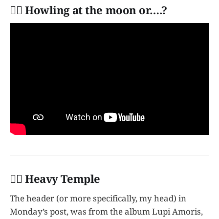
👩‍✈️ Howling at the moon or….?
👩‍✈️ Heavy Temple
The header (or more specifically, my head) in
Monday’s post, was from the album Lupi Amoris,