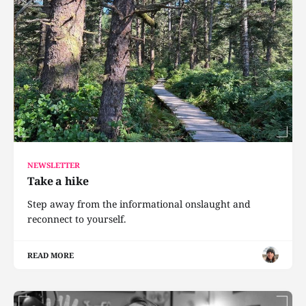
NEWSLETTER
Take a hike
Step away from the informational onslaught and
reconnect to yourself.
READ MORE