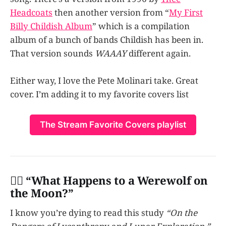
Headcoats
then another version from “
My First
Billy Childish Album
” which is a compilation
album of a bunch of bands Childish has been in.
That version sounds
WAAAY
different again.
Either way, I love the Pete Molinari take. Great
cover. I’m adding it to my favorite covers list
The Stream Favorite Covers playlist
👩‍✈️ “
What Happens to a Werewolf on
the Moon?”
I know you’re dying to read this study
“On the