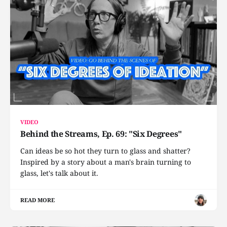
VIDEO
Behind the Streams, Ep. 69: "Six Degrees"
Can ideas be so hot they turn to glass and shatter?
Inspired by a story about a man's brain turning to
glass, let's talk about it.
READ MORE