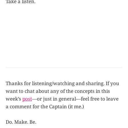
Take a listen.
Thanks for listening/watching and sharing. If you
want to chat about any of the concepts in this
week’s
post
—or just in general—feel free to leave
a comment for the Captain (it me.)
Do. Make. Be.