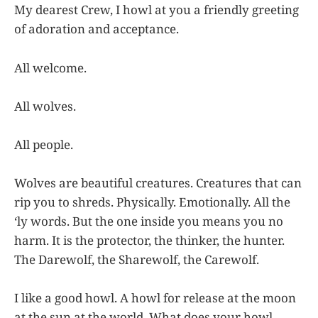
My dearest Crew, I howl at you a friendly greeting
of adoration and acceptance.
All welcome.
All wolves.
All people.
Wolves are beautiful creatures. Creatures that can
rip you to shreds. Physically. Emotionally. All the
‘ly words. But the one inside you means you no
harm. It is the protector, the thinker, the hunter.
The Darewolf, the Sharewolf, the Carewolf.
I like a good howl. A howl for release at the moon
at the sun at the world. What does your howl