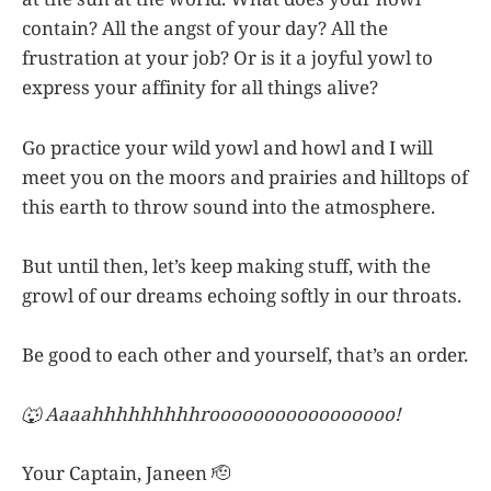
contain? All the angst of your day? All the
frustration at your job? Or is it a joyful yowl to
express your affinity for all things alive?
Go practice your wild yowl and howl and I will
meet you on the moors and prairies and hilltops of
this earth to throw sound into the atmosphere.
But until then, let’s keep making stuff, with the
growl of our dreams echoing softly in our throats.
Be good to each other and yourself, that’s an order.
🐺 Aaaahhhhhhhhhrooooooooooooooooo!
Your Captain, Janeen 🫡