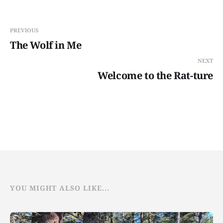
PREVIOUS
The Wolf in Me
NEXT
Welcome to the Rat-ture
YOU MIGHT ALSO LIKE...