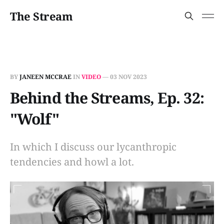
The Stream
BY
JANEEN MCCRAE
IN
VIDEO
—
03 NOV 2023
Behind the Streams, Ep. 32:
"Wolf"
In which I discuss our lycanthropic
tendencies and howl a lot.