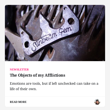
NEWSLETTER
The Objects of my Afflictions
Emotions are tools, but if left unchecked can take on a
life of their own.
READ MORE