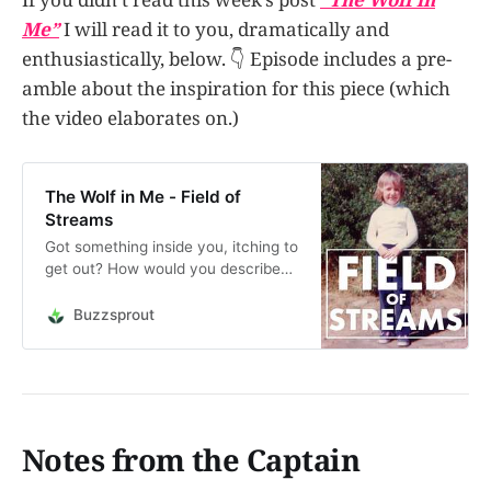
Me”
I will read it to you, dramatically and
enthusiastically, below. 👇 Episode includes a pre-
amble about the inspiration for this piece (which
the video elaborates on.)
The Wolf in Me - Field of
Streams
Got something inside you, itching to
get out? How would you describe
the wolf in you? What does it want?
The wolf in you can help you
Buzzsprout
achieve a great many things,
creatively. Let it out from time to
time. This is an audio reading of the
post “The…
Notes from the Captain