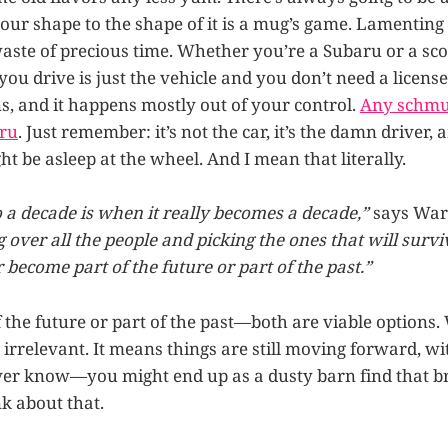
ur shape to the shape of it is a mug’s game. Lamenting 
waste of precious time. Whether you’re a Subaru or a scoo
ou drive is just the vehicle and you don’t need a licens
, and it happens mostly out of your control.
Any schmu
aru
. Just remember: it’s not the car, it’s the damn driver,
ht be asleep at the wheel. And I mean that literally.
o a decade is when it really becomes a decade,”
says War
g over all the people and picking the ones that will survi
r become part of the future or part of the past.”
 the future or part of the past—both are viable options.
irrelevant. It means things are still moving forward, wi
ver know—you might end up as a dusty barn find that b
nk about that.