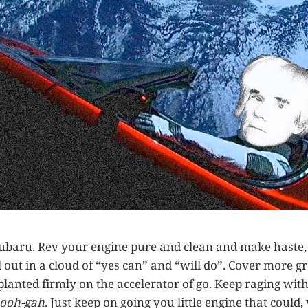
e Subaru. Rev your engine pure and clean and make haste
 out in a cloud of “yes can” and “will do”. Cover more g
 planted firmly on the accelerator of go. Keep raging wit
-ooh-gah
. Just keep on going you little engine that could