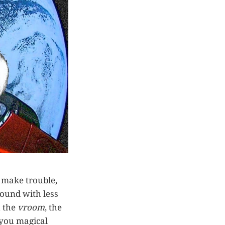
, make trouble,
round with less
h the
vroom
, the
, you magical