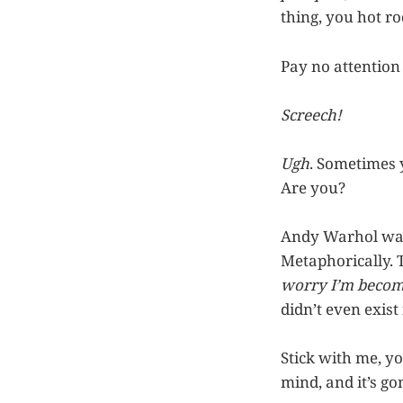
thing, you hot ro
Pay no attention 
Screech!
Ugh
. Sometimes 
Are you?
Andy Warhol was 
Metaphorically. 
worry I’m becom
didn’t even exist 
Stick with me, y
mind, and it’s go