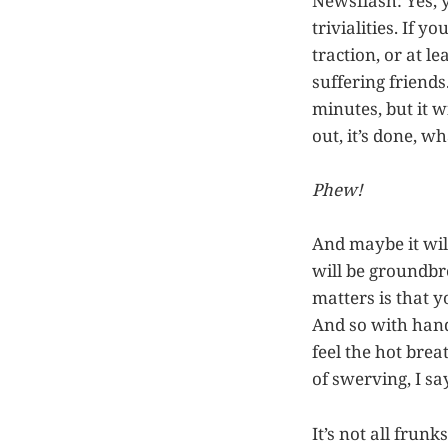
Newsflash: Yes, y
trivialities. If 
traction, or at l
suffering friends
minutes, but it w
out, it’s done, wh
Phew!
And maybe it wil
will be groundbre
matters is that y
And so with hand
feel the hot brea
of swerving, I sa
It’s not all frun