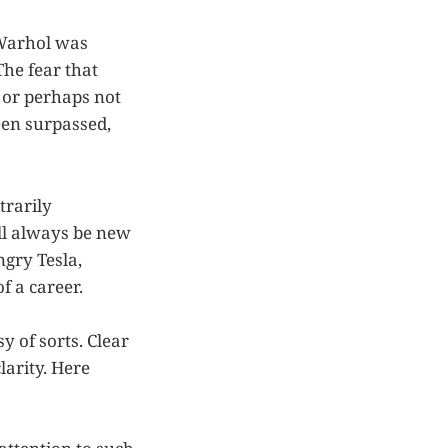
 Warhol was
The fear that
, or perhaps not
een surpassed,
trarily
ll always be new
ngry Tesla,
f a career.
y of sorts. Clear
arity. Here