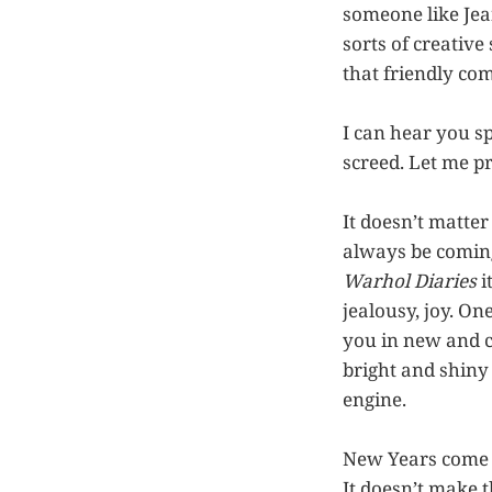
someone like Jean
sorts of creative
that friendly com
I can hear you s
screed. Let me p
It doesn’t matte
always be coming
Warhol Diaries
i
jealousy, joy. On
you in new and c
bright and shiny 
engine.
New Years come an
It doesn’t make t