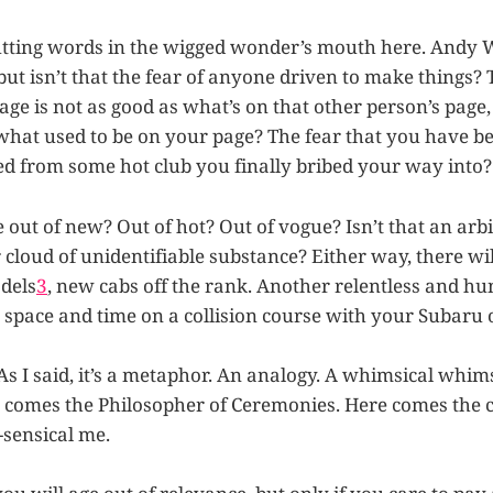
putting words in the wigged wonder’s mouth here. Andy
ut isn’t that the fear of anyone driven to make things? 
age is not as good as what’s on that other person’s page
what used to be on your page? The fear that you have b
ted from some hot club you finally bribed your way into?
 out of new? Out of hot? Out of vogue? Isn’t that an arbi
cloud of unidentifiable substance? Either way, there wi
dels
3
, new cabs off the rank. Another relentless and hu
 space and time on a collision course with your Subaru o
As I said, it’s a metaphor. An analogy. A whimsical whims
comes the Philosopher of Ceremonies. Here comes the cl
sensical me.