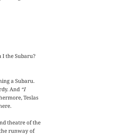
 I the Subaru?
ming a Subaru.
urdy. And
“I
thermore, Teslas
here.
nd theatre of the
 the runway of