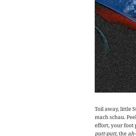
Toil away, littl
mach schau. Peel
effort, your foot
putt-putt
, the
ah