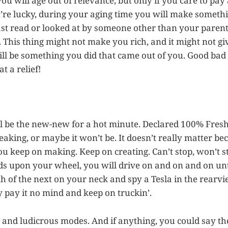
ou will age out of relevance, but only if you care to pay
you’re lucky, during your aging time you will make somethi
east read or looked at by someone other than your parent
. This thing might not make you rich, and it might not g
ill be something you did that came out of you. Good bad u
at a relief!
l be the new-new for a hot minute. Declared 100% Fres
aking, or maybe it won’t be. It doesn’t really matter bec
ou keep on making. Keep on creating. Can’t stop, won’t st
s upon your wheel, you will drive on and on and on un
th of the next on your neck and spy a Tesla in the rearv
y pay it no mind and keep on truckin’.
ks and ludicrous modes. And if anything, you could say th