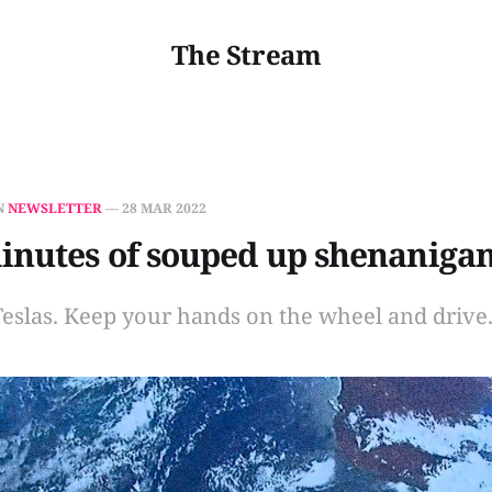
The Stream
N
NEWSLETTER
—
28 MAR 2022
inutes of souped up shenaniga
Teslas. Keep your hands on the wheel and drive