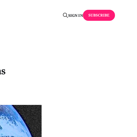
SUBSCRIBE
SIGN IN
ns
.