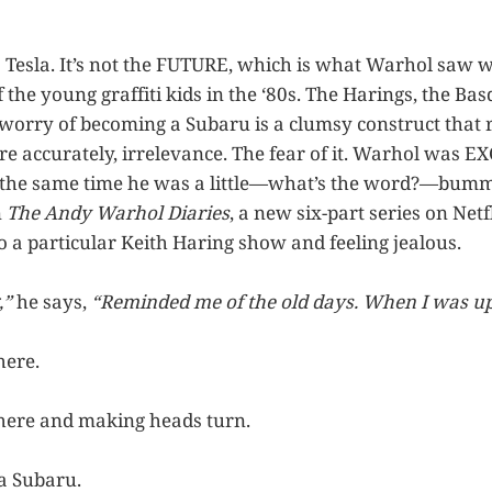
a Tesla. It’s not the FUTURE, which is what Warhol saw 
the young graffiti kids in the ‘80s. The Harings, the Basq
worry of becoming a Subaru is a clumsy construct that 
re accurately, irrelevance. The fear of it. Warhol was E
t the same time he was a little—what’s the word?—bumm
n
The Andy Warhol Diaries
, a new six-part series on Netf
o a particular Keith Haring show and feeling jealous.
,”
he says,
“Reminded me of the old days. When I was up
here.
here and making heads turn.
a Subaru.