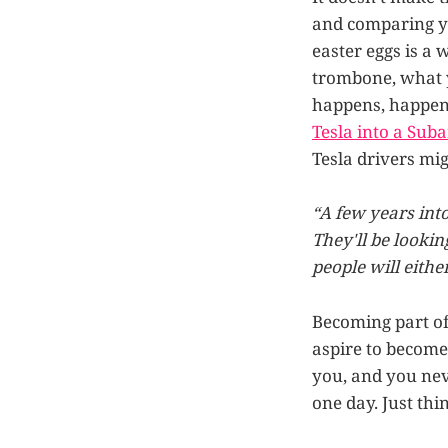
and comparing yo
easter eggs is a 
trombone, what y
happens, happens
Tesla into a Sub
Tesla drivers mig
“A few years int
They'll be lookin
people will eithe
Becoming part of
aspire to become 
you, and you ne
one day. Just thi