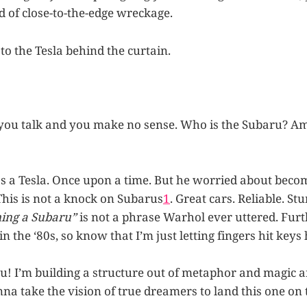
d of close-to-the-edge wreckage.
to the Tesla behind the curtain.
you talk and you make no sense. Who is the Subaru? Am
a Tesla. Once upon a time. But he worried about beco
This is not a knock on Subarus
1
. Great cars. Reliable. St
ing a Subaru”
is not a phrase Warhol ever uttered. Fur
in the ‘80s, so know that I’m just letting fingers hit keys 
ou! I’m building a structure out of metaphor and magic a
nna take the vision of true dreamers to land this one on