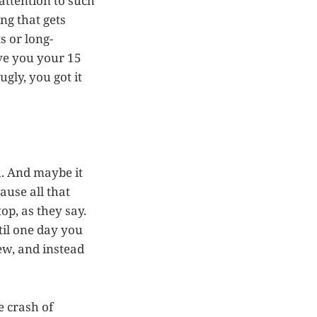
 attention to such
ng that gets
s or long-
ive you your 15
gly, you got it
h. And maybe it
ause all that
op, as they say.
til one day you
iew, and instead
e crash of