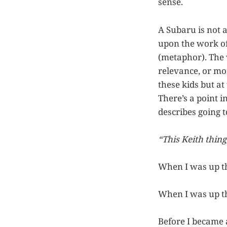
sense.
A Subaru is not 
upon the work of 
(metaphor). The 
relevance, or mo
these kids but a
There’s a point i
describes going t
“This Keith thing
When I was up t
When I was up t
Before I became 