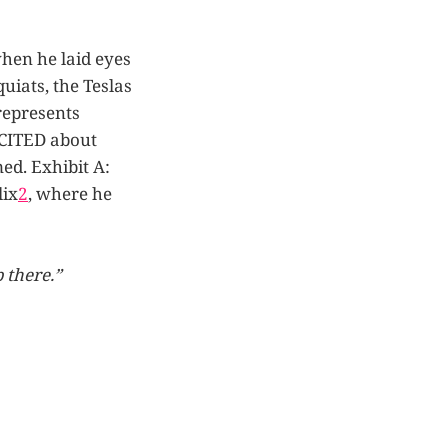
when he laid eyes
uiats, the Teslas
represents
XCITED about
ed. Exhibit A:
lix
2
, where he
 there.”