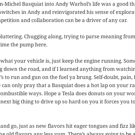
-Michel Basquiat into Andy Warhol’s life was a good thin
 switches in Andy and reinvigorated his sense of explora
petition and collaboration can be a driver of any car.
pluttering. Chugging along, trying to parse meaning fr
rime the pump here.
r what your vehicle is, just keep the engine running. So
 down the road, and if I learned anything from watchi
t’s to run and gun on the fuel ya brung. Self-doubt, pain, f
e can only pray that a Basquiat does a hot lap on your r
ombustible ways. Hope a Tesla does donuts on your wor
next big thing to drive up so hard on you it forces you t
d go, just as new flavors hit eager tongues and fizz like
he old flavors any less yum. There’s always going to be 