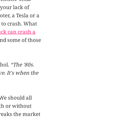
your lack of
ter, a Tesla or a
e to crash. What
ck can crash a
 and some of those
hol.
“The '80s.
ve. It's when the
 We should all
th or without
reaks the market