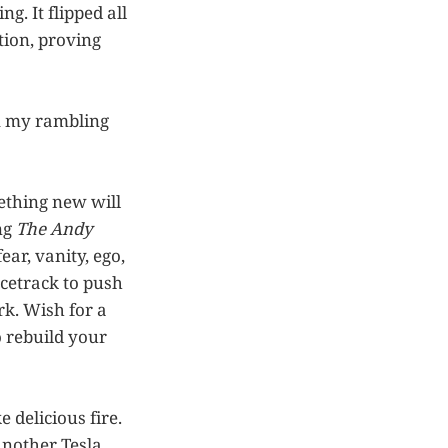
g. It flipped all
tion, proving
om my rambling
mething new will
ng
The Andy
ear, vanity, ego,
acetrack to push
k. Wish for a
o rebuild your
 delicious fire.
another Tesla