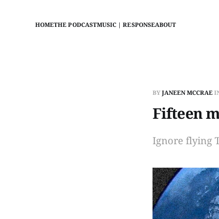
HOME
THE PODCAST
MUSIC | RESPONSE
ABOUT
BY
JANEEN MCCRAE
I
Fifteen m
Ignore flying 