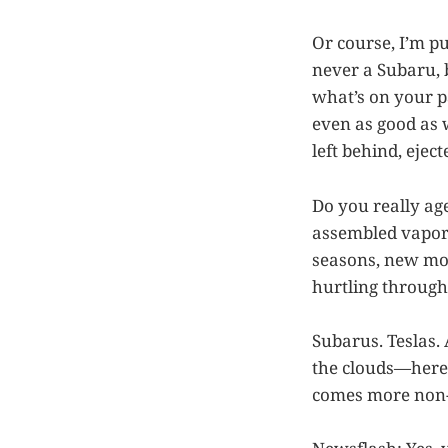
Or course, I’m 
never a Subaru, b
what’s on your p
even as good as 
left behind, ejec
Do you really age
assembled vapor 
seasons, new mo
hurtling through
Subarus. Teslas. 
the clouds—here 
comes more non-