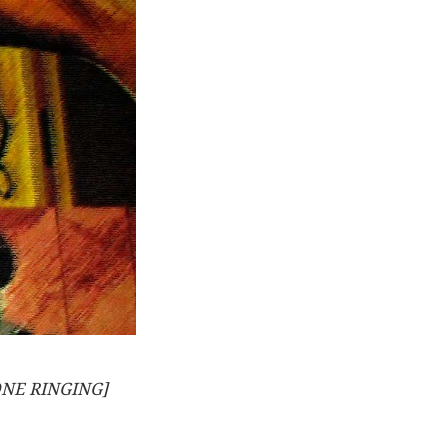
NE RINGING]