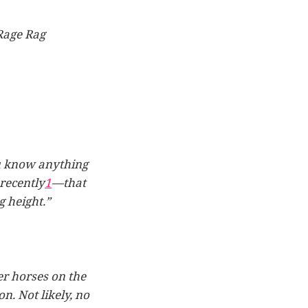
Rage Rag
you know anything
recently
1
—that
 height.”
er horses on the
n. Not likely, no