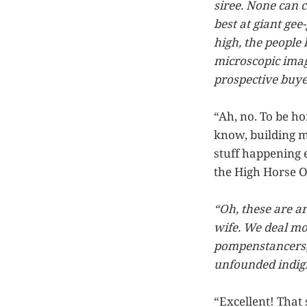
siree. None can 
best at giant gee
high, the people
microscopic image
prospective buye
“Ah, no. To be ho
know, building m
stuff happening 
the High Horse 
“Oh, these are a
wife. We deal mo
pompenstancers, 
unfounded indigna
“Excellent! That 