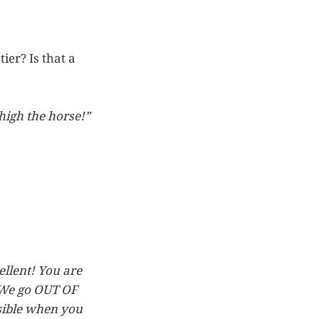
ier? Is that a
 high the horse!”
llent! You are
. We go OUT OF
sible when you