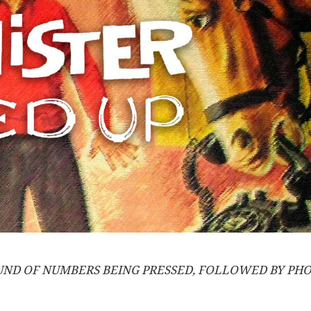
OUND OF NUMBERS BEING PRESSED, FOLLOWED BY PHO