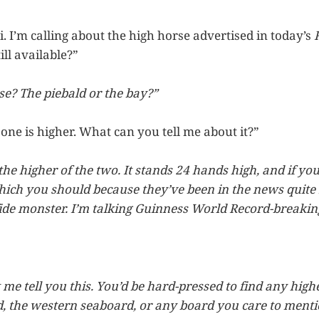
Hi. I’m calling about the high horse advertised in today’s
still available?”
e? The piebald or the bay?”
ne is higher. What can you tell me about it?”
 the higher of the two. It stands 24 hands high, and if 
ch you should because they’ve been in the news quite 
ide monster. I’m talking Guinness World Record-breaking
 me tell you this. You’d be hard-pressed to find any high
, the western seaboard, or any board you care to mentio