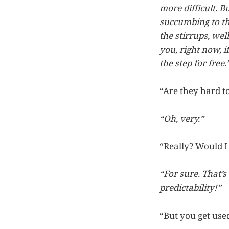
more difficult. B
succumbing to th
the stirrups, we
you, right now,
the step for free.
“Are they hard t
“Oh, very.”
“Really? Would I 
“For sure. That’s
predictability!”
“But you get used 