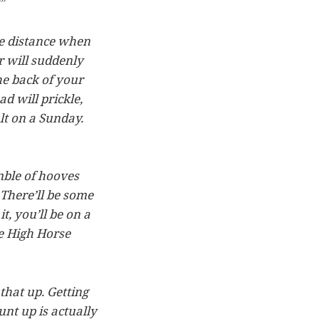
?”
he distance when
r will suddenly
e back of your
d will prickle,
lt on a Sunday.
umble of hooves
 There’ll be some
, you’ll be on a
le High Horse
 that up. Getting
unt up is actually