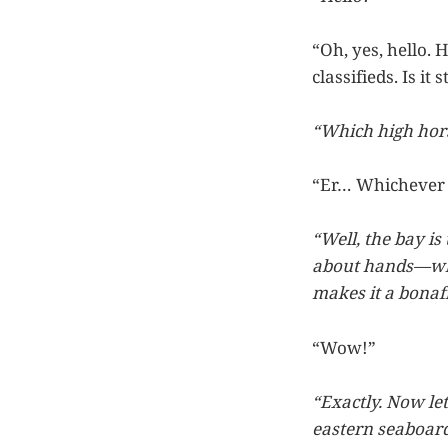
“Oh, yes, hello. 
classifieds. Is it 
“Which high hors
“Er… Whichever o
“Well, the bay is
about hands—whi
makes it a bonaf
“Wow!”
“Exactly. Now let
eastern seaboard