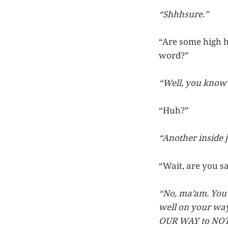
“Shhhsure.”
“Are some high ho
word?”
“Well, you know w
“Huh?”
“Another inside j
“Wait, are you sa
“No, ma’am. You 
well on your way
OUR WAY to NOT 