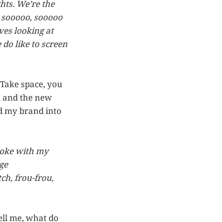
hts. We’re the
be sooooo, sooooo
ves looking at
 do like to screen
 Take space, you
n and the new
nd my brand into
 joke with my
ge
ch, frou-frou,
tell me, what do