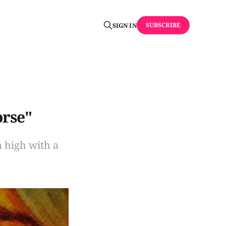
SUBSCRIBE
SIGN IN
orse"
 high with a