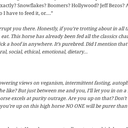
exactly? Snowflakes? Boomers? Hollywood? Jeff Bezos? 
 I have to feed it, or….”
rrupt you there. Honestly, if you’re trotting about in all t
to eat. This horse has already been fed all the classics chaf
k a hoof in anywhere. It’s purebred. Did I mention that? 
al, social, ethical, emotional, dietary…
owering views on veganism, intermittent fasting, autop
e like? But just between me and you, I’ll let you in on a li
orse excels at purity outrage. Are you up on that? Don’t
 you’re up on this high horse NO ONE will be purer than