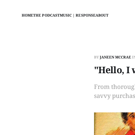
HOME
THE PODCAST
MUSIC | RESPONSE
ABOUT
BY
JANEEN MCCRAE
I
"Hello, I
From thorough
savvy purchas