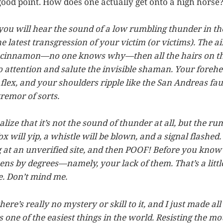
good point. How does one actually get onto a high horse
 you will hear the sound of a low rumbling thunder in t
 latest transgression of your victim (or victims). The ai
f cinnamon—no one knows why—then all the hairs on th
o attention and salute the invisible shaman. Your forehea
 flex, and your shoulders ripple like the San Andreas fau
remor of sorts.
alize that it’s not the sound of thunder at all, but the r
x will yip, a whistle will be blown, and a signal flashed.
at an unverified site, and then POOF! Before you know it
pens by degrees—namely, your lack of them. That’s a litt
e. Don’t mind me.
there’s really no mystery or skill to it, and I just made all
s one of the easiest things in the world. Resisting the mo