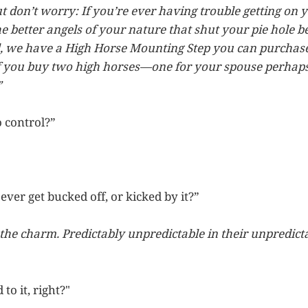
ut don’t worry: If you’re ever having trouble getting on 
e better angels of your nature that shut your pie hole b
ll, we have a High Horse Mounting Step you can purchase
 if you buy two high horses—one for your spouse perha
”
o control?”
ever get bucked off, or kicked by it?”
 the charm. Predictably unpredictable in their unpredict
to it, right?"