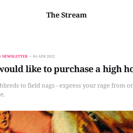
The Stream
N
NEWSLETTER
—
04 APR 2022
 would like to purchase a high h
breds to field nags - express your rage from on
e.