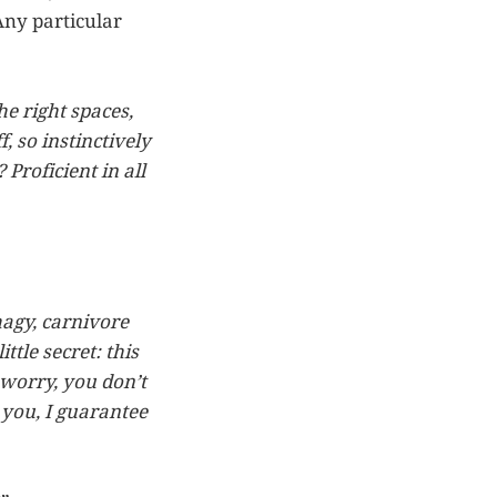
Any particular
he right spaces,
f, so instinctively
Proficient in all
hagy, carnivore
ttle secret: this
 worry, you don’t
 you, I guarantee