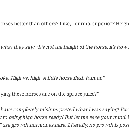
rses better than others? Like, I dunno, superior? Height
hat they say: “It’s not the height of the horse, it’s how
oke. High vs. high. A little horse flesh humor.”
ying these horses are on the spruce juice?”
have completely misinterpreted what I was saying! Exce
 to being high horse ready! But let me ease your mind
use growth hormones here. Literally, no growth is pos