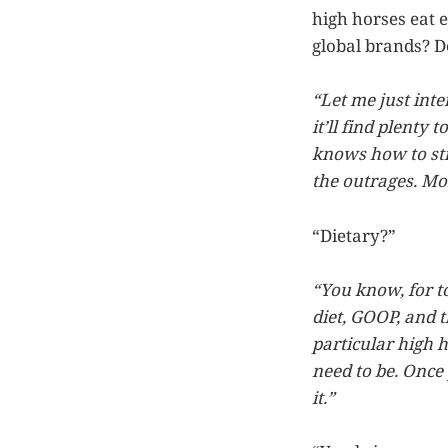
high horses eat 
global brands? Do
“Let me just inte
it’ll find plenty 
knows how to stic
the outrages. Mor
“Dietary?”
“You know, for t
diet, GOOP, and th
particular high h
need to be. Once
it.”