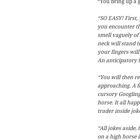
“You bring up a 
“SO EASY! First,
you encounter the
smell vaguely o
neck will stand t
your fingers will
An anticipatory t
“You will then re
approaching. A fo
cursory Googling 
horse. It all hap
trader inside jok
“All jokes aside, 
on a high horse i