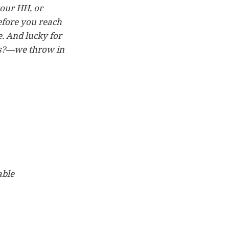
your HH, or
efore you reach
. And lucky for
ps?—we throw in
able