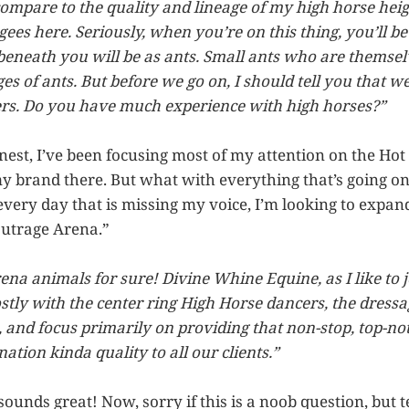
compare to the quality and lineage of my high horse heig
-gees here. Seriously, when you’re on this thing, you’ll 
 beneath you will be as ants. Small ants who are themsel
s of ants. But before we go on, I should tell you that we
rs. Do you have much experience with high horses?”
nest, I’ve been focusing most of my attention on the Hot
y brand there. But what with everything that’s going o
every day that is missing my voice, I’m looking to expa
Outrage Arena.”
rena animals for sure! Divine Whine Equine, as I like to
stly with the center ring High Horse dancers, the dressa
and focus primarily on providing that non-stop, top-not
tion kinda quality to all our clients.”
sounds great! Now, sorry if this is a noob question, but 