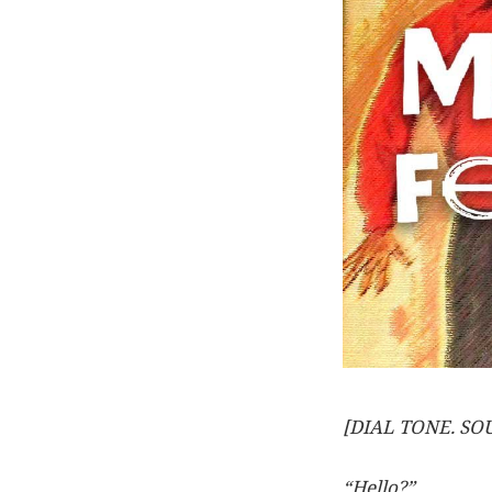
[DIAL TONE. S
“Hello?”