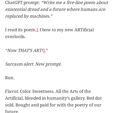
ChatGPT prompt:
“Write me a five-line poem about
existential dread and a future where humans are
replaced by machines.”
I read its poem.
1
I bow to my new ARTificial
overlords.
“Now THAT’S ART!
2
”
Sarcasm alert. New prompt.
Run.
Flavor. Color. Sweetness. All the Arts of the
Artificial, blended in humanity’s gallery. Red dot
sold. Bought and paid for with the poetry of our
future.