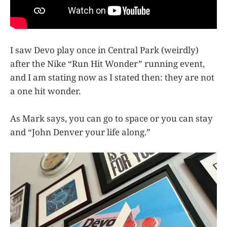
I saw Devo play once in Central Park (weirdly)
after the Nike “Run Hit Wonder” running event,
and I am stating now as I stated then: they are not
a one hit wonder.
As Mark says, you can go to space or you can stay
and “John Denver your life along.”