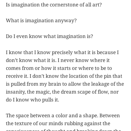
Is imagination the cornerstone of all art?
What is imagination anyway?
Do I even know what imagination is?
I know that I know precisely what it is because I
don’t know what it is. I never know where it
comes from or how it starts or where to be to
receive it. I don’t know the location of the pin that
is pulled from my brain to allow the leakage of the
insanity, the magic, the dream scape of flow, nor
do I know who pulls it.
The space between a color and a shape. Between
the texture of our minds rubbing against the