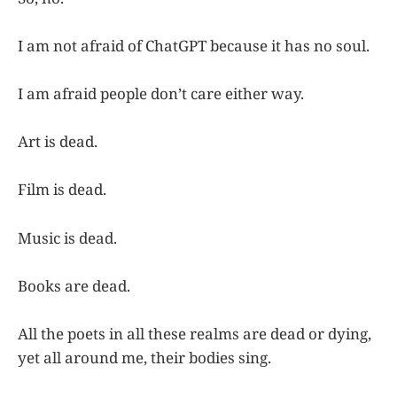
I am not afraid of ChatGPT because it has no soul.
I am afraid people don’t care either way.
Art is dead.
Film is dead.
Music is dead.
Books are dead.
All the poets in all these realms are dead or dying,
yet all around me, their bodies sing.