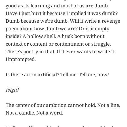
good as its learning and most of us are dumb.
Have I just hurt it because I implied it was dumb?
Dumb because we’re dumb. Will it write a revenge
poem about how dumb we are? Or is it empty
inside? A hollow shell. A husk born without
context or content or contentment or struggle.
There’s poetry in that. If it ever wants to write it.
Unprompted.
Is there art in artificial? Tell me. Tell me, now!
[sigh]
The center of our ambition cannot hold. Not a line.
Not a candle. Not a word.