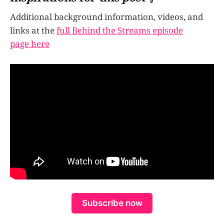
Additional background information, videos, and
links at the
full Behind the Streams episode
page here
Subscribe now