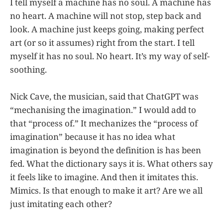
I tell myself a machine has no soul. A machine has
no heart. A machine will not stop, step back and
look. A machine just keeps going, making perfect
art (or so it assumes) right from the start. I tell
myself it has no soul. No heart. It’s my way of self-
soothing.
Nick Cave, the musician, said that ChatGPT was
“mechanising the imagination.” I would add to
that “process of.” It mechanizes the “process of
imagination” because it has no idea what
imagination is beyond the definition is has been
fed. What the dictionary says it is. What others say
it feels like to imagine. And then it imitates this.
Mimics. Is that enough to make it art? Are we all
just imitating each other?