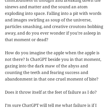
consciousness of thought and breaking down the
sinews and matter and the sound an atom
exploding into space. Falling into a pit with words
and images swirling as soup of the universe,
particles smashing, and creative croutons bobbing
away, and do you ever wonder if you’re asleep in
that moment or dead?
How do you imagine the apple when the apple is
not there? Is ChatGPT beside you in that moment,
gazing into the dark maw of the abyss and
counting the teeth and fearing success and
abandonment in that one cruel moment of bite?
Does it throw itself at the feet of failure as I do?
I’m sure ChatGPT will tell me what failure is if I