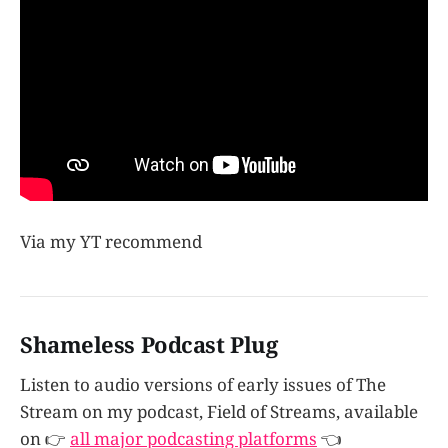
Via my YT recommend
Shameless Podcast Plug
Listen to audio versions of early issues of The
Stream on my podcast, Field of Streams, available
on 👉
all major podcasting platforms
👈