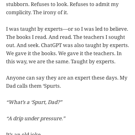
stubborn. Refuses to look. Refuses to admit my
complicity. The irony of it.
I was taught by experts—or so I was led to believe.
The books I read. And read. The teachers I sought
out. And seek. ChatGPT was also taught by experts.
We gave it the books. We gave it the teachers. In
this way, we are the same. Taught by experts.
Anyone can say they are an expert these days. My
Dad calls them ‘Spurts.
“What’s a ‘Spurt, Dad?”
“A drip under pressure.”
It’s an old joke.