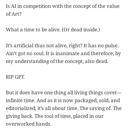
Is AI in competition with the concept of the value
of Art?
What a time to be alive. (Or dead inside.)
It’s artificial thus not alive, right? It has no pulse.
Ain’t got no soul. It is inanimate and therefore, by
my understanding of the concept, also dead.
RIP GPT.
But it does have one thing all living things covet—
infinite time. And as it is now packaged, sold, and
editorialized, it’s all about time. The saving of. The
giving back. The tool of time, placed in our
overworked hands.