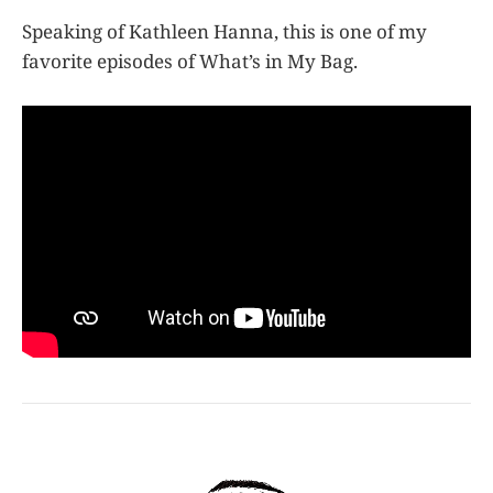
Speaking of Kathleen Hanna, this is one of my
favorite episodes of What’s in My Bag.