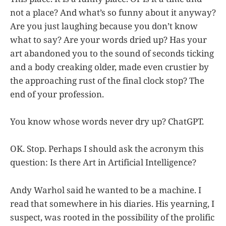
not a place? And what’s so funny about it anyway?
Are you just laughing because you don’t know
what to say? Are your words dried up? Has your
art abandoned you to the sound of seconds ticking
and a body creaking older, made even crustier by
the approaching rust of the final clock stop? The
end of your profession.
You know whose words never dry up? ChatGPT.
OK. Stop. Perhaps I should ask the acronym this
question: Is there Art in Artificial Intelligence?
Andy Warhol said he wanted to be a machine. I
read that somewhere in his diaries. His yearning, I
suspect, was rooted in the possibility of the prolific