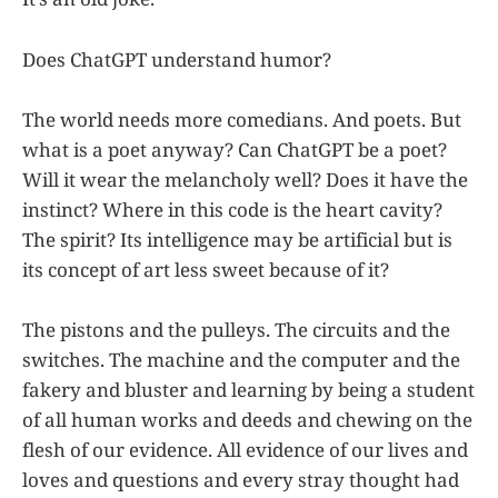
Does ChatGPT understand humor?
The world needs more comedians. And poets. But
what is a poet anyway? Can ChatGPT be a poet?
Will it wear the melancholy well? Does it have the
instinct? Where in this code is the heart cavity?
The spirit? Its intelligence may be artificial but is
its concept of art less sweet because of it?
The pistons and the pulleys. The circuits and the
switches. The machine and the computer and the
fakery and bluster and learning by being a student
of all human works and deeds and chewing on the
flesh of our evidence. All evidence of our lives and
loves and questions and every stray thought had