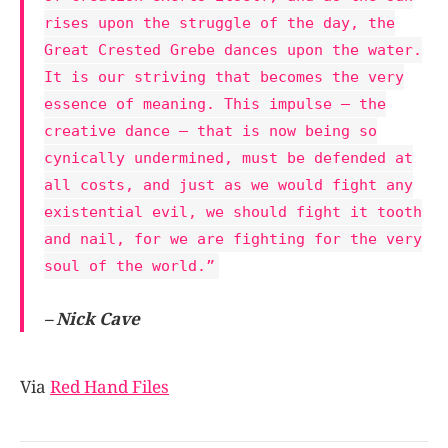
rises upon the struggle of the day, the
Great Crested Grebe dances upon the water.
It is our striving that becomes the very
essence of meaning. This impulse – the
creative dance – that is now being so
cynically undermined, must be defended at
all costs, and just as we would fight any
existential evil, we should fight it tooth
and nail, for we are fighting for the very
soul of the world.”
– Nick Cave
Via
Red Hand Files