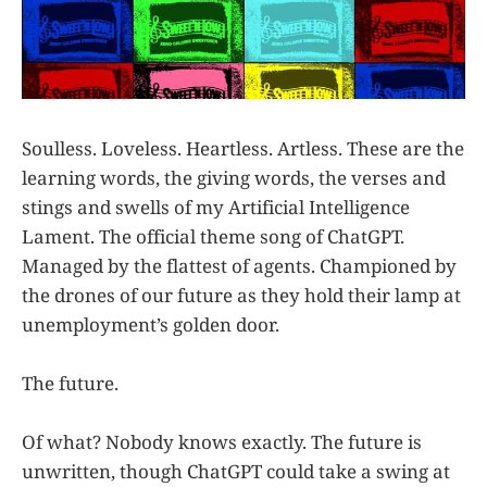
Soulless. Loveless. Heartless. Artless. These are the
learning words, the giving words, the verses and
stings and swells of my Artificial Intelligence
Lament. The official theme song of ChatGPT.
Managed by the flattest of agents. Championed by
the drones of our future as they hold their lamp at
unemployment’s golden door.
The future.
Of what? Nobody knows exactly. The future is
unwritten, though ChatGPT could take a swing at