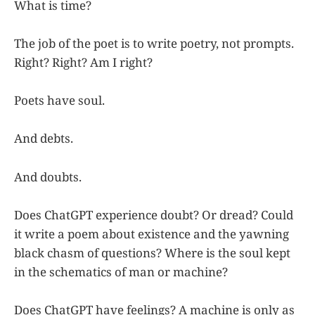
What is time?
The job of the poet is to write poetry, not prompts.
Right? Right? Am I right?
Poets have soul.
And debts.
And doubts.
Does ChatGPT experience doubt? Or dread? Could
it write a poem about existence and the yawning
black chasm of questions? Where is the soul kept
in the schematics of man or machine?
Does ChatGPT have feelings? A machine is only as