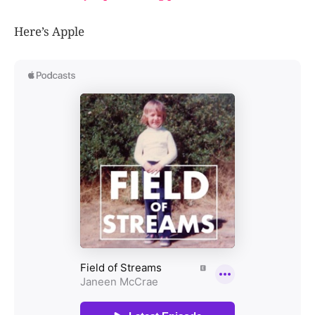
Here’s Apple