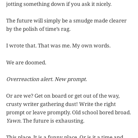
jotting something down if you ask it nicely.
The future will simply be a smudge made clearer
by the polish of time’s rag.
I wrote that. That was me. My own words.
We are doomed.
Overreaction alert. New prompt.
Or are we? Get on board or get out of the way,
crusty writer gathering dust! Write the right
prompt or leave promptly. Old school bored broad.
Yawn
. The future is exhausting.
This place. It is a funny place. Or is it a time and