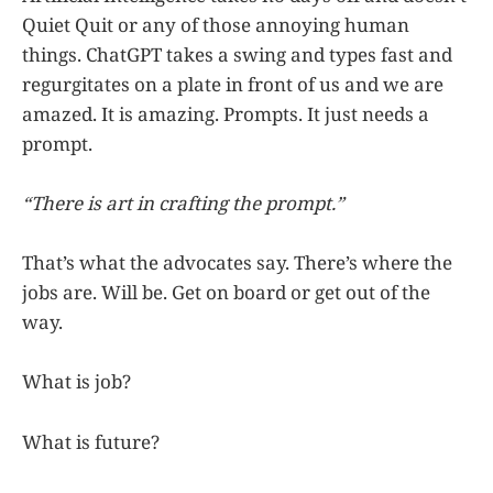
Quiet Quit or any of those annoying human
things. ChatGPT takes a swing and types fast and
regurgitates on a plate in front of us and we are
amazed. It is amazing. Prompts. It just needs a
prompt.
“There is art in crafting the prompt.”
That’s what the advocates say. There’s where the
jobs are. Will be. Get on board or get out of the
way.
What is job?
What is future?