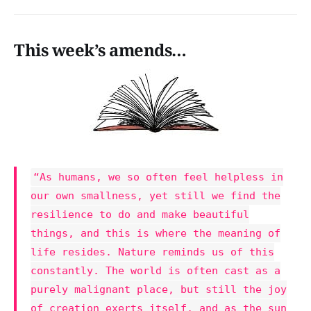
This week’s amends…
“As humans, we so often feel helpless in
our own smallness, yet still we find the
resilience to do and make beautiful
things, and this is where the meaning of
life resides. Nature reminds us of this
constantly. The world is often cast as a
purely malignant place, but still the joy
of creation exerts itself, and as the sun