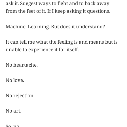
ask it. Suggest ways to fight and to back away
from the feet of it. If I keep asking it questions.
Machine. Learning. But does it understand?
It can tell me what the feeling is and means but is
unable to experience it for itself.
No heartache.
No love.
No rejection.
No art.
So, no.