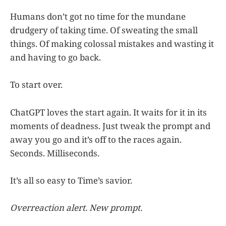
Humans don’t got no time for the mundane
drudgery of taking time. Of sweating the small
things. Of making colossal mistakes and wasting it
and having to go back.
To start over.
ChatGPT loves the start again. It waits for it in its
moments of deadness. Just tweak the prompt and
away you go and it’s off to the races again.
Seconds. Milliseconds.
It’s all so easy to Time’s savior.
Overreaction alert. New prompt.