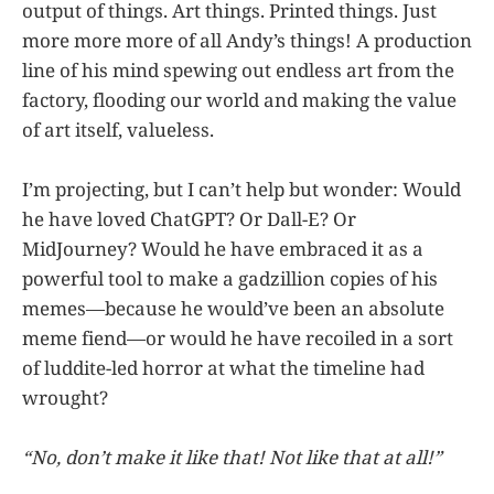
output of things. Art things. Printed things. Just
more more more of all Andy’s things! A production
line of his mind spewing out endless art from the
factory, flooding our world and making the value
of art itself, valueless.
I’m projecting, but I can’t help but wonder: Would
he have loved ChatGPT? Or Dall-E? Or
MidJourney? Would he have embraced it as a
powerful tool to make a gadzillion copies of his
memes—because he would’ve been an absolute
meme fiend—or would he have recoiled in a sort
of luddite-led horror at what the timeline had
wrought?
“No, don’t make it like that! Not like that at all!”