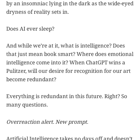
by an insomniac lying in the dark as the wide-eyed
dryness of reality sets in.
Does AI ever sleep?
And while we’re at it, what is intelligence? Does
that just mean book smart? Where does emotional
intelligence come into it? When ChatGPT wins a
Pulitzer, will our desire for recognition for our art
become redundant?
Everything is redundant in this future. Right? So
many questions.
Overreaction alert. New prompt.
Artificial Intelligence takes no days off and doesn’t