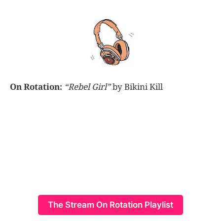
On Rotation:
“Rebel Girl”
by Bikini Kill
The Stream On Rotation Playlist