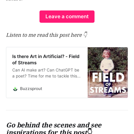
Leave a comment
Listen to me read this post here 👇
Is there Art in Artificial? - Field
of Streams
Can AI make art? Can ChatGPT be
a poet? Time for me to tackle this
question, since my livelihood as a
writer and copywriter is already
Buzzsprout
being affected by it. Watch me in
this Behind the Scenes video
talking about protest art,
propaganda, and asking…
Go behind the scenes and see
inspirations for this post
👇