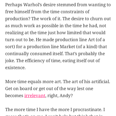
Perhaps Warhol’s desire stemmed from wanting to
free himself from the time constraints of
production? The work of it. The desire to churn out
as much work as possible in the time he had, not
realizing at the time just how limited that would
turn out to be. He made production line Art (of a
sort) for a production line Market (of a kind) that
continually consumed itself. That’s probably the
joke. The efficiency of time, eating itself out of
existence.
More time equals more art. The art of his artificial.
Get on board or get out of the way lest one
becomes
irrelevant
, right, Andy?
The more time I have the more I procrastinate. I