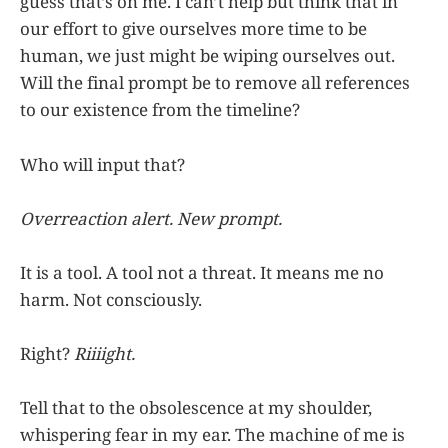
guess that’s on me. I can’t help but think that in
our effort to give ourselves more time to be
human, we just might be wiping ourselves out.
Will the final prompt be to remove all references
to our existence from the timeline?
Who will input that?
Overreaction alert. New prompt.
It is a tool. A tool not a threat. It means me no
harm. Not consciously.
Right?
Riiiight.
Tell that to the obsolescence at my shoulder,
whispering fear in my ear. The machine of me is