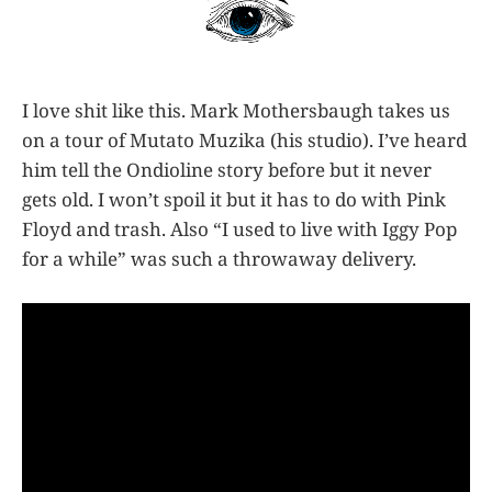
I love shit like this. Mark Mothersbaugh takes us
on a tour of Mutato Muzika (his studio). I’ve heard
him tell the Ondioline story before but it never
gets old. I won’t spoil it but it has to do with Pink
Floyd and trash. Also “I used to live with Iggy Pop
for a while” was such a throwaway delivery.