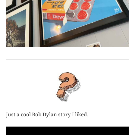
Just a cool Bob Dylan story I liked.