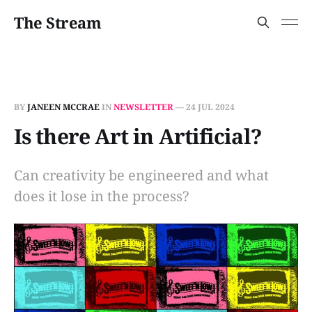
The Stream
BY
JANEEN MCCRAE
IN
NEWSLETTER
—
24 JUL 2024
Is there Art in Artificial?
Can creativity be engineered and what
does it lose in the process?