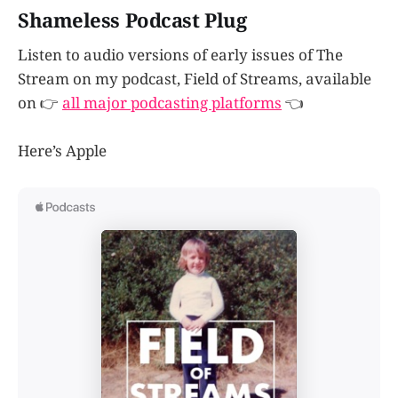
Shameless Podcast Plug
Listen to audio versions of early issues of The
Stream on my podcast, Field of Streams, available
on 👉
all major podcasting platforms
👈
Here’s Apple