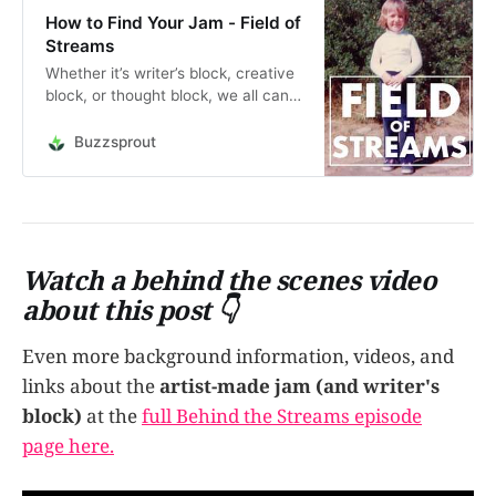
How to Find Your Jam - Field of
Streams
Whether it’s writer’s block, creative
block, or thought block, we all can
get stuck during the process. The
panic sets in. How do you move
Buzzsprout
past it? Why does it happen?
Should you throw it all in and give
up? In this episode, I talk about
obstructi…
Watch a behind the scenes video
about this post 👇
Even more background information, videos, and
links about the
artist-made jam (and writer's
block)
at the
full Behind the Streams episode
page here.