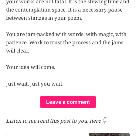
your works are not fatal. It is the stewing time and
the contemplation space. It is a necessary pause
between stanzas in your poem.
You are jam-packed with words, with magic, with
patience. Work to trust the process and the jams
will clear.
Your idea will come.
Just wait. Just you wait.
Leave a comment
Listen to me read this post to you, here 👇