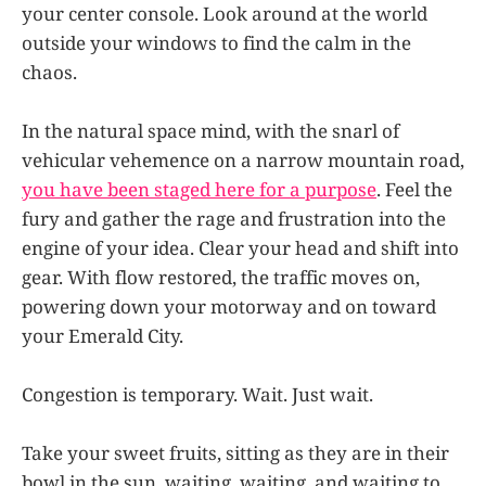
your center console. Look around at the world
outside your windows to find the calm in the
chaos.
In the natural space mind, with the snarl of
vehicular vehemence on a narrow mountain road,
you have been staged here for a purpose
. Feel the
fury and gather the rage and frustration into the
engine of your idea. Clear your head and shift into
gear. With flow restored, the traffic moves on,
powering down your motorway and on toward
your Emerald City.
Congestion is temporary. Wait. Just wait.
Take your sweet fruits, sitting as they are in their
bowl in the sun, waiting, waiting, and waiting to