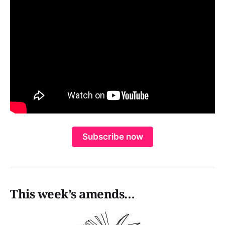
Subscribe now
This week’s amends…