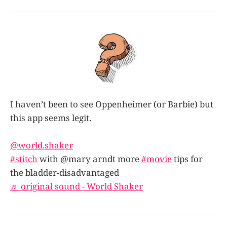
I haven’t been to see Oppenheimer (or Barbie) but
this app seems legit.
@world.shaker
#stitch
with @mary arndt more
#movie
tips for
the bladder-disadvantaged
♬ original sound - World Shaker