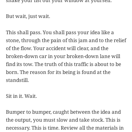
shake your fist out your window at yourself.
But wait, just wait.
This shall pass. You shall pass your idea like a
stone, through the pain of this jam and to the relief
of the flow. Your accident will clear, and the
broken-down car in your broken-down lane will
find its tow. The truth of this traffic is about to be
born. The reason for its being is found at the
standstill.
Sit in it. Wait.
Bumper to bumper, caught between the idea and
the output, you must slow and take stock. This is
necessary. This is time. Review all the materials in