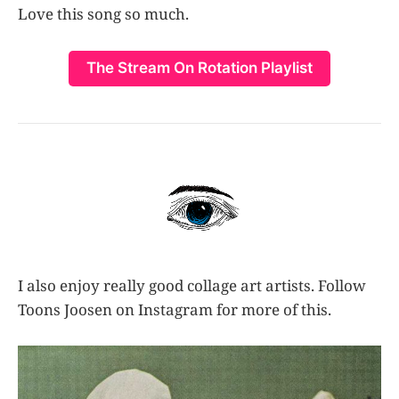
Love this song so much.
The Stream On Rotation Playlist
I also enjoy really good collage art artists. Follow
Toons Joosen on Instagram for more of this.