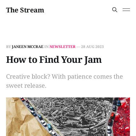
The Stream
BY
JANEEN MCCRAE
IN
NEWSLETTER
—
28 AUG 2023
How to Find Your Jam
Creative block? With patience comes the
sweet release.