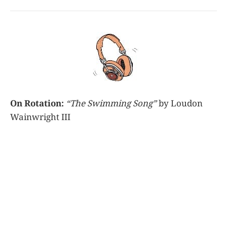
On Rotation:
“The Swimming Song”
by Loudon
Wainwright III