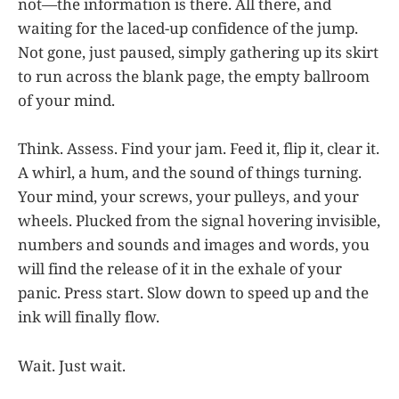
not—the information is there. All there, and
waiting for the laced-up confidence of the jump.
Not gone, just paused, simply gathering up its skirt
to run across the blank page, the empty ballroom
of your mind.
Think. Assess. Find your jam. Feed it, flip it, clear it.
A whirl, a hum, and the sound of things turning.
Your mind, your screws, your pulleys, and your
wheels. Plucked from the signal hovering invisible,
numbers and sounds and images and words, you
will find the release of it in the exhale of your
panic. Press start. Slow down to speed up and the
ink will finally flow.
Wait. Just wait.