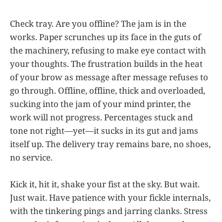
Check tray. Are you offline? The jam is in the
works. Paper scrunches up its face in the guts of
the machinery, refusing to make eye contact with
your thoughts. The frustration builds in the heat
of your brow as message after message refuses to
go through. Offline, offline, thick and overloaded,
sucking into the jam of your mind printer, the
work will not progress. Percentages stuck and
tone not right—yet—it sucks in its gut and jams
itself up. The delivery tray remains bare, no shoes,
no service.
Kick it, hit it, shake your fist at the sky. But wait.
Just wait. Have patience with your fickle internals,
with the tinkering pings and jarring clanks. Stress