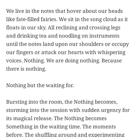
We live in the notes that hover about our heads
like fate-filled fairies. We sit in the song cloud as it
floats in our sky. All reclining and crossing legs
and drinking tea and noodling on instruments
until the notes land upon our shoulders or occupy
our fingers or attack our hearts with whispering
voices. Nothing. We are doing nothing. Because
there is nothing.
Nothing but the waiting for.
Bursting into the room, the Nothing becomes,
storming into the session with sudden urgency for
its magical release. The Nothing becomes
Something in the waiting time. The moments
before. The shuffling around and experimenting