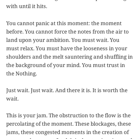
with until it hits.
You cannot panic at this moment: the moment
before. You cannot force the notes from the air to
land upon your ambition. You must wait. You
must relax. You must have the looseness in your
shoulders and the melt sauntering and shuffling in
the background of your mind. You must trust in
the Nothing.
Just wait. Just wait. And there it is. It is worth the
wait.
This is your jam. The obstruction to the flow is the
percolating of the moment. These blockages, these
jams, these congested moments in the creation of