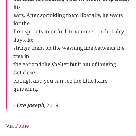
his
ears. After sprinkling them liberally, he waits
for the
first sprouts to unfurl. In summer, on hot, dry
days, he
strings them on the washing line between the
tree in
the ear and the shelter built out of longing.
Get close
enough and you can see the little hairs
quivering.
-
Eve Joseph
, 2019
Via
Pome