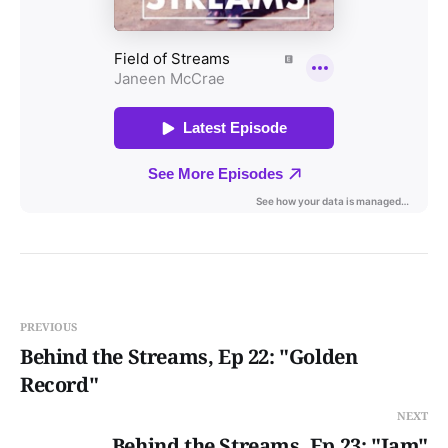
PREVIOUS
Behind the Streams, Ep 22: "Golden
Record"
NEXT
Behind the Streams, Ep 23: "Jam"