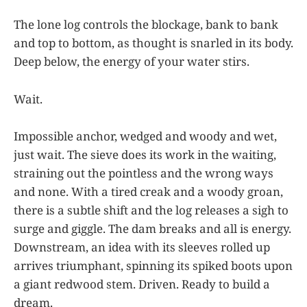
The lone log controls the blockage, bank to bank
and top to bottom, as thought is snarled in its body.
Deep below, the energy of your water stirs.
Wait.
Impossible anchor, wedged and woody and wet,
just wait. The sieve does its work in the waiting,
straining out the pointless and the wrong ways
and none. With a tired creak and a woody groan,
there is a subtle shift and the log releases a sigh to
surge and giggle. The dam breaks and all is energy.
Downstream, an idea with its sleeves rolled up
arrives triumphant, spinning its spiked boots upon
a giant redwood stem. Driven. Ready to build a
dream.