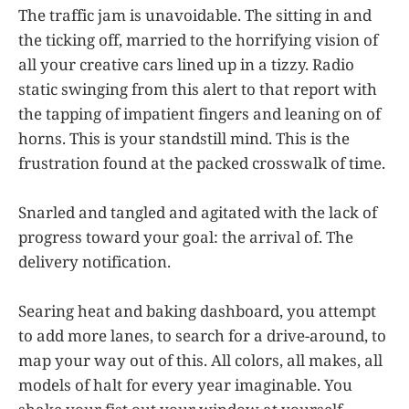
The traffic jam is unavoidable. The sitting in and
the ticking off, married to the horrifying vision of
all your creative cars lined up in a tizzy. Radio
static swinging from this alert to that report with
the tapping of impatient fingers and leaning on of
horns. This is your standstill mind. This is the
frustration found at the packed crosswalk of time.
Snarled and tangled and agitated with the lack of
progress toward your goal: the arrival of. The
delivery notification.
Searing heat and baking dashboard, you attempt
to add more lanes, to search for a drive-around, to
map your way out of this. All colors, all makes, all
models of halt for every year imaginable. You