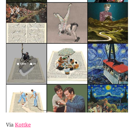
Via
Kottke