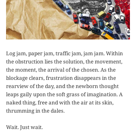
Log jam, paper jam, traffic jam, jam jam. Within
the obstruction lies the solution, the movement,
the moment, the arrival of the chosen. As the
blockage clears, frustration disappears in the
rearview of the day, and the newborn thought
leaps gaily upon the soft grass of imagination. A
naked thing, free and with the air at its skin,
thrumming in the dales.
Wait. Just wait.