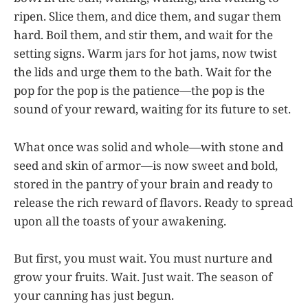
ripen. Slice them, and dice them, and sugar them
hard. Boil them, and stir them, and wait for the
setting signs. Warm jars for hot jams, now twist
the lids and urge them to the bath. Wait for the
pop for the pop is the patience—the pop is the
sound of your reward, waiting for its future to set.
What once was solid and whole—with stone and
seed and skin of armor—is now sweet and bold,
stored in the pantry of your brain and ready to
release the rich reward of flavors. Ready to spread
upon all the toasts of your awakening.
But first, you must wait. You must nurture and
grow your fruits. Wait. Just wait. The season of
your canning has just begun.