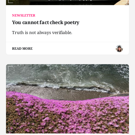
NEWSLETTER
You cannot fact check poetry
Truth is not always verifiable.
READ MORE