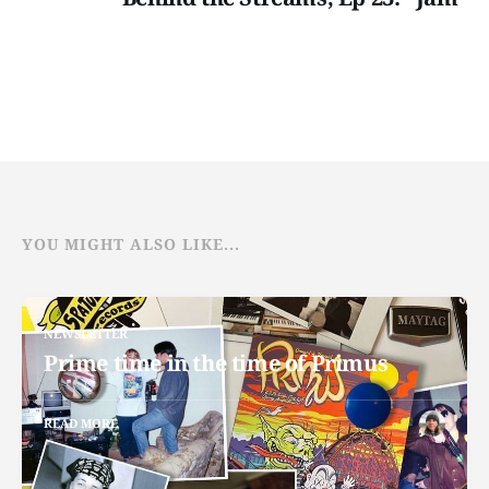
YOU MIGHT ALSO LIKE...
NEWSLETTER
Prime time in the time of Primus
READ MORE