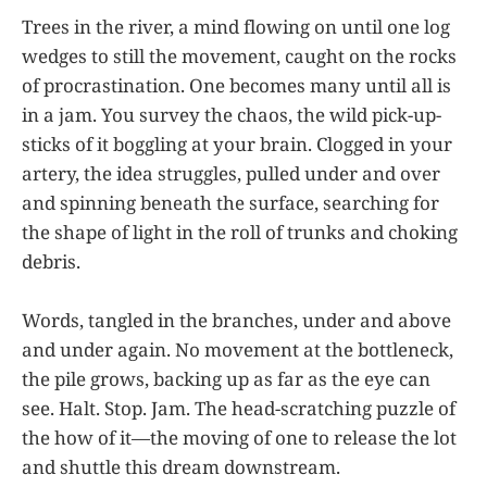
Trees in the river, a mind flowing on until one log
wedges to still the movement, caught on the rocks
of procrastination. One becomes many until all is
in a jam. You survey the chaos, the wild pick-up-
sticks of it boggling at your brain. Clogged in your
artery, the idea struggles, pulled under and over
and spinning beneath the surface, searching for
the shape of light in the roll of trunks and choking
debris.
Words, tangled in the branches, under and above
and under again. No movement at the bottleneck,
the pile grows, backing up as far as the eye can
see. Halt. Stop. Jam. The head-scratching puzzle of
the how of it—the moving of one to release the lot
and shuttle this dream downstream.