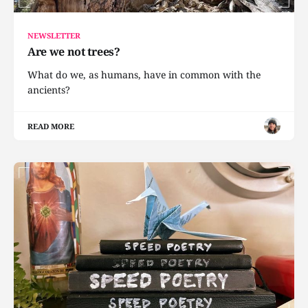
NEWSLETTER
Are we not trees?
What do we, as humans, have in common with the
ancients?
READ MORE