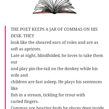
THE POET KEEPS A JAR OF COMMAS ON HIS
DESK. THEY
look like the sheared ears of voles and are as
soft as apricots.
Late at night, blindfolded, he loves to take them
out
and play pin-the-tail on the donkey while his
wife and
children are fast asleep. He plays his sentences
like
fish in a stream, tickling for trout with
curled fingers.
Commas are hearing buds he places deep inside