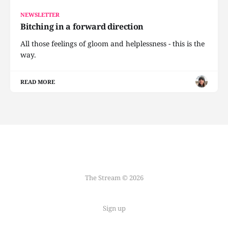
NEWSLETTER
Bitching in a forward direction
All those feelings of gloom and helplessness - this is the
way.
READ MORE
The Stream © 2026
Sign up