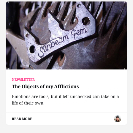
NEWSLETTER
The Objects of my Afflictions
Emotions are tools, but if left unchecked can take on a
life of their own.
READ MORE