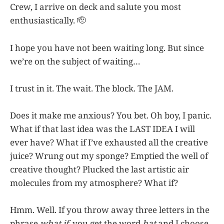
Crew, I arrive on deck and salute you most
enthusiastically. 🫡
I hope you have not been waiting long. But since
we’re on the subject of waiting…
I trust in it. The wait. The block. The JAM.
Does it make me anxious? You bet. Oh boy, I panic.
What if that last idea was the LAST IDEA I will
ever have? What if I’ve exhausted all the creative
juice? Wrung out my sponge? Emptied the well of
creative thought? Plucked the last artistic air
molecules from my atmosphere? What if?
Hmm. Well. If you throw away three letters in the
phrase
what if
, you get the word
hat
and I choose