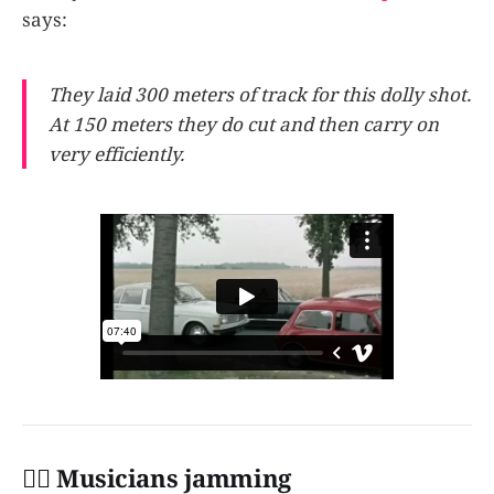
says:
They laid 300 meters of track for this dolly shot.
At 150 meters they do cut and then carry on
very efficiently.
👩‍✈️ Musicians jamming