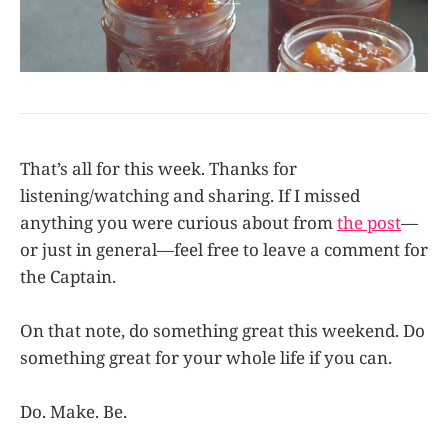
That’s all for this week. Thanks for
listening/watching and sharing. If I missed
anything you were curious about from
the post
—
or just in general—feel free to leave a comment for
the Captain.
On that note, do something great this weekend. Do
something great for your whole life if you can.
Do. Make. Be.