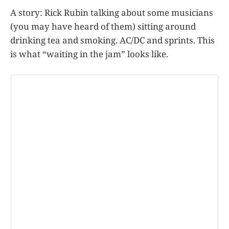
A story: Rick Rubin talking about some musicians
(you may have heard of them) sitting around
drinking tea and smoking. AC/DC and sprints. This
is what “waiting in the jam” looks like.