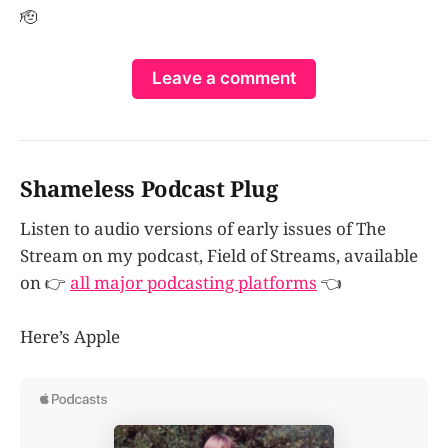
🫡
Leave a comment
Shameless Podcast Plug
Listen to audio versions of early issues of The
Stream on my podcast, Field of Streams, available
on 👉
all major podcasting platforms
👈
Here’s Apple