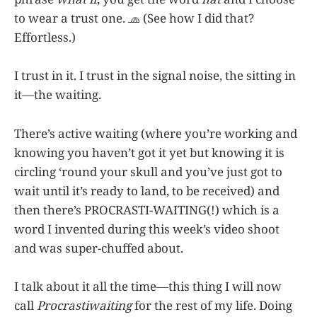
to wear a trust one. 🧢 (See how I did that?
Effortless.)
I trust in it. I trust in the signal noise, the sitting in
it—the waiting.
There’s active waiting (where you’re working and
knowing you haven’t got it yet but knowing it is
circling ‘round your skull and you’ve just got to
wait until it’s ready to land, to be received) and
then there’s PROCRASTI-WAITING(!) which is a
word I invented during this week’s video shoot
and was super-chuffed about.
I talk about it all the time—this thing I will now
call
Procrastiwaiting
for the rest of my life. Doing