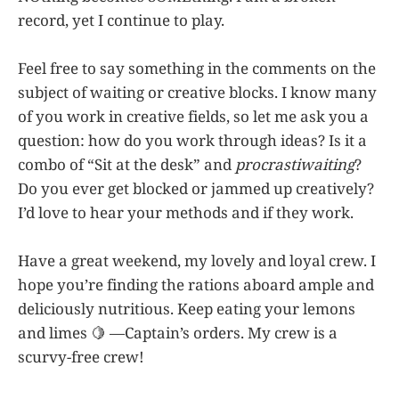
record, yet I continue to play.
Feel free to say something in the comments on the
subject of waiting or creative blocks. I know many
of you work in creative fields, so let me ask you a
question: how do you work through ideas? Is it a
combo of “Sit at the desk” and
procrastiwaiting
?
Do you ever get blocked or jammed up creatively?
I’d love to hear your methods and if they work.
Have a great weekend, my lovely and loyal crew. I
hope you’re finding the rations aboard ample and
deliciously nutritious. Keep eating your lemons
and limes 🍋 —Captain’s orders. My crew is a
scurvy-free crew!