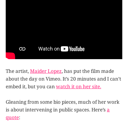
The artist,
Maider Lopez
, has put the film made
about the day on Vimeo. It’s 20 minutes and I can’t
embed it, but you can
watch it on her site.
Gleaning from some bio pieces, much of her work
is about intervening in public spaces. Here’s
a
quote
: