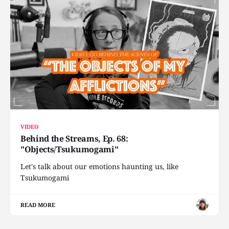
VIDEO
Behind the Streams, Ep. 68:
"Objects/Tsukumogami"
Let's talk about our emotions haunting us, like
Tsukumogami
READ MORE