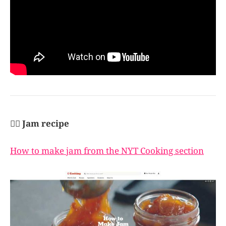
👩‍✈️ Jam recipe
How to make jam from the NYT Cooking section