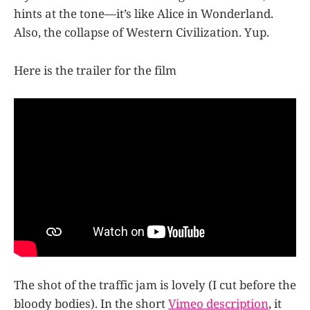
hints at the tone—it’s like Alice in Wonderland.
Also, the collapse of Western Civilization. Yup.
Here is the trailer for the film
The shot of the traffic jam is lovely (I cut before the
bloody bodies). In the short
Vimeo description
, it