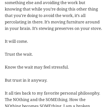
something else and avoiding the work but
knowing that while you’re doing this other thing
that you’re doing to avoid the work, it’s all
percolating in there. It’s moving furniture around
in your brain. It’s stewing preserves on your stove.
It will come.
Trust the wait.
Know the wait may feel stressful.
But trust in it anyway.
It all ties back to my favorite personal philosophy.
The NOthing and the SOMEthing. How the
NOthing becomes SOMEthing. I am a broken