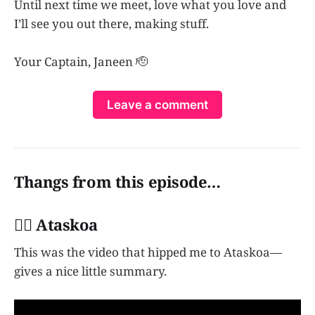
Until next time we meet, love what you love and
I’ll see you out there, making stuff.
Your Captain, Janeen 🫡
Leave a comment
Thangs from this episode…
👩‍✈️ Ataskoa
This was the video that hipped me to Ataskoa—
gives a nice little summary.