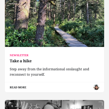
NEWSLETTER
Take a hike
Step away from the informational onslaught and
reconnect to yourself.
READ MORE