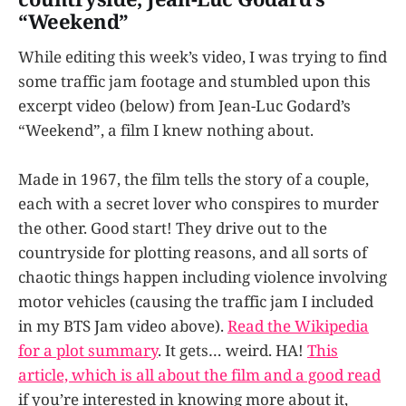
“Weekend”
While editing this week’s video, I was trying to find
some traffic jam footage and stumbled upon this
excerpt video (below) from Jean-Luc Godard’s
“Weekend”, a film I knew nothing about.
Made in 1967, the film tells the story of a couple,
each with a secret lover who conspires to murder
the other. Good start! They drive out to the
countryside for plotting reasons, and all sorts of
chaotic things happen including violence involving
motor vehicles (causing the traffic jam I included
in my BTS Jam video above).
Read the Wikipedia
for a plot summary
. It gets… weird. HA!
This
article, which is all about the film and a good read
if you’re interested in knowing more about it,