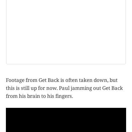
Footage from Get Back is often taken down, but
this is still up for now. Paul jamming out Get Back
from his brain to his fingers.