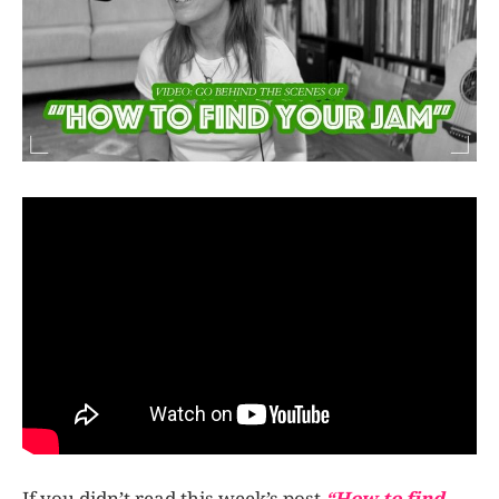
If you didn’t read this week’s post
“How to find