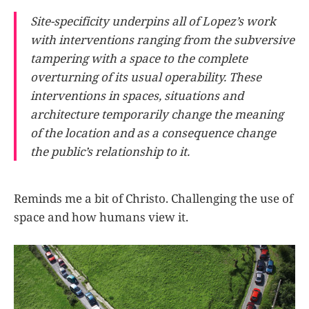
Site-specificity underpins all of Lopez’s work
with interventions ranging from the subversive
tampering with a space to the complete
overturning of its usual operability. These
interventions in spaces, situations and
architecture temporarily change the meaning
of the location and as a consequence change
the public’s relationship to it.
Reminds me a bit of Christo. Challenging the use of
space and how humans view it.