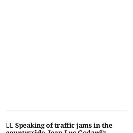
👩‍✈️ Speaking of traffic jams in the
countryside, Jean-Luc Godard’s