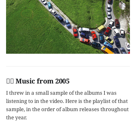
👩‍✈️ Music from 2005
I threw in a small sample of the albums I was
listening to in the video. Here is the playlist of that
sample, in the order of album releases throughout
the year.