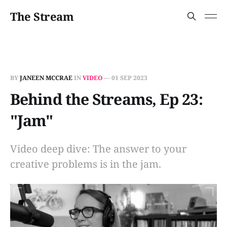
The Stream
BY
JANEEN MCCRAE
IN
VIDEO
—
01 SEP 2023
Behind the Streams, Ep 23:
"Jam"
Video deep dive: The answer to your
creative problems is in the jam.