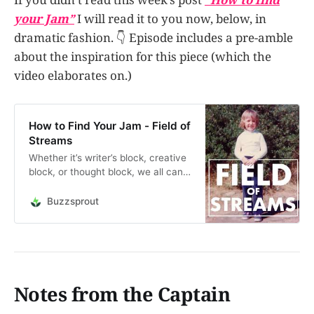
your Jam”
I will read it to you now, below, in
dramatic fashion. 👇 Episode includes a pre-amble
about the inspiration for this piece (which the
video elaborates on.)
How to Find Your Jam - Field of
Streams
Whether it’s writer’s block, creative
block, or thought block, we all can
get stuck during the process. The
panic sets in. How do you move
Buzzsprout
past it? Why does it happen?
Should you throw it all in and give
up? In this episode, I talk about
obstructi…
Notes from the Captain