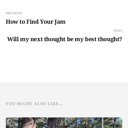
PREVIOUS
How to Find Your Jam
NEXT
Will my next thought be my best thought?
YOU MIGHT ALSO LIKE...