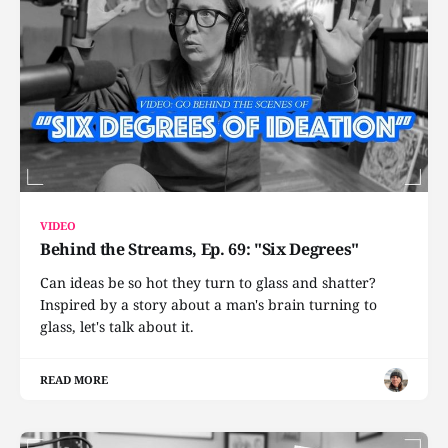
VIDEO
Behind the Streams, Ep. 69: "Six Degrees"
Can ideas be so hot they turn to glass and shatter?
Inspired by a story about a man's brain turning to
glass, let's talk about it.
READ MORE