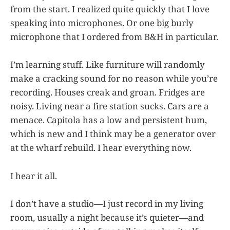
from the start. I realized quite quickly that I love
speaking into microphones. Or one big burly
microphone that I ordered from B&H in particular.
I’m learning stuff. Like furniture will randomly
make a cracking sound for no reason while you’re
recording. Houses creak and groan. Fridges are
noisy. Living near a fire station sucks. Cars are a
menace. Capitola has a low and persistent hum,
which is new and I think may be a generator over
at the wharf rebuild. I hear everything now.
I hear it all.
I don’t have a studio—I just record in my living
room, usually a night because it’s quieter—and