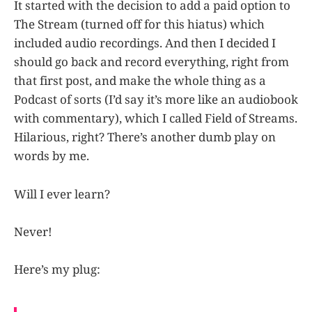
It started with the decision to add a paid option to
The Stream (turned off for this hiatus) which
included audio recordings. And then I decided I
should go back and record everything, right from
that first post, and make the whole thing as a
Podcast of sorts (I’d say it’s more like an audiobook
with commentary), which I called Field of Streams.
Hilarious, right? There’s another dumb play on
words by me.
Will I ever learn?
Never!
Here’s my plug: