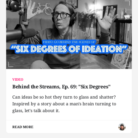
VIDEO
Behind the Streams, Ep. 69: "Six Degrees"
Can ideas be so hot they turn to glass and shatter?
Inspired by a story about a man's brain turning to
glass, let's talk about it.
READ MORE