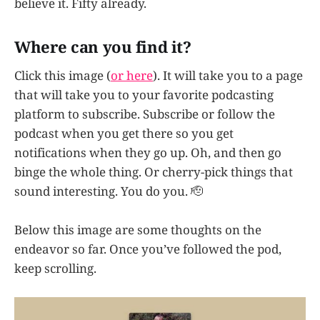
believe it. Fifty already.
Where can you find it?
Click this image (
or here
). It will take you to a page
that will take you to your favorite podcasting
platform to subscribe. Subscribe or follow the
podcast when you get there so you get
notifications when they go up. Oh, and then go
binge the whole thing. Or cherry-pick things that
sound interesting. You do you. 🫡
Below this image are some thoughts on the
endeavor so far. Once you’ve followed the pod,
keep scrolling.