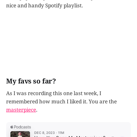
nice and handy Spotify playlist.
My favs so far?
As I was recording this one last week, I
remembered how much I liked it. You are the
masterpiece
.