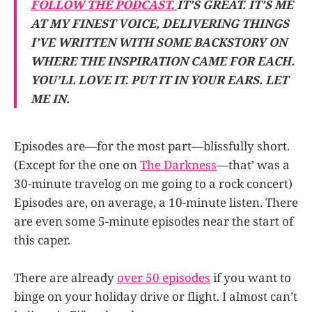
FOLLOW THE PODCAST.
IT’S GREAT. IT’S ME
AT MY FINEST VOICE, DELIVERING THINGS
I’VE WRITTEN WITH SOME BACKSTORY ON
WHERE THE INSPIRATION CAME FOR EACH.
YOU’LL LOVE IT. PUT IT IN YOUR EARS. LET
ME IN.
Episodes are—for the most part—blissfully short.
(Except for the one on
The Darkness
—that’ was a
30-minute travelog on me going to a rock concert)
Episodes are, on average, a 10-minute listen. There
are even some 5-minute episodes near the start of
this caper.
There are already
over 50 episodes
if you want to
binge on your holiday drive or flight. I almost can’t