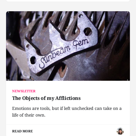
NEWSLETTER
The Objects of my Afflictions
Emotions are tools, but if left unchecked can take on a
life of their own.
READ MORE