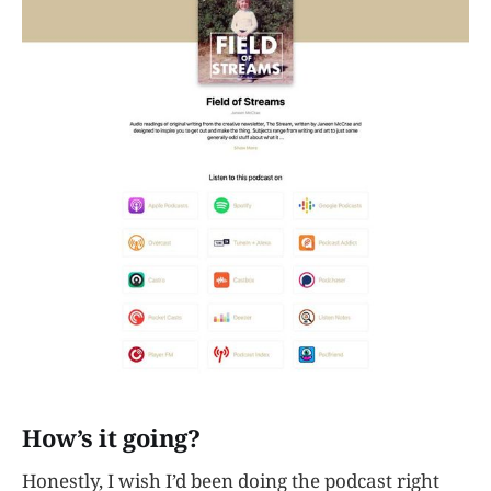
How’s it going?
Honestly, I wish I’d been doing the podcast right