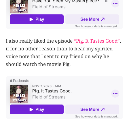
I also really liked the episode
“Pig. It Tastes Good”
,
if for no other reason than to hear my spirited
voice note that I sent to my friend on why he
should watch the movie Pig.