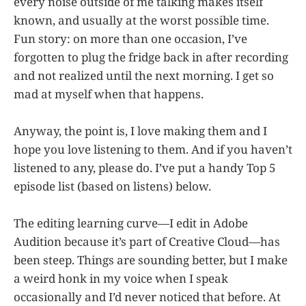
every noise outside of me talking makes itself
known, and usually at the worst possible time.
Fun story: on more than one occasion, I’ve
forgotten to plug the fridge back in after recording
and not realized until the next morning. I get so
mad at myself when that happens.
Anyway, the point is, I love making them and I
hope you love listening to them. And if you haven’t
listened to any, please do. I’ve put a handy Top 5
episode list (based on listens) below.
The editing learning curve—I edit in Adobe
Audition because it’s part of Creative Cloud—has
been steep. Things are sounding better, but I make
a weird honk in my voice when I speak
occasionally and I’d never noticed that before. At