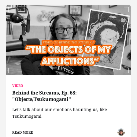
VIDEO
Behind the Streams, Ep. 68:
"Objects/Tsukumogami"
Let's talk about our emotions haunting us, like
Tsukumogami
READ MORE