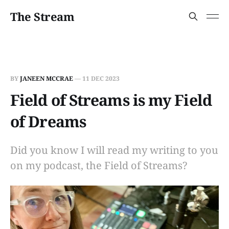
The Stream
BY
JANEEN MCCRAE
—
11 DEC 2023
Field of Streams is my Field
of Dreams
Did you know I will read my writing to you
on my podcast, the Field of Streams?