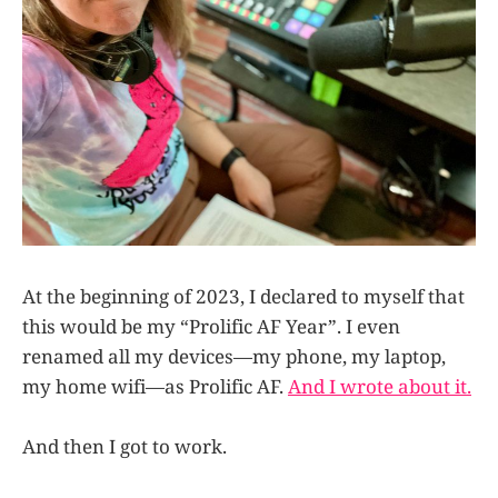
At the beginning of 2023, I declared to myself that
this would be my “Prolific AF Year”. I even
renamed all my devices—my phone, my laptop,
my home wifi—as Prolific AF.
And I wrote about it.
And then I got to work.