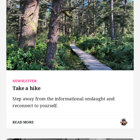
NEWSLETTER
Take a hike
Step away from the informational onslaught and
reconnect to yourself.
READ MORE