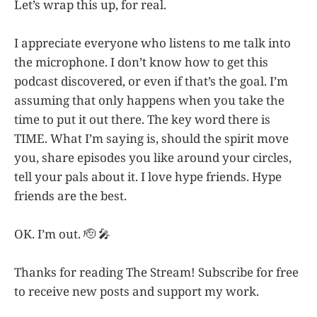
Let’s wrap this up, for real.
I appreciate everyone who listens to me talk into
the microphone. I don’t know how to get this
podcast discovered, or even if that’s the goal. I’m
assuming that only happens when you take the
time to put it out there. The key word there is
TIME. What I’m saying is, should the spirit move
you, share episodes you like around your circles,
tell your pals about it. I love hype friends. Hype
friends are the best.
OK. I’m out. 🫡 🎤
Thanks for reading The Stream! Subscribe for free
to receive new posts and support my work.