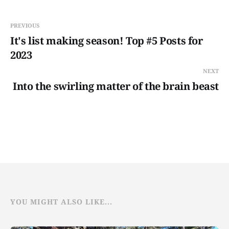
PREVIOUS
It's list making season! Top #5 Posts for
2023
NEXT
Into the swirling matter of the brain beast
YOU MIGHT ALSO LIKE...