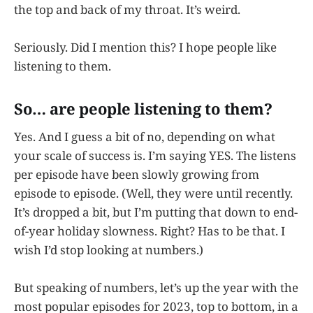
the top and back of my throat. It’s weird.
Seriously. Did I mention this? I hope people like
listening to them.
So… are people listening to them?
Yes. And I guess a bit of no, depending on what
your scale of success is. I’m saying YES. The listens
per episode have been slowly growing from
episode to episode. (Well, they were until recently.
It’s dropped a bit, but I’m putting that down to end-
of-year holiday slowness. Right? Has to be that. I
wish I’d stop looking at numbers.)
But speaking of numbers, let’s up the year with the
most popular episodes for 2023, top to bottom, in a